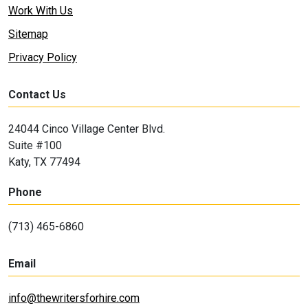
Work With Us
Sitemap
Privacy Policy
Contact Us
24044 Cinco Village Center Blvd.
Suite #100
Katy, TX 77494
Phone
(713) 465-6860
Email
info@thewritersforhire.com