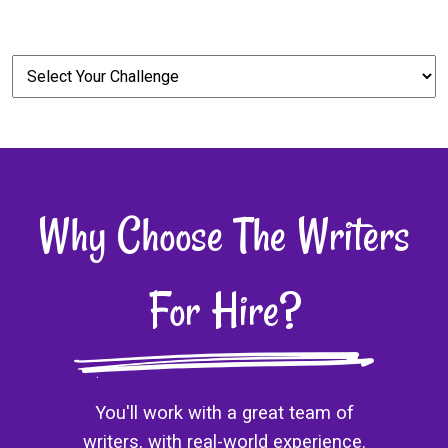
Why Choose The Writers
For Hire?
You'll work with a great team of
writers, with real-world experience.