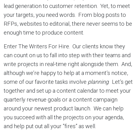
lead generation to customer retention. Yet, to meet
your targets, you need words. From blog posts to
RFPs, websites to editorial, there never seems to be
enough time to produce content.
Enter The Writers For Hire. Our clients know they
can count on us to fall into step with their teams and
write projects in real-time right alongside them. And,
although we’re happy to help at a moment’s notice,
some of our favorite tasks involve
planning
. Let’s get
together and set up a content calendar to meet your
quarterly revenue goals or a content campaign
around your newest product launch. We can help
you succeed with all the projects on your agenda,
and help put out all your ”fires” as well.