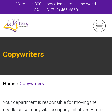
More than 300 happy clients around the world
CALL US: (713) 465-6860
Copywriters
Home
»
Copywriters
Your department is responsible for moving the
needle on so many vital company initiatives – from