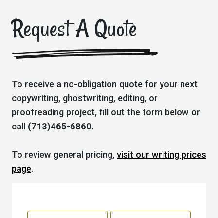
Request A Quote
To receive a no-obligation quote for your next
copywriting, ghostwriting, editing, or
proofreading project, fill out the form below or
call
(713)465-6860
.
To review general pricing,
visit our writing prices
page
.