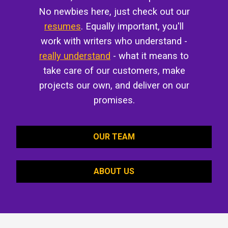
No newbies here, just check out our
resumes
. Equally important, you'll
work with writers who understand -
really understand
- what it means to
take care of our customers, make
projects our own, and deliver on our
promises.
OUR TEAM
ABOUT US