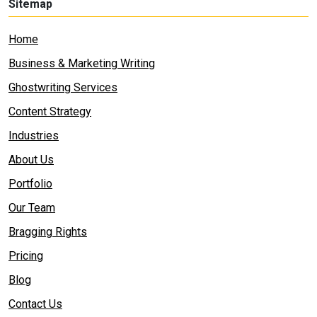
Sitemap
Home
Business & Marketing Writing
Ghostwriting Services
Content Strategy
Industries
About Us
Portfolio
Our Team
Bragging Rights
Pricing
Blog
Contact Us