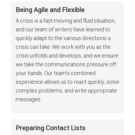
Being Agile and Flexible
A crisis is a fast-moving and fluid situation,
and our team of writers have learned to
quickly adapt to the various directions a
crisis can take. We work with you as the
crisis unfolds and develops, and we ensure
we take the communications pressure off
your hands. Our team’s combined
experience allows us to react quickly, solve
complex problems, and write appropriate
messages.
Preparing Contact Lists