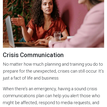
Crisis Communication
No matter how much planning and training you do to
prepare for the unexpected, crises can still occur. It’s
just a fact of life and business.
When there’s an emergency, having a sound crisis
communications plan can help you alert those who
might be affected, respond to media requests, and