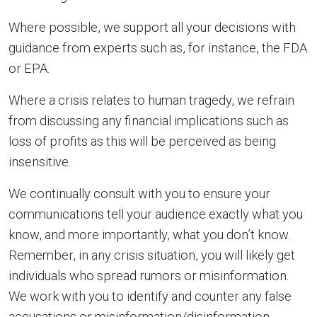
Where possible, we support all your decisions with
guidance from experts such as, for instance, the FDA
or EPA.
Where a crisis relates to human tragedy, we refrain
from discussing any financial implications such as
loss of profits as this will be perceived as being
insensitive.
We continually consult with you to ensure your
communications tell your audience exactly what you
know, and more importantly, what you don’t know.
Remember, in any crisis situation, you will likely get
individuals who spread rumors or misinformation.
We work with you to identify and counter any false
accusations or misinformation/disinformation.