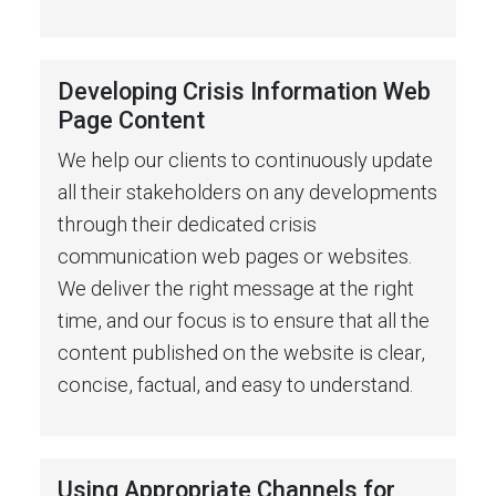
Developing Crisis Information Web
Page Content
We help our clients to continuously update
all their stakeholders on any developments
through their dedicated crisis
communication web pages or websites.
We deliver the right message at the right
time, and our focus is to ensure that all the
content published on the website is clear,
concise, factual, and easy to understand.
Using Appropriate Channels for