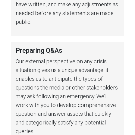
have written, and make any adjustments as
needed before any statements are made
public.
Preparing Q&As
Our external perspective on any crisis
situation gives us a unique advantage: it
enables us to anticipate the types of
questions the media or other stakeholders
may ask following an emergency. We’ll
work with you to develop comprehensive
question-and-answer assets that quickly
and categorically satisfy any potential
queries.