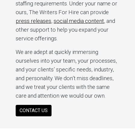
staffing requirements. Under your name or
ours, The Writers For Hire can provide
press releases
,
social media content
, and
other support to help you expand your
service offerings.
We are adept at quickly immersing
ourselves into your team, your processes,
and your clients’ specific needs, industry,
and personality. We don’t miss deadlines,
and we treat your clients with the same
care and attention we would our own.
CONTACT US