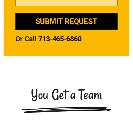
Or Call
713-465-6860
You Get a Team