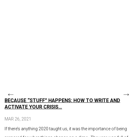
BECAUSE “STUFF” HAPPENS: HOW TO WRITE AND
ACTIVATE YOUR CRISIS…
MAR 26, 2021
If there’s anything 2020 taught us, it was the importance of being