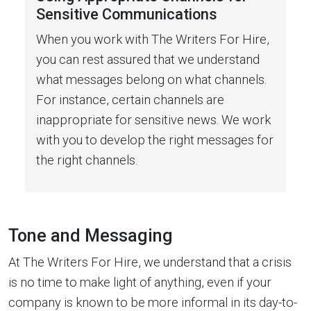
Sensitive Communications
When you work with The Writers For Hire,
you can rest assured that we understand
what messages belong on what channels.
For instance, certain channels are
inappropriate for sensitive news. We work
with you to develop the right messages for
the right channels.
Tone and Messaging
At The Writers For Hire, we understand that a crisis
is no time to make light of anything, even if your
company is known to be more informal in its day-to-