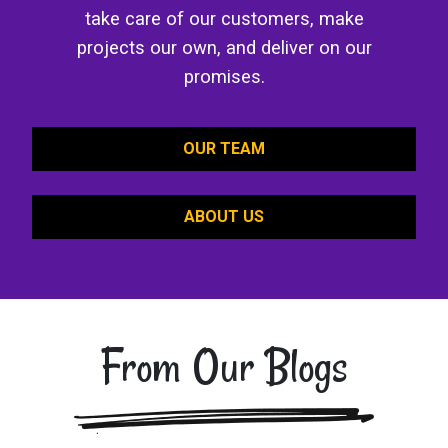
take care of our customers, make
projects our own, and deliver on our
promises.
OUR TEAM
ABOUT US
From Our Blogs