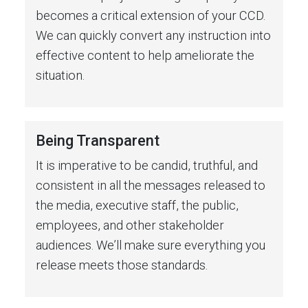
becomes a critical extension of your CCD.
We can quickly convert any instruction into
effective content to help ameliorate the
situation.
Being Transparent
It is imperative to be candid, truthful, and
consistent in all the messages released to
the media, executive staff, the public,
employees, and other stakeholder
audiences. We’ll make sure everything you
release meets those standards.