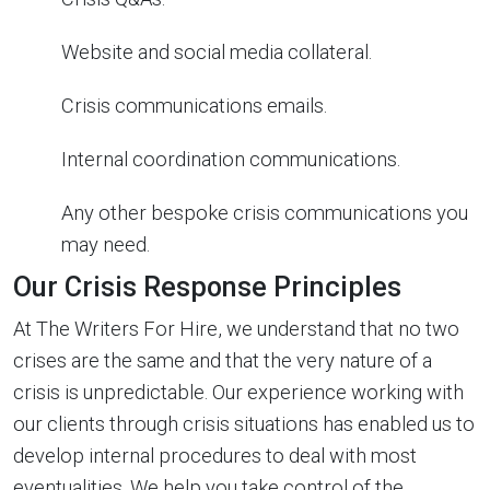
Website and social media collateral.
Crisis communications emails.
Internal coordination communications.
Any other bespoke crisis communications you
may need.
Our Crisis Response Principles
At The Writers For Hire, we understand that no two
crises are the same and that the very nature of a
crisis is unpredictable. Our experience working with
our clients through crisis situations has enabled us to
develop internal procedures to deal with most
eventualities. We help you take control of the