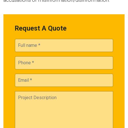
Request A Quote