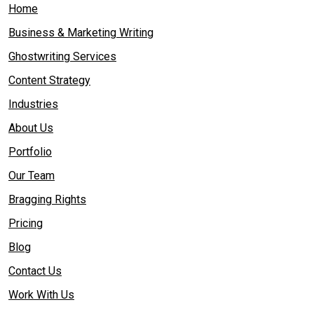
Home
Business & Marketing Writing
Ghostwriting Services
Content Strategy
Industries
About Us
Portfolio
Our Team
Bragging Rights
Pricing
Blog
Contact Us
Work With Us