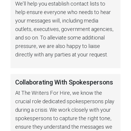
We’ll help you establish contact lists to
help ensure everyone who needs to hear
your messages will, including media
outlets, executives, government agencies,
and so on. To alleviate some additional
pressure, we are also happy to liaise
directly with any parties at your request.
Collaborating With Spokespersons
At The Writers For Hire, we know the
crucial role dedicated spokespersons play
during a crisis. We work closely with your
spokespersons to capture the right tone,
ensure they understand the messages we