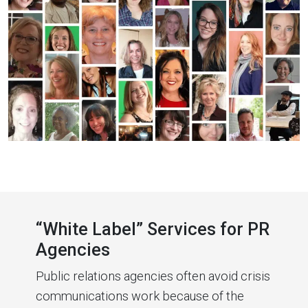
“White Label” Services for PR
Agencies
Public relations agencies often avoid crisis
communications work because of the