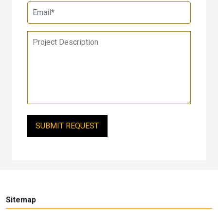
Sitemap