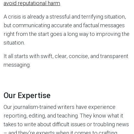
avoid reputational harm
.
A crisis is already a stressful and terrifying situation,
but communicating accurate and factual messages
right from the start goes a long way to improving the
situation.
It all starts with swift, clear, concise, and transparent
messaging.
Our Expertise
Our journalism-trained writers have experience
reporting, editing, and teaching. They know what it
takes to write about difficult issues or troubling news
– and they’re experts when it comes to crafting