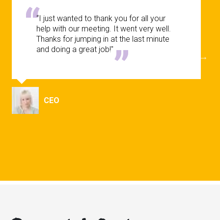
“I just wanted to thank you for all your
help with our meeting. It went very well.
Thanks for jumping in at the last minute
and doing a great job!"
CEO