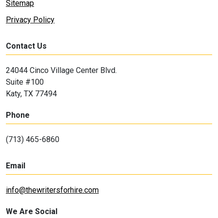
Sitemap
Privacy Policy
Contact Us
24044 Cinco Village Center Blvd.
Suite #100
Katy, TX 77494
Phone
(713) 465-6860
Email
info@thewritersforhire.com
We Are Social