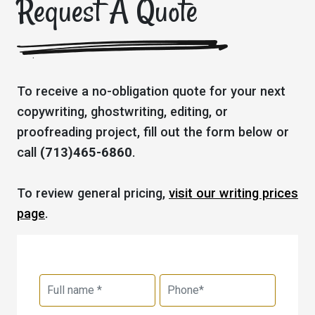
Request A Quote
To receive a no-obligation quote for your next
copywriting, ghostwriting, editing, or
proofreading project, fill out the form below or
call
(713)465-6860
.
To review general pricing,
visit our writing prices
page
.