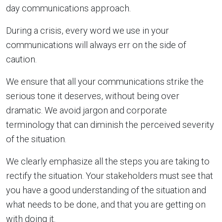
day communications approach.
During a crisis, every word we use in your
communications will always err on the side of
caution.
We ensure that all your communications strike the
serious tone it deserves, without being over
dramatic. We avoid jargon and corporate
terminology that can diminish the perceived severity
of the situation.
We clearly emphasize all the steps you are taking to
rectify the situation. Your stakeholders must see that
you have a good understanding of the situation and
what needs to be done, and that you are getting on
with doing it.