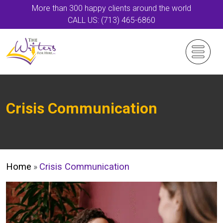
More than 300 happy clients around the world
CALL US: (713) 465-6860
Crisis Communication
Home
»
Crisis Communication