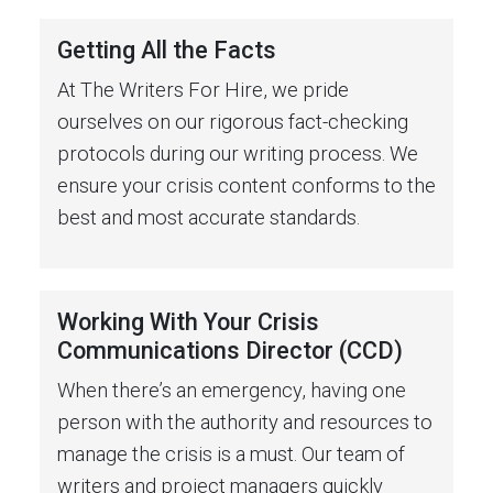
Getting All the Facts
At The Writers For Hire, we pride
ourselves on our rigorous fact-checking
protocols during our writing process. We
ensure your crisis content conforms to the
best and most accurate standards.
Working With Your Crisis
Communications Director (CCD)
When there’s an emergency, having one
person with the authority and resources to
manage the crisis is a must. Our team of
writers and project managers quickly