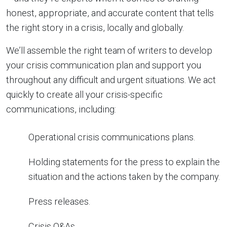
honest, appropriate, and accurate content that tells
the right story in a crisis, locally and globally.
We’ll assemble the right team of writers to develop
your crisis communication plan and support you
throughout any difficult and urgent situations. We act
quickly to create all your crisis-specific
communications, including:
Operational crisis communications plans.
Holding statements for the press to explain the
situation and the actions taken by the company.
Press releases.
Crisis Q&As.