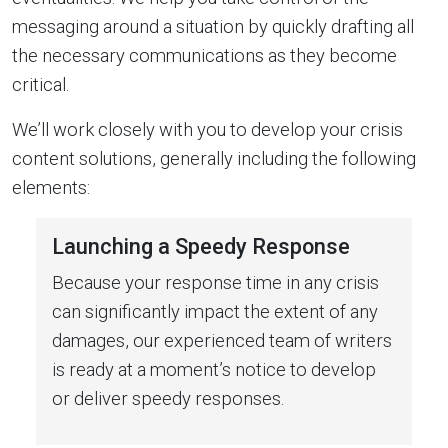
messaging around a situation by quickly drafting all
the necessary communications as they become
critical.
We’ll work closely with you to develop your crisis
content solutions, generally including the following
elements:
Launching a Speedy Response
Because your response time in any crisis
can significantly impact the extent of any
damages, our experienced team of writers
is ready at a moment’s notice to develop
or deliver speedy responses.