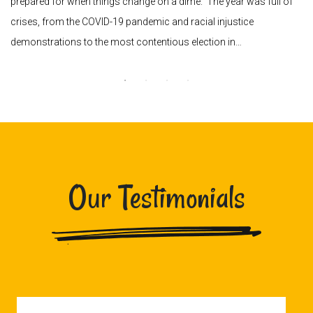
prepared for when things change on a dime. The year was full of
crises, from the COVID-19 pandemic and racial injustice
demonstrations to the most contentious election in…
Our Testimonials