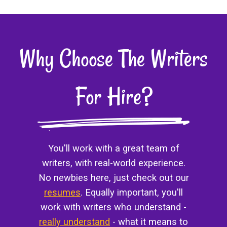
Why Choose The Writers
For Hire?
You'll work with a great team of
writers, with real-world experience.
No newbies here, just check out our
resumes
. Equally important, you'll
work with writers who understand -
really understand
- what it means to