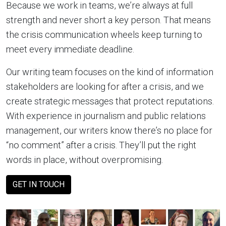
Because we work in teams, we’re always at full
strength and never short a key person. That means
the crisis communication wheels keep turning to
meet every immediate deadline.
Our writing team focuses on the kind of information
stakeholders are looking for after a crisis, and we
create strategic messages that protect reputations.
With experience in journalism and public relations
management, our writers know there’s no place for
“no comment” after a crisis. They’ll put the right
words in place, without overpromising.
GET IN TOUCH