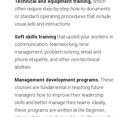
Technical and equipment training,
which
often require step-by-step how-to documents
or standard operating procedures that include
visual aids and instructions.
Soft skills training
that upskill your workers in
communication, teamworking, time
management, problem-solving, email and
phone etiquette, and other non-technical
abilities.
Management development programs.
These
courses are fundamental in teaching future
managers how to improve their leadership
skills and better manage their teams. Ideally,
these programs are written at the beginner,