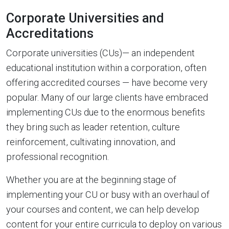
Corporate Universities and
Accreditations
Corporate universities (CUs)— an independent
educational institution within a corporation, often
offering accredited courses — have become very
popular. Many of our large clients have embraced
implementing CUs due to the enormous benefits
they bring such as leader retention, culture
reinforcement, cultivating innovation, and
professional recognition.
Whether you are at the beginning stage of
implementing your CU or busy with an overhaul of
your courses and content, we can help develop
content for your entire curricula to deploy on various