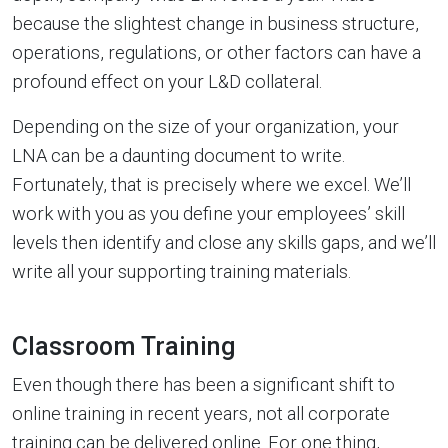
because the slightest change in business structure,
operations, regulations, or other factors can have a
profound effect on your L&D collateral.
Depending on the size of your organization, your
LNA can be a daunting document to write.
Fortunately, that is precisely where we excel. We’ll
work with you as you define your employees’ skill
levels then identify and close any skills gaps, and we’ll
write all your supporting training materials.
Classroom Training
Even though there has been a significant shift to
online training in recent years, not all corporate
training can be delivered online. For one thing,