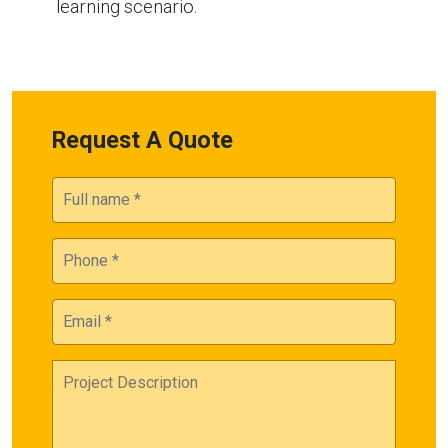
learning scenario.
Request A Quote