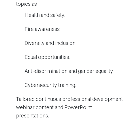
topics as
Health and safety.
Fire awareness.
Diversity and inclusion.
Equal opportunities.
Anti-discrimination and gender equality.
Cybersecurity training.
Tailored continuous professional development
webinar content and PowerPoint
presentations.