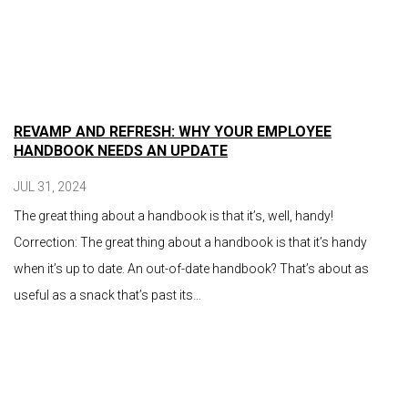
REVAMP AND REFRESH: WHY YOUR EMPLOYEE
HANDBOOK NEEDS AN UPDATE
JUL 31, 2024
The great thing about a handbook is that it’s, well, handy!
Correction: The great thing about a handbook is that it’s handy
when it’s up to date. An out-of-date handbook? That’s about as
useful as a snack that’s past its…