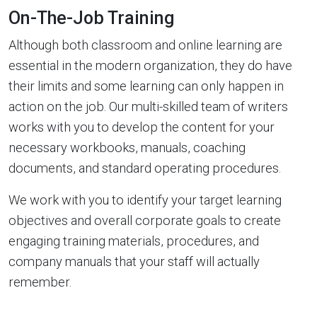
On-The-Job Training
Although both classroom and online learning are
essential in the modern organization, they do have
their limits and some learning can only happen in
action on the job. Our multi-skilled team of writers
works with you to develop the content for your
necessary workbooks, manuals, coaching
documents, and standard operating procedures.
We work with you to identify your target learning
objectives and overall corporate goals to create
engaging training materials, procedures, and
company manuals that your staff will actually
remember.