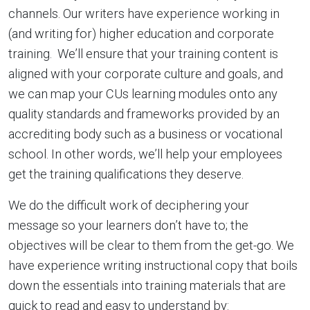
channels. Our writers have experience working in
(and writing for) higher education and corporate
training. We’ll ensure that your training content is
aligned with your corporate culture and goals, and
we can map your CUs learning modules onto any
quality standards and frameworks provided by an
accrediting body such as a business or vocational
school. In other words, we’ll help your employees
get the training qualifications they deserve.
We do the difficult work of deciphering your
message so your learners don’t have to; the
objectives will be clear to them from the get-go. We
have experience writing instructional copy that boils
down the essentials into training materials that are
quick to read and easy to understand by: