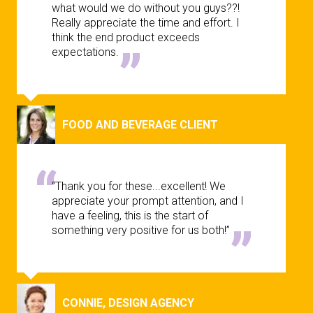
what would we do without you guys??!
Really appreciate the time and effort. I
think the end product exceeds
expectations.
FOOD AND BEVERAGE CLIENT
“Thank you for these...excellent! We
appreciate your prompt attention, and I
have a feeling, this is the start of
something very positive for us both!”
CONNIE, DESIGN AGENCY