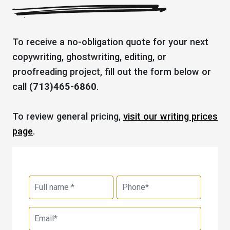
To receive a no-obligation quote for your next
copywriting, ghostwriting, editing, or
proofreading project, fill out the form below or
call
(713)465-6860
.
To review general pricing,
visit our writing prices
page
.