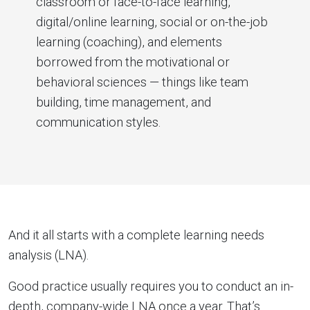
classroom or face-to-face learning,
digital/online learning, social or on-the-job
learning (coaching), and elements
borrowed from the motivational or
behavioral sciences — things like team
building, time management, and
communication styles.
And it all starts with a complete learning needs
analysis (LNA).
Good practice usually requires you to conduct an in-
depth, company-wide LNA once a year. That’s