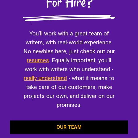
For Hire?
You'll work with a great team of
writers, with real-world experience.
No newbies here, just check out our
resumes
. Equally important, you'll
work with writers who understand -
really understand
- what it means to
take care of our customers, make
projects our own, and deliver on our
promises.
OUR TEAM