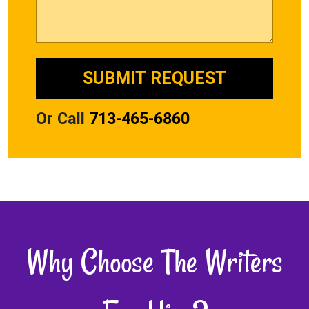
Or Call
713-465-6860
Why Choose The Writers