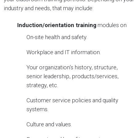
industry and needs, that may include:
Induction/orientation training
modules on
On-site health and safety.
Workplace and IT information.
Your organization’s history, structure,
senior leadership, products/services,
strategy, etc.
Customer service policies and quality
systems.
Culture and values.