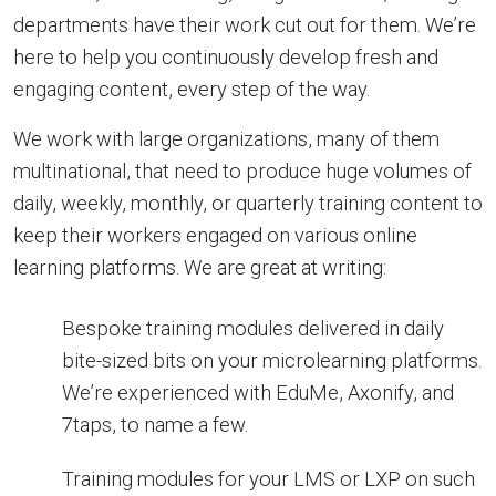
departments have their work cut out for them. We’re
here to help you continuously develop fresh and
engaging content, every step of the way.
We work with large organizations, many of them
multinational, that need to produce huge volumes of
daily, weekly, monthly, or quarterly training content to
keep their workers engaged on various online
learning platforms. We are great at writing:
Bespoke training modules delivered in daily
bite-sized bits on your microlearning platforms.
We’re experienced with EduMe, Axonify, and
7taps, to name a few.
Training modules for your LMS or LXP on such