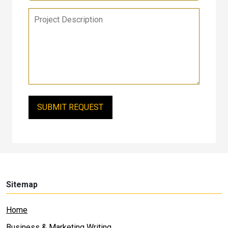
Sitemap
Home
Business & Marketing Writing