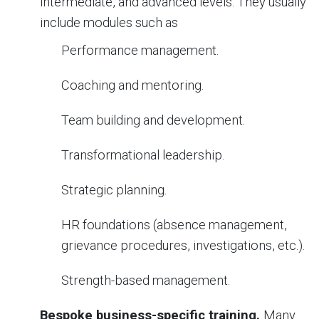
intermediate, and advanced levels. They usually
include modules such as
Performance management.
Coaching and mentoring.
Team building and development.
Transformational leadership.
Strategic planning.
HR foundations (absence management,
grievance procedures, investigations, etc.).
Strength-based management.
Bespoke business-specific training.
Many