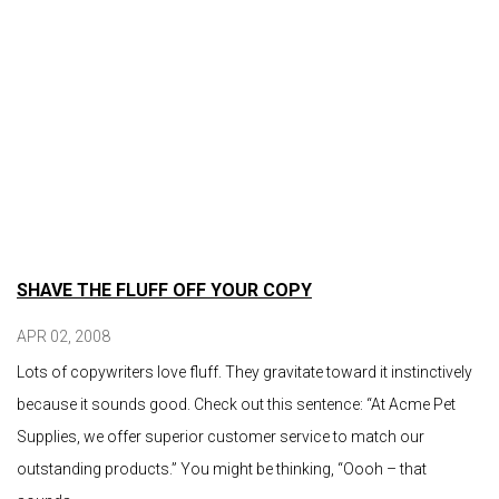
SHAVE THE FLUFF OFF YOUR COPY
APR 02, 2008
Lots of copywriters love fluff. They gravitate toward it instinctively
because it sounds good. Check out this sentence: “At Acme Pet
Supplies, we offer superior customer service to match our
outstanding products.” You might be thinking, “Oooh – that