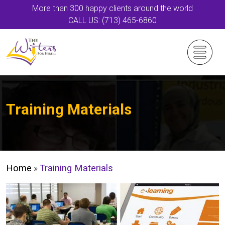
More than 300 happy clients around the world
CALL US: (713) 465-6860
Training Materials
Home
»
Training Materials