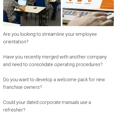
Are you looking to streamline your employee
orientation?
Have you recently merged with another company
and need to consolidate operating procedures?
Do you want to develop a welcome pack for new
franchise owners?
Could your dated corporate manuals use a
refresher?