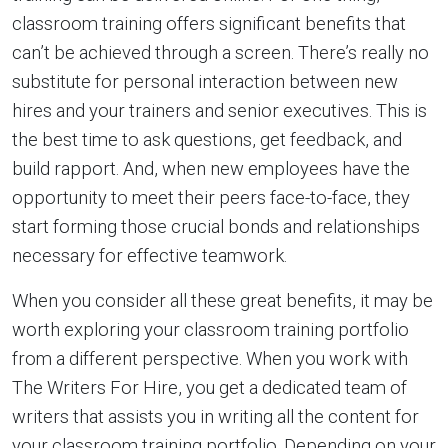
classroom training offers significant benefits that
can’t be achieved through a screen. There’s really no
substitute for personal interaction between new
hires and your trainers and senior executives. This is
the best time to ask questions, get feedback, and
build rapport. And, when new employees have the
opportunity to meet their peers face-to-face, they
start forming those crucial bonds and relationships
necessary for effective teamwork.
When you consider all these great benefits, it may be
worth exploring your classroom training portfolio
from a different perspective. When you work with
The Writers For Hire, you get a dedicated team of
writers that assists you in writing all the content for
your classroom training portfolio. Depending on your