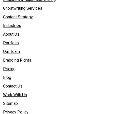
Ghostwriting Services
Content Strategy
Industries
About Us
Portfolio
Our Team
Bragging Rights
Pricing
Blog
Contact Us
Work With Us
Sitemap
Privacy Policy