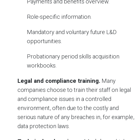
Payments and benefits overview.
Role-specific information.
Mandatory and voluntary future L&D
opportunities.
Probationary period skills acquisition
workbooks.
Legal and compliance training.
Many
companies choose to train their staff on legal
and compliance issues in a controlled
environment, often due to the costly and
serious nature of any breaches in, for example,
data protection laws.