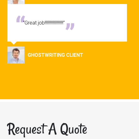
“Great job!!!!!!!!!!!!!!!!!!!!”
GHOSTWRITING CLIENT
Request A Quote