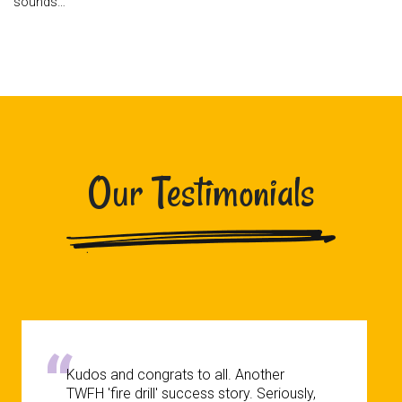
sounds…
Our Testimonials
Kudos and congrats to all. Another
TWFH 'fire drill' success story. Seriously,