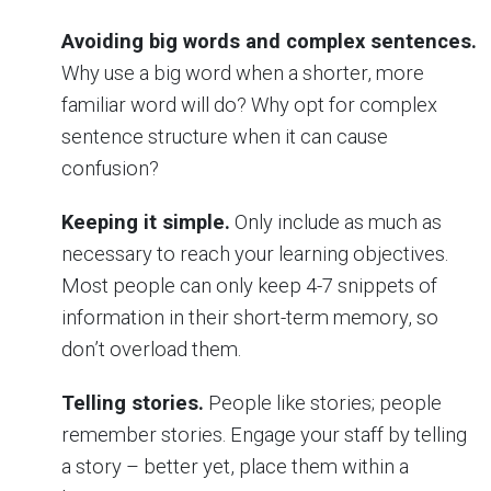
Avoiding big words and complex sentences.
Why use a big word when a shorter, more
familiar word will do? Why opt for complex
sentence structure when it can cause
confusion?
Keeping it simple.
Only include as much as
necessary to reach your learning objectives.
Most people can only keep 4-7 snippets of
information in their short-term memory, so
don’t overload them.
Telling stories.
People like stories; people
remember stories. Engage your staff by telling
a story – better yet, place them within a