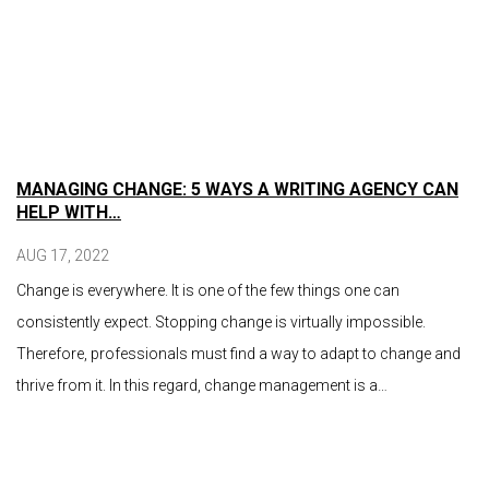
MANAGING CHANGE: 5 WAYS A WRITING AGENCY CAN
HELP WITH…
AUG 17, 2022
Change is everywhere. It is one of the few things one can
consistently expect. Stopping change is virtually impossible.
Therefore, professionals must find a way to adapt to change and
thrive from it. In this regard, change management is a…