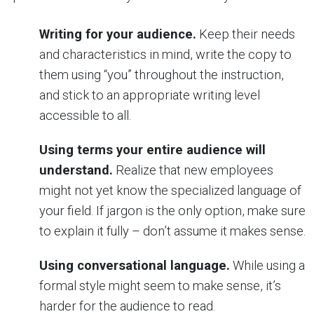
Writing for your audience.
Keep their needs
and characteristics in mind, write the copy to
them using “you” throughout the instruction,
and stick to an appropriate writing level
accessible to all.
Using terms your entire audience will
understand.
Realize that new employees
might not yet know the specialized language of
your field. If jargon is the only option, make sure
to explain it fully – don’t assume it makes sense.
Using conversational language.
While using a
formal style might seem to make sense, it’s
harder for the audience to read.