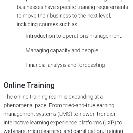
businesses have specific training requirements
to move their business to the next level,
including courses such as
Introduction to operations management.
Managing capacity and people.
Financial analysis and forecasting.
Online Training
The online training realm is expanding at a
phenomenal pace. From tried-and-true earning
management systems (LMS) to newer, trendier
interactive learning experience platforms (LXP) to
webinars, microlearning, and gamification, training