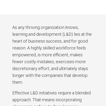
As any thriving organization knows,
learning and development (L&D) lies at the
heart of business success, and for good
reason. A highly skilled workforce feels
empowered, is more efficient, makes
fewer costly mistakes, exercises more
discretionary effort, and ultimately stays
longer with the companies that develop
them.
Effective L&D initiatives require a blended
approach. That means incorporating