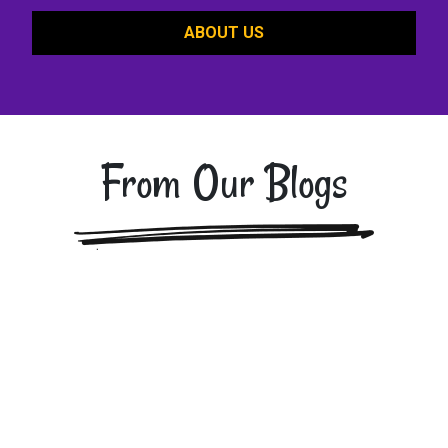
ABOUT US
From Our Blogs