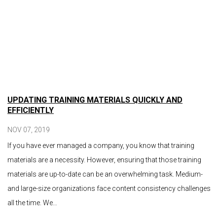
UPDATING TRAINING MATERIALS QUICKLY AND
EFFICIENTLY
NOV 07, 2019
If you have ever managed a company, you know that training
materials are a necessity. However, ensuring that those training
materials are up-to-date can be an overwhelming task. Medium-
and large-size organizations face content consistency challenges
all the time. We…