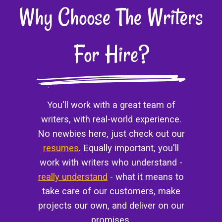
Why Choose The Writers
For Hire?
You'll work with a great team of
writers, with real-world experience.
No newbies here, just check out our
resumes
. Equally important, you'll
work with writers who understand -
really understand
- what it means to
take care of our customers, make
projects our own, and deliver on our
promises.