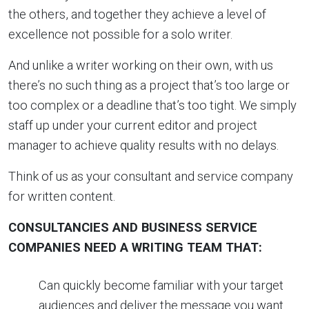
the others, and together they achieve a level of
excellence not possible for a solo writer.
And unlike a writer working on their own, with us
there’s no such thing as a project that’s too large or
too complex or a deadline that’s too tight. We simply
staff up under your current editor and project
manager to achieve quality results with no delays.
Think of us as your consultant and service company
for written content.
CONSULTANCIES AND BUSINESS SERVICE
COMPANIES NEED A WRITING TEAM THAT:
Can quickly become familiar with your target
audiences and deliver the message you want