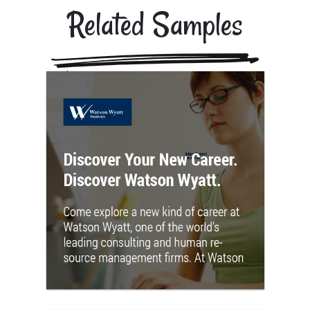
Related Samples