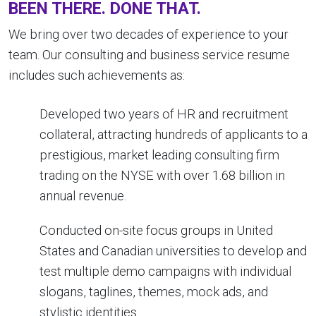
BEEN THERE. DONE THAT.
We bring over two decades of experience to your
team. Our consulting and business service resume
includes such achievements as:
Developed two years of HR and recruitment
collateral, attracting hundreds of applicants to a
prestigious, market leading consulting firm
trading on the NYSE with over 1.68 billion in
annual revenue.
Conducted on-site focus groups in United
States and Canadian universities to develop and
test multiple demo campaigns with individual
slogans, taglines, themes, mock ads, and
stylistic identities.