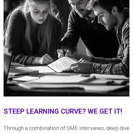
STEEP LEARNING CURVE? WE GET IT!
Through a combination of SME interviews, deep dive