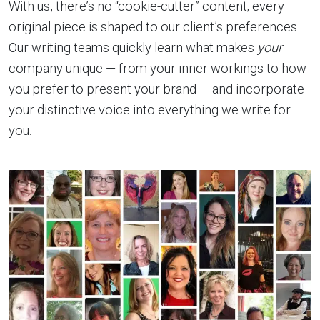
With us, there’s no “cookie-cutter” content; every
original piece is shaped to our client’s preferences.
Our writing teams quickly learn what makes
your
company unique — from your inner workings to how
you prefer to present your brand — and incorporate
your distinctive voice into everything we write for
you.