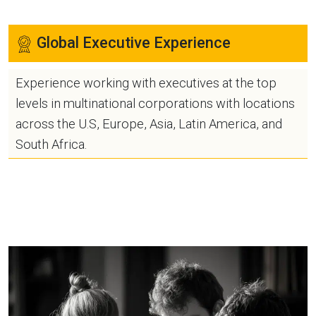
Global Executive Experience
Experience working with executives at the top
levels in multinational corporations with locations
across the U.S, Europe, Asia, Latin America, and
South Africa.