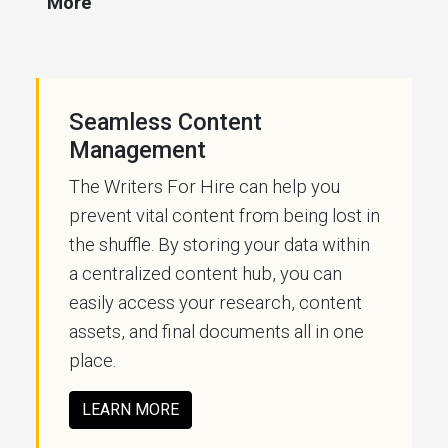
More
Seamless Content
Management
The Writers For Hire can help you
prevent vital content from being lost in
the shuffle. By storing your data within
a centralized content hub, you can
easily access your research, content
assets, and final documents all in one
place.
LEARN MORE