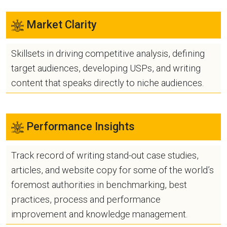
Market Clarity
Skillsets in driving competitive analysis, defining
target audiences, developing USPs, and writing
content that speaks directly to niche audiences.
Performance Insights
Track record of writing stand-out case studies,
articles, and website copy for some of the world’s
foremost authorities in benchmarking, best
practices, process and performance
improvement and knowledge management.