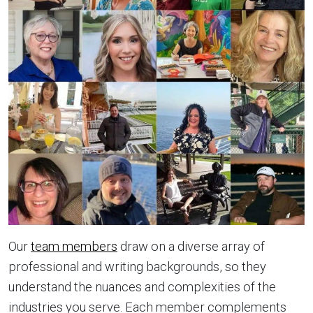
Our
team members
draw on a diverse array of
professional and writing backgrounds, so they
understand the nuances and complexities of the
industries you serve. Each member complements