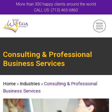
More than 300 happy clients around the world
CALL US: (713) 465-6860
Consulting & Professional
Business Services
Home
»
Industries
»
Consulting & Professional
Business Services