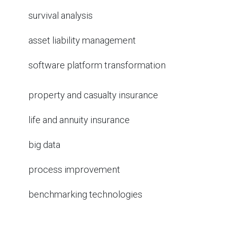
survival analysis
asset liability management
software platform transformation
property and casualty insurance
life and annuity insurance
big data
process improvement
benchmarking technologies