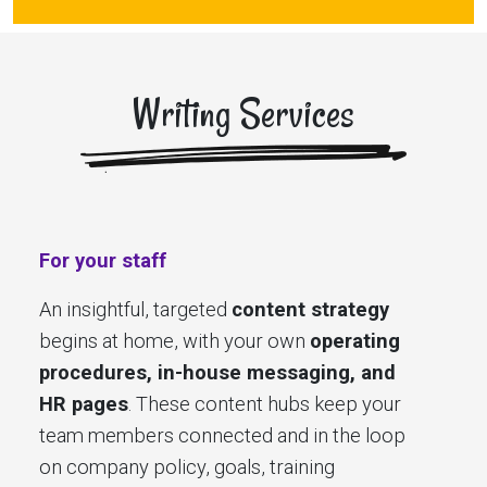
Writing Services
For your staff
An insightful, targeted
content strategy
begins at home, with your own
operating
procedures, in-house messaging, and
HR pages
. These content hubs keep your
team members connected and in the loop
on company policy, goals, training