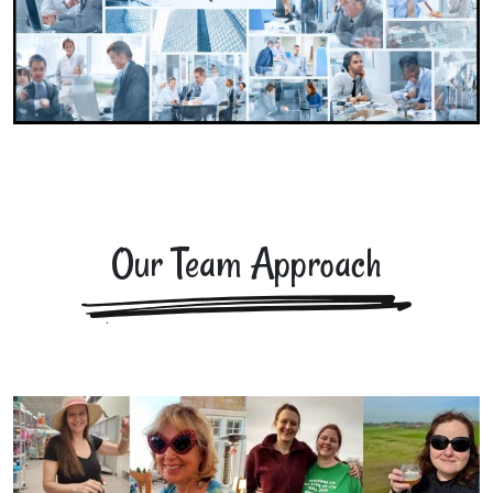
Our Team Approach