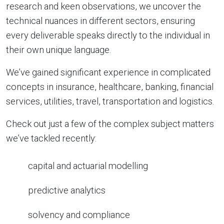
research and keen observations, we uncover the
technical nuances in different sectors, ensuring
every deliverable speaks directly to the individual in
their own unique language.
We’ve gained significant experience in complicated
concepts in insurance, healthcare, banking, financial
services, utilities, travel, transportation and logistics.
Check out just a few of the complex subject matters
we’ve tackled recently:
capital and actuarial modelling
predictive analytics
solvency and compliance