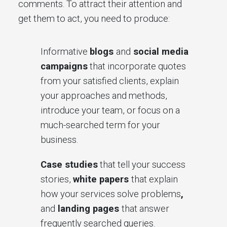
comments. To attract their attention and
get them to act, you need to produce:
Informative
blogs
and
social media
campaigns
that incorporate quotes
from your satisfied clients, explain
your approaches and methods,
introduce your team, or focus on a
much-searched term for your
business.
Case studies
that tell your success
stories,
white papers
that explain
how your services solve problems
,
and
landing pages
that answer
frequently searched queries.