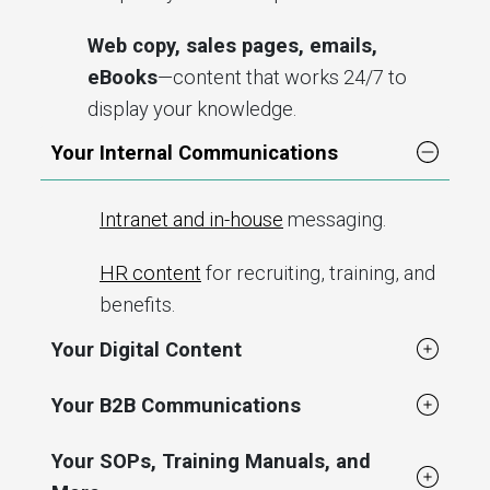
Web copy, sales pages, emails,
eBooks
—content that works 24/7 to
display your knowledge.
Your Internal Communications
Intranet and in-house
messaging.
HR content
for recruiting, training, and
benefits.
Your Digital Content
Your B2B Communications
Your SOPs, Training Manuals, and