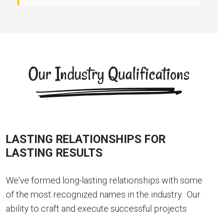
Our Industry Qualifications
LASTING RELATIONSHIPS FOR
LASTING RESULTS
We’ve formed long-lasting relationships with some
of the most recognized names in the industry. Our
ability to craft and execute successful projects