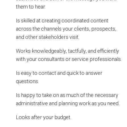
them to hear.
Is skilled at creating coordinated content
across the channels your clients, prospects,
and other stakeholders visit.
Works knowledgeably, tactfully, and efficiently
with your consultants or service professionals.
Is easy to contact and quick to answer
questions.
Is happy to take on as much of the necessary
administrative and planning work as you need.
Looks after your budget.