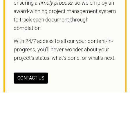
ensuring a
timely process
, so we employ an
award-winning project management system
to track each document through
completion.
With 24/7 access to all our your content-in-
progress, you’ll never wonder about your
project’s status, what’s done, or what’s next.
CONTACT US