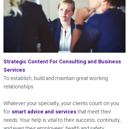
Strategic Content For Consulting and Business
Services
To establish, build and maintain great working
relationships
Whatever your specialty, your clients count on you
for
smart advice
and services
that meet their
needs. Your help is vital to their success, continuity,
and even their employees’ health and safety.