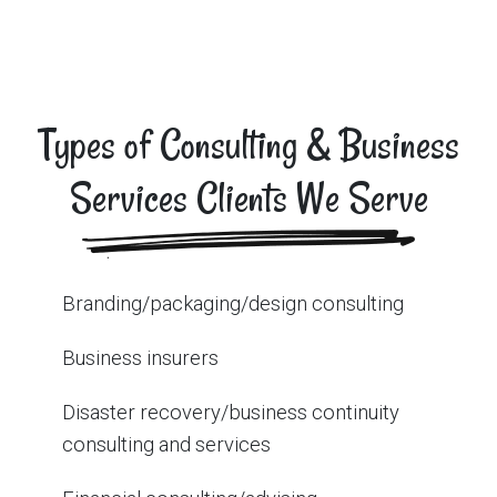
Types of Consulting & Business
Services Clients We Serve
Branding/packaging/design consulting
Business insurers
Disaster recovery/business continuity
consulting and services