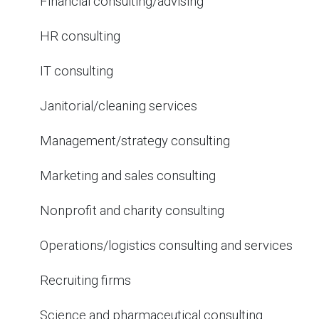
Financial consulting/advising
HR consulting
IT consulting
Janitorial/cleaning services
Management/strategy consulting
Marketing and sales consulting
Nonprofit and charity consulting
Operations/logistics consulting and services
Recruiting firms
Science and pharmaceutical consulting