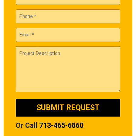
Or Call
713-465-6860