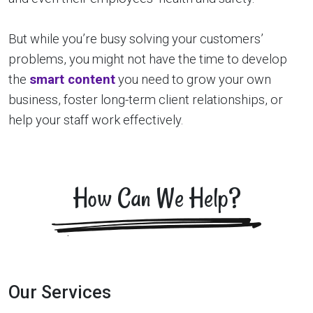
But while you’re busy solving your customers’
problems, you might not have the time to develop
the
smart content
you need to grow your own
business, foster long-term client relationships, or
help your staff work effectively.
How Can We Help?
Our Services