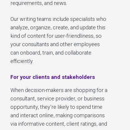
requirements, and news.
Our writing teams include specialists who
analyze, organize, create, and update this
kind of content for user-friendliness, so
your consultants and other employees
can onboard, train, and collaborate
efficiently.
For your clients and stakeholders
When decision-makers are shopping for a
consultant, service provider, or business
opportunity, they’re likely to spend time
and interact online, making comparisons
via informative content, client ratings, and