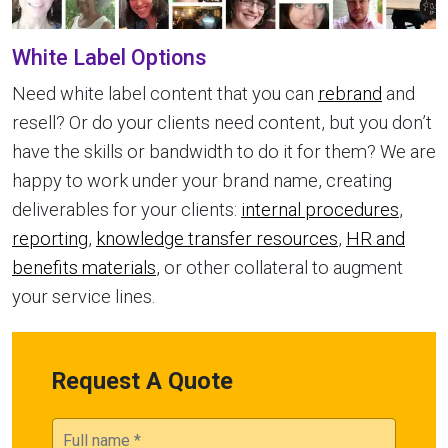
White Label Options
Need white label content that you can
rebrand
and
resell? Or do your clients need content, but you don’t
have the skills or bandwidth to do it for them? We are
happy to work under your brand name, creating
deliverables for your clients:
internal procedures
,
reporting
,
knowledge transfer resources
,
HR and
benefits materials
, or other collateral to augment
your service lines.
Request A Quote