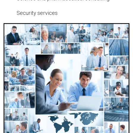
Security services