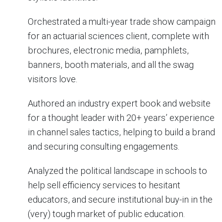
Orchestrated a multi-year trade show campaign
for an actuarial sciences client, complete with
brochures, electronic media, pamphlets,
banners, booth materials, and all the swag
visitors love.
Authored an industry expert book and website
for a thought leader with 20+ years’ experience
in channel sales tactics, helping to build a brand
and securing consulting engagements.
Analyzed the political landscape in schools to
help sell efficiency services to hesitant
educators, and secure institutional buy-in in the
(very) tough market of public education.