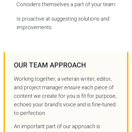
Considers themselves a part of your team.
Is proactive at suggesting solutions and
improvements.
OUR TEAM APPROACH
Working together, a veteran writer, editor,
and project manager ensure each piece of
content we create for you is fit for purpose,
echoes your brand’s voice and is fine-tuned
to perfection.
An important part of our approach is