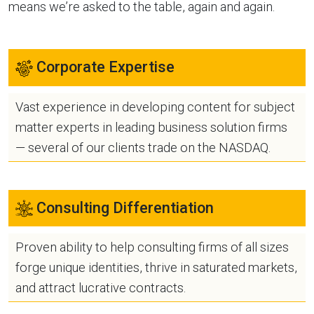
means we’re asked to the table, again and again.
Corporate Expertise
Vast experience in developing content for subject
matter experts in leading business solution firms
— several of our clients trade on the NASDAQ.
Consulting Differentiation
Proven ability to help consulting firms of all sizes
forge unique identities, thrive in saturated markets,
and attract lucrative contracts.