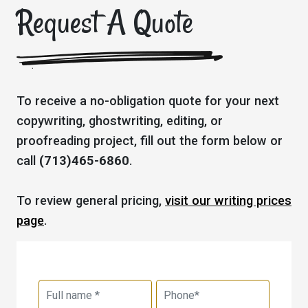
Request A Quote
To receive a no-obligation quote for your next
copywriting, ghostwriting, editing, or
proofreading project, fill out the form below or
call
(713)465-6860
.
To review general pricing,
visit our writing prices
page
.