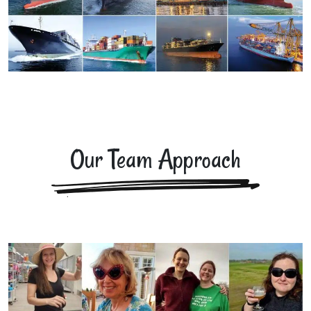
Our Team Approach