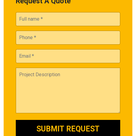
Request A Quote