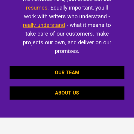
resumes
. Equally important, you'll
work with writers who understand -
really understand
- what it means to
take care of our customers, make
projects our own, and deliver on our
promises.
OUR TEAM
ABOUT US