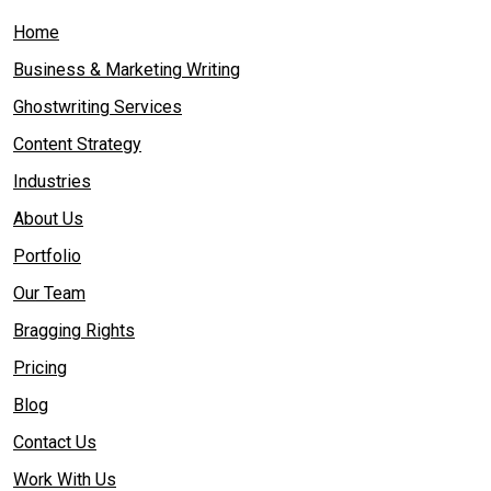
Home
Business & Marketing Writing
Ghostwriting Services
Content Strategy
Industries
About Us
Portfolio
Our Team
Bragging Rights
Pricing
Blog
Contact Us
Work With Us