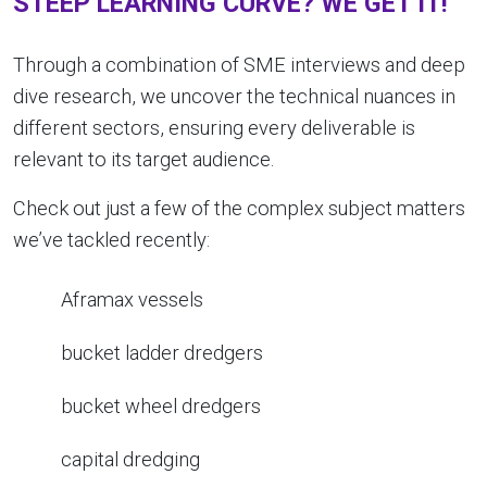
STEEP LEARNING CURVE? WE GET IT!
Through a combination of SME interviews and deep
dive research, we uncover the technical nuances in
different sectors, ensuring every deliverable is
relevant to its target audience.
Check out just a few of the complex subject matters
we’ve tackled recently:
Aframax vessels
bucket ladder dredgers
bucket wheel dredgers
capital dredging