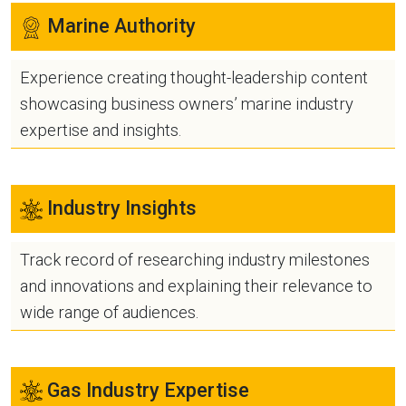
Marine Authority
Experience creating thought-leadership content
showcasing business owners’ marine industry
expertise and insights.
Industry Insights
Track record of researching industry milestones
and innovations and explaining their relevance to
wide range of audiences.
Gas Industry Expertise