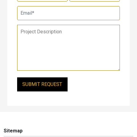
Sitemap