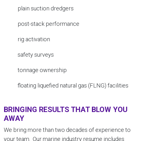
plain suction dredgers
post-stack performance
rig activation
safety surveys
tonnage ownership
floating liquefied natural gas (FLNG) facilities
BRINGING RESULTS THAT BLOW YOU
AWAY
We bring more than two decades of experience to
your team. Our marine industry resume includes