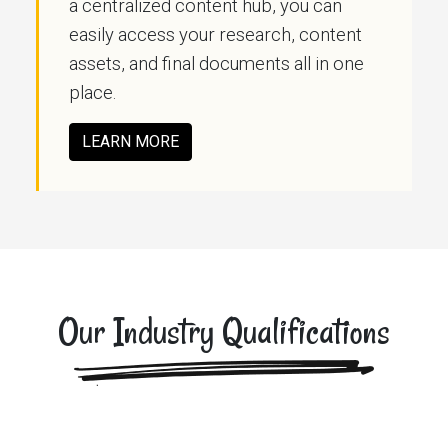
a centralized content hub, you can
easily access your research, content
assets, and final documents all in one
place.
LEARN MORE
Our Industry Qualifications