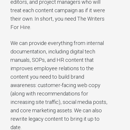
editors, and project managers who will
treat each content campaign as if it were
their own. In short, you need The Writers
For Hire.
We can provide everything from internal
documentation, including digital tech
manuals, SOPs, and HR content that
improves employee relations to the
content you need to build brand
awareness: customer-facing web copy
(along with recommendations for
increasing site traffic), social media posts,
and core marketing assets. We can also
rewrite legacy content to bring it up to
date.