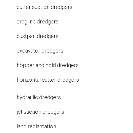
cutter suction dredgers
dragline dredgers
dustpan dredgers
excavator dredgers
hopper and hold dredgers
horizontal cutter dredgers
hydraulic dredgers
jet suction dredgers
land reclamation