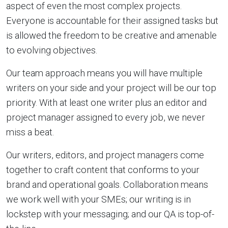
aspect of even the most complex projects.
Everyone is accountable for their assigned tasks but
is allowed the freedom to be creative and amenable
to evolving objectives.
Our team approach means you will have multiple
writers on your side and your project will be our top
priority. With at least one writer plus an editor and
project manager assigned to every job, we never
miss a beat.
Our writers, editors, and project managers come
together to craft content that conforms to your
brand and operational goals. Collaboration means
we work well with your SMEs; our writing is in
lockstep with your messaging; and our QA is top-of-