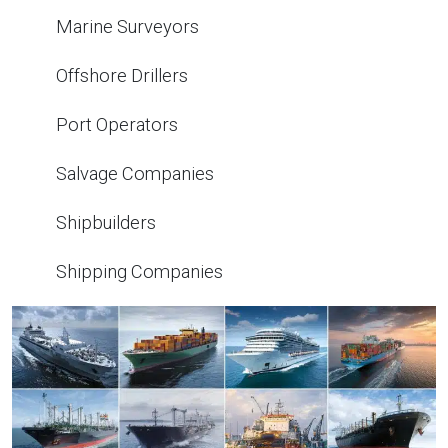
Marine Surveyors
Offshore Drillers
Port Operators
Salvage Companies
Shipbuilders
Shipping Companies