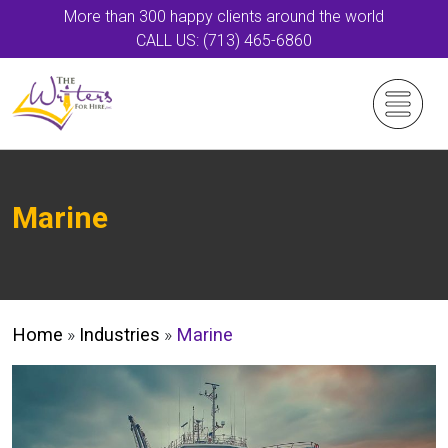
More than 300 happy clients around the world
CALL US: (713) 465-6860
Marine
Home
»
Industries
»
Marine