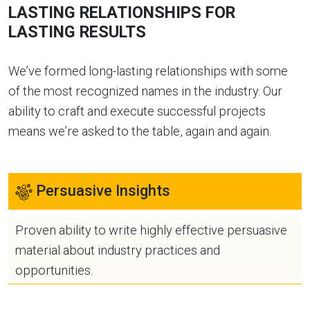
LASTING RELATIONSHIPS FOR
LASTING RESULTS
We’ve formed long-lasting relationships with some
of the most recognized names in the industry. Our
ability to craft and execute successful projects
means we’re asked to the table, again and again.
Persuasive Insights
Proven ability to write highly effective persuasive
material about industry practices and
opportunities.