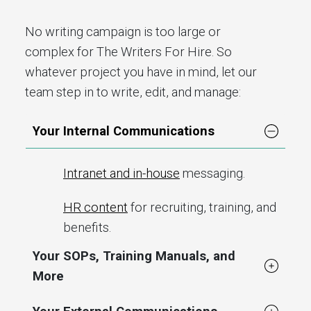
No writing campaign is too large or
complex for The Writers For Hire. So
whatever project you have in mind, let our
team step in to write, edit, and manage:
Your Internal Communications
Intranet and in-house
messaging.
HR content
for recruiting, training, and
benefits.
Your SOPs, Training Manuals, and
More