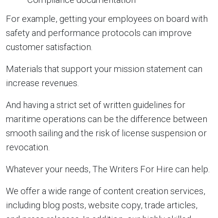
For example, getting your employees on board with
safety and performance protocols can improve
customer satisfaction.
Materials that support your mission statement can
increase revenues.
And having a strict set of written guidelines for
maritime operations can be the difference between
smooth sailing and the risk of license suspension or
revocation.
Whatever your needs, The Writers For Hire can help.
We offer a wide range of content creation services,
including blog posts, website copy, trade articles,