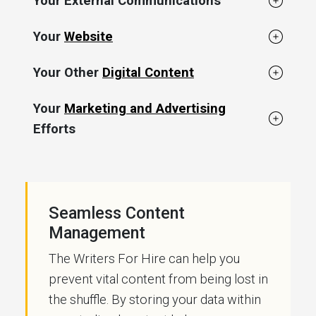
Your External Communications
Your
Website
Your Other
Digital Content
Your
Marketing and Advertising
Efforts
Seamless Content
Management
The Writers For Hire can help you
prevent vital content from being lost in
the shuffle. By storing your data within