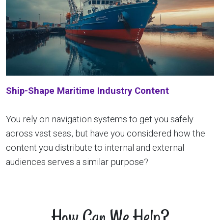
Ship-Shape Maritime Industry Content
You rely on navigation systems to get you safely
across vast seas, but have you considered how the
content you distribute to internal and external
audiences serves a similar purpose?
How Can We Help?