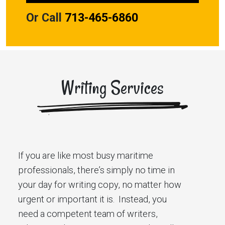
Or Call
713-465-6860
Writing Services
If you are like most busy maritime
professionals, there’s simply no time in
your day for writing copy, no matter how
urgent or important it is. Instead, you
need a competent team of writers,