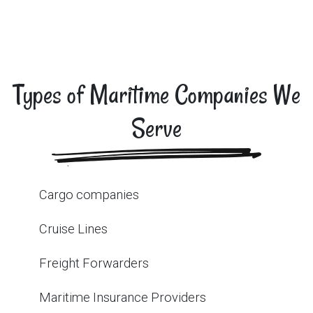
Types of Maritime Companies We
Serve
Cargo companies
Cruise Lines
Freight Forwarders
Maritime Insurance Providers