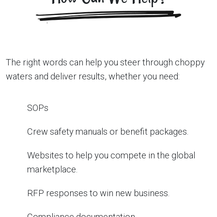
The right words can help you steer through choppy
waters and deliver results, whether you need:
SOPs
Crew safety manuals or benefit packages.
Websites to help you compete in the global
marketplace.
RFP responses to win new business.
Compliance documentation