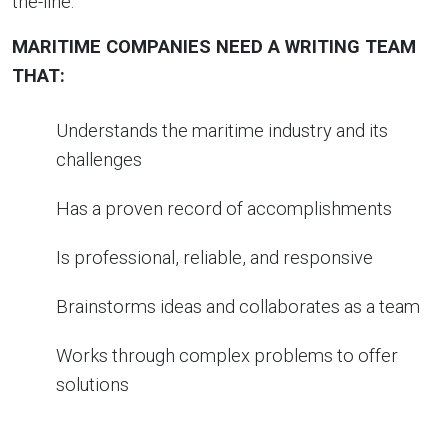
the-line.
MARITIME COMPANIES NEED A WRITING TEAM
THAT:
Understands the maritime industry and its
challenges
Has a proven record of accomplishments
Is professional, reliable, and responsive
Brainstorms ideas and collaborates as a team
Works through complex problems to offer
solutions