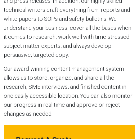
and press releases. In addition, our highly skilled
technical writers craft everything from reports and
white papers to SOPs and safety bulletins. We
understand your business, cover all the bases when
it comes to research, work well with time-stressed
subject matter experts, and always develop
persuasive, targeted copy.
Our award-winning content management system
allows us to store, organize, and share all the
research, SME interviews, and finished content in
one easily accessible location. You can also monitor
our progress in real time and approve or reject
changes as needed.