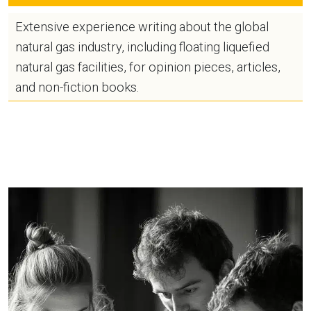
Extensive experience writing about the global
natural gas industry, including floating liquefied
natural gas facilities, for opinion pieces, articles,
and non-fiction books.