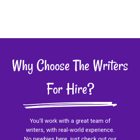
Why Choose The Writers
For Hire?
You'll work with a great team of
writers, with real-world experience.
No newbies here, just check out our