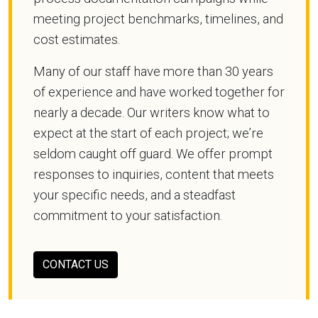
meeting project benchmarks, timelines, and
cost estimates.
Many of our staff have more than 30 years
of experience and have worked together for
nearly a decade. Our writers know what to
expect at the start of each project; we’re
seldom caught off guard. We offer prompt
responses to inquiries, content that meets
your specific needs, and a steadfast
commitment to your satisfaction.
CONTACT US