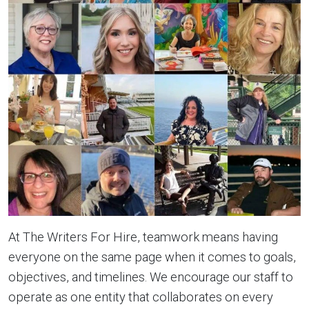
At The Writers For Hire, teamwork means having
everyone on the same page when it comes to goals,
objectives, and timelines. We encourage our staff to
operate as one entity that collaborates on every