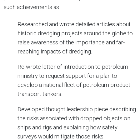
such achievements as:
Researched and wrote detailed articles about
historic dredging projects around the globe to
raise awareness of the importance and far-
reaching impacts of dredging.
Re-wrote letter of introduction to petroleum
ministry to request support for a plan to
develop a national fleet of petroleum product
transport tankers.
Developed thought leadership piece describing
the risks associated with dropped objects on
ships and rigs and explaining how safety
surveys would mitigate those risks.