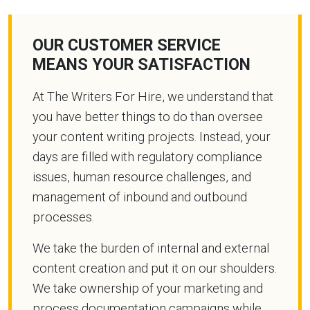
OUR CUSTOMER SERVICE
MEANS YOUR SATISFACTION
At The Writers For Hire, we understand that
you have better things to do than oversee
your content writing projects. Instead, your
days are filled with regulatory compliance
issues, human resource challenges, and
management of inbound and outbound
processes.
We take the burden of internal and external
content creation and put it on our shoulders.
We take ownership of your marketing and
process documentation campaigns while