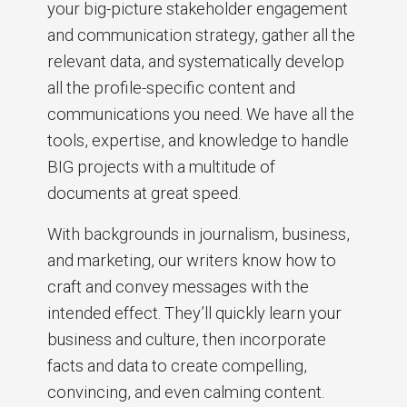
your big-picture stakeholder engagement
and communication strategy, gather all the
relevant data, and systematically develop
all the profile-specific content and
communications you need. We have all the
tools, expertise, and knowledge to handle
BIG projects with a multitude of
documents at great speed.
With backgrounds in journalism, business,
and marketing, our writers know how to
craft and convey messages with the
intended effect. They’ll quickly learn your
business and culture, then incorporate
facts and data to create compelling,
convincing, and even calming content.