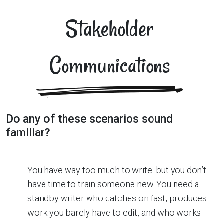
Stakeholder
Communications
Do any of these scenarios sound
familiar?
You have way too much to write, but you don’t
have time to train someone new. You need a
standby writer who catches on fast, produces
work you barely have to edit, and who works