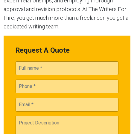
expert relationships, and employing thorough
approval and revision protocols. At The Writers For
Hire, you get much more than a freelancer, you get a
dedicated writing team.
Request A Quote