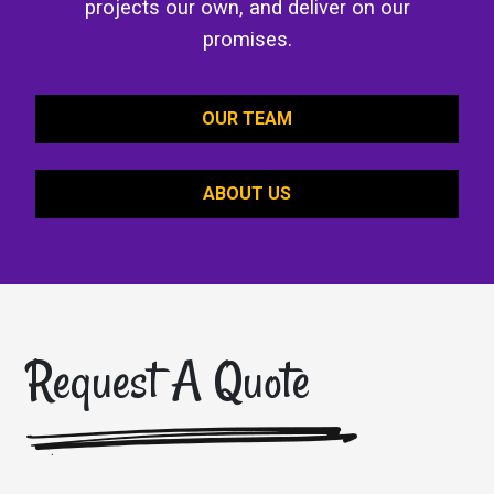
projects our own, and deliver on our
promises.
OUR TEAM
ABOUT US
Request A Quote