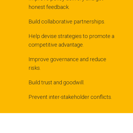
honest feedback.
Build collaborative partnerships.
Help devise strategies to promote a
competitive advantage.
Improve governance and reduce
risks.
Build trust and goodwill.
Prevent inter-stakeholder conflicts.