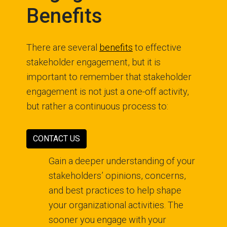
Benefits
There are several
benefits
to effective
stakeholder engagement, but it is
important to remember that stakeholder
engagement is not just a one-off activity,
but rather a continuous process to:
CONTACT US
Gain a deeper understanding of your
stakeholders’ opinions, concerns,
and best practices to help shape
your organizational activities. The
sooner you engage with your