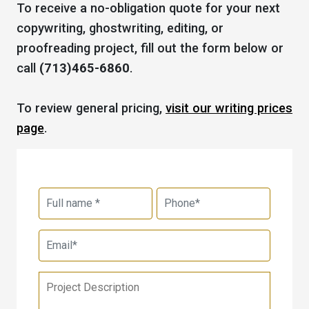
To receive a no-obligation quote for your next
copywriting, ghostwriting, editing, or
proofreading project, fill out the form below or
call
(713)465-6860
.
To review general pricing,
visit our writing prices
page
.