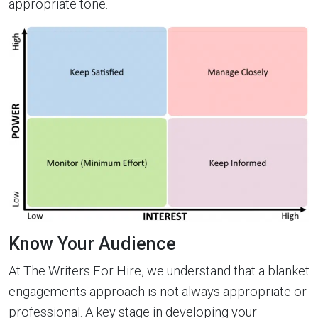
appropriate tone.
Know Your Audience
At The Writers For Hire, we understand that a blanket
engagements approach is not always appropriate or
professional. A key stage in developing your