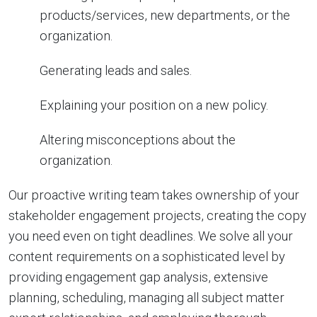
products/services, new departments, or the
organization.
Generating leads and sales.
Explaining your position on a new policy.
Altering misconceptions about the
organization.
Our proactive writing team takes ownership of your
stakeholder engagement projects, creating the copy
you need even on tight deadlines. We solve all your
content requirements on a sophisticated level by
providing engagement gap analysis, extensive
planning, scheduling, managing all subject matter