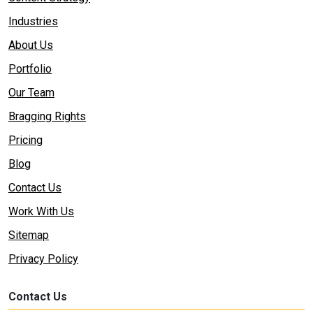
Industries
About Us
Portfolio
Our Team
Bragging Rights
Pricing
Blog
Contact Us
Work With Us
Sitemap
Privacy Policy
Contact Us