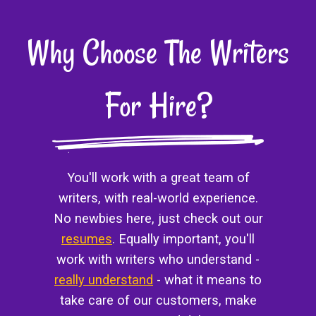
Why Choose The Writers
For Hire?
You'll work with a great team of
writers, with real-world experience.
No newbies here, just check out our
resumes
. Equally important, you'll
work with writers who understand -
really understand
- what it means to
take care of our customers, make