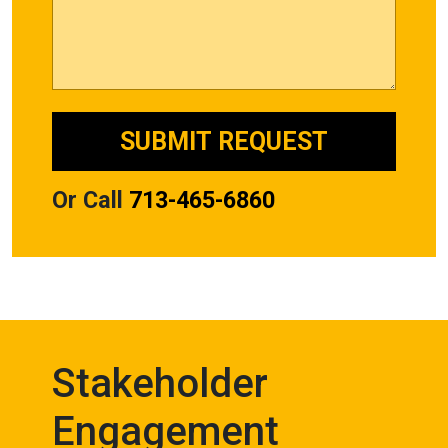
Or Call
713-465-6860
Stakeholder
Engagement