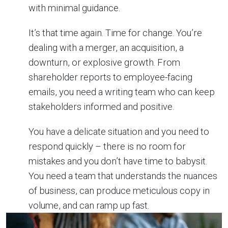
with minimal guidance.
It’s that time again. Time for change. You’re
dealing with a merger, an acquisition, a
downturn, or explosive growth. From
shareholder reports to employee-facing
emails, you need a writing team who can keep
stakeholders informed and positive.
You have a delicate situation and you need to
respond quickly – there is no room for
mistakes and you don’t have time to babysit.
You need a team that understands the nuances
of business, can produce meticulous copy in
volume, and can ramp up fast.