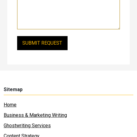
Sitemap
Home
Business & Marketing Writing
Ghostwriting Services
Content Strategy