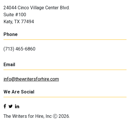
24044 Cinco Village Center Blvd.
Suite #100
Katy, TX 77494
Phone
(713) 465-6860
Email
info@thewritersforhire.com
We Are Social
The Writers for Hire, Inc Ⓒ 2026.