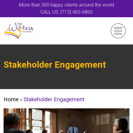
More than 300 happy clients around the world
CALL US: (713) 465-6860
Stakeholder Engagement
Home
»
Stakeholder Engagement