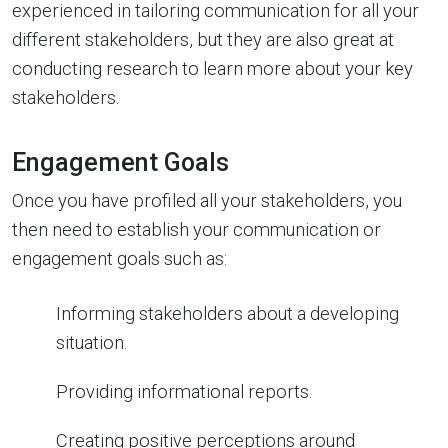
experienced in tailoring communication for all your
different stakeholders, but they are also great at
conducting research to learn more about your key
stakeholders.
Engagement Goals
Once you have profiled all your stakeholders, you
then need to establish your communication or
engagement goals such as:
Informing stakeholders about a developing
situation.
Providing informational reports.
Creating positive perceptions around