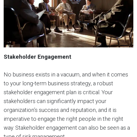
Stakeholder Engagement
No business exists in a vacuum, and when it comes
to your long-term business strategy, a robust
stakeholder engagement plan is critical. Your
stakeholders can significantly impact your
organization’s success and reputation, and it is
imperative to engage the right people in the right
way. Stakeholder engagement can also be seen as a
type of risk management.