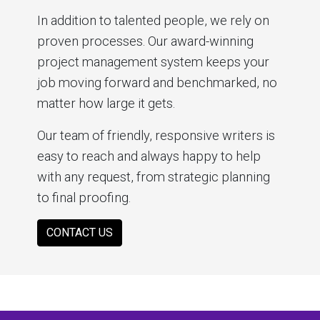
In addition to talented people, we rely on
proven processes. Our award-winning
project management system keeps your
job moving forward and benchmarked, no
matter how large it gets.
Our team of friendly, responsive writers is
easy to reach and always happy to help
with any request, from strategic planning
to final proofing.
CONTACT US