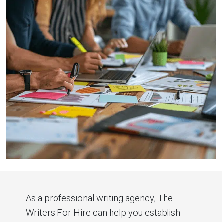
As a professional writing agency, The
Writers For Hire can help you establish