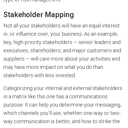
Stakeholder Mapping
Not all your stakeholders will have an equal interest
in, or influence over, your business. As an example,
key, high-priority stakeholders — senior leaders and
executives, shareholders, and major customers and
suppliers — will care more about your activities and
may have more impact on what you do than
stakeholders with less invested.
Categorizing your internal and external stakeholders
in a matrix like this one has a communications
purpose: It can help you determine your messaging,
which channels you’ll use, whether one-way or two-
way communication is better, and how to strike the