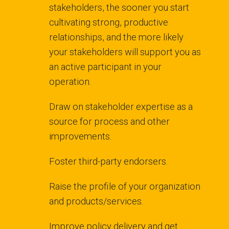
stakeholders, the sooner you start
cultivating strong, productive
relationships, and the more likely
your stakeholders will support you as
an active participant in your
operation.
Draw on stakeholder expertise as a
source for process and other
improvements.
Foster third-party endorsers.
Raise the profile of your organization
and products/services.
Improve policy delivery and get