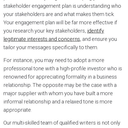
stakeholder engagement plan is understanding who
your stakeholders are and what makes them tick.
Your engagement plan will be far more effective if
you research your key stakeholders,
identify
legitimate interests and concerns
, and ensure you
tailor your messages specifically to them.
For instance, you may need to adopt a more
professional tone with a high-profile investor who is
renowned for appreciating formality in a business
relationship. The opposite may be the case with a
major supplier with whom you have built a more
informal relationship and a relaxed tone is more
appropriate.
Our multi-skilled team of qualified writers is not only