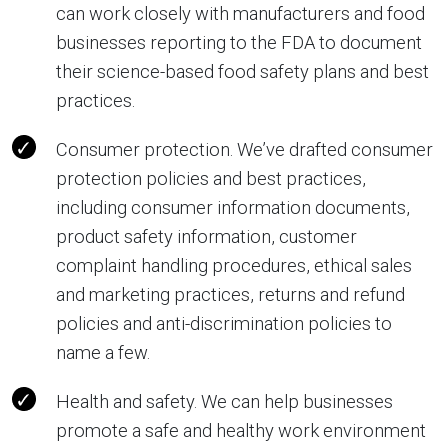
can work closely with manufacturers and food
businesses reporting to the FDA to document
their science-based food safety plans and best
practices.
Consumer protection. We’ve drafted consumer
protection policies and best practices,
including consumer information documents,
product safety information, customer
complaint handling procedures, ethical sales
and marketing practices, returns and refund
policies and anti-discrimination policies to
name a few.
Health and safety. We can help businesses
promote a safe and healthy work environment