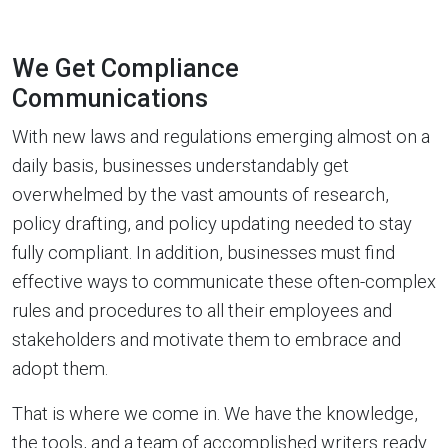
We Get Compliance
Communications
With new laws and regulations emerging almost on a
daily basis, businesses understandably get
overwhelmed by the vast amounts of research,
policy drafting, and policy updating needed to stay
fully compliant. In addition, businesses must find
effective ways to communicate these often-complex
rules and procedures to all their employees and
stakeholders and motivate them to embrace and
adopt them.
That is where we come in. We have the knowledge,
the tools, and a team of accomplished writers ready