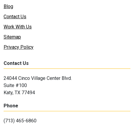
Blog
Contact Us
Work With Us
Sitemap
Privacy Policy
Contact Us
24044 Cinco Village Center Blvd.
Suite #100
Katy, TX 77494
Phone
(713) 465-6860