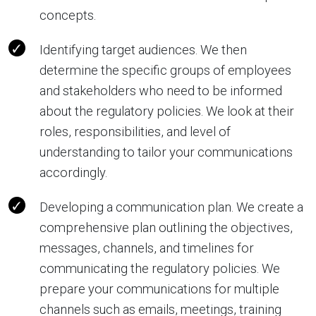
concepts.
Identifying target audiences. We then
determine the specific groups of employees
and stakeholders who need to be informed
about the regulatory policies. We look at their
roles, responsibilities, and level of
understanding to tailor your communications
accordingly.
Developing a communication plan. We create a
comprehensive plan outlining the objectives,
messages, channels, and timelines for
communicating the regulatory policies. We
prepare your communications for multiple
channels such as emails, meetings, training