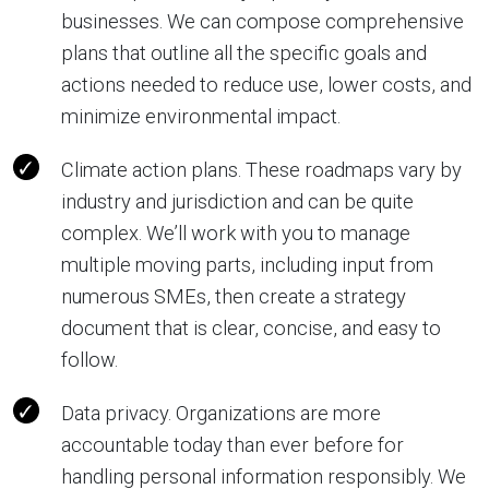
businesses. We can compose comprehensive
plans that outline all the specific goals and
actions needed to reduce use, lower costs, and
minimize environmental impact.
Climate action plans. These roadmaps vary by
industry and jurisdiction and can be quite
complex. We’ll work with you to manage
multiple moving parts, including input from
numerous SMEs, then create a strategy
document that is clear, concise, and easy to
follow.
Data privacy. Organizations are more
accountable today than ever before for
handling personal information responsibly. We