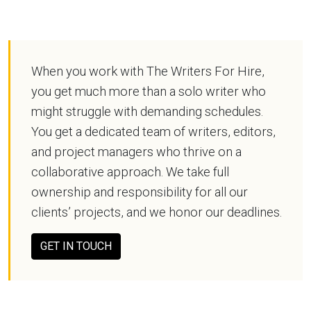
When you work with The Writers For Hire,
you get much more than a solo writer who
might struggle with demanding schedules.
You get a dedicated team of writers, editors,
and project managers who thrive on a
collaborative approach. We take full
ownership and responsibility for all our
clients’ projects, and we honor our deadlines.
GET IN TOUCH