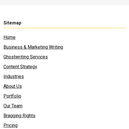
Sitemap
Home
Business & Marketing Writing
Ghostwriting Services
Content Strategy
Industries
About Us
Portfolio
Our Team
Bragging Rights
Pricing