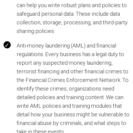
can help you write robust plans and policies to
safeguard personal data. These include data
collection, storage, processing, and third-party
sharing policies.
Anti-money laundering (AML) and financial
regulations. Every business has a legal duty to
report any suspected money laundering,
terrorist financing and other financial crimes to
the Financial Crimes Enforcement Network. To
identify these crimes, organizations need
detailed policies and training content. We can
write AML policies and training modules that
detail how your business might be vulnerable to
financial abuse by criminals, and what steps to
take in these events.