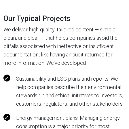
Our Typical Projects
We deliver high-quality, tailored content — simple,
clean, and clear — that helps companies avoid the
pitfalls associated with ineffective or insufficient
documentation, like having an audit returned for
more information. We’ve developed:
Sustainability and ESG plans and reports. We
help companies describe their environmental
stewardship and ethical initiatives to investors,
customers, regulators, and other stakeholders.
Energy management plans. Managing energy
consumption is a major priority for most