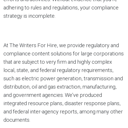
adhering to rules and regulations, your compliance
strategy is incomplete.
At The Writers For Hire, we provide regulatory and
compliance content solutions for large corporations
that are subject to very firm and highly complex
local, state, and federal regulatory requirements,
such as electric power generation, transmission and
distribution, oil and gas extraction, manufacturing,
and government agencies. We’ve produced
integrated resource plans, disaster response plans,
and federal inter-agency reports, among many other
documents.