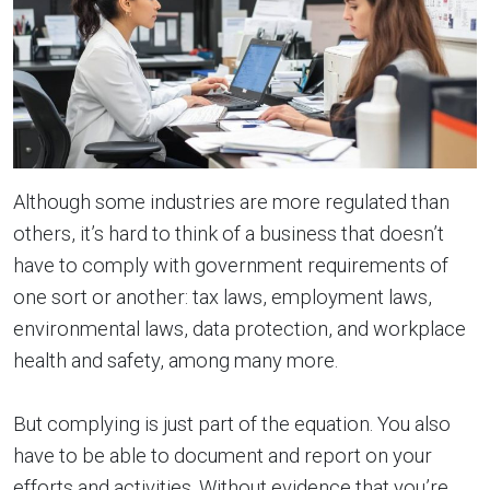
Although some industries are more regulated than
others, it’s hard to think of a business that doesn’t
have to comply with government requirements of
one sort or another: tax laws, employment laws,
environmental laws, data protection, and workplace
health and safety, among many more.
But complying is just part of the equation. You also
have to be able to document and report on your
efforts and activities. Without evidence that you’re