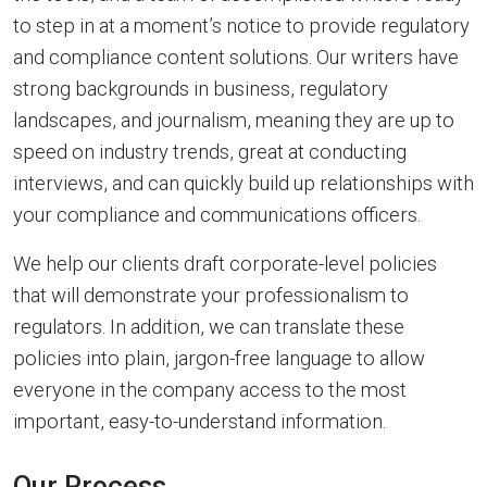
to step in at a moment’s notice to provide regulatory
and compliance content solutions. Our writers have
strong backgrounds in business, regulatory
landscapes, and journalism, meaning they are up to
speed on industry trends, great at conducting
interviews, and can quickly build up relationships with
your compliance and communications officers.
We help our clients draft corporate-level policies
that will demonstrate your professionalism to
regulators. In addition, we can translate these
policies into plain, jargon-free language to allow
everyone in the company access to the most
important, easy-to-understand information.
Our Process