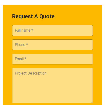
Request A Quote