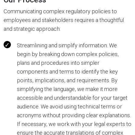
Communicating complex regulatory policies to
employees and stakeholders requires a thoughtful
and strategic approach:
Streamlining and simplify information. We
begin by breaking down complex policies,
plans and procedures into simpler
components and terms to identify the key
points, implications, and requirements. By
simplifying the language, we make it more
accessible and understandable for your target
audience. We avoid using technical terms or
acronyms without providing clear explanations.
If necessary, we work with your legal experts to
ensure the accurate translations of complex