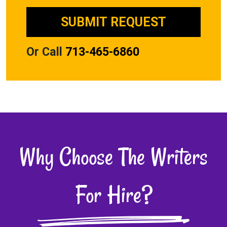
Or Call
713-465-6860
Why Choose The Writers
For Hire?