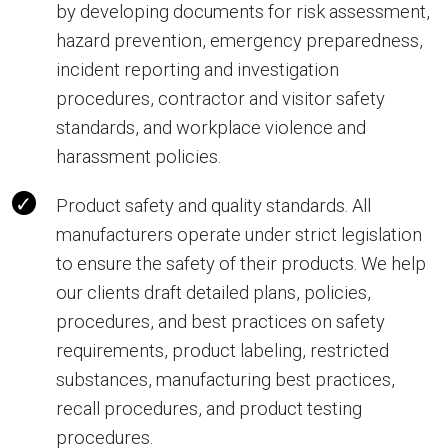
by developing documents for risk assessment,
hazard prevention, emergency preparedness,
incident reporting and investigation
procedures, contractor and visitor safety
standards, and workplace violence and
harassment policies.
Product safety and quality standards. All
manufacturers operate under strict legislation
to ensure the safety of their products. We help
our clients draft detailed plans, policies,
procedures, and best practices on safety
requirements, product labeling, restricted
substances, manufacturing best practices,
recall procedures, and product testing
procedures.