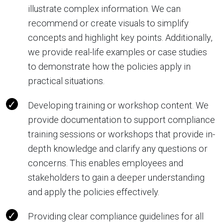
illustrate complex information. We can
recommend or create visuals to simplify
concepts and highlight key points. Additionally,
we provide real-life examples or case studies
to demonstrate how the policies apply in
practical situations.
Developing training or workshop content. We
provide documentation to support compliance
training sessions or workshops that provide in-
depth knowledge and clarify any questions or
concerns. This enables employees and
stakeholders to gain a deeper understanding
and apply the policies effectively.
Providing clear compliance guidelines for all