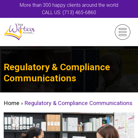
More than 300 happy clients around the world
CALL US: (713) 465-6860
Regulatory & Compliance
Communications
Home
»
Regulatory & Compliance Communications