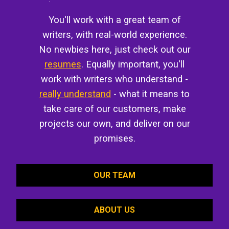
You'll work with a great team of
writers, with real-world experience.
No newbies here, just check out our
resumes
. Equally important, you'll
work with writers who understand -
really understand
- what it means to
take care of our customers, make
projects our own, and deliver on our
promises.
OUR TEAM
ABOUT US