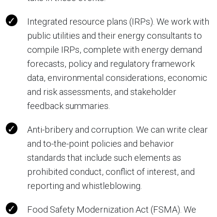
Integrated resource plans (IRPs). We work with
public utilities and their energy consultants to
compile IRPs, complete with energy demand
forecasts, policy and regulatory framework
data, environmental considerations, economic
and risk assessments, and stakeholder
feedback summaries.
Anti-bribery and corruption. We can write clear
and to-the-point policies and behavior
standards that include such elements as
prohibited conduct, conflict of interest, and
reporting and whistleblowing.
Food Safety Modernization Act (FSMA). We