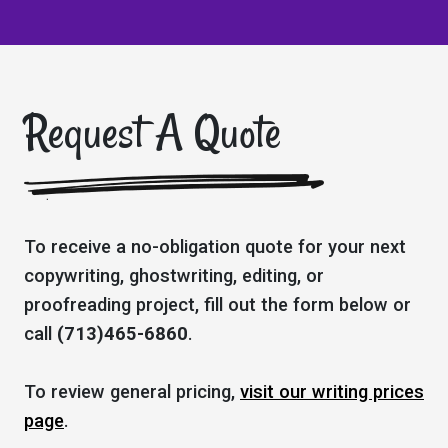
Request A Quote
To receive a no-obligation quote for your next
copywriting, ghostwriting, editing, or
proofreading project, fill out the form below or
call
(713)465-6860
.
To review general pricing,
visit our writing prices
page
.