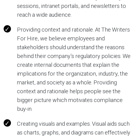
sessions, intranet portals, and newsletters to
reach a wide audience.
Providing context and rationale. At The Writers
For Hire, we believe employees and
stakeholders should understand the reasons
behind their company’s regulatory policies. We
create internal documents that explain the
implications for the organization, industry, the
market, and society as a whole. Providing
context and rationale helps people see the
bigger picture which motivates compliance
buy-in.
Creating visuals and examples. Visual aids such
as charts, graphs, and diagrams can effectively