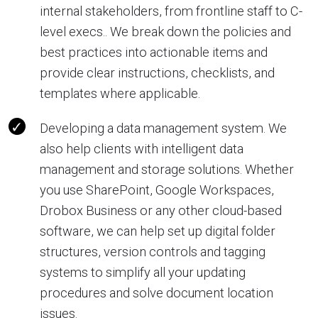
internal stakeholders, from frontline staff to C-
level execs.. We break down the policies and
best practices into actionable items and
provide clear instructions, checklists, and
templates where applicable.
Developing a data management system. We
also help clients with intelligent data
management and storage solutions. Whether
you use SharePoint, Google Workspaces,
Drobox Business or any other cloud-based
software, we can help set up digital folder
structures, version controls and tagging
systems to simplify all your updating
procedures and solve document location
issues.