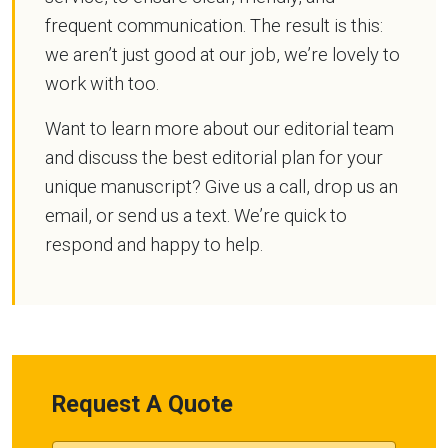
frequent communication. The result is this:
we aren’t just good at our job, we’re lovely to
work with too.
Want to learn more about our editorial team
and discuss the best editorial plan for your
unique manuscript? Give us a call, drop us an
email, or send us a text. We’re quick to
respond and happy to help.
Request A Quote