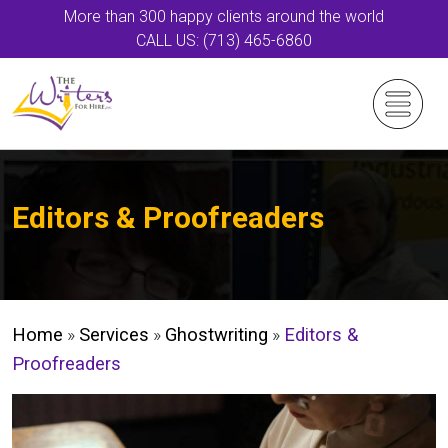
More than 300 happy clients around the world
CALL US: (713) 465-6860
Editors & Proofreaders
Home
»
Services
»
Ghostwriting
»
Editors &
Proofreaders