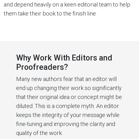
and depend heavily on a keen editorial team to help
them take their book to the finish line.
Why Work With Editors and
Proofreaders?
Many new authors fear that an editor will
end up changing their work so significantly
that their original idea or concept might be
diluted. This is a complete myth. An editor
keeps the integrity of your message while
fine-tuning and improving the clarity and
quality of the work.