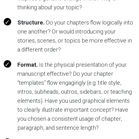
thinking about your topic?
Structure.
Do your chapters flow logically into
one another? Or would introducing your
stories, scenes, or topics be more effective in
a different order?
Format.
Is the physical presentation of your
manuscript effective? Do your chapter
“templates” flow engagingly (e.g. title style,
intros, subheads, outros, sidebars, or teaching
elements). Have you used graphical elements
to clearly illustrate important concept? Have
you chosen a consistent usage of chapter,
paragraph, and sentence length?