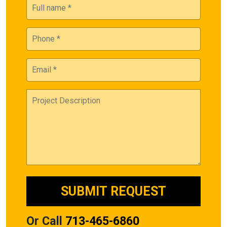
Or Call
713-465-6860