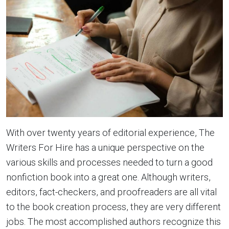
With over twenty years of editorial experience, The
Writers For Hire has a unique perspective on the
various skills and processes needed to turn a good
nonfiction book into a great one. Although writers,
editors, fact-checkers, and proofreaders are all vital
to the book creation process, they are very different
jobs. The most accomplished authors recognize this