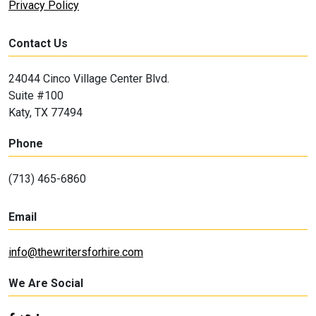
Privacy Policy
Contact Us
24044 Cinco Village Center Blvd.
Suite #100
Katy, TX 77494
Phone
(713) 465-6860
Email
info@thewritersforhire.com
We Are Social