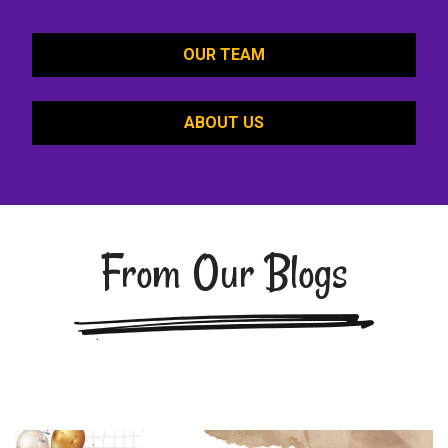
OUR TEAM
ABOUT US
From Our Blogs