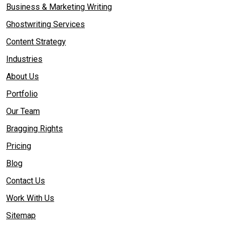
Business & Marketing Writing
Ghostwriting Services
Content Strategy
Industries
About Us
Portfolio
Our Team
Bragging Rights
Pricing
Blog
Contact Us
Work With Us
Sitemap