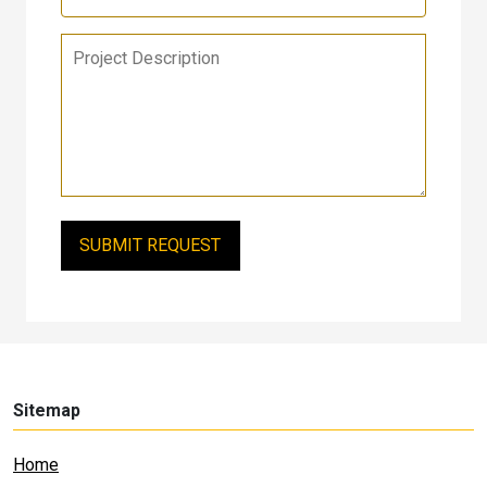
Sitemap
Home