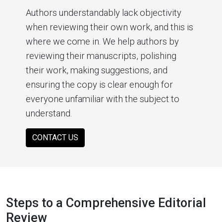
Authors understandably lack objectivity
when reviewing their own work, and this is
where we come in. We help authors by
reviewing their manuscripts, polishing
their work, making suggestions, and
ensuring the copy is clear enough for
everyone unfamiliar with the subject to
understand.
CONTACT US
Steps to a Comprehensive Editorial
Review