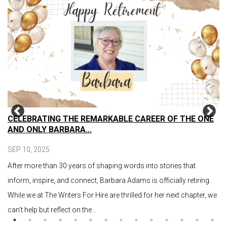
CELEBRATING THE REMARKABLE CAREER OF THE ONE
AND ONLY BARBARA…
SEP 10, 2025
After more than 30 years of shaping words into stories that
inform, inspire, and connect, Barbara Adams is officially retiring.
While we at The Writers For Hire are thrilled for her next chapter, we
can’t help but reflect on the…