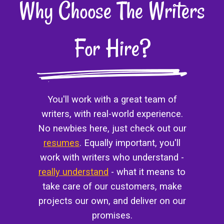
Why Choose The Writers
For Hire?
You'll work with a great team of
writers, with real-world experience.
No newbies here, just check out our
resumes
. Equally important, you'll
work with writers who understand -
really understand
- what it means to
take care of our customers, make
projects our own, and deliver on our
promises.