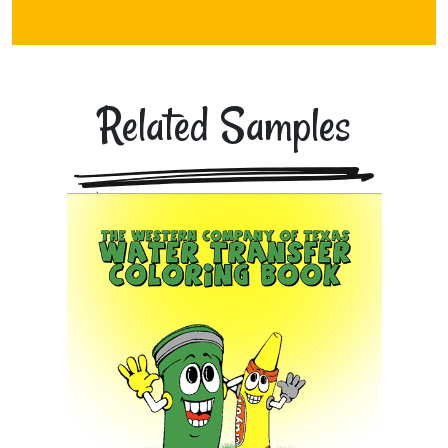
Related Samples