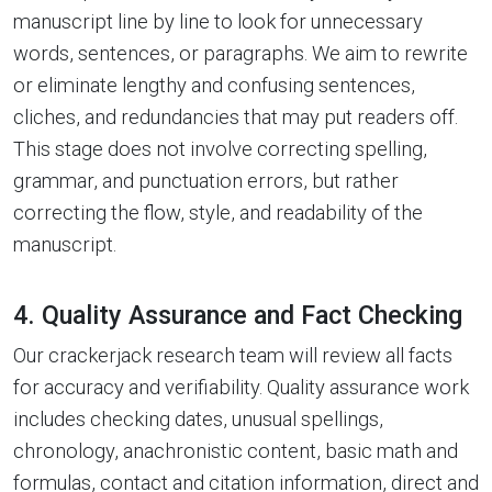
manuscript line by line to look for unnecessary
words, sentences, or paragraphs. We aim to rewrite
or eliminate lengthy and confusing sentences,
cliches, and redundancies that may put readers off.
This stage does not involve correcting spelling,
grammar, and punctuation errors, but rather
correcting the flow, style, and readability of the
manuscript.
4. Quality Assurance and Fact Checking
Our crackerjack research team will review all facts
for accuracy and verifiability. Quality assurance work
includes checking dates, unusual spellings,
chronology, anachronistic content, basic math and
formulas, contact and citation information, direct and