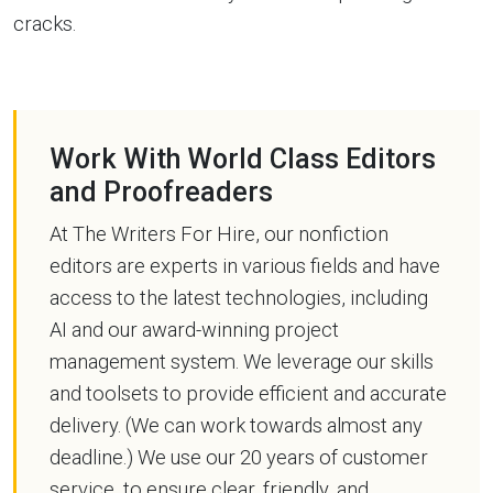
cracks.
Work With World Class Editors
and Proofreaders
At The Writers For Hire, our nonfiction
editors are experts in various fields and have
access to the latest technologies, including
AI and our award-winning project
management system. We leverage our skills
and toolsets to provide efficient and accurate
delivery. (We can work towards almost any
deadline.) We use our 20 years of customer
service, to ensure clear, friendly, and