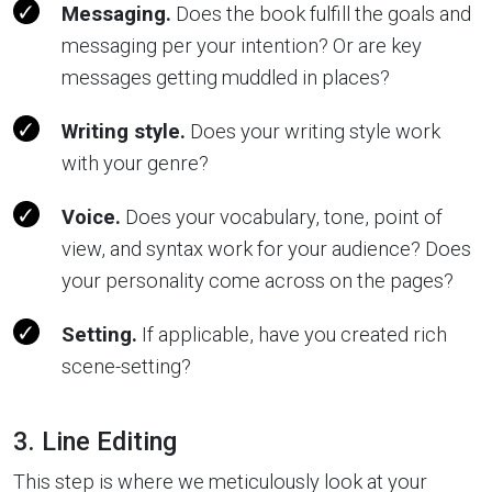
Messaging.
Does the book fulfill the goals and
messaging per your intention? Or are key
messages getting muddled in places?
Writing style.
Does your writing style work
with your genre?
Voice.
Does your vocabulary, tone, point of
view, and syntax work for your audience? Does
your personality come across on the pages?
Setting.
If applicable, have you created rich
scene-setting?
3. Line Editing
This step is where we meticulously look at your