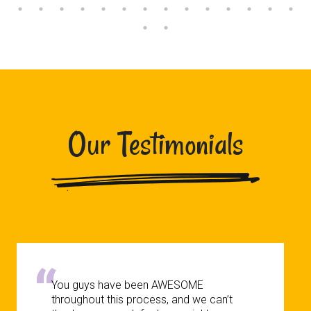
Our Testimonials
You guys have been AWESOME
throughout this process, and we can’t