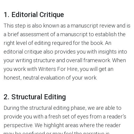
1. Editorial Critique
This step is also known as a manuscript review and is
a brief assessment of a manuscript to establish the
right level of editing required for the book. An
editorial critique also provides you with insights into
your writing structure and overall framework. When
you work with Writers For Hire, you will get an
honest, neutral evaluation of your work.
2. Structural Editing
During the structural editing phase, we are able to
provide you with a fresh set of eyes from a reader’s
perspective. We highlight areas where the reader
may be confused or may feel the narrative is