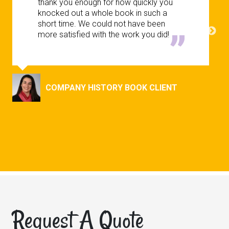
thank you enough for how quickly you
knocked out a whole book in such a
short time. We could not have been
more satisfied with the work you did!
COMPANY HISTORY BOOK CLIENT
Request A Quote