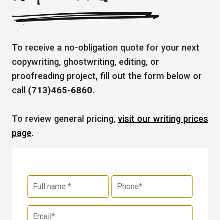
To receive a no-obligation quote for your next
copywriting, ghostwriting, editing, or
proofreading project, fill out the form below or
call
(713)465-6860
.
To review general pricing,
visit our writing prices
page
.