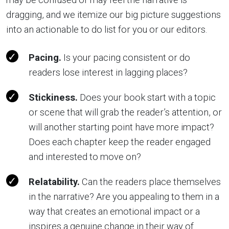
dragging, and we itemize our big picture suggestions
into an actionable to do list for you or our editors.
Pacing.
Is your pacing consistent or do
readers lose interest in lagging places?
Stickiness.
Does your book start with a topic
or scene that will grab the reader’s attention, or
will another starting point have more impact?
Does each chapter keep the reader engaged
and interested to move on?
Relatability.
Can the readers place themselves
in the narrative? Are you appealing to them in a
way that creates an emotional impact or a
inspires a genuine change in their way of