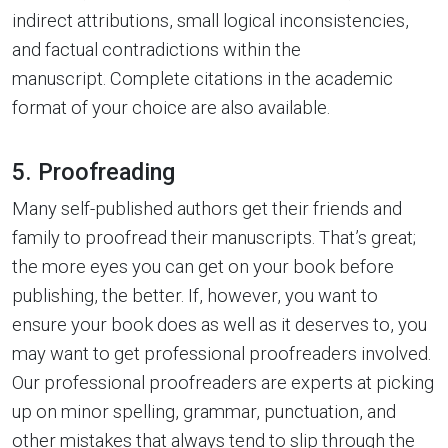
indirect attributions, small logical inconsistencies,
and factual contradictions within the
manuscript. Complete citations in the academic
format of your choice are also available.
5. Proofreading
Many self-published authors get their friends and
family to proofread their manuscripts. That’s great;
the more eyes you can get on your book before
publishing, the better. If, however, you want to
ensure your book does as well as it deserves to, you
may want to get professional proofreaders involved.
Our professional proofreaders are experts at picking
up on minor spelling, grammar, punctuation, and
other mistakes that always tend to slip through the