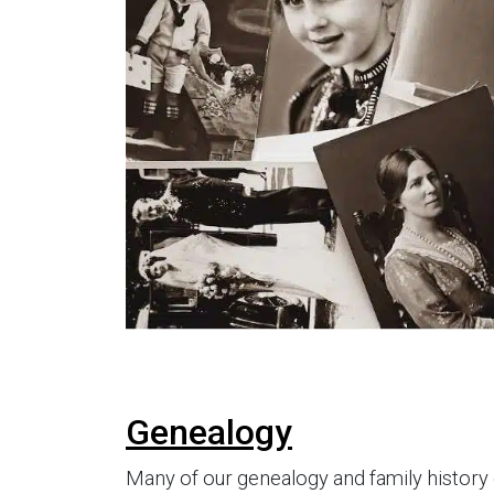
Genealogy
Many of our genealogy and family history 