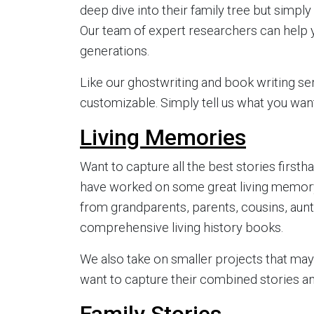
deep dive into their family tree but simpl
Our team of expert researchers can help 
generations.
Like our ghostwriting and book writing se
customizable. Simply tell us what you want
Living Memories
Want to capture all the best stories fir
have worked on some great living memory
from grandparents, parents, cousins, aunts,
comprehensive living history books.
We also take on smaller projects that ma
want to capture their combined stories a
Family Stories