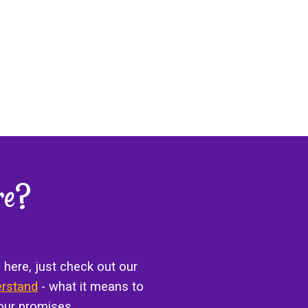
re?
 here, just check out our
erstand
- what it means to
our promises.