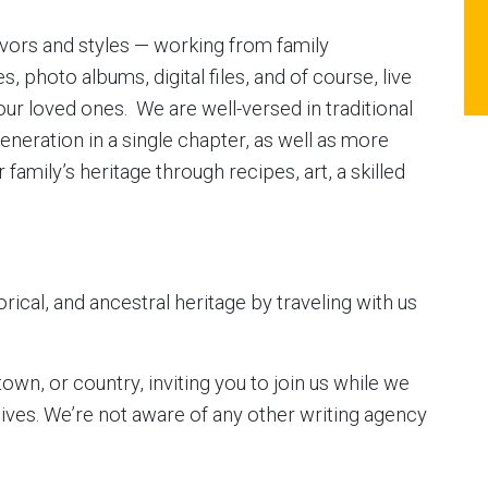
lavors and styles — working from family
s, photo albums, digital files, and of course, live
our loved ones. We are well-versed in traditional
eneration in a single chapter, as well as more
amily’s heritage through recipes, art, a skilled
rical, and ancestral heritage by traveling with us
own, or country, inviting you to join us while we
chives. We’re not aware of any other writing agency