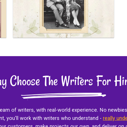
y Choose The Writers For Hi
 team of writers, with real-world experience. No newbies
ant, you'll work with writers who understand -
really und
 our customers, make projects our own, and deliver on 