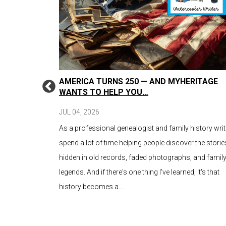
: WRITING
AMERICA TURNS 250 — AND MYHERITAGE
N
WANTS TO HELP YOU…
JUL 04, 2026
our family’s
As a professional genealogist and family history write
search and
spend a lot of time helping people discover the storie
 old photos,
hidden in old records, faded photographs, and famil
bled on
legends. And if there's one thing I've learned, it's that
history becomes a…