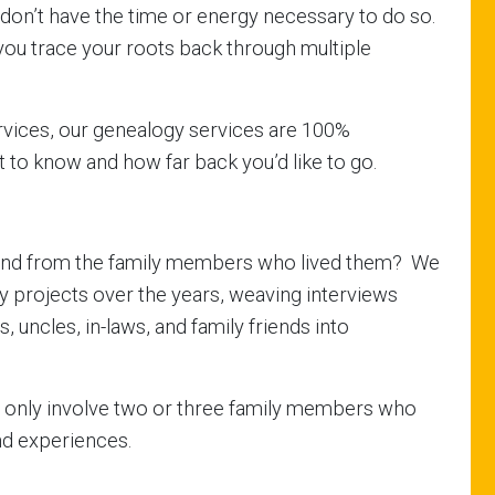
y don’t have the time or energy necessary to do so.
you trace your roots back through multiple
rvices, our genealogy services are 100%
 to know and how far back you’d like to go.
sthand from the family members who lived them? We
 projects over the years, weaving interviews
 uncles, in-laws, and family friends into
y only involve two or three family members who
nd experiences.