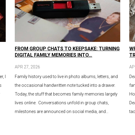
FROM GROUP CHATS TO KEEPSAKE: TURNING
WR
DIGITAL FAMILY MEMORIES INTO…
T
APR 27, 2026
AP
r, I
Family history used to live in photo albums, letters, and
De
s
the occasional handwritten note tucked into a drawer.
fam
y
Today, the stuff that becomes family memories largely
Ho
lives online. Conversations unfold in group chats,
Dea
milestones are announced on social media, and…
tac