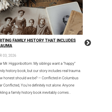
ITING FAMILY HISTORY THAT INCLUDES
TRANSLATI
RAUMA
PLAIN LAN
COMMUNIC
R 03, 2026
MAR 16, 2026
ar Mr. Higgonbottom: My siblings want a “happy”
It’s not a que
ily history book, but our story includes real trauma.
upgrade is nee
w honest should we be? — Conflicted in Columbus
question is, c
r Conflicted, You’re definitely not alone. Anyone
time you show
kling a family history book inevitably comes…
regulatory filin