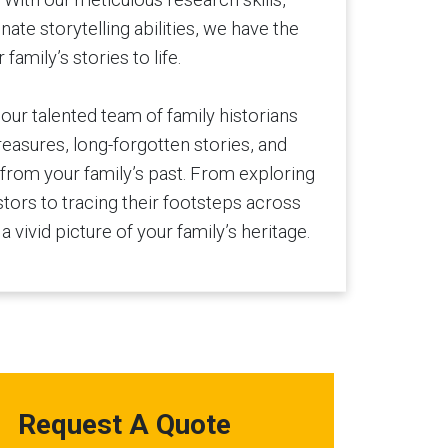
nnate storytelling abilities, we have the
family’s stories to life.
 our talented team of family historians
reasures, long-forgotten stories, and
rom your family’s past. From exploring
stors to tracing their footsteps across
a vivid picture of your family’s heritage.
Request A Quote