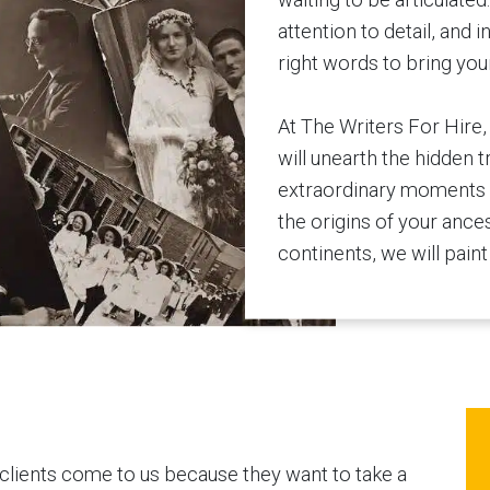
attention to detail, and i
right words to bring your 
At The Writers For Hire,
will unearth the hidden t
extraordinary moments f
the origins of your ance
continents, we will paint 
clients come to us because they want to take a