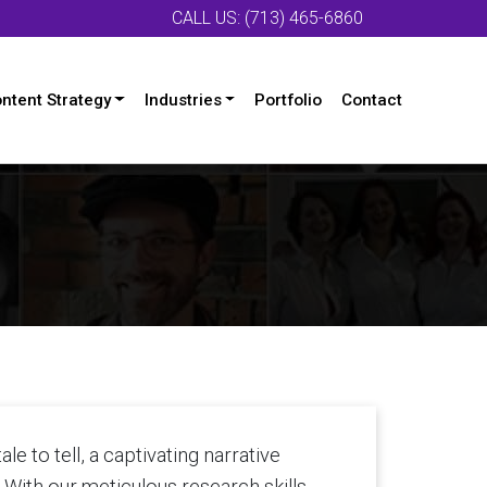
CALL US: (713) 465-6860
ntent Strategy
Industries
Portfolio
Contact
le to tell, a captivating narrative
. With our meticulous research skills,