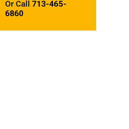
Or Call
713-465-
6860