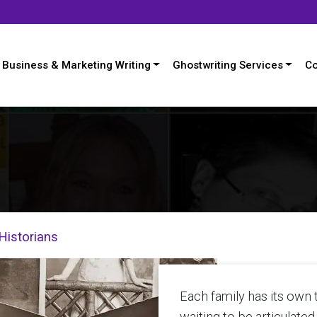
Business & Marketing Writing
Ghostwriting Services
Co
Historians
Each family has its own ta
waiting to be articulated