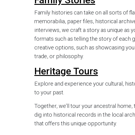
Family histories can take on all sorts of f
memorabilia, paper files, historical archive
interviews, we craft a story as unique as y
formats such as telling the story of each g
creative options, such as showcasing your f
trade, or philosophy.
Heritage Tours
Explore and experience your cultural, histo
to your past.
Together, we’ll tour your ancestral home, t
dig into historical records in the local ar
that offers this unique opportunity.