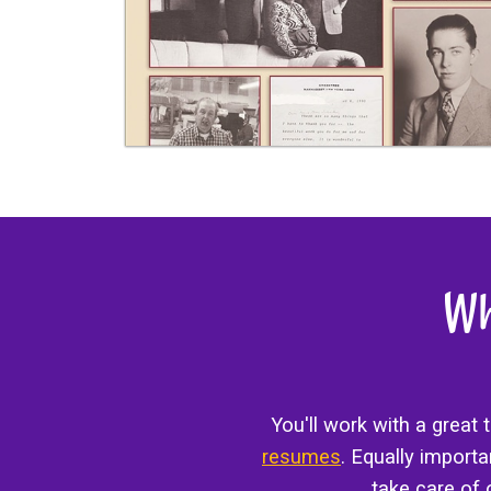
Wh
You'll work with a great
resumes
. Equally import
take care of