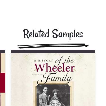
Related Samples