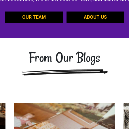
OUR TEAM
ABOUT US
From Our Blogs