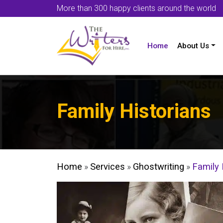
More than 300 happy clients around the world
Home
About Us
Family Historians
Home
»
Services
»
Ghostwriting
»
Family 