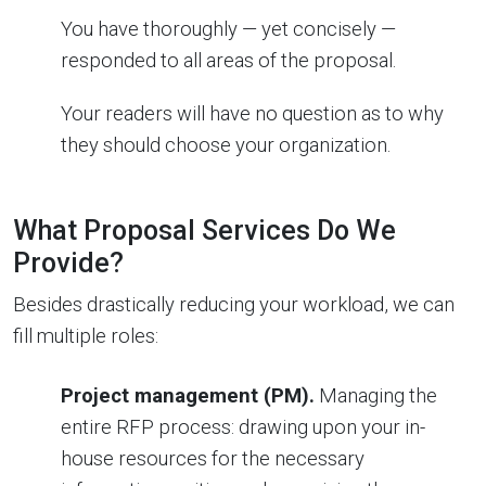
You have thoroughly — yet concisely —
responded to all areas of the proposal.
Your readers will have no question as to why
they should choose your organization.
What Proposal Services Do We
Provide?
Besides drastically reducing your workload, we can
fill multiple roles:
Project management (PM).
Managing the
entire RFP process: drawing upon your in-
house resources for the necessary