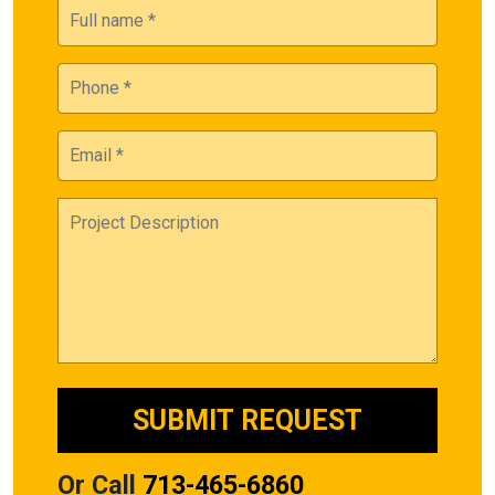
Or Call
713-465-6860