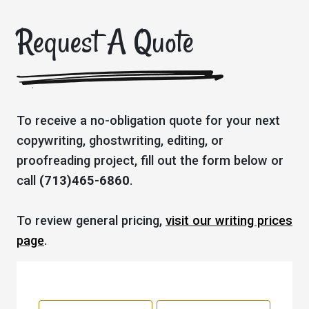
Request A Quote
To receive a no-obligation quote for your next
copywriting, ghostwriting, editing, or
proofreading project, fill out the form below or
call
(713)465-6860
.
To review general pricing,
visit our writing prices
page
.