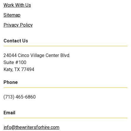
Work With Us
Sitemap
Privacy Policy
Contact Us
24044 Cinco Village Center Blvd.
Suite #100
Katy, TX 77494
Phone
(713) 465-6860
Email
info@thewritersforhire.com