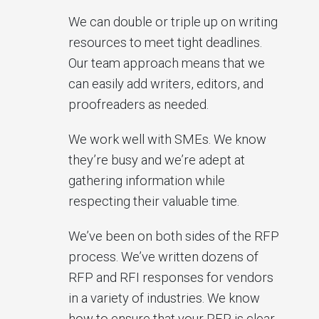
We can double or triple up on writing
resources to meet tight deadlines.
Our team approach means that we
can easily add writers, editors, and
proofreaders as needed.
We work well with SMEs. We know
they’re busy and we’re adept at
gathering information while
respecting their valuable time.
We’ve been on both sides of the RFP
process. We’ve written dozens of
RFP and RFI responses for vendors
in a variety of industries. We know
how to ensure that your RFP is clear,