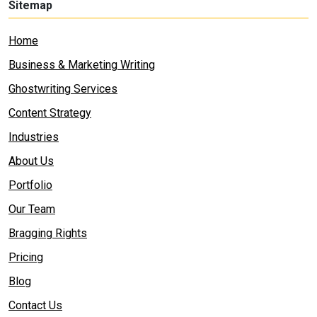
Sitemap
Home
Business & Marketing Writing
Ghostwriting Services
Content Strategy
Industries
About Us
Portfolio
Our Team
Bragging Rights
Pricing
Blog
Contact Us