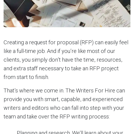
Creating a request for proposal (RFP) can easily feel
like a full-time job. And if you’re like most of our
clients, you simply don’t have the time, resources,
and extra staff necessary to take an RFP project
from start to finish.
That’s where we come in. The Writers For Hire can
provide you with smart, capable, and experienced
writers and editors who can fall into step with your
team and take over the RFP writing process:
Planning and research. We’ll learn about your