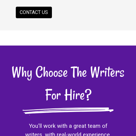
CONTACT US
Why Choose The Writers
For Hire?
You'll work with a great team of
writers, with real-world experience.