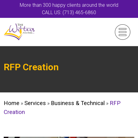
More than 300 happy clients around the world
CALL US: (713) 465-6860
RFP Creation
Home
»
Services
»
Business & Technical
»
RFP
Creation