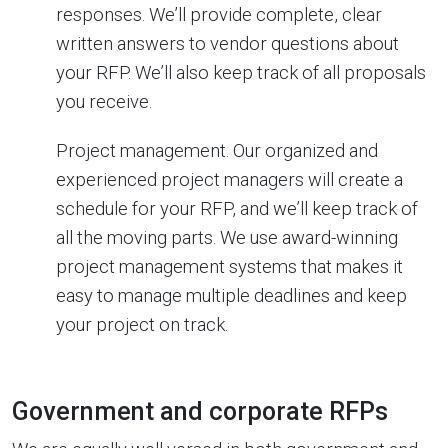
responses. We’ll provide complete, clear
written answers to vendor questions about
your RFP. We’ll also keep track of all proposals
you receive.
Project management. Our organized and
experienced project managers will create a
schedule for your RFP, and we’ll keep track of
all the moving parts. We use award-winning
project management systems that makes it
easy to manage multiple deadlines and keep
your project on track.
Government and corporate RFPs