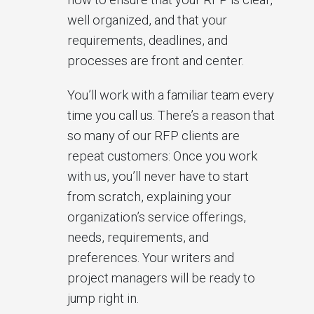
well organized, and that your
requirements, deadlines, and
processes are front and center.
You’ll work with a familiar team every
time you call us. There’s a reason that
so many of our RFP clients are
repeat customers: Once you work
with us, you’ll never have to start
from scratch, explaining your
organization’s service offerings,
needs, requirements, and
preferences. Your writers and
project managers will be ready to
jump right in.