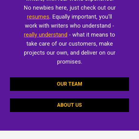
No newbies here, just check out our
resumes
. Equally important, you'll
work with writers who understand -
really understand
- what it means to
take care of our customers, make
projects our own, and deliver on our
promises.
OUR TEAM
ABOUT US