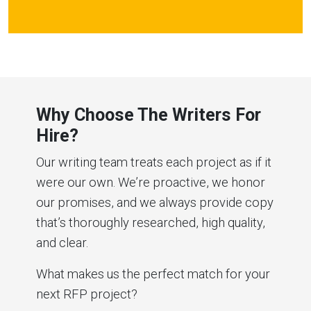
Why Choose The Writers For
Hire?
Our writing team treats each project as if it
were our own. We’re proactive, we honor
our promises, and we always provide copy
that’s thoroughly researched, high quality,
and clear.
What makes us the perfect match for your
next RFP project?