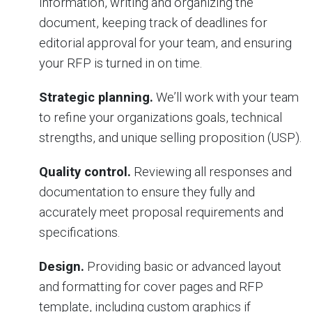
information, writing and organizing the
document, keeping track of deadlines for
editorial approval for your team, and ensuring
your RFP is turned in on time.
Strategic planning.
We’ll work with your team
to refine your organizations goals, technical
strengths, and unique selling proposition (USP).
Quality control.
Reviewing all responses and
documentation to ensure they fully and
accurately meet proposal requirements and
specifications.
Design.
Providing basic or advanced layout
and formatting for cover pages and RFP
template, including custom graphics if