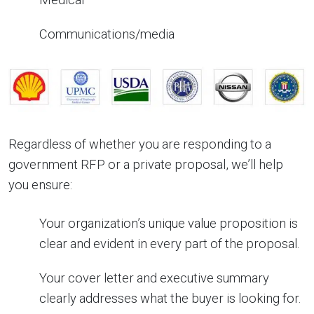
Communications/media
Regardless of whether you are responding to a
government RFP or a private proposal, we’ll help
you ensure:
Your organization’s unique value proposition is
clear and evident in every part of the proposal.
Your cover letter and executive summary
clearly addresses what the buyer is looking for.