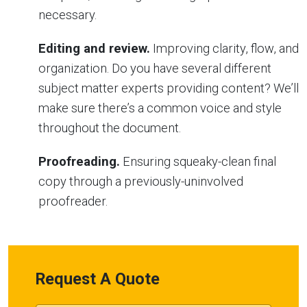
necessary.
Editing and review.
Improving clarity, flow, and
organization. Do you have several different
subject matter experts providing content? We’ll
make sure there’s a common voice and style
throughout the document.
Proofreading.
Ensuring squeaky-clean final
copy through a previously-uninvolved
proofreader.
Request A Quote