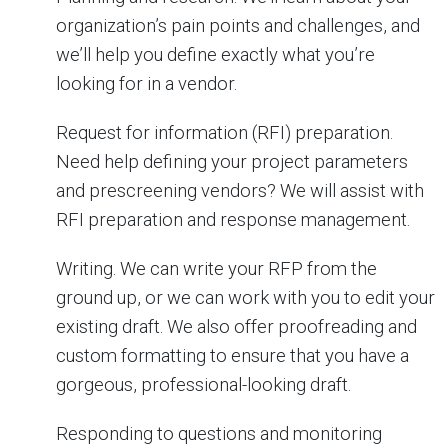
organization’s pain points and challenges, and
we’ll help you define exactly what you’re
looking for in a vendor.
Request for information (RFI) preparation.
Need help defining your project parameters
and prescreening vendors? We will assist with
RFI preparation and response management.
Writing. We can write your RFP from the
ground up, or we can work with you to edit your
existing draft. We also offer proofreading and
custom formatting to ensure that you have a
gorgeous, professional-looking draft.
Responding to questions and monitoring