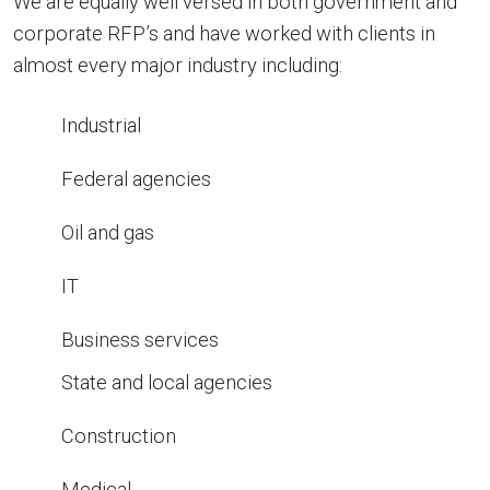
We are equally well versed in both government and
corporate RFP’s and have worked with clients in
almost every major industry including:
Industrial
Federal agencies
Oil and gas
IT
Business services
State and local agencies
Construction
Medical