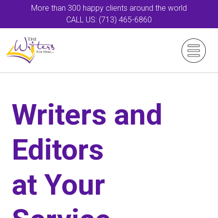
More than 300 happy clients around the world
CALL US: (713) 465-6860
Writers and
Editors
at Your