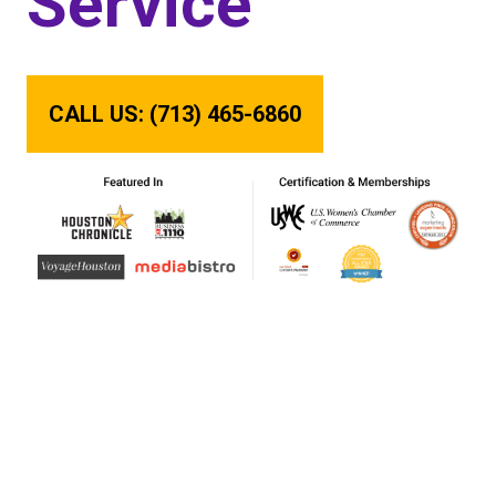
Service
CALL US: (713) 465-6860