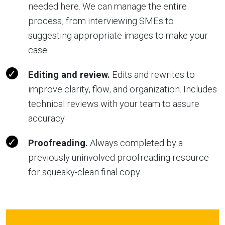
needed here. We can manage the entire
process, from interviewing SMEs to
suggesting appropriate images to make your
case.
Editing and review.
Edits and rewrites to
improve clarity, flow, and organization. Includes
technical reviews with your team to assure
accuracy.
Proofreading.
Always completed by a
previously uninvolved proofreading resource
for squeaky-clean final copy.