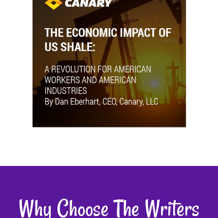
Why Choose The Writers