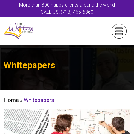
More than 300 happy clients around the world
CALL US: (713) 465-6860
Whitepapers
Home
»
Whitepapers