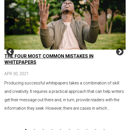
THE FOUR MOST COMMON MISTAKES IN
WHITEPAPERS
APR 30, 2021
Producing successful whitepapers takes a combination of skill
and creativity. It requires a practical approach that can help writers
get their message out there and, in turn, provide readers with the
information they seek. However, there are cases in which…