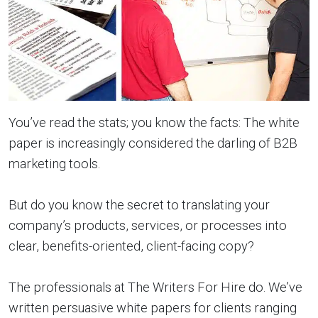
You’ve read the stats; you know the facts: The white
paper is increasingly considered the darling of B2B
marketing tools.
But do you know the secret to translating your
company’s products, services, or processes into
clear, benefits-oriented, client-facing copy?
The professionals at The Writers For Hire do. We’ve
written persuasive white papers for clients ranging