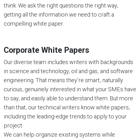
think. We ask the right questions the right way,
getting all the information we need to craft a
compelling white paper.
Corporate White Papers
Our diverse team includes writers with backgrounds
in science and technology, oil and gas, and software
engineering. That means they’re smart, naturally
curious, genuinely interested in what your SMEs have
to say, and easily able to understand them. But more
than that, our technical writers know white papers,
including the leading-edge trends to apply to your
project.
We can help organize existing systems while