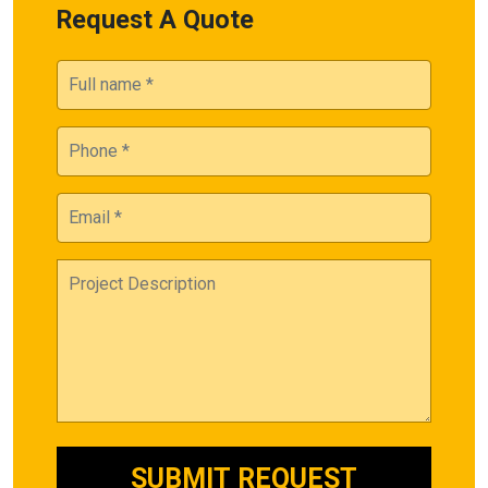
Request A Quote