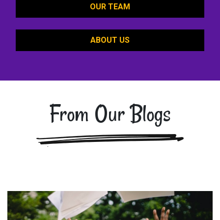
OUR TEAM
ABOUT US
From Our Blogs