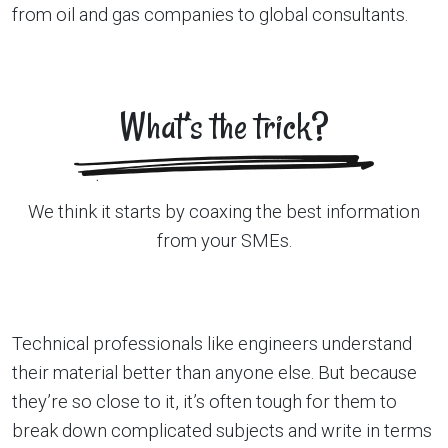
from oil and gas companies to global consultants.
What’s the trick?
We think it starts by coaxing the best information
from your SMEs.
Technical professionals like engineers understand
their material better than anyone else. But because
they’re so close to it, it’s often tough for them to
break down complicated subjects and write in terms