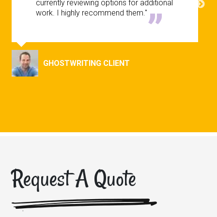
currently reviewing options for additional
work. I highly recommend them."
GHOSTWRITING CLIENT
Request A Quote