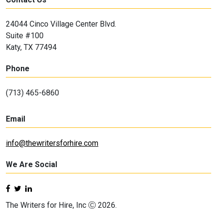
24044 Cinco Village Center Blvd.
Suite #100
Katy, TX 77494
Phone
(713) 465-6860
Email
info@thewritersforhire.com
We Are Social
The Writers for Hire, Inc Ⓒ 2026.