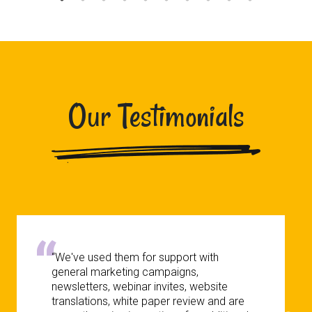
Our Testimonials
“We've used them for support with
general marketing campaigns,
newsletters, webinar invites, website
translations, white paper review and are