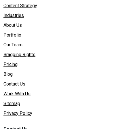
Content Strategy
Industries
About Us
Portfolio
Our Team
Bragging Rights
Pricing
Blog
Contact Us
Work With Us
Sitemap
Privacy Policy
Contact Us