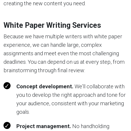
creating the new content you need.
White Paper Writing Services
Because we have multiple writers with white paper
experience, we can handle large, complex
assignments and meet even the most challenging
deadlines. You can depend on us at every step, from
brainstorming through final review:
Concept development.
We’ll collaborate with
you to develop the right approach and tone for
your audience, consistent with your marketing
goals.
Project management.
No handholding