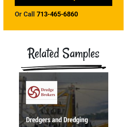
Or Call
713-465-6860
Related Samples