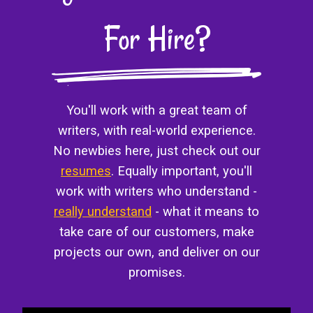
For Hire?
You'll work with a great team of
writers, with real-world experience.
No newbies here, just check out our
resumes
. Equally important, you'll
work with writers who understand -
really understand
- what it means to
take care of our customers, make
projects our own, and deliver on our
promises.