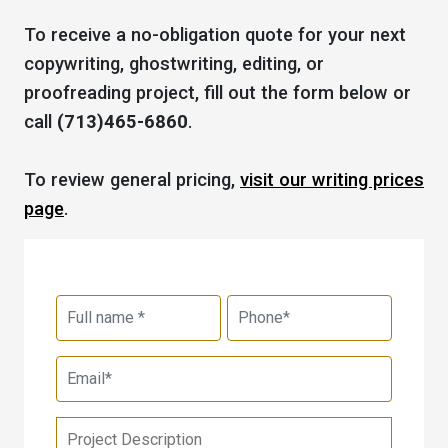
To receive a no-obligation quote for your next
copywriting, ghostwriting, editing, or
proofreading project, fill out the form below or
call
(713)465-6860
.
To review general pricing,
visit our writing prices
page
.