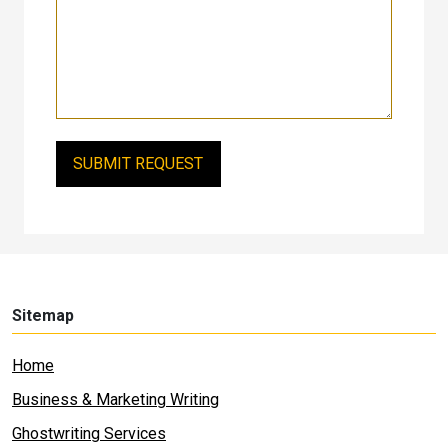
Sitemap
Home
Business & Marketing Writing
Ghostwriting Services