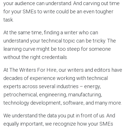
your audience can understand. And carving out time
for your SMEs to write could be an even tougher
task.
At the same time, finding a writer who can
understand your technical topic can be tricky. The
learning curve might be too steep for someone
without the right credentials.
At The Writers For Hire, our writers and editors have
decades of experience working with technical
experts across several industries – energy,
petrochemical, engineering, manufacturing,
technology development, software, and many more.
We understand the data you put in front of us. And
equally important, we recognize how your SMEs