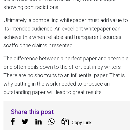
showing contradictions.
Ultimately, a compelling whitepaper must add value to
its intended audience. An excellent whitepaper can
achieve this when reliable and transparent sources
scaffold the claims presented.
The difference between a perfect paper and a terrible
one often boils down to the effort put in by writers.
There are no shortcuts to an influential paper. That is
why putting in the work needed to produce an
outstanding paper will lead to great results.
Share this post
Copy Link