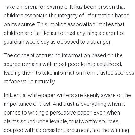
Take children, for example. It has been proven that
children associate the integrity of information based
on its source. This implicit association implies that
children are far likelier to trust anything a parent or
guardian would say as opposed to a stranger.
The concept of trusting information based on the
source remains with most people into adulthood,
leading them to take information from trusted sources
at face value naturally.
Influential whitepaper writers are keenly aware of the
importance of trust. And trust is everything when it
comes to writing a persuasive paper. Even when
claims sound unbelievable, trustworthy sources,
coupled with a consistent argument, are the winning