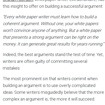
this insight to offer on building a successful argument:
“Every white paper writer must learn how to build a
coherent argument. Without one, your white papers
won’t convince anyone of anything. But a white paper
that presents a strong argument can be right on the
money. It can generate great results for years running.”
Indeed, the best arguments stand the test of time. Yet,
writers are often guilty of committing several
mistakes.
The most prominent sin that writers commit when
building an argument is to use overly complicated
ideas. Some writers misguidedly believe that the more
complex an argument is, the more it will succeed.