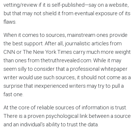
vetting/review if it is self-published—say on a website,
but that may not shield it from eventual exposure of its
flaws.
When it comes to sources, mainstream ones provide
the best support. After all, journalistic articles from
CNN or The New York Times carry much more weight
than ones from thetruthrevealed.com. While it may
seem silly to consider that a professional whitepaper
writer would use such sources, it should not come as a
surprise that inexperienced writers may try to pull a
fast one.
At the core of reliable sources of information is trust.
There is a proven psychological link between a source
and an individual’s ability to trust the data.