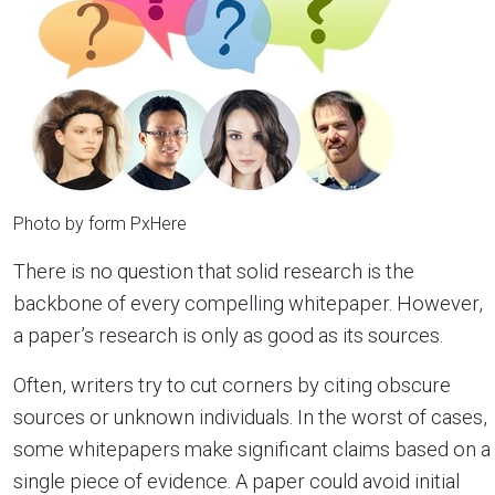
Photo by form PxHere
There is no question that solid research is the
backbone of every compelling whitepaper. However,
a paper’s research is only as good as its sources.
Often, writers try to cut corners by citing obscure
sources or unknown individuals. In the worst of cases,
some whitepapers make significant claims based on a
single piece of evidence. A paper could avoid initial