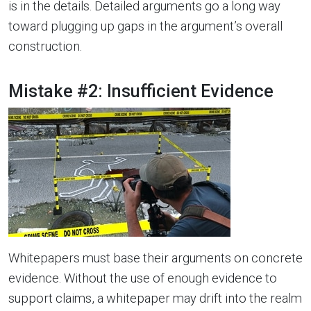
is in the details. Detailed arguments go a long way
toward plugging up gaps in the argument’s overall
construction.
Mistake #2: Insufficient Evidence
Whitepapers must base their arguments on concrete
evidence. Without the use of enough evidence to
support claims, a whitepaper may drift into the realm