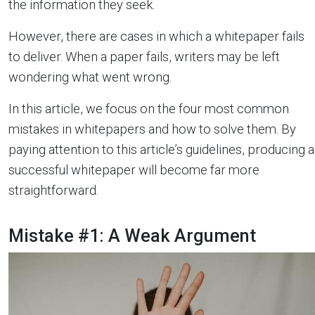
the information they seek.
However, there are cases in which a whitepaper fails
to deliver. When a paper fails, writers may be left
wondering what went wrong.
In this article, we focus on the four most common
mistakes in whitepapers and how to solve them. By
paying attention to this article’s guidelines, producing a
successful whitepaper will become far more
straightforward.
Mistake #1: A Weak Argument