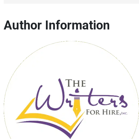
Author Information