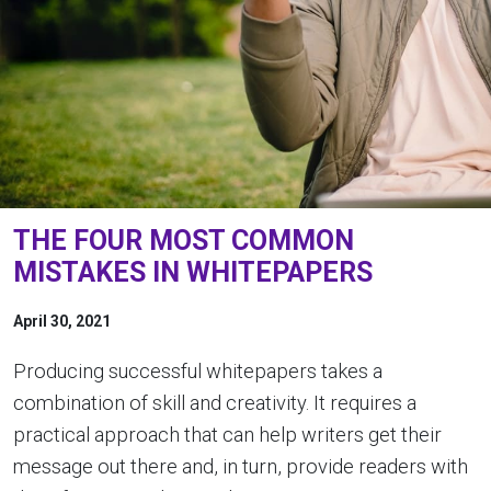
THE FOUR MOST COMMON
MISTAKES IN WHITEPAPERS
April 30, 2021
Producing successful whitepapers takes a
combination of skill and creativity. It requires a
practical approach that can help writers get their
message out there and, in turn, provide readers with