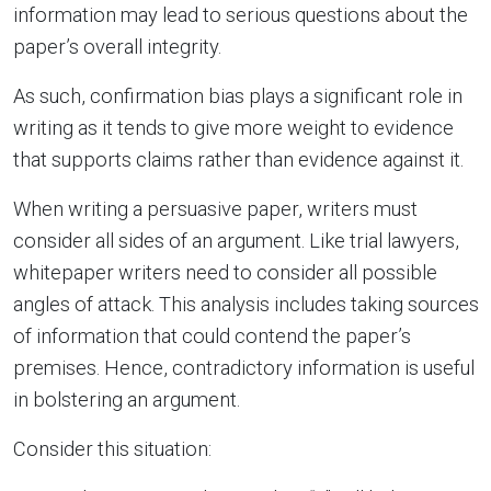
information may lead to serious questions about the
paper’s overall integrity.
As such, confirmation bias plays a significant role in
writing as it tends to give more weight to evidence
that supports claims rather than evidence against it.
When writing a persuasive paper, writers must
consider all sides of an argument. Like trial lawyers,
whitepaper writers need to consider all possible
angles of attack. This analysis includes taking sources
of information that could contend the paper’s
premises. Hence, contradictory information is useful
in bolstering an argument.
Consider this situation: