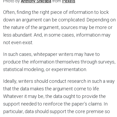
Photo by
Anthony Shkraba
from
Pexels
Often, finding the right piece of information to lock
down an argument can be complicated. Depending on
the nature of the argument, sources may be more or
less abundant. And, in some cases, information may
not even exist.
In such cases, whitepaper writers may have to
produce the information themselves through surveys,
statistical modeling, or experimentation.
Ideally, writers should conduct research in such a way
that the data makes the argument come to life.
Whatever it may be, the data ought to provide the
support needed to reinforce the paper’s claims. In
particular, data should support the core premise so