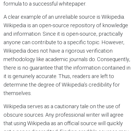
formula to a successful whitepaper.
A clear example of an unreliable source is Wikipedia.
Wikipedia is an open-source repository of knowledge
and information. Since it is open-source, practically
anyone can contribute to a specific topic. However,
Wikipedia does not have a rigorous verification
methodology like academic journals do. Consequently,
there is no guarantee that the information contained in
it is genuinely accurate. Thus, readers are left to
determine the degree of Wikipedia’s credibility for
themselves.
Wikipedia serves as a cautionary tale on the use of
obscure sources. Any professional writer will agree
that using Wikipedia as an official source will quickly