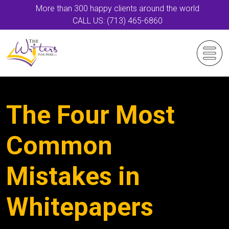
More than 300 happy clients around the world
CALL US: (713) 465-6860
The Four Most
Common
Mistakes in
Whitepapers