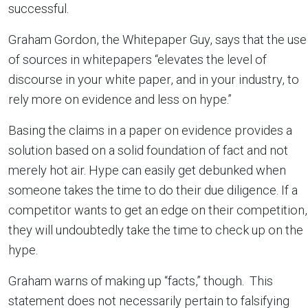
successful.
Graham Gordon, the Whitepaper Guy, says that the use
of sources in whitepapers “elevates the level of
discourse in your white paper, and in your industry, to
rely more on evidence and less on hype.”
Basing the claims in a paper on evidence provides a
solution based on a solid foundation of fact and not
merely hot air. Hype can easily get debunked when
someone takes the time to do their due diligence. If a
competitor wants to get an edge on their competition,
they will undoubtedly take the time to check up on the
hype.
Graham warns of making up “facts,” though. This
statement does not necessarily pertain to falsifying