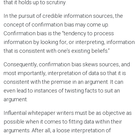
that it holds up to scrutiny.
In the pursuit of credible information sources, the
concept of confirmation bias may come up.
Confirmation bias is the “tendency to process
information by looking for, or interpreting, information
that is consistent with one’s existing beliefs.”
Consequently, confirmation bias skews sources, and
most importantly, interpretation of data so that it is
consistent with the premise in an argument. It can
even lead to instances of twisting facts to suit an
argument.
Influential whitepaper writers must be as objective as
possible when it comes to fitting data within their
arguments. After all, a loose interpretation of