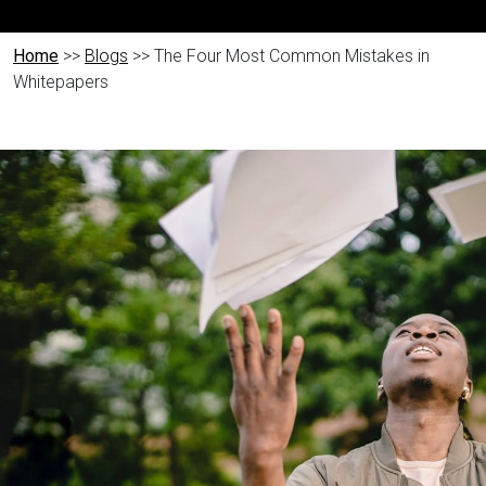
Home
>>
Blogs
>> The Four Most Common Mistakes in
Whitepapers