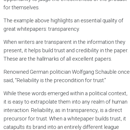
for themselves.
The example above highlights an essential quality of
great whitepapers: transparency.
When writers are transparent in the information they
present, it helps build trust and credibility in the paper.
These are the hallmarks of all excellent papers.
Renowned German politician Wolfgang Schauble once
said, “Reliability is the precondition for trust.”
While these words emerged within a political context,
it is easy to extrapolate them into any realm of human
interaction. Reliability, as in transparency, is a direct
precursor for trust. When a whitepaper builds trust, it
catapults its brand into an entirely different league