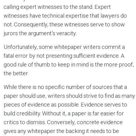
calling expert witnesses to the stand. Expert
witnesses have technical expertise that lawyers do
not. Consequently, these witnesses serve to show
jurors the argument’s veracity.
Unfortunately, some whitepaper writers commit a
fatal error by not presenting sufficient evidence. A
good rule of thumb to keep in mind is the more proof,
the better.
While there is no specific number of sources that a
paper should use, writers should strive to find as many
pieces of evidence as possible. Evidence serves to
build credibility. Without it, a paper is far easier for
critics to dismiss. Conversely, concrete evidence
gives any whitepaper the backing it needs to be