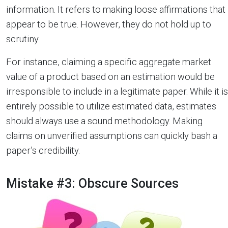
information. It refers to making loose affirmations that
appear to be true. However, they do not hold up to
scrutiny.
For instance, claiming a specific aggregate market
value of a product based on an estimation would be
irresponsible to include in a legitimate paper. While it is
entirely possible to utilize estimated data, estimates
should always use a sound methodology. Making
claims on unverified assumptions can quickly bash a
paper’s credibility.
Mistake #3: Obscure Sources