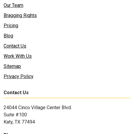
Our Team
Bragging Rights
Pricing
Blog
Contact Us
Work With Us
Sitemap
Privacy Policy
Contact Us
24044 Cinco Village Center Blvd.
Suite #100
Katy, TX 77494