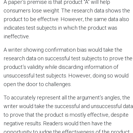
A paper’s premise is that product “A” will help
consumers lose weight. The research data shows the
product to be effective. However, the same data also
indicates test subjects in which the product was
ineffective.
A writer showing confirmation bias would take the
research data on successful test subjects to prove the
product’s validity while discarding information of
unsuccessful test subjects. However, doing so would
open the door to challenges.
To accurately represent all the argument’s angles, the
writer would take the successful and unsuccessful data
to prove that the product is mostly effective, despite
negative results. Readers would then have the
opportunity to judge the effectiveness of the product