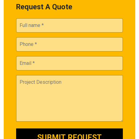
Request A Quote