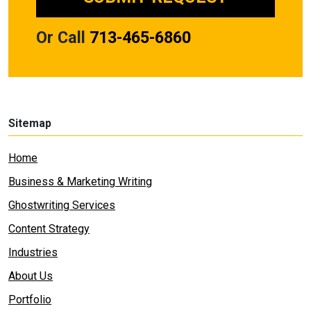
Or Call
713-465-6860
Sitemap
Home
Business & Marketing Writing
Ghostwriting Services
Content Strategy
Industries
About Us
Portfolio