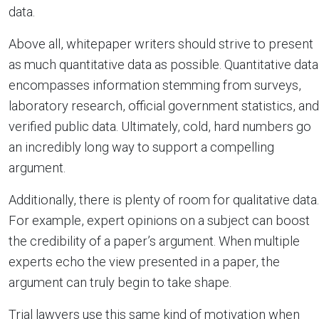
data.
Above all, whitepaper writers should strive to present
as much quantitative data as possible. Quantitative data
encompasses information stemming from surveys,
laboratory research, official government statistics, and
verified public data. Ultimately, cold, hard numbers go
an incredibly long way to support a compelling
argument.
Additionally, there is plenty of room for qualitative data.
For example, expert opinions on a subject can boost
the credibility of a paper’s argument. When multiple
experts echo the view presented in a paper, the
argument can truly begin to take shape.
Trial lawyers use this same kind of motivation when