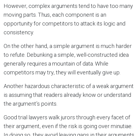
However, complex arguments tend to have too many
moving parts. Thus, each component is an
opportunity for competitors to attack its logic and
consistency.
On the other hand, a simple argument is much harder
to refute. Debunking a simple, well-constructed idea
generally requires a mountain of data. While
competitors may try, they will eventually give up.
Another hazardous characteristic of a weak argument
is assuming that readers already know or understand
the argument’s points.
Good trial lawyers walk jurors through every facet of
their argument, even if the risk is going over minutiae.
In doing so, they avoid leaving gaps in their arguments.