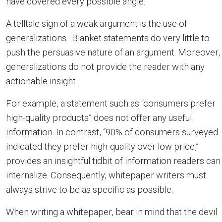
have covered every possible angle.
A telltale sign of a weak argument is the use of
generalizations. Blanket statements do very little to
push the persuasive nature of an argument. Moreover,
generalizations do not provide the reader with any
actionable insight.
For example, a statement such as “consumers prefer
high-quality products” does not offer any useful
information. In contrast, “90% of consumers surveyed
indicated they prefer high-quality over low price,”
provides an insightful tidbit of information readers can
internalize. Consequently, whitepaper writers must
always strive to be as specific as possible.
When writing a whitepaper, bear in mind that the devil