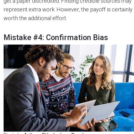
get a paper discredited. Finding credible sources may
represent extra work. However, the payoff is certainly
worth the additional effort.
Mistake #4: Confirmation Bias