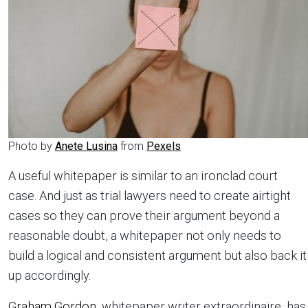
Photo by
Anete Lusina
from
Pexels
A useful whitepaper is similar to an ironclad court
case. And just as trial lawyers need to create airtight
cases so they can prove their argument beyond a
reasonable doubt, a whitepaper not only needs to
build a logical and consistent argument but also back it
up accordingly.
Graham Gordon
, whitepaper writer extraordinaire, has