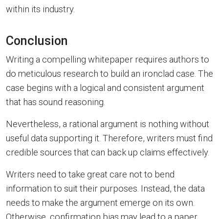
within its industry.
Conclusion
Writing a compelling whitepaper requires authors to
do meticulous research to build an ironclad case. The
case begins with a logical and consistent argument
that has sound reasoning.
Nevertheless, a rational argument is nothing without
useful data supporting it. Therefore, writers must find
credible sources that can back up claims effectively.
Writers need to take great care not to bend
information to suit their purposes. Instead, the data
needs to make the argument emerge on its own.
Otherwise, confirmation bias may lead to a paper