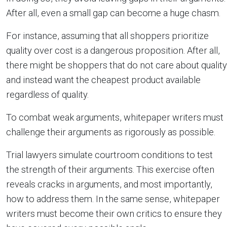
After all, even a small gap can become a huge chasm.
For instance, assuming that all shoppers prioritize
quality over cost is a dangerous proposition. After all,
there might be shoppers that do not care about quality
and instead want the cheapest product available
regardless of quality.
To combat weak arguments, whitepaper writers must
challenge their arguments as rigorously as possible.
Trial lawyers simulate courtroom conditions to test
the strength of their arguments. This exercise often
reveals cracks in arguments, and most importantly,
how to address them. In the same sense, whitepaper
writers must become their own critics to ensure they