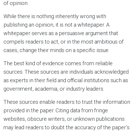
of opinion.
While there is nothing inherently wrong with
publishing an opinion, it is not a whitepaper. A
whitepaper serves as a persuasive argument that
compels readers to act, or in the most ambitious of
cases, change their minds on a specific issue.
The best kind of evidence comes from reliable
sources. These sources are individuals acknowledged
as experts in their field and official institutions such as
government, academia, or industry leaders.
These sources enable readers to trust the information
provided in the paper. Citing data from fringe
websites, obscure writers, or unknown publications
may lead readers to doubt the accuracy of the paper’s