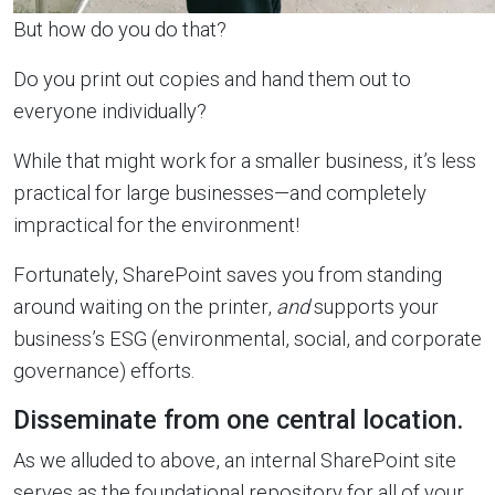
But how do you do that?
Do you print out copies and hand them out to
everyone individually?
While that might work for a smaller business, it’s less
practical for large businesses—and completely
impractical for the environment!
Fortunately, SharePoint saves you from standing
around waiting on the printer,
and
supports your
business’s ESG (environmental, social, and corporate
governance) efforts.
Disseminate from one central location.
As we alluded to above, an internal SharePoint site
serves as the foundational repository for all of your