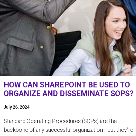
HOW CAN SHAREPOINT BE USED TO
ORGANIZE AND DISSEMINATE SOPS?
July 26, 2024
Standard Operating Procedures (SOPs) are the
backbone of any successful organization—but they’re