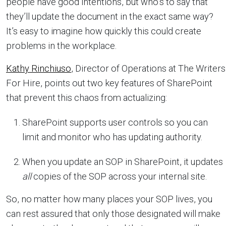
people have good intentions, but who’s to say that
they’ll update the document in the exact same way?
It’s easy to imagine how quickly this could create
problems in the workplace.
Kathy Rinchiuso
, Director of Operations at The Writers
For Hire, points out two key features of SharePoint
that prevent this chaos from actualizing:
SharePoint supports user controls so you can
limit and monitor who has updating authority.
When you update an SOP in SharePoint, it updates
all
copies of the SOP across your internal site.
So, no matter how many places your SOP lives, you
can rest assured that only those designated will make