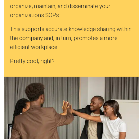
organize, maintain, and disseminate your
organization's SOPs.
This supports accurate knowledge sharing within
the company and, in turn, promotes a more
efficient workplace.
Pretty cool, right?