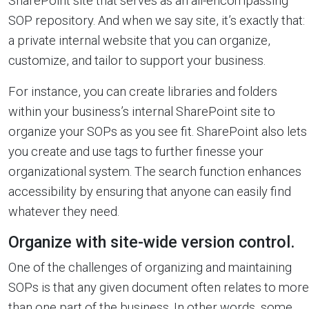
SharePoint site that serves as an all-encompassing
SOP repository. And when we say site, it’s exactly that:
a private internal website that you can organize,
customize, and tailor to support your business.
For instance, you can create libraries and folders
within your business’s internal SharePoint site to
organize your SOPs as you see fit. SharePoint also lets
you create and use tags to further finesse your
organizational system. The search function enhances
accessibility by ensuring that anyone can easily find
whatever they need.
Organize with site-wide version control.
One of the challenges of organizing and maintaining
SOPs is that any given document often relates to more
than one part of the business. In other words, some