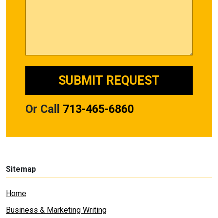
Or Call
713-465-6860
Sitemap
Home
Business & Marketing Writing