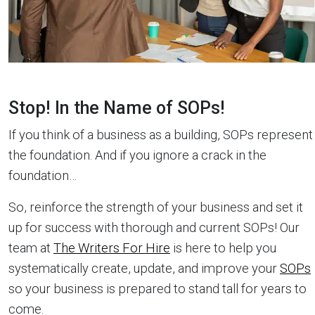
Stop! In the Name of SOPs!
If you think of a business as a building, SOPs represent
the foundation. And if you ignore a crack in the
foundation…
So, reinforce the strength of your business and set it
up for success with thorough and current SOPs! Our
team at
The Writers For Hire
is here to help you
systematically create, update, and improve your
SOPs
so your business is prepared to stand tall for years to
come.