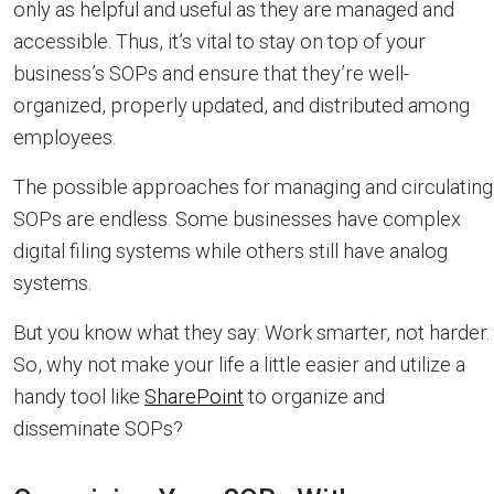
only as helpful and useful as they are managed and
accessible. Thus, it’s vital to stay on top of your
business’s SOPs and ensure that they’re well-
organized, properly updated, and distributed among
employees.
The possible approaches for managing and circulating
SOPs are endless. Some businesses have complex
digital filing systems while others still have analog
systems.
But you know what they say: Work smarter, not harder.
So, why not make your life a little easier and utilize a
handy tool like
SharePoint
to organize and
disseminate SOPs?