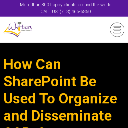
More than 300 happy clients around the world
CALL US: (713) 465-6860
How Can
SharePoint Be
Used To Organize
and Disseminate