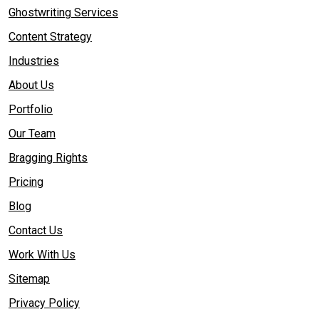
Ghostwriting Services
Content Strategy
Industries
About Us
Portfolio
Our Team
Bragging Rights
Pricing
Blog
Contact Us
Work With Us
Sitemap
Privacy Policy