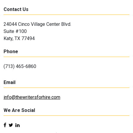
Contact Us
24044 Cinco Village Center Blvd.
Suite #100
Katy, TX 77494
Phone
(713) 465-6860
Email
info@thewritersforhire.com
We Are Social