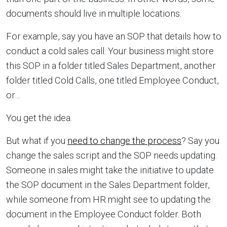
documents should live in multiple locations.
For example, say you have an SOP that details how to
conduct a cold sales call. Your business might store
this SOP in a folder titled Sales Department, another
folder titled Cold Calls, one titled Employee Conduct,
or…
You get the idea.
But what if you
need to change the process
? Say you
change the sales script and the SOP needs updating.
Someone in sales might take the initiative to update
the SOP document in the Sales Department folder,
while someone from HR might see to updating the
document in the Employee Conduct folder. Both