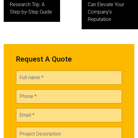
Research Trip: A
Can Elevate Your
Step-by-Step Guide
Company’s
Reputation
Request A Quote