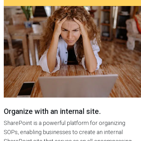
Organize with an internal site.
SharePoint is a powerful platform for organizing
SOPs, enabling businesses to create an internal