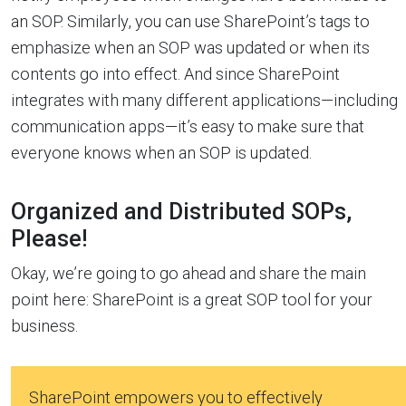
an SOP. Similarly, you can use SharePoint’s tags to
emphasize when an SOP was updated or when its
contents go into effect. And since SharePoint
integrates with many different applications—including
communication apps—it’s easy to make sure that
everyone knows when an SOP is updated.
Organized and Distributed SOPs,
Please!
Okay, we’re going to go ahead and share the main
point here: SharePoint is a great SOP tool for your
business.
SharePoint empowers you to effectively