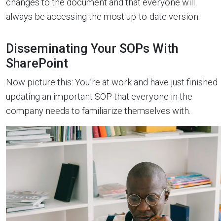
changes to the document and that everyone will
always be accessing the most up-to-date version.
Disseminating Your SOPs With
SharePoint
Now picture this: You’re at work and have just finished
updating an important SOP that everyone in the
company needs to familiarize themselves with.