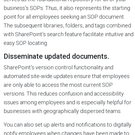
business’s SOPs. Thus, it also represents the starting
point for all employees seeking an SOP document.
The subsequent libraries, folders, and tags combined
with SharePoint’s search feature facilitate intuitive and
easy SOP locating.
Disseminate updated documents.
SharePoint’s version control functionality and
automated site-wide updates ensure that employees
are only able to access the most current SOP
versions. This reduces confusion and accessibility
issues among employees and is especially helpful for
businesses with geographically dispersed teams.
You can also set up alerts and notifications to digitally
notify employees when changes have been made to