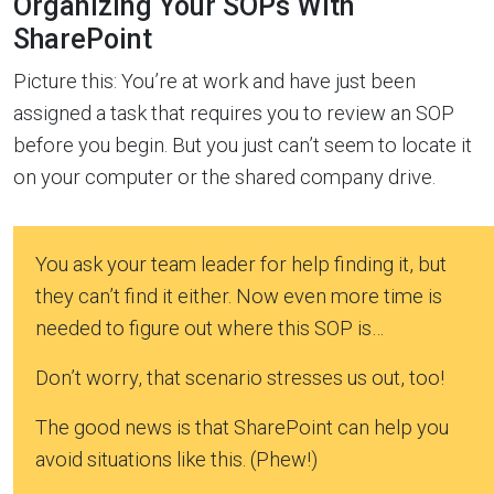
Organizing Your SOPs With
SharePoint
Picture this: You’re at work and have just been
assigned a task that requires you to review an SOP
before you begin. But you just can’t seem to locate it
on your computer or the shared company drive.
You ask your team leader for help finding it, but
they can’t find it either. Now even more time is
needed to figure out where this SOP is…
Don’t worry, that scenario stresses us out, too!
The good news is that SharePoint can help you
avoid situations like this. (Phew!)