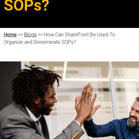
SOPs?
Home
>>
Blogs
>> How Can SharePoint Be Used To
Organize and Disseminate SOPs?