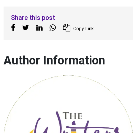
Share this post
Copy Link
Author Information