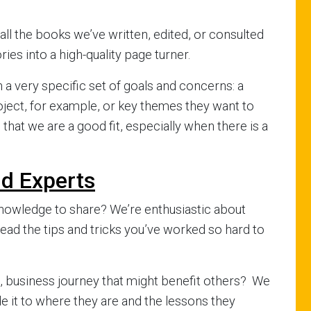
ll the books we’ve written, edited, or consulted
ries into a high-quality page turner.
 a very specific set of goals and concerns: a
ject, for example, or key themes they want to
 that we are a good fit, especially when there is a
nd Experts
knowledge to share? We’re enthusiastic about
ead the tips and tricks you’ve worked so hard to
, business journey that might benefit others? We
e it to where they are and the lessons they