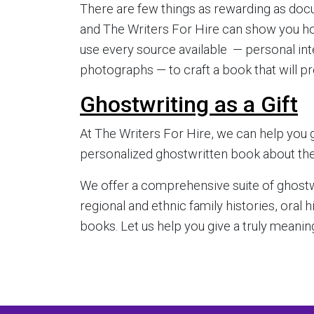
There are few things as rewarding as docu
and The Writers For Hire can show you how 
use every source available — personal int
photographs — to craft a book that will pr
Ghostwriting as a Gift
At The Writers For Hire, we can help you g
personalized ghostwritten book about their 
We offer a comprehensive suite of ghostwr
regional and ethnic family histories, oral 
books. Let us help you give a truly meaningf