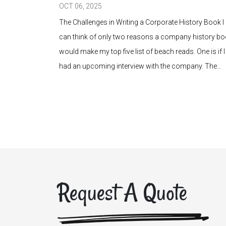
OCT 06, 2025
heir audience.
The Challenges in Writing a Corporate History Book I
uide, agent
can think of only two reasons a company history b
take form. Yet
would make my top five list of beach reads. One is if I
does it
had an upcoming interview with the company. The…
Request A Quote