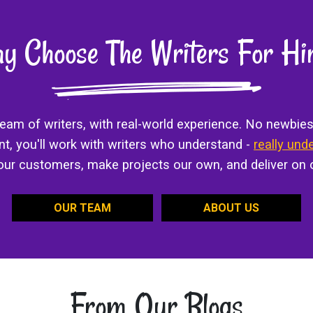
y Choose The Writers For Hi
 team of writers, with real-world experience. No newbies
ant, you'll work with writers who understand -
really und
 our customers, make projects our own, and deliver on 
OUR TEAM
ABOUT US
From Our Blogs