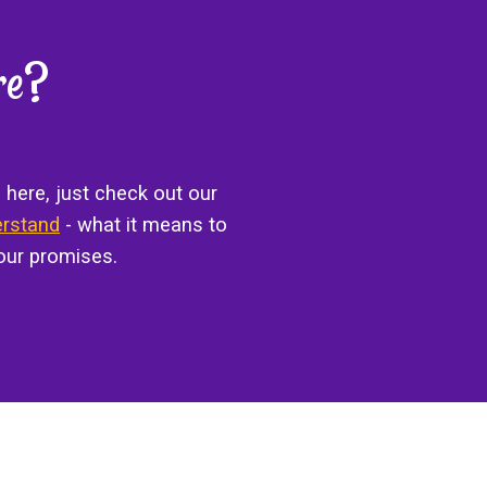
re?
 here, just check out our
erstand
- what it means to
our promises.