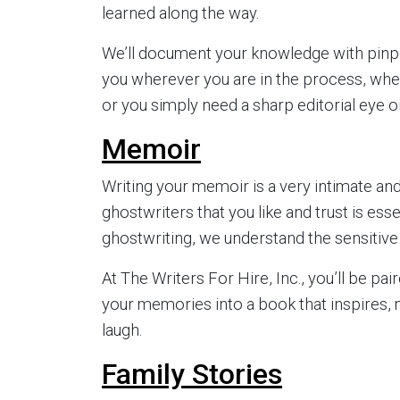
learned along the way.
We’ll document your knowledge with pinpo
you wherever you are in the process, whe
or you simply need a sharp editorial eye on
Memoir
Writing your memoir is a very intimate an
ghostwriters that you like and trust is ess
ghostwriting, we understand the sensitive 
At The Writers For Hire, Inc., you’ll be pai
your memories into a book that inspires,
laugh.
Family Stories