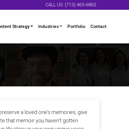
CALL US: (713) 465-6860
ntent Strategy
Industries
Portfolio
Contact
 preserve a loved one’s memories, give
rite that memoir you haven’t gotten
wn life story in your own unique voice,