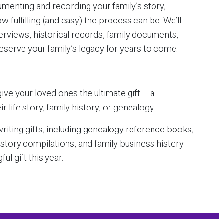
menting and recording your family’s story,
fulfilling (and easy) the process can be. We’ll
erviews, historical records, family documents,
eserve your family’s legacy for years to come.
ive your loved ones the ultimate gift – a
life story, family history, or genealogy.
iting gifts, including genealogy reference books,
history compilations, and family business history
ul gift this year.