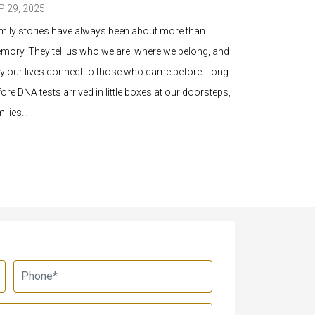
P 29, 2025
SEP 26, 2025
mily stories have always been about more than
You’ve been c
mory. They tell us who we are, where we belong, and
history. It be
y our lives connect to those who came before. Long
before you kn
ore DNA tests arrived in little boxes at our doorsteps,
letters, and 
milies…
something tha