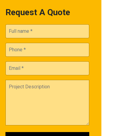
Request A Quote