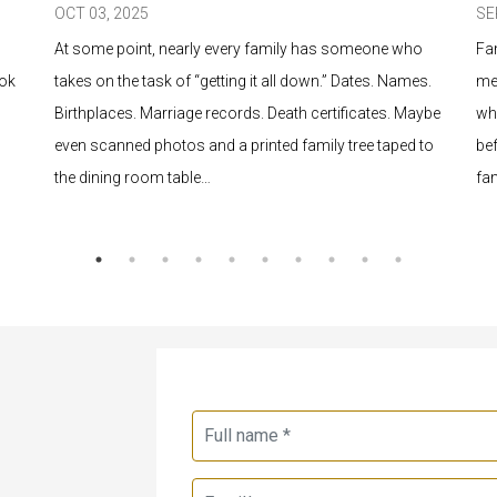
OCT 03, 2025
SE
At some point, nearly every family has someone who
Fa
ook
takes on the task of “getting it all down.” Dates. Names.
me
Birthplaces. Marriage records. Death certificates. Maybe
wh
even scanned photos and a printed family tree taped to
bef
the dining room table…
fa