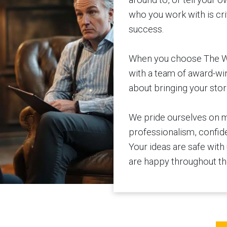
who you work with is cri
success.
When you choose The Wri
with a team of award-wi
about bringing your stori
We pride ourselves on m
professionalism, confiden
Your ideas are safe with
are happy throughout th