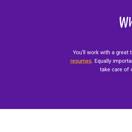
Wh
You'll work with a great
resumes
. Equally import
take care of