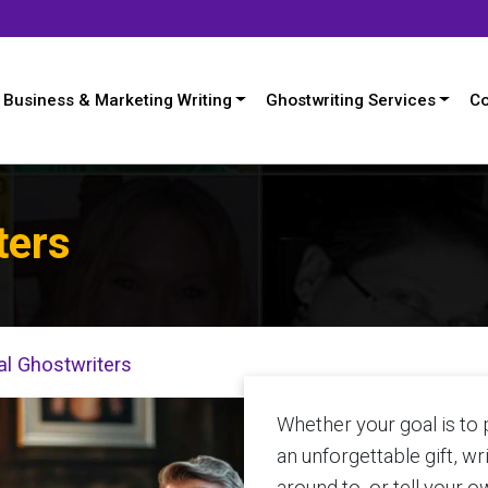
Business & Marketing Writing
Ghostwriting Services
Co
ters
l Ghostwriters
Whether your goal is to
an unforgettable gift, w
around to, or tell your o