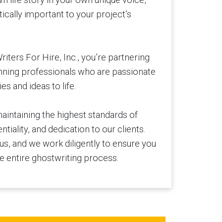
tically important to your project’s
ters For Hire, Inc., you’re partnering
nning professionals who are passionate
es and ideas to life.
aintaining the highest standards of
tiality, and dedication to our clients.
 us, and we work diligently to ensure you
e entire ghostwriting process.