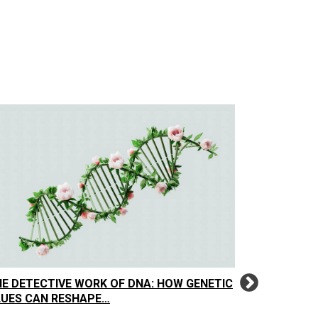
E DETECTIVE WORK OF DNA: HOW GENETIC
THE FAMIL
LUES CAN RESHAPE…
HARD TRU