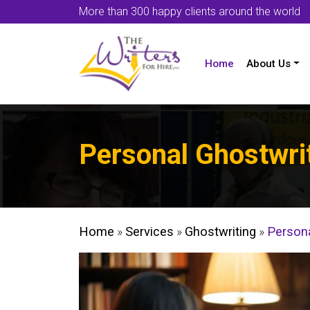
More than 300 happy clients around the world
Home
About Us
Personal Ghostwri
Home
»
Services
»
Ghostwriting
»
Persona