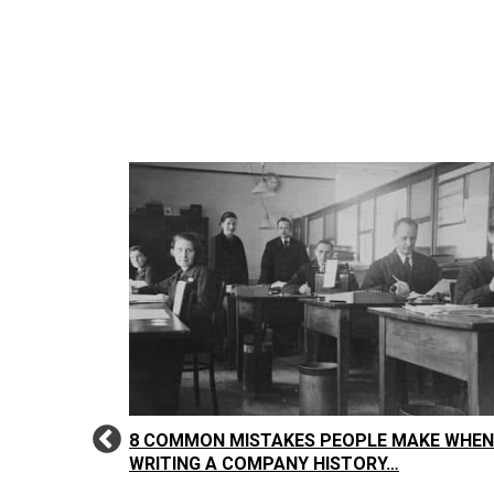
: IT’S NOT
8 COMMON MISTAKES PEOPLE MAKE WHEN
WRITING A COMPANY HISTORY…