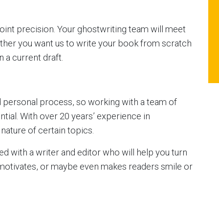
int precision. Your ghostwriting team will meet
ther you want us to write your book from scratch
 a current draft.
d personal process, so working with a team of
ential. With over 20 years’ experience in
nature of certain topics.
red with a writer and editor who will help you turn
 motivates, or maybe even makes readers smile or