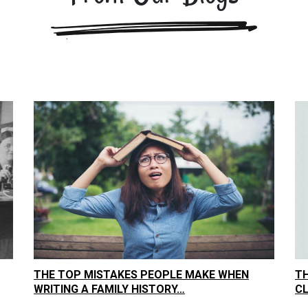
THE TOP MISTAKES PEOPLE MAKE WHEN
TH
WRITING A FAMILY HISTORY…
C