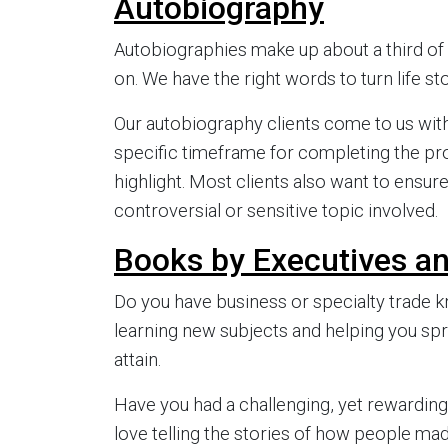
Autobiography
Autobiographies make up about a third of a
on. We have the right words to turn life sto
Our autobiography clients come to us with
specific timeframe for completing the pro
highlight. Most clients also want to ensure
controversial or sensitive topic involved.
Books by Executives a
Do you have business or specialty trade 
learning new subjects and helping you spr
attain.
Have you had a challenging, yet rewarding
love telling the stories of how people mad