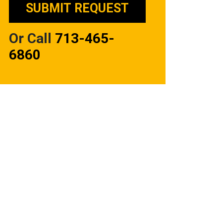
Or Call
713-465-
6860