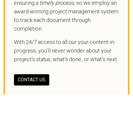
ensuring a
timely process
, so we employ an
award-winning project management system
to track each document through
completion.
With 24/7 access to all our your content-in-
progress, you’ll never wonder about your
project’s status, what’s done, or what’s next.
CONTACT US