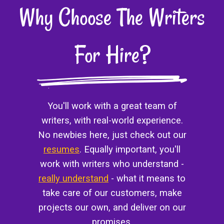
Why Choose The Writers
For Hire?
You'll work with a great team of
writers, with real-world experience.
No newbies here, just check out our
resumes
. Equally important, you'll
work with writers who understand -
really understand
- what it means to
take care of our customers, make
projects our own, and deliver on our
promises.