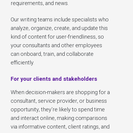
requirements, and news.
Our writing teams include specialists who
analyze, organize, create, and update this
kind of content for user-friendliness, so
your consultants and other employees
can onboard, train, and collaborate
efficiently.
For your clients and stakeholders
When decision-makers are shopping for a
consultant, service provider, or business
opportunity, they’re likely to spend time
and interact online, making comparisons
via informative content, client ratings, and