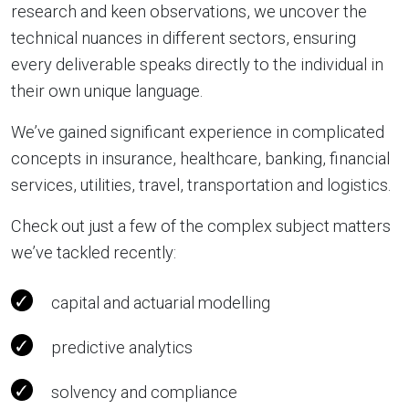
research and keen observations, we uncover the
technical nuances in different sectors, ensuring
every deliverable speaks directly to the individual in
their own unique language.
We’ve gained significant experience in complicated
concepts in insurance, healthcare, banking, financial
services, utilities, travel, transportation and logistics.
Check out just a few of the complex subject matters
we’ve tackled recently:
capital and actuarial modelling
predictive analytics
solvency and compliance