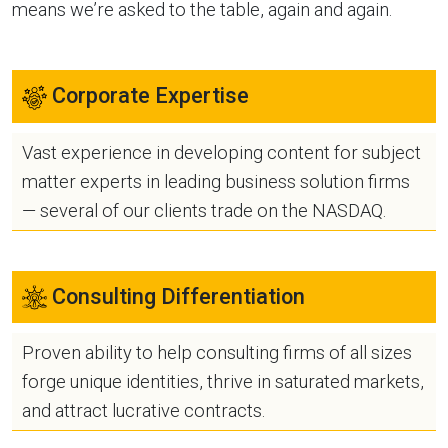
means we’re asked to the table, again and again.
Corporate Expertise
Vast experience in developing content for subject
matter experts in leading business solution firms
— several of our clients trade on the NASDAQ.
Consulting Differentiation
Proven ability to help consulting firms of all sizes
forge unique identities, thrive in saturated markets,
and attract lucrative contracts.