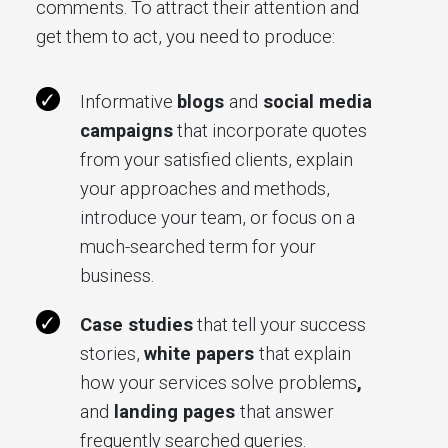
comments. To attract their attention and
get them to act, you need to produce:
Informative
blogs
and
social media
campaigns
that incorporate quotes
from your satisfied clients, explain
your approaches and methods,
introduce your team, or focus on a
much-searched term for your
business.
Case studies
that tell your success
stories,
white papers
that explain
how your services solve problems
,
and
landing pages
that answer
frequently searched queries.