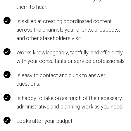
them to hear.
Is skilled at creating coordinated content
across the channels your clients, prospects,
and other stakeholders visit.
Works knowledgeably, tactfully, and efficiently
with your consultants or service professionals.
Is easy to contact and quick to answer
questions.
Is happy to take on as much of the necessary
administrative and planning work as you need.
Looks after your budget.