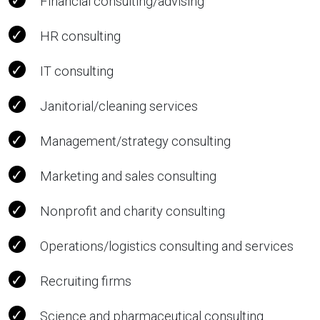
Financial consulting/advising
HR consulting
IT consulting
Janitorial/cleaning services
Management/strategy consulting
Marketing and sales consulting
Nonprofit and charity consulting
Operations/logistics consulting and services
Recruiting firms
Science and pharmaceutical consulting