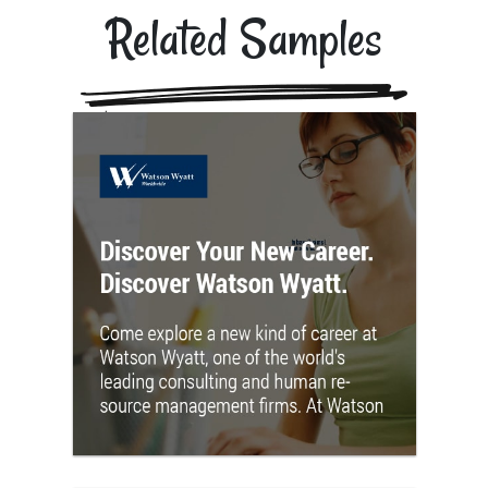
Related Samples