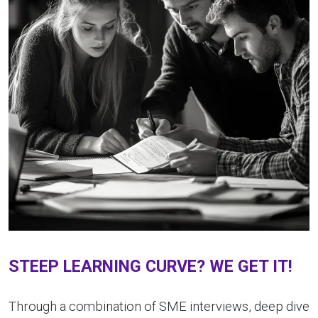
STEEP LEARNING CURVE? WE GET IT!
Through a combination of SME interviews, deep dive