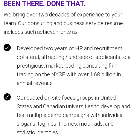
BEEN THERE. DONE THAT.
We bring over two decades of experience to your
team. Our consulting and business service resume
includes such achievements as:
Developed two years of HR and recruitment
collateral, attracting hundreds of applicants to a
prestigious, market leading consulting firm
trading on the NYSE with over 1.68 billion in
annual revenue.
Conducted on-site focus groups in United
States and Canadian universities to develop and
test multiple demo campaigns with individual
slogans, taglines, themes, mock ads, and
stylistic identities.