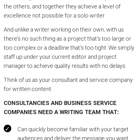
the others, and together they achieve a level of
excellence not possible for a solo writer.
And unlike a writer working on their own, with us
there’s no such thing as a project that’s too large or
too complex or a deadline that’s too tight. We simply
staff up under your current editor and project
manager to achieve quality results with no delays.
Think of us as your consultant and service company
for written content.
CONSULTANCIES AND BUSINESS SERVICE
COMPANIES NEED A WRITING TEAM THAT:
Can quickly become familiar with your target
audiences and deliver the message you want