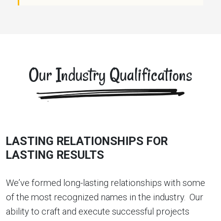
Our Industry Qualifications
LASTING RELATIONSHIPS FOR
LASTING RESULTS
We’ve formed long-lasting relationships with some
of the most recognized names in the industry. Our
ability to craft and execute successful projects