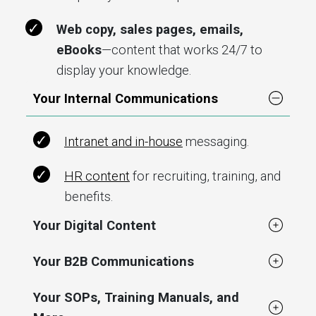
Web copy, sales pages, emails,
eBooks
—content that works 24/7 to
display your knowledge.
Your Internal Communications
Intranet and in-house
messaging.
HR content
for recruiting, training, and
benefits.
Your Digital Content
Your B2B Communications
Your SOPs, Training Manuals, and