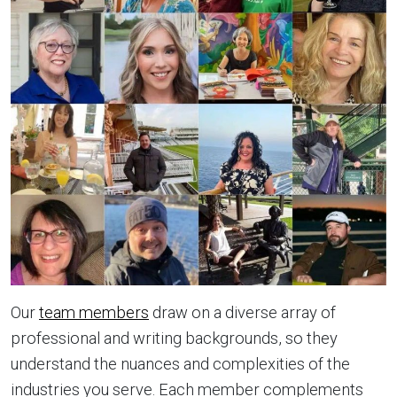
Our
team members
draw on a diverse array of
professional and writing backgrounds, so they
understand the nuances and complexities of the
industries you serve. Each member complements