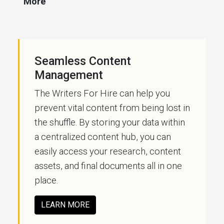
More
Seamless Content
Management
The Writers For Hire can help you
prevent vital content from being lost in
the shuffle. By storing your data within
a centralized content hub, you can
easily access your research, content
assets, and final documents all in one
place.
LEARN MORE