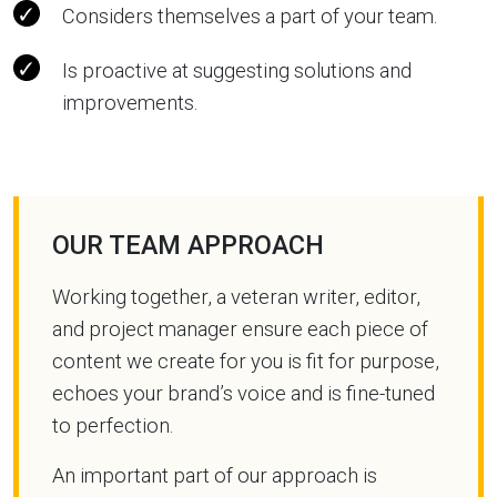
Considers themselves a part of your team.
Is proactive at suggesting solutions and
improvements.
OUR TEAM APPROACH
Working together, a veteran writer, editor,
and project manager ensure each piece of
content we create for you is fit for purpose,
echoes your brand’s voice and is fine-tuned
to perfection.
An important part of our approach is