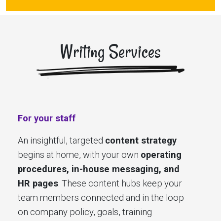
Writing Services
For your staff
An insightful, targeted
content strategy
begins at home, with your own
operating
procedures, in-house messaging, and
HR pages
. These content hubs keep your
team members connected and in the loop
on company policy, goals, training