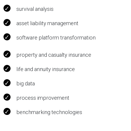
survival analysis
asset liability management
software platform transformation
property and casualty insurance
life and annuity insurance
big data
process improvement
benchmarking technologies