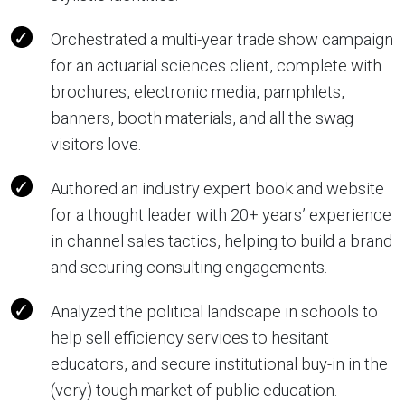
Orchestrated a multi-year trade show campaign
for an actuarial sciences client, complete with
brochures, electronic media, pamphlets,
banners, booth materials, and all the swag
visitors love.
Authored an industry expert book and website
for a thought leader with 20+ years’ experience
in channel sales tactics, helping to build a brand
and securing consulting engagements.
Analyzed the political landscape in schools to
help sell efficiency services to hesitant
educators, and secure institutional buy-in in the
(very) tough market of public education.