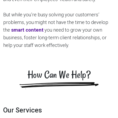
But while you’re busy solving your customers’
problems, you might not have the time to develop
the
smart content
you need to grow your own
business, foster long-term client relationships, or
help your staff work effectively.
How Can We Help?
Our Services