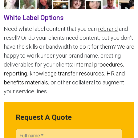
White Label Options
Need white label content that you can
rebrand
and
resell? Or do your clients need content, but you don’t
have the skills or bandwidth to do it for them? We are
happy to work under your brand name, creating
deliverables for your clients:
internal procedures
,
reporting
,
knowledge transfer resources
,
HR and
benefits materials
, or other collateral to augment
your service lines.
Request A Quote