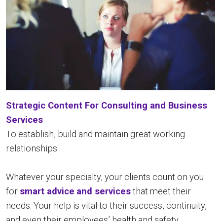
Strategic Content For Consulting and Business
Services
To establish, build and maintain great working
relationships
Whatever your specialty, your clients count on you
for
smart advice
and services
that meet their
needs. Your help is vital to their success, continuity,
and even their employees’ health and safety.