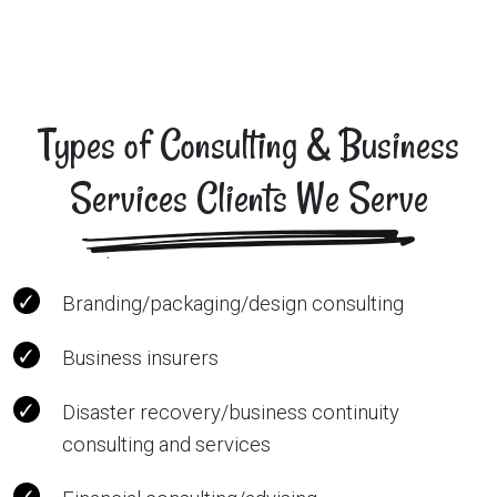
Types of Consulting & Business
Services Clients We Serve
Branding/packaging/design consulting
Business insurers
Disaster recovery/business continuity
consulting and services