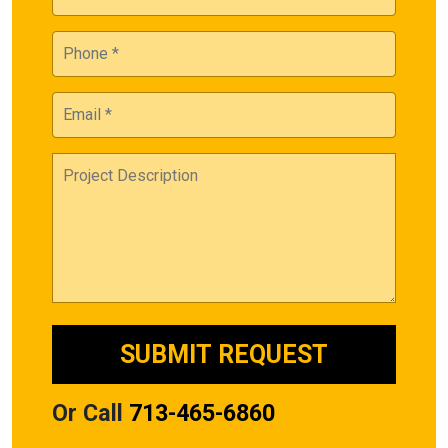
Or Call
713-465-6860