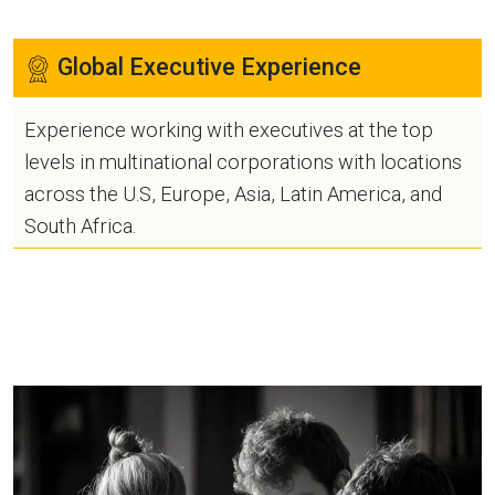
Global Executive Experience
Experience working with executives at the top
levels in multinational corporations with locations
across the U.S, Europe, Asia, Latin America, and
South Africa.