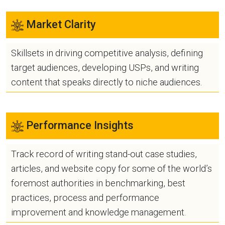
Market Clarity
Skillsets in driving competitive analysis, defining
target audiences, developing USPs, and writing
content that speaks directly to niche audiences.
Performance Insights
Track record of writing stand-out case studies,
articles, and website copy for some of the world’s
foremost authorities in benchmarking, best
practices, process and performance
improvement and knowledge management.