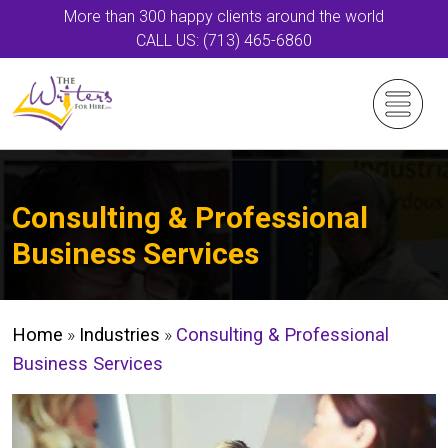
More than 300 happy clients around the world
CALL US: (713) 465-6860
Consulting & Professional
Business Services
Home
»
Industries
»
Consulting & Professional
Business Services