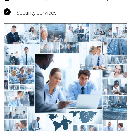
Security services