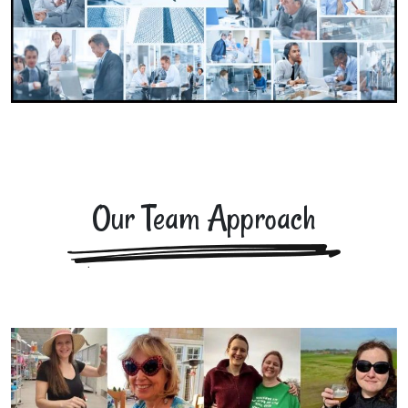
Our Team Approach