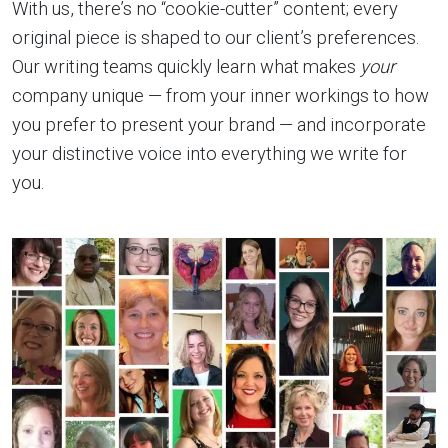
With us, there’s no “cookie-cutter” content; every
original piece is shaped to our client’s preferences.
Our writing teams quickly learn what makes
your
company unique — from your inner workings to how
you prefer to present your brand — and incorporate
your distinctive voice into everything we write for
you.