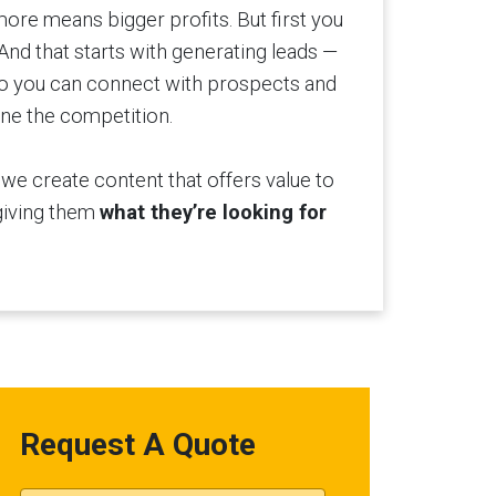
more means bigger profits. But first you
And that starts with generating leads —
 so you can connect with prospects and
ne the competition.
, we create content that offers value to
giving them
what they’re looking for
Request A Quote