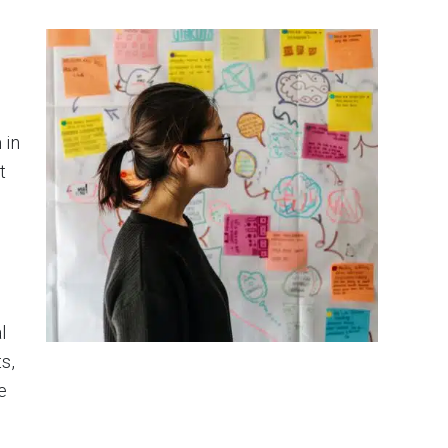
 in
t
l
s,
e