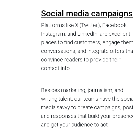
Social media campaigns
Platforms like X (Twitter), Facebook,
Instagram, and LinkedIn, are excellent
places to find customers, engage them
conversations, and integrate offers tha
convince readers to provide their
contact info.
Besides marketing, journalism, and
writing talent, our teams have the socia
media savvy to create campaigns, post
and responses that build your presenc
and get your audience to act.