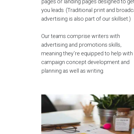
pages or landing pages designed to ge
you leads. (Traditional print and broadc
advertising is also part of our skillset.)
Our teams comprise writers with
advertising and promotions skills,
meaning they’re equipped to help with
campaign concept development and
planning as well as writing.