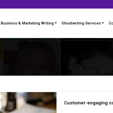
Business & Marketing Writing
Ghostwriting Services
Co
Customer-engaging co