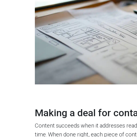
Making a deal for cont
Content succeeds when it addresses rea
time. When done right, each piece of cont