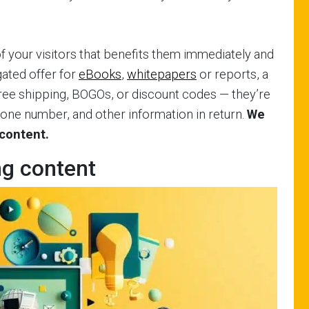
 your visitors that benefits them immediately and
 gated offer for
eBooks
,
whitepapers
or reports, a
, free shipping, BOGOs, or discount codes — they’re
phone number, and other information in return.
We
 content.
ng content