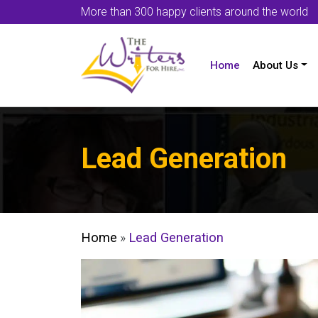
More than 300 happy clients around the world
Home
About Us
Lead Generation
Home
»
Lead Generation