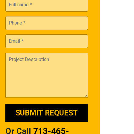
Or Call
713-465-