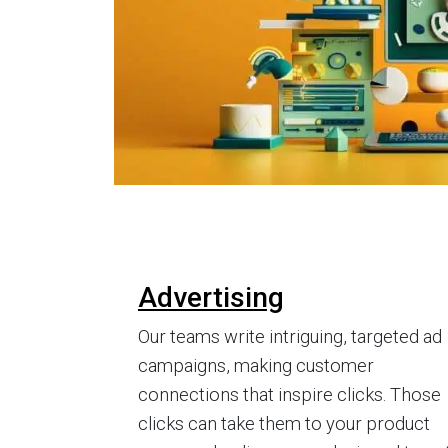
Advertising
Our teams write intriguing, targeted ad
campaigns, making customer
connections that inspire clicks. Those
clicks can take them to your product