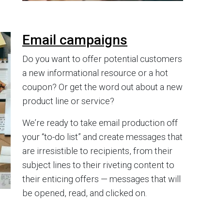
Email campaigns
Do you want to offer potential customers
a new informational resource or a hot
coupon? Or get the word out about a new
product line or service?
We’re ready to take email production off
your “to-do list” and create messages that
are irresistible to recipients, from their
subject lines to their riveting content to
their enticing offers — messages that will
be opened, read, and clicked on.