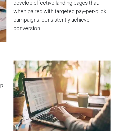
develop effective landing pages that,
when paired with targeted pay-per-click
campaigns, consistently achieve
conversion.
lp