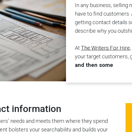
In any business, selling 
have to find customers. 
getting contact details
describe why you outshi
At
The Writers For Hire
your target customers, 
and then some
.
act information
ders’ needs and meets them where they spend
ent bolsters your searchability and builds your