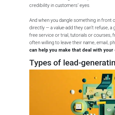
credibility in customers’ eyes.
And when you dangle something in front of
directly — a value-add they can’t refuse, a
free service or trial, tutorials or courses
often willing to leave their name, email, 
can help you make that deal with your
Types of lead-generati