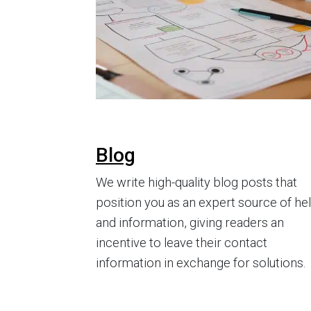
Blog
We write high-quality blog posts that
position you as an expert source of he
and information, giving readers an
incentive to leave their contact
information in exchange for solutions.