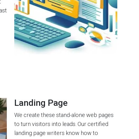
t
ast
Landing Page
We create these stand-alone web pages
to turn visitors into leads. Our certified
landing page writers know how to