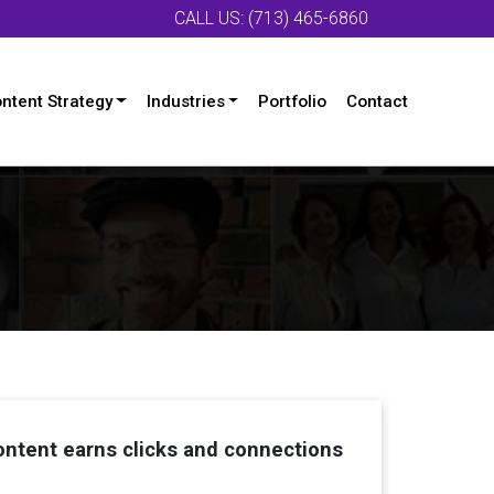
CALL US: (713) 465-6860
ntent Strategy
Industries
Portfolio
Contact
ntent earns clicks and connections