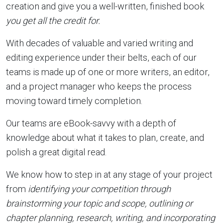
creation and give you a well-written, finished book
you get all the credit for.
With decades of valuable and varied writing and
editing experience under their belts, each of our
teams is made up of one or more writers, an editor,
and a project manager who keeps the process
moving toward timely completion.
Our teams are eBook-savvy with a depth of
knowledge about what it takes to plan, create, and
polish a great digital read.
We know how to step in at any stage of your project
from
identifying your competition through
brainstorming your topic and scope, outlining or
chapter planning, research, writing, and incorporating