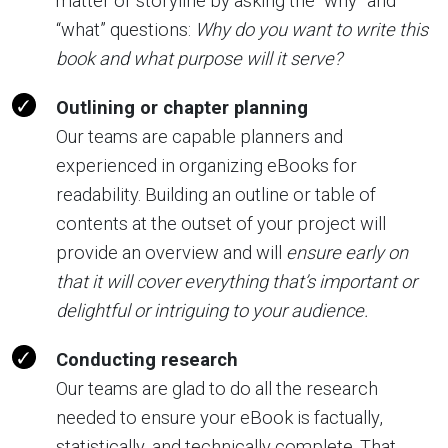
matter or storyline by asking the “why” and
“what” questions:
Why do you want to write this
book and what purpose will it serve?
Outlining or chapter planning
Our teams are capable planners and
experienced in organizing eBooks for
readability. Building an outline or table of
contents at the outset of your project will
provide an overview and will
ensure early on
that it will cover everything that’s important or
delightful or intriguing to your audience.
Conducting research
Our teams are glad to do all the research
needed to ensure your eBook is factually,
statistically, and technically complete. That