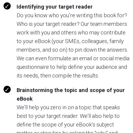
Identifying your target reader
Do you know who you’re writing this book for?
Who is your target reader? Our team members
work with you and others who may contribute
to your eBook (your SMEs, colleagues, family
members, and so on) to pin down the answers.
We can even formulate an email or social media
questionnaire to help define your audience and
its needs, then compile the results.
Brainstorming the topic and scope of your
eBook
We’ll help you zero in on a topic that speaks
best to your target reader.
We’ll also help to
define the scope of your eBook’s subject