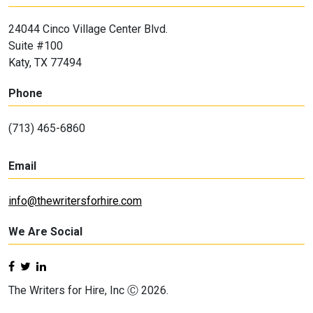
24044 Cinco Village Center Blvd.
Suite #100
Katy, TX 77494
Phone
(713) 465-6860
Email
info@thewritersforhire.com
We Are Social
The Writers for Hire, Inc Ⓒ 2026.