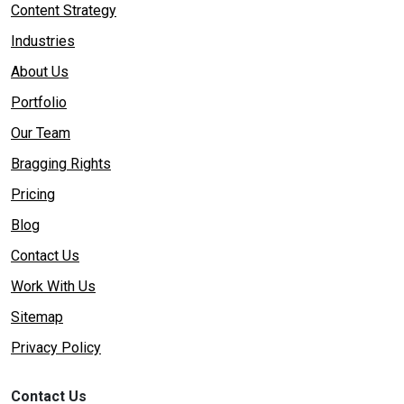
Content Strategy
Industries
About Us
Portfolio
Our Team
Bragging Rights
Pricing
Blog
Contact Us
Work With Us
Sitemap
Privacy Policy
Contact Us