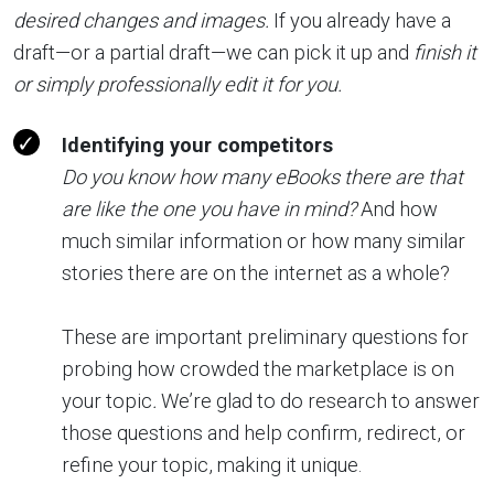
desired changes and images.
If you already have a
draft—or a partial draft—we can pick it up and
finish it
or simply professionally edit it for you.
Identifying your competitors
Do you know how many eBooks there are that
are like the one you have in mind?
And how
much similar information or how many similar
stories there are on the internet as a whole?
These are important preliminary questions for
probing how crowded the marketplace is on
your topic
.
We’re glad to do research to answer
those questions and help confirm, redirect, or
refine your topic, making it unique.