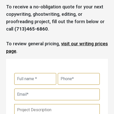
To receive a no-obligation quote for your next
copywriting, ghostwriting, editing, or
proofreading project, fill out the form below or
call
(713)465-6860
.
To review general pricing,
visit our writing prices
page
.