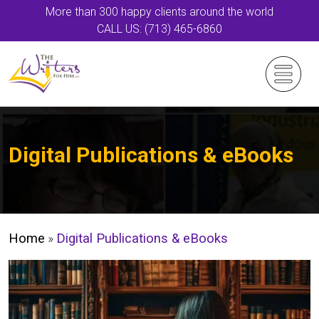
More than 300 happy clients around the world
CALL US: (713) 465-6860
Digital Publications & eBooks
Home
»
Digital Publications & eBooks