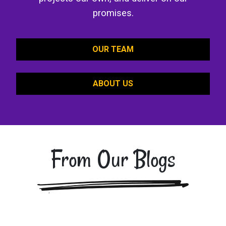
promises.
OUR TEAM
ABOUT US
From Our Blogs