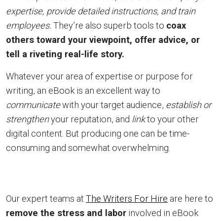
expertise, provide detailed instructions, and train
employees.
They’re also superb tools to
coax
others toward your viewpoint, offer advice, or
tell a riveting real-life story.
Whatever your area of expertise or purpose for
writing, an eBook is an excellent way to
communicate
with your target audience,
establish or
strengthen
your reputation, and
link
to your other
digital content. But producing one can be time-
consuming and somewhat overwhelming.
Our expert teams at
The Writers For Hire
are here to
remove the stress and labor
involved in eBook