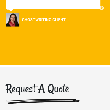
GHOSTWRITING CLIENT
ONS
Request A Quote