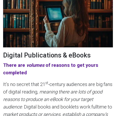
Digital Publications & eBooks
There are
volumes
of reasons to get yours
completed
st
It’s no secret that 21
-century audiences are big fans
of digital reading
, meaning there are lots of good
reasons to produce an eBook for your target
audience
. Digital books and booklets work fulltime to
market products or services, establish a company’s