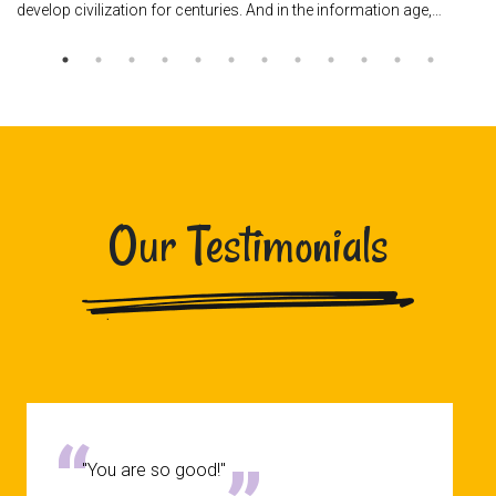
develop civilization for centuries. And in the information age,…
Our Testimonials
"You are so good!"