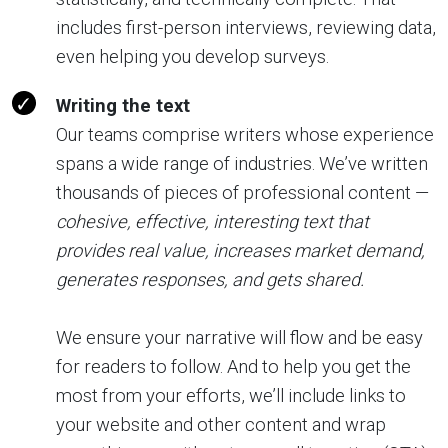
includes first-person interviews, reviewing data,
even helping you develop surveys.
Writing the text
Our teams comprise writers whose experience
spans a wide range of industries. We’ve written
thousands of pieces of professional content —
cohesive, effective, interesting text that
provides real value, increases market demand,
generates responses, and gets shared.
We ensure your narrative will flow and be easy
for readers to follow. And to help you get the
most from your efforts, we’ll include links to
your website and other content and wrap