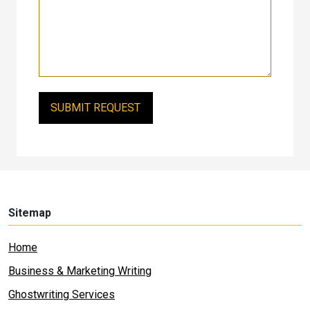
Sitemap
Home
Business & Marketing Writing
Ghostwriting Services