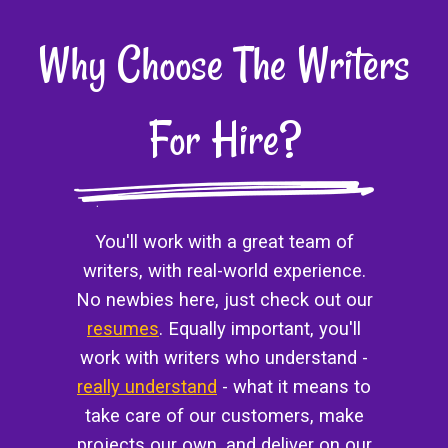
Why Choose The Writers
For Hire?
You'll work with a great team of
writers, with real-world experience.
No newbies here, just check out our
resumes
. Equally important, you'll
work with writers who understand -
really understand
- what it means to
take care of our customers, make
projects our own, and deliver on our