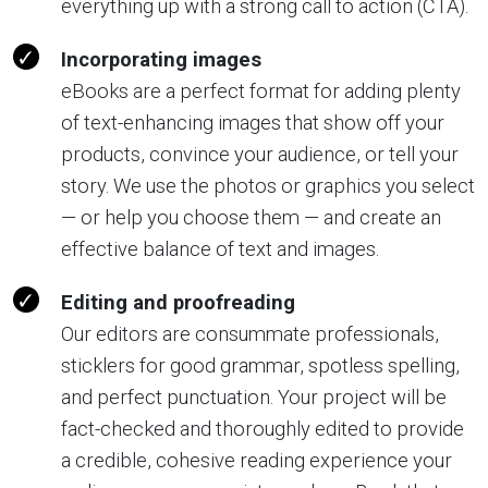
everything up with a strong call to action (CTA).
Incorporating images
eBooks are a perfect format for adding plenty
of text-enhancing images that show off your
products, convince your audience, or tell your
story. We use the photos or graphics you select
— or help you choose them — and create an
effective balance of text and images.
Editing and proofreading
Our editors are consummate professionals,
sticklers for good grammar, spotless spelling,
and perfect punctuation. Your project will be
fact-checked and thoroughly edited to provide
a credible, cohesive reading experience your