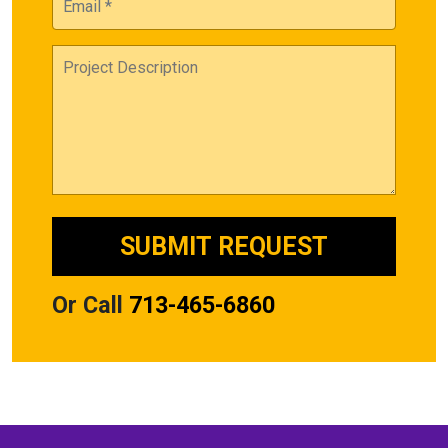
Or Call
713-465-6860