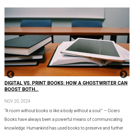
DIGITAL VS. PRINT BOOKS: HOW A GHOSTWRITER CAN
BOOST BOTH…
NOV 20, 2024
“A room without books is like a body without a soul.” — Cicero
Books have always been a powerful means of communicating
knowledge. Humankind has used books to preserve and further