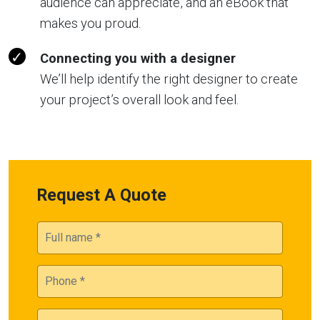
audience can appreciate, and an eBook that
makes you proud.
Connecting you with a designer
We’ll help identify the right designer to create
your project’s overall look and feel.
Request A Quote