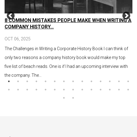
8 COMMON MISTAKES PEOPLE MAKE WHEN WRITING A
COMPANY HISTORY…
OCT 06, 2025
The Challenges in Writing a Corporate History Book I can think of
only two reasons a company history book would make my top
five list of beach reads. One is if I had an upcoming interview with
the company. The…