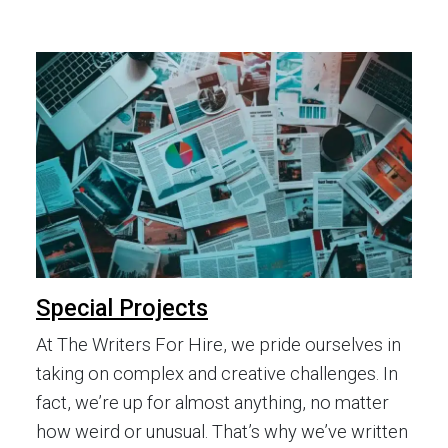
Special Projects
At The Writers For Hire, we pride ourselves in
taking on complex and creative challenges. In
fact, we’re up for almost anything, no matter
how weird or unusual. That’s why we’ve written