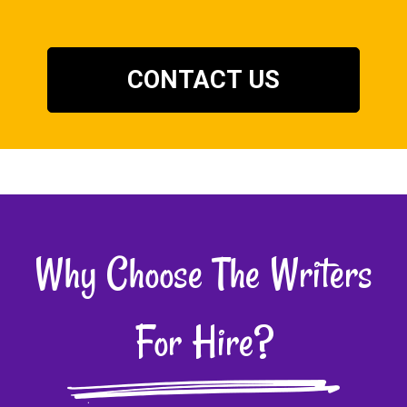
CONTACT US
Why Choose The Writers
For Hire?