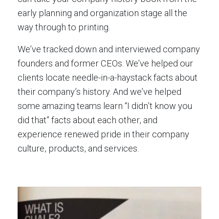
early planning and organization stage all the
way through to printing.
We’ve tracked down and interviewed company
founders and former CEOs. We’ve helped our
clients locate needle-in-a-haystack facts about
their company’s history. And we’ve helped
some amazing teams learn “I didn’t know you
did that” facts about each other, and
experience renewed pride in their company
culture, products, and services.