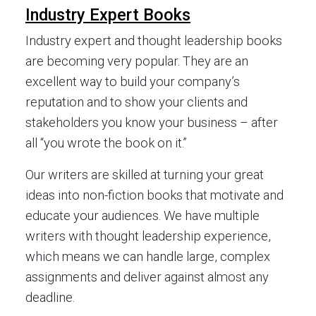
Industry Expert Books
Industry expert and thought leadership books
are becoming very popular. They are an
excellent way to build your company’s
reputation and to show your clients and
stakeholders you know your business – after
all “you wrote the book on it.”
Our writers are skilled at turning your great
ideas into non-fiction books that motivate and
educate your audiences. We have multiple
writers with thought leadership experience,
which means we can handle large, complex
assignments and deliver against almost any
deadline.