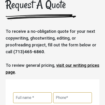
Request A Quote
To receive a no-obligation quote for your next
copywriting, ghostwriting, editing, or
proofreading project, fill out the form below or
call
(713)465-6860
.
To review general pricing,
visit our writing prices
page
.