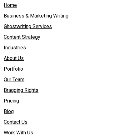
Home
Business & Marketing Writing
Ghostwriting Services
Content Strategy
Industries
About Us
Portfolio
Our Team
Bragging Rights
Pricing
Blog
Contact Us
Work With Us