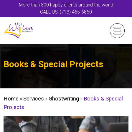
More than 300 happy clients around the world
CALL US: (713) 465-6860
Books & Special Projects
Home
»
Services
»
Ghostwriting
»
Books & Special
Projects