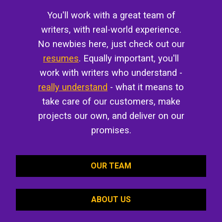
You'll work with a great team of
writers, with real-world experience.
No newbies here, just check out our
resumes
. Equally important, you'll
work with writers who understand -
really understand
- what it means to
take care of our customers, make
projects our own, and deliver on our
promises.
OUR TEAM
ABOUT US