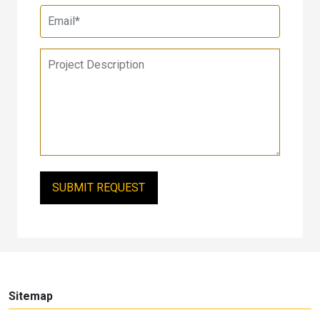
Sitemap