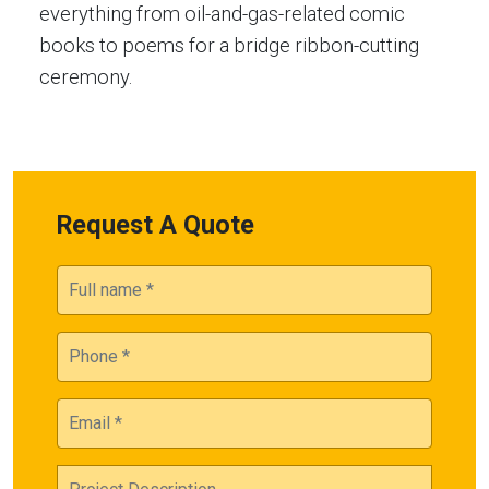
everything from oil-and-gas-related comic
books to poems for a bridge ribbon-cutting
ceremony.
Request A Quote