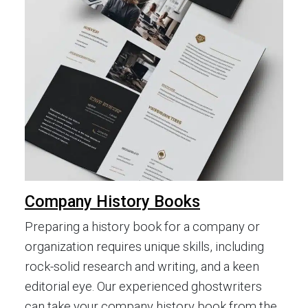
Company History Books
Preparing a history book for a company or
organization requires unique skills, including
rock-solid research and writing, and a keen
editorial eye. Our experienced ghostwriters
can take your company history book from the