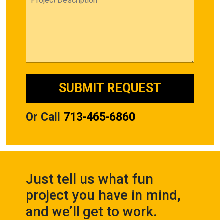
Or Call
713-465-6860
Just tell us what fun
project you have in mind,
and we’ll get to work.