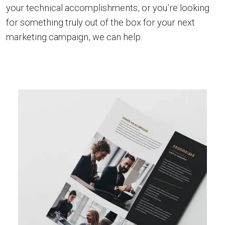
your technical accomplishments, or you’re looking
for something truly out of the box for your next
marketing campaign, we can help.