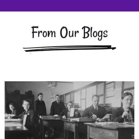
From Our Blogs