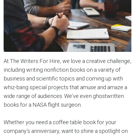
At The Writers For Hire, we love a creative challenge,
including writing nonfiction books on a variety of
business and scientific topics and coming up with
whiz-bang special projects that amuse and amaze a
wide range of audiences. We’ve even ghostwritten
books for a NASA flight surgeon.
Whether you need a coffee table book for your
company’s anniversary, want to shine a spotlight on