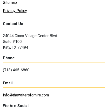
Sitemap
Privacy Policy
Contact Us
24044 Cinco Village Center Blvd.
Suite #100
Katy, TX 77494
Phone
(713) 465-6860
Email
info@thewritersforhire.com
We Are Social