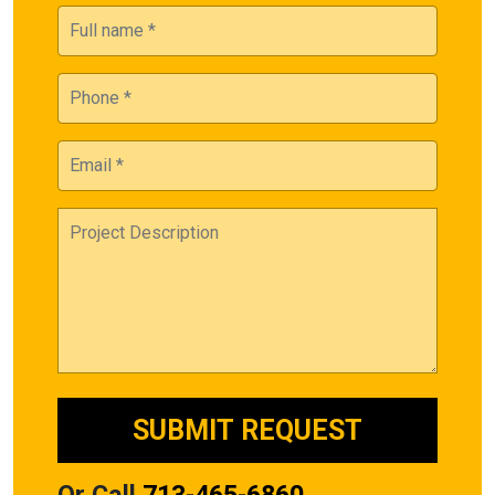
Or Call
713-465-6860