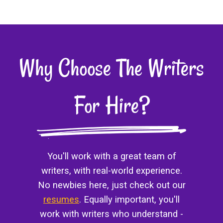
Why Choose The Writers
For Hire?
You'll work with a great team of
writers, with real-world experience.
No newbies here, just check out our
resumes
. Equally important, you'll
work with writers who understand -