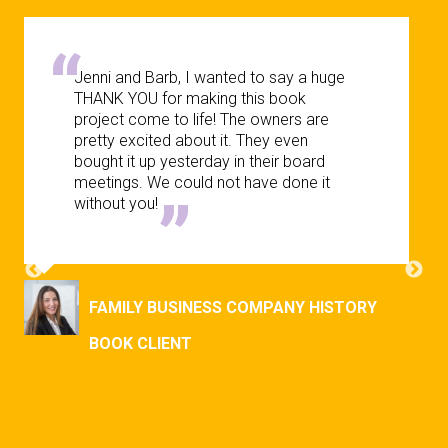
Jenni and Barb, I wanted to say a huge
THANK YOU for making this book
project come to life! The owners are
pretty excited about it. They even
bought it up yesterday in their board
meetings. We could not have done it
without you!
FAMILY BUSINESS COMPANY HISTORY
BOOK CLIENT