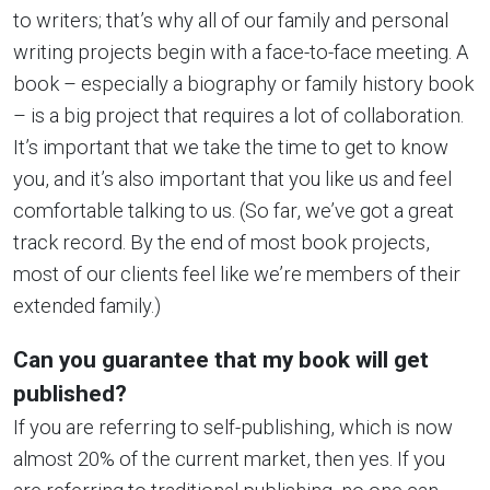
to writers; that’s why all of our family and personal
writing projects begin with a face-to-face meeting. A
book – especially a biography or family history book
– is a big project that requires a lot of collaboration.
It’s important that we take the time to get to know
you, and it’s also important that you like us and feel
comfortable talking to us. (So far, we’ve got a great
track record. By the end of most book projects,
most of our clients feel like we’re members of their
extended family.)
Can you guarantee that my book will get
published?
If you are referring to self-publishing, which is now
almost 20% of the current market, then yes. If you