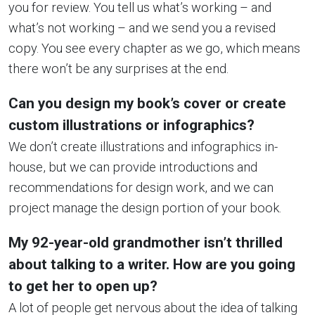
you for review. You tell us what’s working – and
what’s not working – and we send you a revised
copy. You see every chapter as we go, which means
there won’t be any surprises at the end.
Can you design my book’s cover or create
custom illustrations or infographics?
We don’t create illustrations and infographics in-
house, but we can provide introductions and
recommendations for design work, and we can
project manage the design portion of your book.
My 92-year-old grandmother isn’t thrilled
about talking to a writer. How are you going
to get her to open up?
A lot of people get nervous about the idea of talking