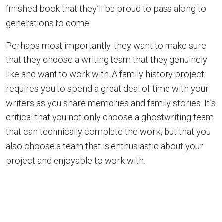
finished book that they’ll be proud to pass along to
generations to come.
Perhaps most importantly, they want to make sure
that they choose a writing team that they genuinely
like and want to work with. A family history project
requires you to spend a great deal of time with your
writers as you share memories and family stories. It’s
critical that you not only choose a ghostwriting team
that can technically complete the work, but that you
also choose a team that is enthusiastic about your
project and enjoyable to work with.