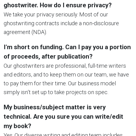
ghostwriter. How do I ensure privacy?
We take your privacy seriously. Most of our
ghostwriting contracts include a non-disclosure
agreement (NDA).
I’m short on funding. Can I pay you a portion
of proceeds, after publication?
Our ghostwriters are professional, full-time writers
and editors, and to keep them on our team, we have
to pay them for their time. Our business model
simply isn’t set up to take projects on spec.
My business/subject matter is very
technical. Are you sure you can write/edit
my book?
Yes. Our diverse writing and editing team includes