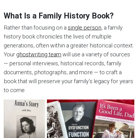
What Is a Family History Book?
Rather than focusing on a
single person
, a family
history book chronicles the lives of multiple
generations, often within a greater historical context.
Your
ghostwriting team
will use a variety of sources
— personal interviews, historical records, family
documents, photographs, and more — to craft a
book that will preserve your family’s legacy for years
to come.