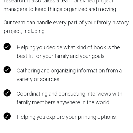
research. It also takes a team of skilled project
managers to keep things organized and moving.
Our team can handle every part of your family history
project, including:
Helping you decide what kind of book is the
best fit for your family and your goals.
Gathering and organizing information from a
variety of sources.
Coordinating and conducting interviews with
family members anywhere in the world.
Helping you explore your printing options.