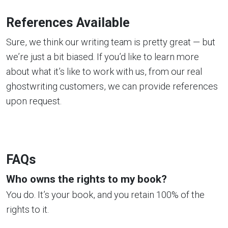
References Available
Sure, we think our writing team is pretty great — but
we’re just a bit biased. If you’d like to learn more
about what it’s like to work with us, from our real
ghostwriting customers, we can provide references
upon request.
FAQs
Who owns the rights to my book?
You do. It’s your book, and you retain 100% of the
rights to it.