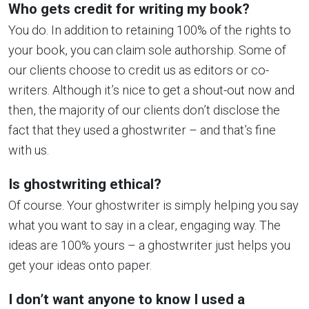
Who gets credit for writing my book?
You do. In addition to retaining 100% of the rights to
your book, you can claim sole authorship. Some of
our clients choose to credit us as editors or co-
writers. Although it’s nice to get a shout-out now and
then, the majority of our clients don’t disclose the
fact that they used a ghostwriter – and that’s fine
with us.
Is ghostwriting ethical?
Of course. Your ghostwriter is simply helping you say
what you want to say in a clear, engaging way. The
ideas are 100% yours – a ghostwriter just helps you
get your ideas onto paper.
I don’t want anyone to know I used a