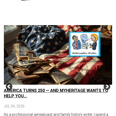
AMERICA TURNS 250 — AND MYHERITAGE WANTS TO
HELP YOU…
JUL 04, 2026
As a professional genealogist and family history writer, I spend a