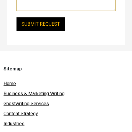
Sitemap
Home
Business & Marketing Writing
Ghostwriting Services
Content Strategy
Industries