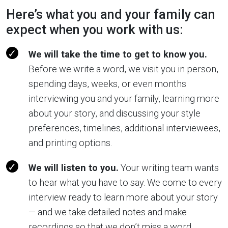
Here’s what you and your family can
expect when you work with us:
We will take the time to get to know you.
Before we write a word, we visit you in person,
spending days, weeks, or even months
interviewing you and your family, learning more
about your story, and discussing your style
preferences, timelines, additional interviewees,
and printing options.
We will listen to you.
Your writing team wants
to hear what you have to say. We come to every
interview ready to learn more about your story
— and we take detailed notes and make
recordings so that we don’t miss a word.