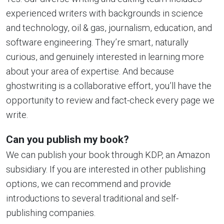
experienced writers with backgrounds in science
and technology, oil & gas, journalism, education, and
software engineering. They’re smart, naturally
curious, and genuinely interested in learning more
about your area of expertise. And because
ghostwriting is a collaborative effort, you’ll have the
opportunity to review and fact-check every page we
write.
Can you publish my book?
We can publish your book through KDP, an Amazon
subsidiary. If you are interested in other publishing
options, we can recommend and provide
introductions to several traditional and self-
publishing companies.