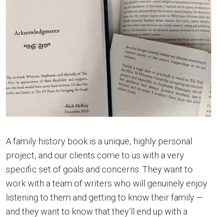
A family history book is a unique, highly personal
project, and our clients come to us with a very
specific set of goals and concerns. They want to
work with a team of writers who will genuinely enjoy
listening to them and getting to know their family —
and they want to know that they’ll end up with a