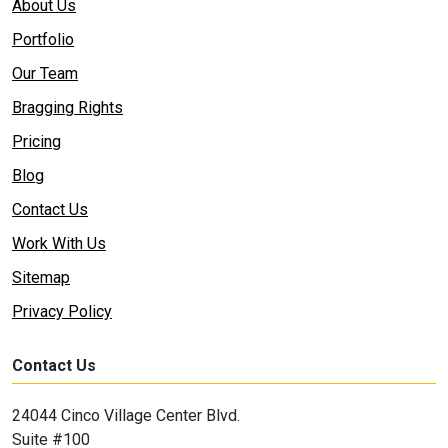
About Us
Portfolio
Our Team
Bragging Rights
Pricing
Blog
Contact Us
Work With Us
Sitemap
Privacy Policy
Contact Us
24044 Cinco Village Center Blvd.
Suite #100