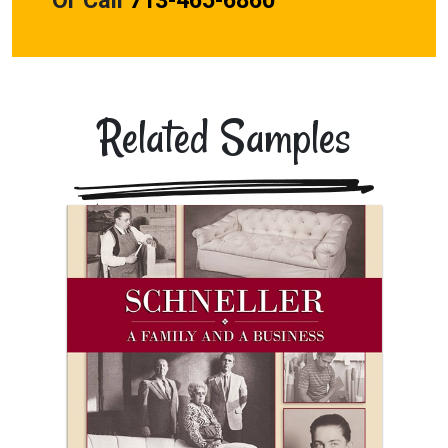
Related Samples