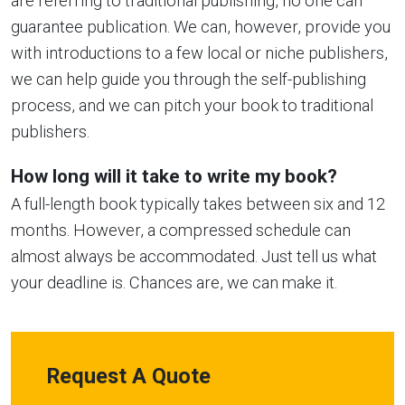
are referring to traditional publishing, no one can
guarantee publication. We can, however, provide you
with introductions to a few local or niche publishers,
we can help guide you through the self-publishing
process, and we can pitch your book to traditional
publishers.
How long will it take to write my book?
A full-length book typically takes between six and 12
months. However, a compressed schedule can
almost always be accommodated. Just tell us what
your deadline is. Chances are, we can make it.
Request A Quote