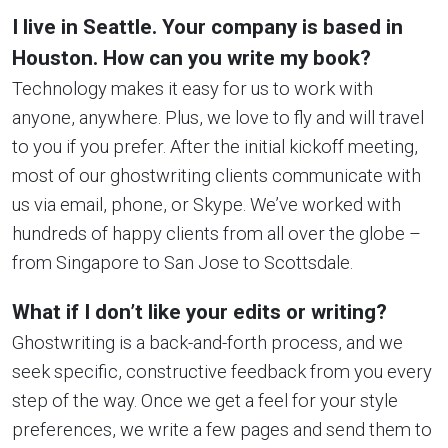
I live in Seattle. Your company is based in
Houston. How can you write my book?
Technology makes it easy for us to work with
anyone, anywhere. Plus, we love to fly and will travel
to you if you prefer. After the initial kickoff meeting,
most of our ghostwriting clients communicate with
us via email, phone, or Skype. We’ve worked with
hundreds of happy clients from all over the globe –
from Singapore to San Jose to Scottsdale.
What if I don’t like your edits or writing?
Ghostwriting is a back-and-forth process, and we
seek specific, constructive feedback from you every
step of the way. Once we get a feel for your style
preferences, we write a few pages and send them to