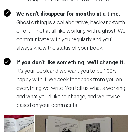
We won’t disappear for months at a time.
Ghostwriting is a collaborative, back-and-forth
effort — not at all like working with a ghost! We
communicate with you regularly and you’ll
always know the status of your book.
If you don’t like something, we’ll change it.
It’s your book and we want you to be 100%
happy with it. We seek feedback from you on
everything we write. You tell us what’s working
and what you’d like to change, and we revise
based on your comments.