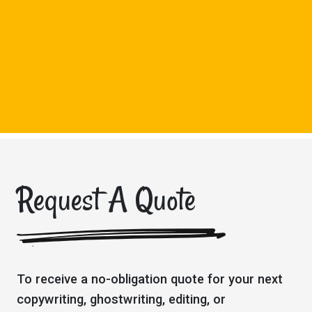
Request A Quote
To receive a no-obligation quote for your next
copywriting, ghostwriting, editing, or