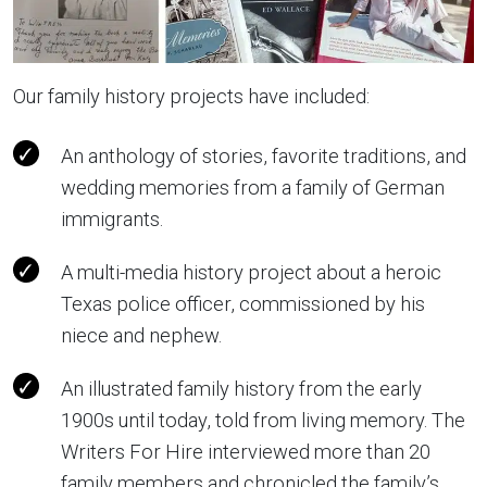
Our family history projects have included:
An anthology of stories, favorite traditions, and
wedding memories from a family of German
immigrants.
A multi-media history project about a heroic
Texas police officer, commissioned by his
niece and nephew.
An illustrated family history from the early
1900s until today, told from living memory. The
Writers For Hire interviewed more than 20
family members and chronicled the family’s