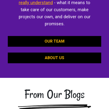
really understand
- what it means to
take care of our customers, make
projects our own, and deliver on our
promises.
OUR TEAM
ABOUT US
From Our Blogs