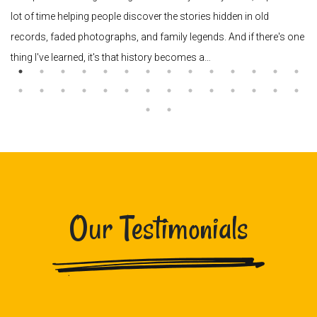
lot of time helping people discover the stories hidden in old
records, faded photographs, and family legends. And if there's one
thing I've learned, it's that history becomes a…
Our Testimonials