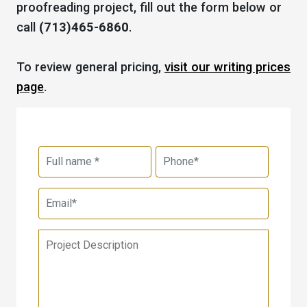
proofreading project, fill out the form below or
call
(713)465-6860
.
To review general pricing,
visit our writing prices
page
.