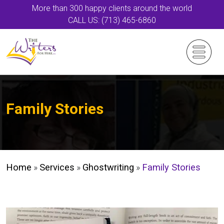
More than 300 happy clients around the world
CALL US: (713) 465-6860
Family Stories
Home
»
Services
»
Ghostwriting
»
Family Stories