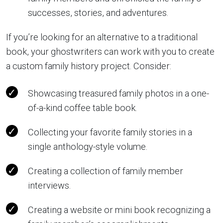
successes, stories, and adventures.
If you’re looking for an alternative to a traditional
book, your ghostwriters can work with you to create
a custom family history project. Consider:
Showcasing treasured family photos in a one-
of-a-kind coffee table book.
Collecting your favorite family stories in a
single anthology-style volume.
Creating a collection of family member
interviews.
Creating a website or mini book recognizing a