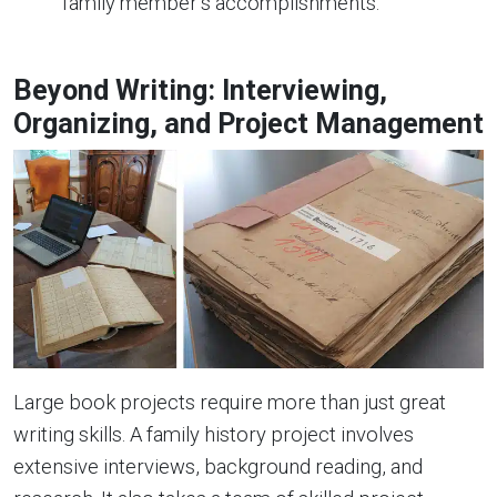
family member’s accomplishments.
Beyond Writing: Interviewing,
Organizing, and Project Management
Large book projects require more than just great
writing skills. A family history project involves
extensive interviews, background reading, and