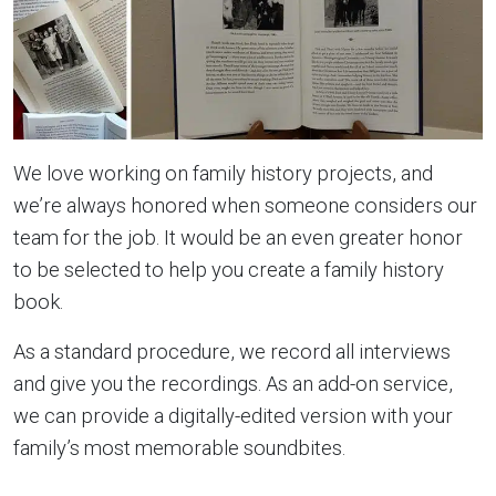
We love working on family history projects, and
we’re always honored when someone considers our
team for the job. It would be an even greater honor
to be selected to help you create a family history
book.
As a standard procedure, we record all interviews
and give you the recordings. As an add-on service,
we can provide a digitally-edited version with your
family’s most memorable soundbites.