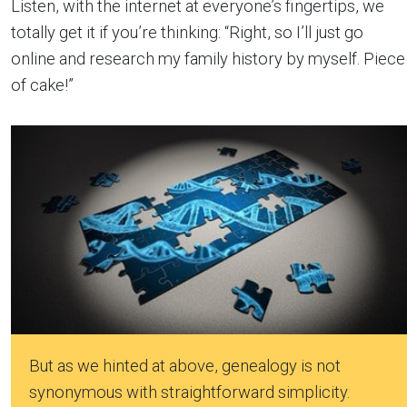
Listen, with the internet at everyone’s fingertips, we
totally get it if you’re thinking: “Right, so I’ll just go
online and research my family history by myself. Piece
of cake!”
But as we hinted at above, genealogy is not
synonymous with straightforward simplicity.