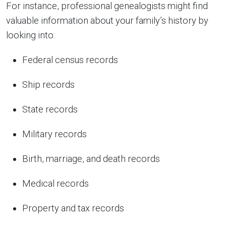
For instance, professional genealogists might find
valuable information about your family’s history by
looking into:
Federal census records
Ship records
State records
Military records
Birth, marriage, and death records
Medical records
Property and tax records