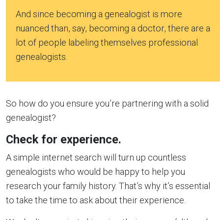
And since becoming a genealogist is more
nuanced than, say, becoming a doctor, there are a
lot of people labeling themselves professional
genealogists.
So how do you ensure you’re partnering with a solid
genealogist?
Check for experience.
A simple internet search will turn up countless
genealogists who would be happy to help you
research your family history. That’s why it’s essential
to take the time to ask about their experience.