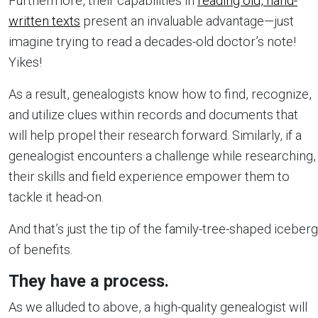
Furthermore, their capabilities in
reading old, hand-
written texts
present an invaluable advantage—just
imagine trying to read a decades-old doctor’s note!
Yikes!
As a result, genealogists know how to find, recognize,
and utilize clues within records and documents that
will help propel their research forward. Similarly, if a
genealogist encounters a challenge while researching,
their skills and field experience empower them to
tackle it head-on.
And that’s just the tip of the family-tree-shaped iceberg
of benefits.
They have a process.
As we alluded to above, a high-quality genealogist will