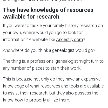
They have knowledge of resources
available for research.
If you were to tackle your family history research on
your own, where would you go to look for
information? A website like
Ancestry.com
?
And where do you think a genealogist would go?
The thing is, a professional genealogist might turn to
any number of places to start their work.
This is because not only do they have an expansive
knowledge of what resources and tools are available
to assist their research, but they also possess the
know-how to properly utilize them.