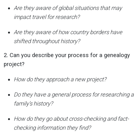
Are they aware of global situations that may
impact travel for research?
Are they aware of how country borders have
shifted throughout history?
2. Can you describe your process for a genealogy
project?
How do they approach a new project?
Do they have a general process for researching a
family’s history?
How do they go about cross-checking and fact-
checking information they find?