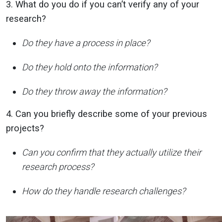
3. What do you do if you can’t verify any of your
research?
Do they have a process in place?
Do they hold onto the information?
Do they throw away the information?
4. Can you briefly describe some of your previous
projects?
Can you confirm that they actually utilize their
research process?
How do they handle research challenges?