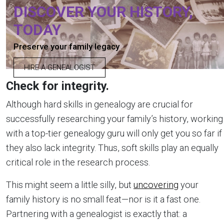
DISCOVER YOUR HISTORY,
TODAY
Preserve your family legacy
HIRE A GENEALOGIST
Check for integrity.
Although hard skills in genealogy are crucial for
successfully researching your family’s history, working
with a top-tier genealogy guru will only get you so far if
they also lack integrity. Thus, soft skills play an equally
critical role in the research process.
This might seem a little silly, but
uncovering
your
family history is no small feat—nor is it a fast one.
Partnering with a genealogist is exactly that: a