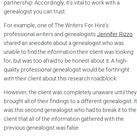
partnership. Accordingly, it’s vital to work with a
genealogist you can trust.
For example, one of The Writers For Hire’s
professional writers and genealogists
Jennifer Rizzo
shared an anecdote about a genealogist who was
unable to find the information their client was looking
for, but was too afraid to be honest about it. A high-
quality professional genealogist would be forthright
with their client about this research roadblock.
However, the client was completely unaware until they
brought all of their findings to a different genealogist. It
was this second genealogist who had to break it to the
client that all of the information gathered with the
previous genealogist was false.