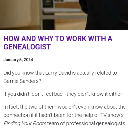
HOW AND WHY TO WORK WITH A
GENEALOGIST
January 5, 2024
Did you know that Larry David is actually
related to
Bernie Sanders?
If you didn’t, don’t feel bad—they didn’t know it either!
In fact, the two of them wouldn’t even know about the
connection if it hadn’t been for the help of TV show’s
Finding Your Roots
team of professional genealogists.