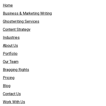
Home
Business & Marketing Writing
Ghostwriting Services
Content Strategy
Industries
About Us
Portfolio
Our Team
Bragging Rights
Pricing
Blog
Contact Us
Work With Us