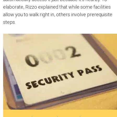
elaborate, Rizzo explained that while some facilities
allow you to walk right in, others involve prerequisite
steps.