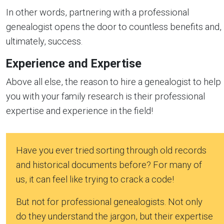
In other words, partnering with a professional
genealogist opens the door to countless benefits and,
ultimately, success.
Experience and Expertise
Above all else, the reason to hire a genealogist to help
you with your family research is their professional
expertise and experience in the field!
Have you ever tried sorting through old records
and historical documents before? For many of
us, it can feel like trying to crack a code!
But not for professional genealogists. Not only
do they understand the jargon, but their expertise