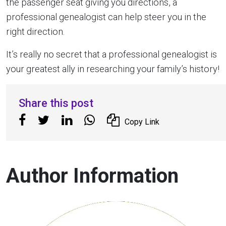
the passenger seat giving you directions, a
professional genealogist can help steer you in the
right direction.
It’s really no secret that a professional genealogist is
your greatest ally in researching your family’s history!
Share this post
Copy Link
Author Information