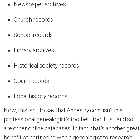
Newspaper archives
Church records
School records
Library archives
Historical society records
Court records
Local history records
Now, this isn’t to say that
Ancestry.com
isn’t in a
professional genealogist’s toolbelt, too. It is—and so
are other online databases! In fact, that’s another great
benefit of partnering with a genealogist to research