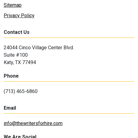
Sitemap
Privacy Policy
Contact Us
24044 Cinco Village Center Blvd.
Suite #100
Katy, TX 77494
Phone
(713) 465-6860
Email
info@thewritersforhire.com
We Are Social