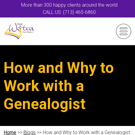
More than 300 happy clients around the world
CALL US: (713) 465-6860
How and Why to
Work with a
Genealogist
Home
>>
Blogs
>> How and Why to Work with a Genealogist