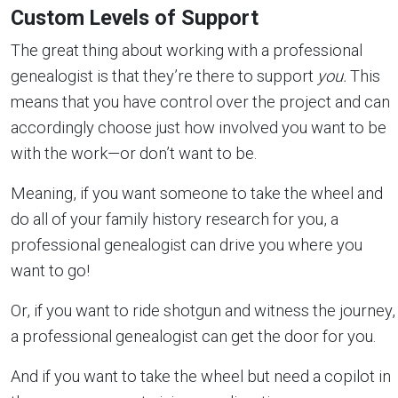
Custom Levels of Support
The great thing about working with a professional
genealogist is that they’re there to support
you.
This
means that you have control over the project and can
accordingly choose just how involved you want to be
with the work—or don’t want to be.
Meaning, if you want someone to take the wheel and
do all of your family history research for you, a
professional genealogist can drive you where you
want to go!
Or, if you want to ride shotgun and witness the journey,
a professional genealogist can get the door for you.
And if you want to take the wheel but need a copilot in