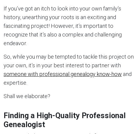
If you’ve got an itch to look into your own family’s
history, unearthing your roots is an exciting and
fascinating project! However, it’s important to
recognize that it’s also a complex and challenging
endeavor.
So, while you may be tempted to tackle this project on
your own, it’s in your best interest to partner with
someone with professional genealogy know-how
and
expertise.
Shall we elaborate?
Finding a High-Quality Professional
Genealogist