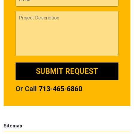
Or Call
713-465-6860
Sitemap