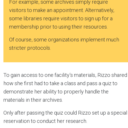
For example, some archives simply require
visitors to make an appointment. Alternatively,
some libraries require visitors to sign up for a
membership prior to using their resources.
Of course, some organizations implement much
stricter protocols.
To gain access to one facility’s materials, Rizzo shared
how she first had to take a class and pass a quiz to
demonstrate her ability to properly handle the
materials in their archives.
Only after passing the quiz could Rizzo set up a special
reservation to conduct her research.