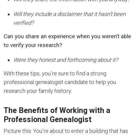
Will they include a disclaimer that it hasn’t been
verified?
Can you share an experience when you weren’t able
to verify your research?
Were they honest and forthcoming about it?
With these tips, you’re sure to find a strong
professional genealogist candidate to help you
research your family history.
The Benefits of Working with a
Professional Genealogist
Picture this: You’re about to enter a building that has