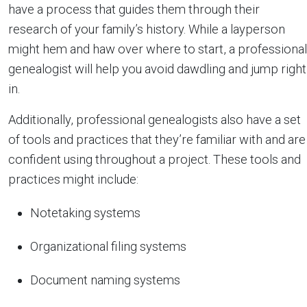
have a process that guides them through their
research of your family’s history. While a layperson
might hem and haw over where to start, a professional
genealogist will help you avoid dawdling and jump right
in.
Additionally, professional genealogists also have a set
of tools and practices that they’re familiar with and are
confident using throughout a project. These tools and
practices might include:
Notetaking systems
Organizational filing systems
Document naming systems