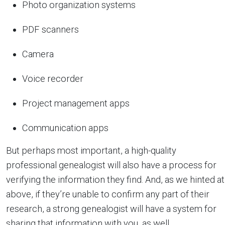
Photo organization systems
PDF scanners
Camera
Voice recorder
Project management apps
Communication apps
But perhaps most important, a high-quality
professional genealogist will also have a process for
verifying the information they find. And, as we hinted at
above, if they’re unable to confirm any part of their
research, a strong genealogist will have a system for
sharing that information with you, as well.