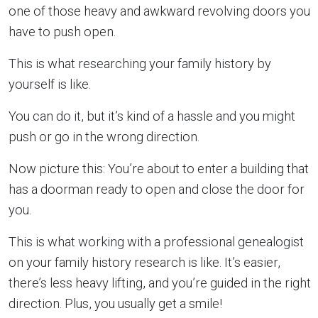
one of those heavy and awkward revolving doors you
have to push open.
This is what researching your family history by
yourself is like.
You can do it, but it’s kind of a hassle and you might
push or go in the wrong direction.
Now picture this: You’re about to enter a building that
has a doorman ready to open and close the door for
you.
This is what working with a professional genealogist
on your family history research is like. It’s easier,
there’s less heavy lifting, and you’re guided in the right
direction. Plus, you usually get a smile!