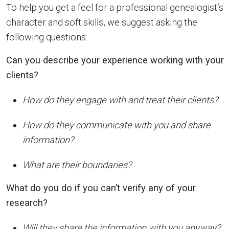
To help you get a feel for a professional genealogist’s
character and soft skills, we suggest asking the
following questions:
Can you describe your experience working with your
clients?
How do they engage with and treat their clients?
How do they communicate with you and share
information?
What are their boundaries?
What do you do if you can’t verify any of your
research?
Will they share the information with you anyway?