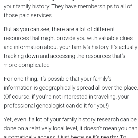
your family history: They have memberships to all of
those paid services.
But as you can see, there are a lot of different
resources that might provide you with valuable clues
and information about your family’s history. It’s actually
tracking down and accessing the resources that’s
more complicated.
For one thing, it’s possible that your family’s
information is geographically spread all over the place.
(Of course, if you’re not interested in traveling, your
professional genealogist can do it for you!)
Yet, even if a lot of your family history research can be
done on a relatively local level, it doesn’t mean you can
automatically access it just because it’s nearby. To