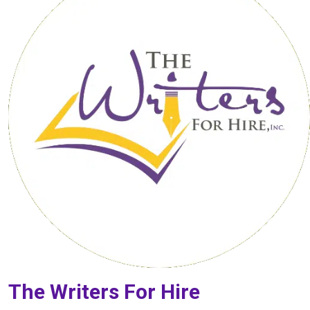
The Writers For Hire