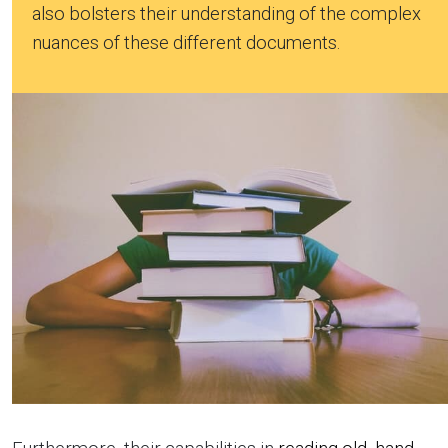
also bolsters their understanding of the complex
nuances of these different documents.