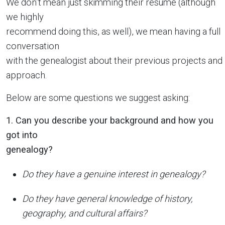
We don’t mean just skimming their resume (although
we highly
recommend doing this, as well), we mean having a full
conversation
with the genealogist about their previous projects and
approach.
Below are some questions we suggest asking:
1. Can you describe your background and how you
got into
genealogy?
Do they have a genuine interest in genealogy?
Do they have general knowledge of history,
geography, and cultural affairs?