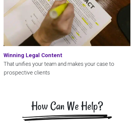
Winning Legal Content
That unifies your team and makes your case to
prospective clients
How Can We Help?