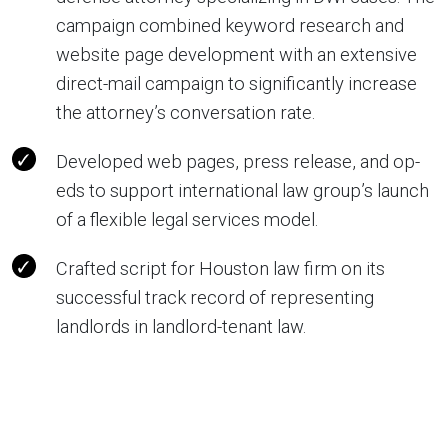
campaign combined keyword research and
website page development with an extensive
direct-mail campaign to significantly increase
the attorney’s conversation rate.
Developed web pages, press release, and op-
eds to support international law group’s launch
of a flexible legal services model.
Crafted script for Houston law firm on its
successful track record of representing
landlords in landlord-tenant law.