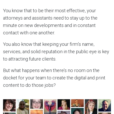
You know that to be their most effective, your
attorneys and assistants need to stay up to the
minute on new developments and in constant
contact with one another.
You also know that keeping your firm’s name,
services, and solid reputation in the public eye is key
to attracting future clients.
But what happens when there’s no room on the
docket for your team to create the digital and print
content to do those jobs?