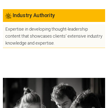
Industry Authority
Expertise in developing thought-leadership
content that showcases clients’ extensive industry
knowledge and expertise.