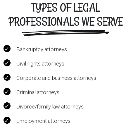
TYPES OF LEGAL
PROFESSIONALS WE SERVE
Bankruptcy attorneys
Civil rights attorneys
Corporate and business attorneys
Criminal attorneys
Divorce/family law attorneys
Employment attorneys