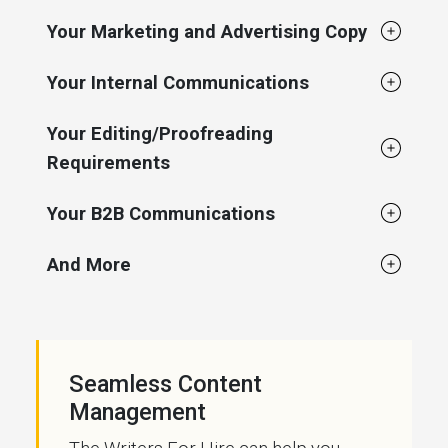
Your Marketing and Advertising Copy
Your Internal Communications
Your Editing/Proofreading
Requirements
Your B2B Communications
And More
Seamless Content
Management