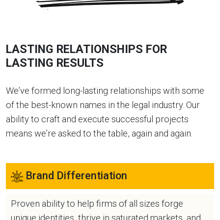
LASTING RELATIONSHIPS FOR
LASTING RESULTS
We’ve formed long-lasting relationships with some
of the best-known names in the legal industry. Our
ability to craft and execute successful projects
means we’re asked to the table, again and again.
Brand Differentiation
Proven ability to help firms of all sizes forge
unique identities, thrive in saturated markets, and