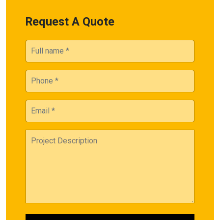
Request A Quote