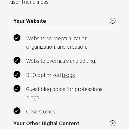
user-friendliness.
Your
Website
Website conceptualization,
organization, and creation.
Website overhauls and editing.
SEO-optimized
blogs
.
Guest blog posts for professional
blogs.
Case studies
.
Your Other Digital Content