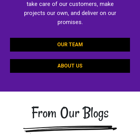
take care of our customers, make
projects our own, and deliver on our
promises.
OUR TEAM
ABOUT US
From Our Blogs