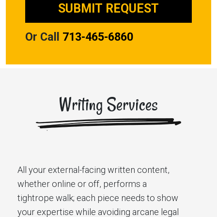
Or Call
713-465-6860
Writing Services
All your external-facing written content,
whether online or off, performs a
tightrope walk; each piece needs to show
your expertise while avoiding arcane legal