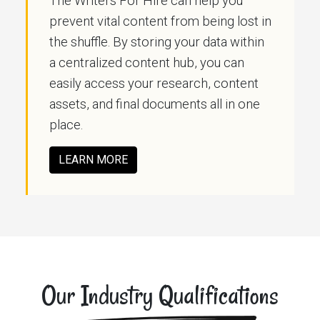
The Writers For Hire can help you
prevent vital content from being lost in
the shuffle. By storing your data within
a centralized content hub, you can
easily access your research, content
assets, and final documents all in one
place.
LEARN MORE
Our Industry Qualifications