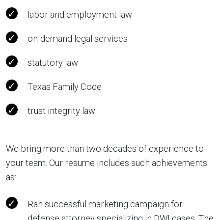
labor and employment law
on-demand legal services
statutory law
Texas Family Code
trust integrity law
We bring more than two decades of experience to
your team. Our resume includes such achievements
as:
Ran successful marketing campaign for
defense attorney specializing in DWI cases. The