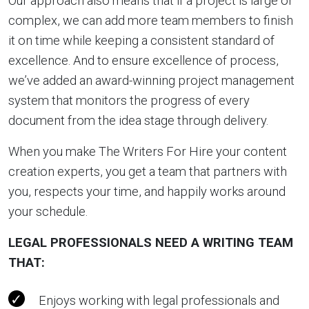
Our approach also means that if a project is large or
complex, we can add more team members to finish
it on time while keeping a consistent standard of
excellence. And to ensure excellence of process,
we’ve added an award-winning project management
system that monitors the progress of every
document from the idea stage through delivery.
When you make The Writers For Hire your content
creation experts, you get a team that partners with
you, respects your time, and happily works around
your schedule.
LEGAL PROFESSIONALS NEED A WRITING TEAM
THAT:
Enjoys working with legal professionals and