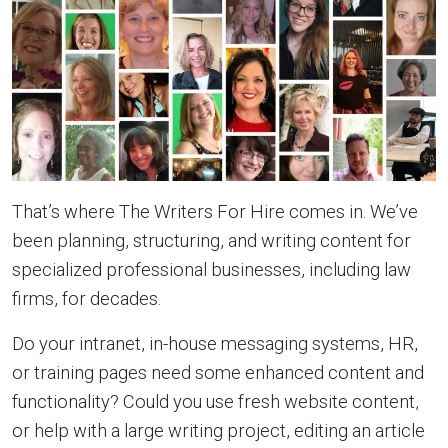
That’s where The Writers For Hire comes in. We’ve
been planning, structuring, and writing content for
specialized professional businesses, including law
firms, for decades.
Do your intranet, in-house messaging systems, HR,
or training pages need some enhanced content and
functionality? Could you use fresh website content,
or help with a large writing project, editing an article