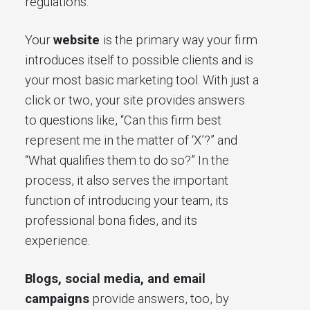
regulations.
Your
website
is the primary way your firm
introduces itself to possible clients and is
your most basic marketing tool. With just a
click or two, your site provides answers
to questions like, “Can this firm best
represent me in the matter of ‘X’?” and
“What qualifies them to do so?” In the
process, it also serves the important
function of introducing your team, its
professional bona fides, and its
experience.
Blogs, social media, and email
campaigns
provide answers, too, by