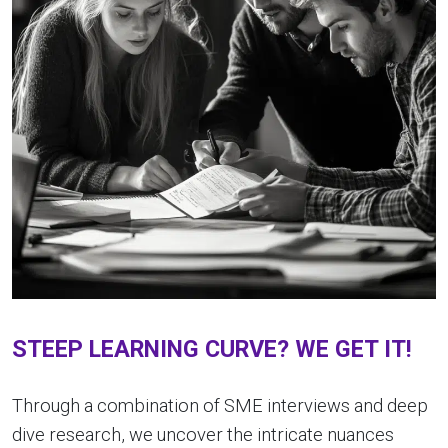
STEEP LEARNING CURVE? WE GET IT!
Through a combination of SME interviews and deep
dive research, we uncover the intricate nuances