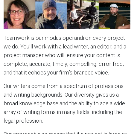
Teamwork is our modus operandi on every project
we do. You’ll work with a lead writer, an editor, and a
project manager who will ensure your content is
complete, accurate, timely, compelling, error-free,
and that it echoes your firm’s branded voice.
Our writers come from a spectrum of professions
and writing backgrounds. Our diversity gives us a
broad knowledge base and the ability to ace a wide
array of writing forms in many fields, including the
legal profession.