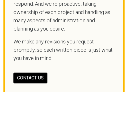
respond. And we’re proactive, taking
ownership of each project and handling as
many aspects of administration and
planning as you desire.
We make any revisions you request
promptly, so each written piece is just what
you have in mind.
CONTACT US