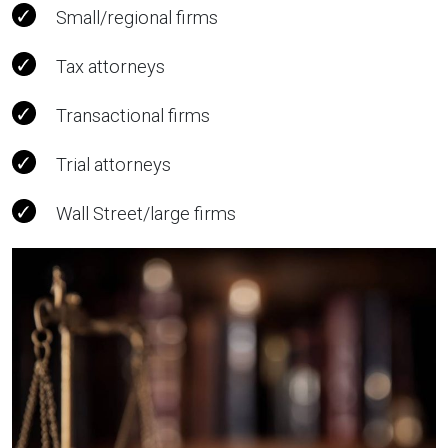
Small/regional firms
Tax attorneys
Transactional firms
Trial attorneys
Wall Street/large firms