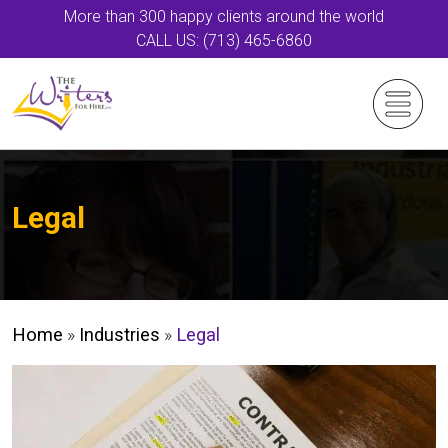
More than 300 happy clients around the world
CALL US: (713) 465-6860
Legal
Home
»
Industries
»
Legal