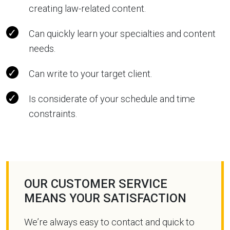
creating law-related content.
Can quickly learn your specialties and content
needs.
Can write to your target client.
Is considerate of your schedule and time
constraints.
OUR CUSTOMER SERVICE
MEANS YOUR SATISFACTION
We’re always easy to contact and quick to