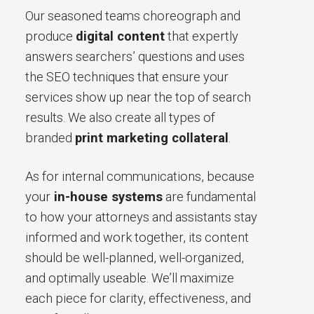
Our seasoned teams choreograph and
produce
digital content
that expertly
answers searchers’ questions and uses
the SEO techniques that ensure your
services show up near the top of search
results. We also create all types of
branded
print marketing collateral
.
As for internal communications, because
your
in-house systems
are fundamental
to how your attorneys and assistants stay
informed and work together, its content
should be well-planned, well-organized,
and optimally useable. We’ll maximize
each piece for clarity, effectiveness, and