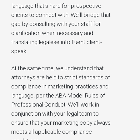
language that’s hard for prospective
clients to connect with. We’ll bridge that
gap by consulting with your staff for
clarification when necessary and
translating legalese into fluent client-
speak.
At the same time, we understand that
attorneys are held to strict standards of
compliance in marketing practices and
language, per the ABA Model Rules of
Professional Conduct. We’ll work in
conjunction with your legal team to
ensure that your marketing copy always
meets all applicable compliance