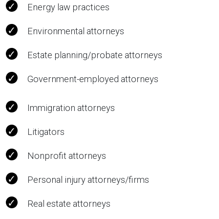
Energy law practices
Environmental attorneys
Estate planning/probate attorneys
Government-employed attorneys
Immigration attorneys
Litigators
Nonprofit attorneys
Personal injury attorneys/firms
Real estate attorneys