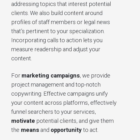
addressing topics that interest potential
clients. We also build content around
profiles of staff members or legal news
that’s pertinent to your specialization.
Incorporating calls to action lets you
measure readership and adjust your
content.
For
marketing campaigns
, we provide
project management and top-notch
copywriting. Effective campaigns unify
your content across platforms, effectively
funnel searchers to your services,
motivate
potential clients, and give them
the
means
and
opportunity
to act.