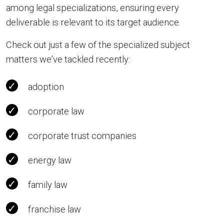
among legal specializations, ensuring every
deliverable is relevant to its target audience.
Check out just a few of the specialized subject
matters we’ve tackled recently:
adoption
corporate law
corporate trust companies
energy law
family law
franchise law