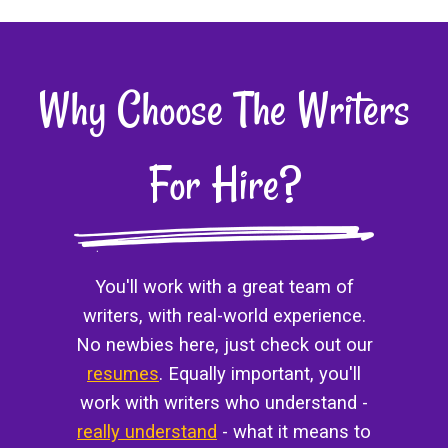
Why Choose The Writers
For Hire?
You'll work with a great team of
writers, with real-world experience.
No newbies here, just check out our
resumes
. Equally important, you'll
work with writers who understand -
really understand
- what it means to