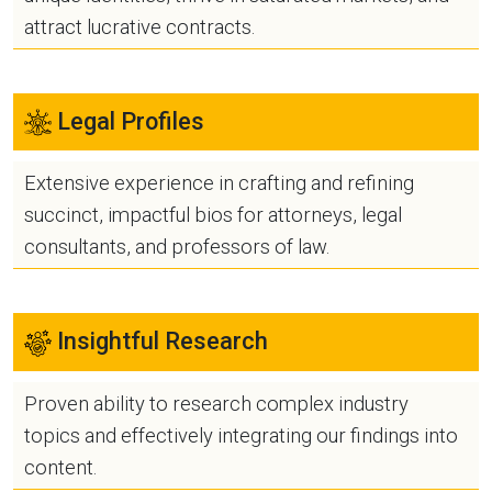
attract lucrative contracts.
Legal Profiles
Extensive experience in crafting and refining
succinct, impactful bios for attorneys, legal
consultants, and professors of law.
Insightful Research
Proven ability to research complex industry
topics and effectively integrating our findings into
content.