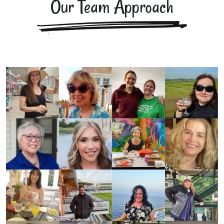
Our Team Approach