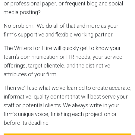
or professional paper, or frequent blog and social
media posting?
No problem. We do all of that and more as your
firm’s supportive and flexible working partner.
The Writers for Hire will quickly get to know your
team’s communication or HR needs, your service
offerings, target clientele, and the distinctive
attributes of your firm.
Then we’ll use what we’ve learned to create accurate,
informative, quality content that will best serve your
staff or potential clients. We always write in your
firm’s unique voice, finishing each project on or
before its deadline.