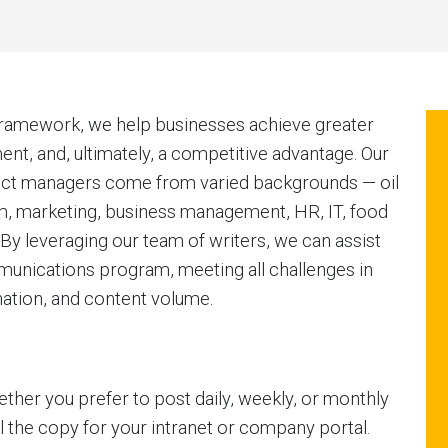
framework, we help businesses achieve greater
t, and, ultimately, a competitive advantage. Our
oject managers come from varied backgrounds — oil
sm, marketing, business management, HR, IT, food
y leveraging our team of writers, we can assist
unications program, meeting all challenges in
nation, and content volume.
ther you prefer to post daily, weekly, or monthly
 the copy for your intranet or company portal.