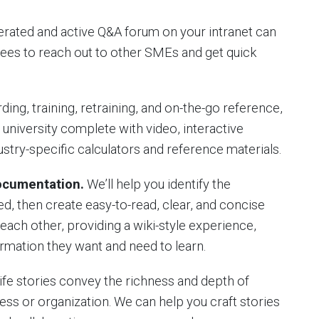
rated and active Q&A forum on your intranet can
ees to reach out to other SMEs and get quick
ing, training, retraining, and on-the-go reference,
university complete with video, interactive
ustry-specific calculators and reference materials.
Documentation.
We’ll help you identify the
 then create easy-to-read, clear, and concise
 each other, providing a wiki-style experience,
rmation they want and need to learn.
life stories convey the richness and depth of
ness or organization. We can help you craft stories