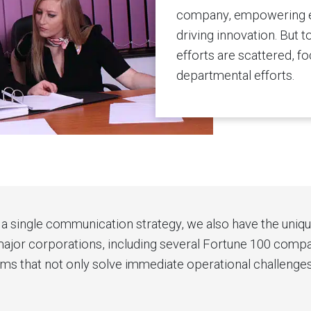
company, empowering em
driving innovation. But
efforts are scattered, f
departmental efforts.
a single communication strategy, we also have the unique 
jor corporations, including several Fortune 100 compani
that not only solve immediate operational challenges, 