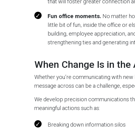
that will foster greater connection
Fun office moments.
No matter how
little bit of fun, inside the office 
building, employee appreciation, and
strengthening ties and generating int
When Change Is in the 
Whether you’re communicating with new hi
message across can be a challenge, espec
We develop precision communications that
meaningful actions such as:
Breaking down information silos