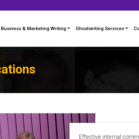
Business & Marketing Writing
Ghostwriting Services
Co
ations
Effective internal comm