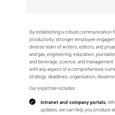
By establishing a robust communication 
productivity, stronger employee engagemen
diverse team of writers, editors, and pr
and gas, engineering, education, journali
and beverage, science, and management. B
with any aspect of a comprehensive comm
strategy, deadlines, organization, dissemi
Our expertise includes:
Intranet and company portals.
Whe
updates, we can help you produce all