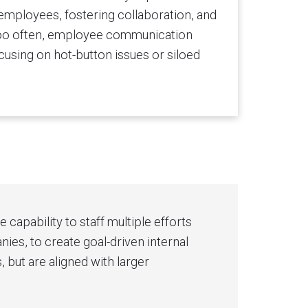
ployees, fostering collaboration, and
 too often, employee communication
ocusing on hot-button issues or siloed
capability to staff multiple efforts
es, to create goal-driven internal
but are aligned with larger