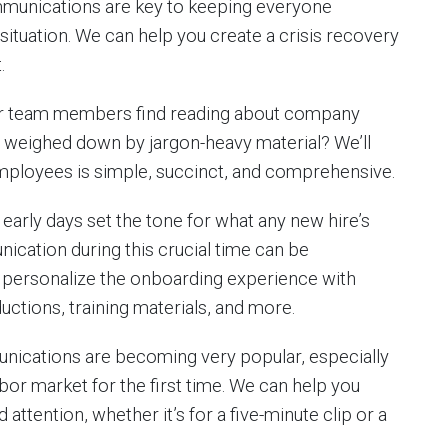
ommunications are key to keeping everyone
situation. We can help you create a crisis recovery
.
 team members find reading about company
 weighed down by jargon-heavy material? We’ll
mployees is simple, succinct, and comprehensive.
early days set the tone for what any new hire’s
nication during this crucial time can be
 personalize the onboarding experience with
uctions, training materials, and more.
nications are becoming very popular, especially
or market for the first time. We can help you
attention, whether it’s for a five-minute clip or a