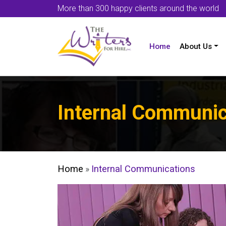
More than 300 happy clients around the world
Home
About Us
Internal Communic
Home
»
Internal Communications