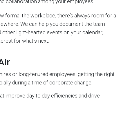
 and collaboration among your employees.
 formal the workplace, there’s always room for a
or elsewhere. We can help you document the team
 other light-hearted events on your calendar,
erest for what’s next.
Air
res or long-tenured employees, getting the right
ially during a time of corporate change.
 improve day to day efficiencies and drive