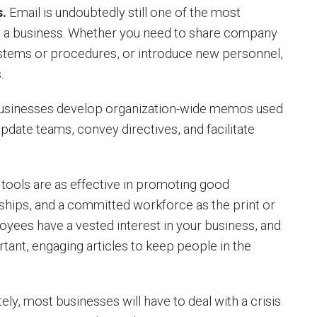
.
Email is undoubtedly still one of the most
in a business. Whether you need to share company
tems or procedures, or introduce new personnel,
.
usinesses develop organization-wide memos used
update teams, convey directives, and facilitate
ols are as effective in promoting good
ships, and a committed workforce as the print or
loyees have a vested interest in your business, and
rtant, engaging articles to keep people in the
ly, most businesses will have to deal with a crisis