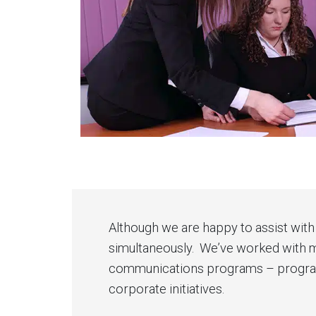
Although we are happy to assist with 
simultaneously. We’ve worked with ma
communications programs – programs 
corporate initiatives.