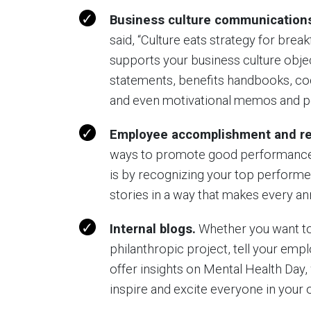
Business culture communication
said, “Culture eats strategy for break
supports your business culture object
statements, benefits handbooks, cod
and even motivational memos and p
Employee accomplishment and re
ways to promote good performance (a
is by recognizing your top performer
stories in a way that makes every 
Internal blogs.
Whether you want to
philanthropic project, tell your emp
offer insights on Mental Health Day, 
inspire and excite everyone in your 