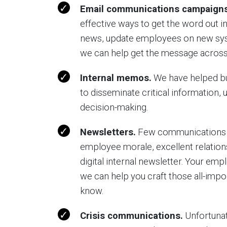
Email communications campaigns
effective ways to get the word out 
news, update employees on new sys
we can help get the message across
Internal memos.
We have helped b
to disseminate critical information, 
decision-making.
Newsletters.
Few communications to
employee morale, excellent relation
digital internal newsletter. Your emp
we can help you craft those all-impo
know.
Crisis communications.
Unfortunate