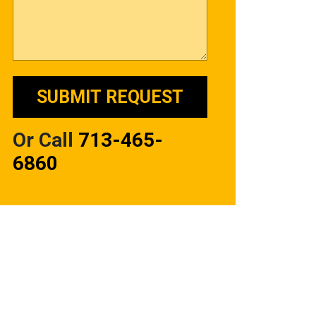
Or Call
713-465-
6860