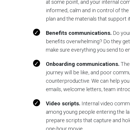
at some point, and your internal c
informed, calm and in control of the 
plan and the materials that support it
Benefits communications.
Do your
benefits overwhelming? Do they get
make sure everything you send to e
Onboarding communications.
The 
journey will be like, and poor commu
counterproductive. We can help you
emails, welcome letters, team introd
Video scripts.
Internal video commu
among young people entering the lab
prepare scripts that capture and hold 
one-hour movie.