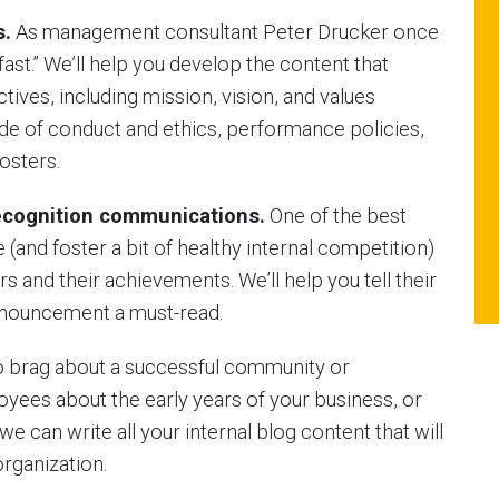
s.
As management consultant Peter Drucker once
fast.” We’ll help you develop the content that
ives, including mission, vision, and values
e of conduct and ethics, performance policies,
osters.
cognition communications.
One of the best
nd foster a bit of healthy internal competition)
s and their achievements. We’ll help you tell their
announcement a must-read.
 brag about a successful community or
loyees about the early years of your business, or
we can write all your internal blog content that will
organization.