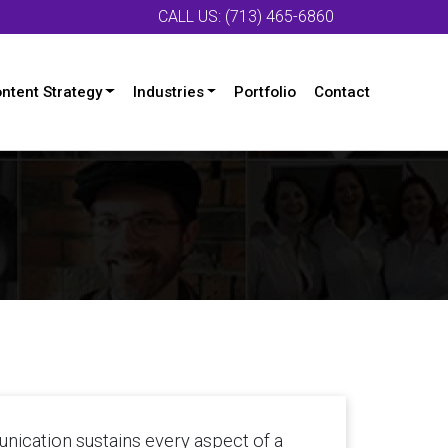
CALL US: (713) 465-6860
ntent Strategy
Industries
Portfolio
Contact
unication sustains every aspect of a