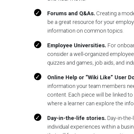
Forums and Q&As.
Creating a mode
be a great resource for your employ
information on common topics.
Employee Universities.
For onboard
consider a well-organized employee 
quizzes and games, job aids, and ind
Online Help or “Wiki Like” User 
information your team members need,
content. Each piece will be linked to
where a learner can explore the info
Day-in-the-life stories.
Day-in-the-
individual experiences within a busi