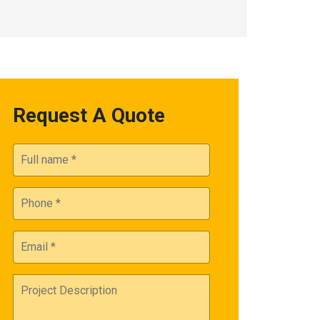
Request A Quote