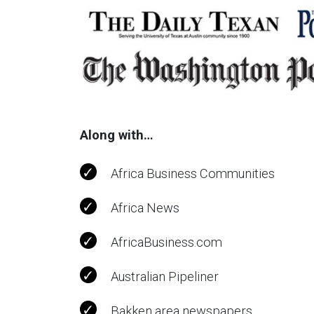
Along with…
Africa Business Communities
Africa News
AfricaBusiness.com
Australian Pipeliner
Bakken area newspapers