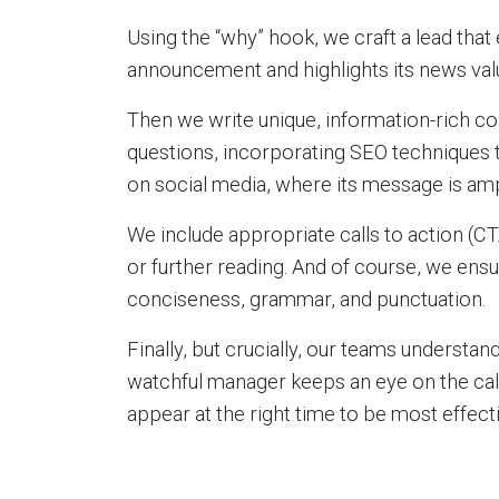
Using the “why” hook, we craft a lead that
announcement and highlights its news val
Then we write unique, information-rich c
questions, incorporating SEO techniques t
on social media, where its message is amp
We include appropriate calls to action (CT
or further reading. And of course, we ensu
conciseness, grammar, and punctuation.
Finally, but crucially, our teams understand
watchful manager keeps an eye on the cale
appear at the right time to be most effecti