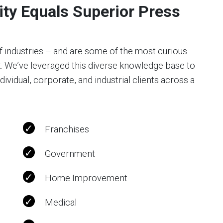
ty Equals Superior Press
f industries – and are some of the most curious
t. We’ve leveraged this diverse knowledge base to
vidual, corporate, and industrial clients across a
Franchises
Government
Home Improvement
Medical