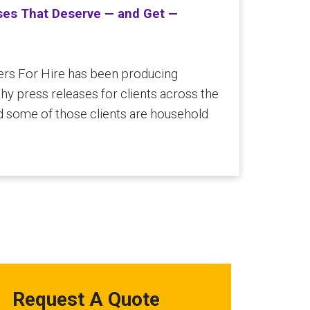
ses That Deserve — and Get —
ers For Hire has been producing
y press releases for clients across the
d some of those clients are household
Request A Quote