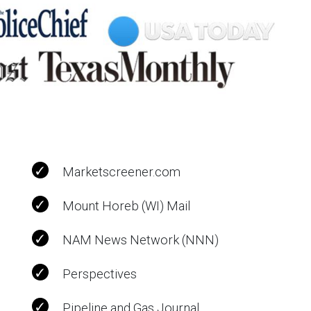
Marketscreener.com
Mount Horeb (WI) Mail
NAM News Network (NNN)
Perspectives
Pipeline and Gas Journal