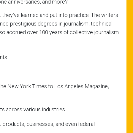
one anniversaries, and more?
 they’ve learned and put into practice. The writers
ned prestigious degrees in journalism, technical
so accrued over 100 years of collective journalism
nts.
m the New York Times to Los Angeles Magazine,
nts across various industries.
 products, businesses, and even federal