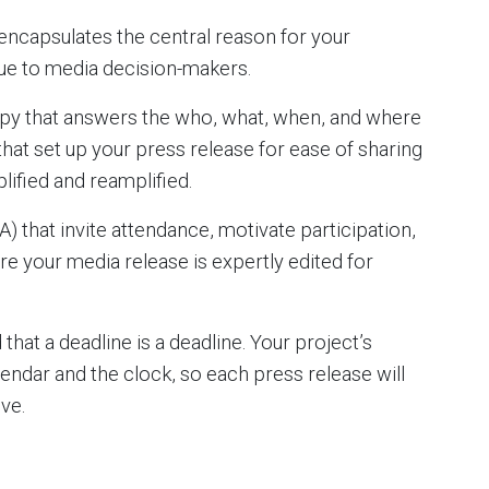
 encapsulates the central reason for your
ue to media decision-makers.
opy that answers the who, what, when, and where
hat set up your press release for ease of sharing
lified and reamplified.
A) that invite attendance, motivate participation,
re your media release is expertly edited for
 that a deadline is a deadline. Your project’s
ndar and the clock, so each press release will
ve.