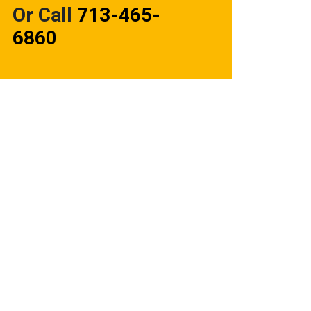
Or Call
713-465-
6860