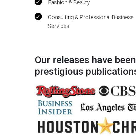
Fashion & Beauty
Consulting & Professional Business
Services
Our releases have been
prestigious publication