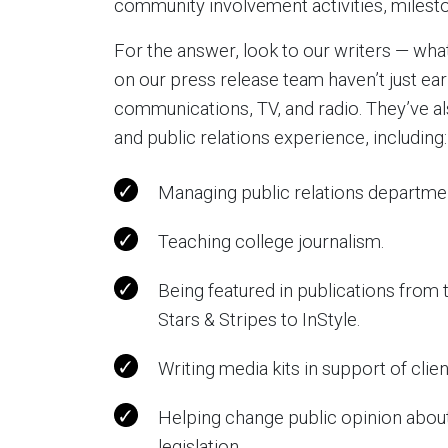
community involvement activities, milest
For the answer, look to our writers — what
on our press release team haven’t just ear
communications, TV, and radio. They’ve al
and public relations experience, including:
Managing public relations departme
Teaching college journalism.
Being featured in publications fro
Stars & Stripes to InStyle.
Writing media kits in support of clie
Helping change public opinion about
legislation.