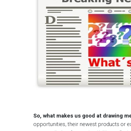
So, what makes us good at drawing me
opportunities, their newest products or 