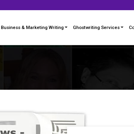
Business & Marketing Writing
Ghostwriting Services
Co