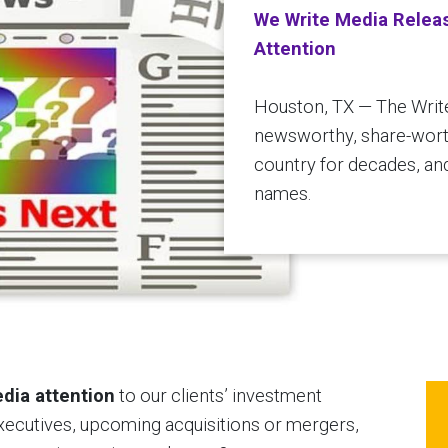
We Write Media Relea
Attention
Houston, TX — The Writ
newsworthy, share-worth
country for decades, an
names.
dia attention
to our clients’ investment
executives, upcoming acquisitions or mergers,