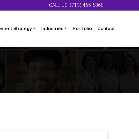
CALL US: (713) 465-6860
ntent Strategy
Industries
Portfolio
Contact