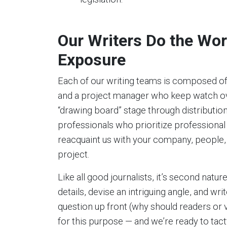
Our Writers Do the Wor
Exposure
Each of our writing teams is composed of
and a project manager who keep watch ov
“drawing board” stage through distributi
professionals who prioritize professional
reacquaint us with your company, people,
project.
Like all good journalists, it’s second natur
details, devise an intriguing angle, and w
question up front (why should readers or 
for this purpose — and we’re ready to tact