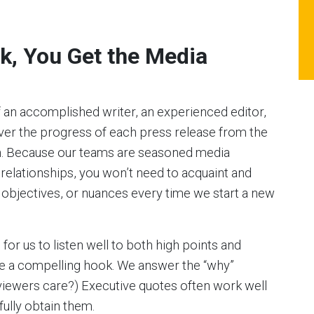
k, You Get the Media
 an accomplished writer, an experienced editor,
er the progress of each press release from the
on. Because our teams are seasoned media
 relationships, you won’t need to acquaint and
 objectives, or nuances every time we start a new
e for us to listen well to both high points and
rite a compelling hook. We answer the “why”
viewers care?) Executive quotes often work well
fully obtain them.