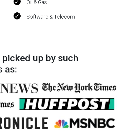
Oil & Gas
Software & Telecom
 picked up by such
s as: