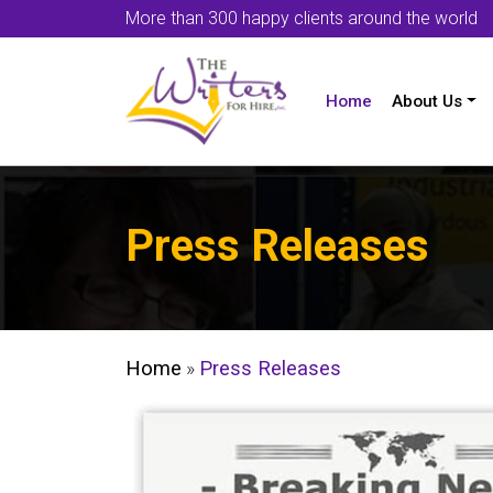
More than 300 happy clients around the world
Home
About Us
Press Releases
Home
»
Press Releases