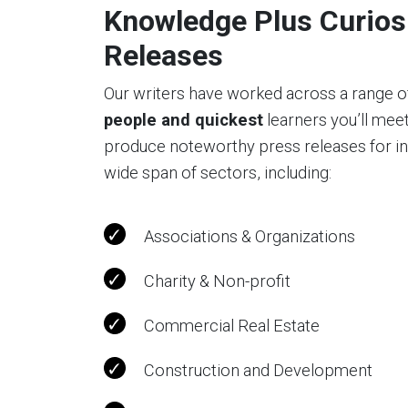
Knowledge Plus Curiosi
Releases
Our writers have worked across a range o
people and quickest
learners you’ll mee
produce noteworthy press releases for indi
wide span of sectors, including:
Associations & Organizations
Charity & Non-profit
Commercial Real Estate
Construction and Development