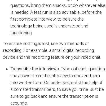
questions, bring them snacks, or do whatever else
is needed. A test run is also advisable, before the
first complete interview, to be sure the
technology being used is understood and
functioning.
To ensure nothing is lost, use two methods of
recording. For example, a small digital recording
device and the recording feature on your video chat.
Transcribe the interviews.
Type out each question
and answer from the interview to convert them
into written form. Or, better yet, enlist the help of
automated transcribers, to save you time. Just be
sure to go back and ensure the transcription is
accurate.