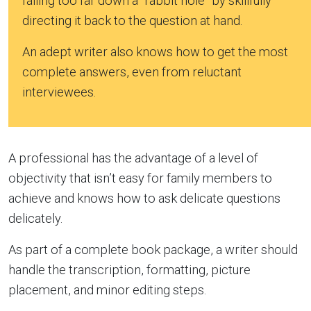
falling too far down a “rabbit hole” by skillfully
directing it back to the question at hand.
An adept writer also knows how to get the most
complete answers, even from reluctant
interviewees.
A professional has the advantage of a level of
objectivity that isn’t easy for family members to
achieve and knows how to ask delicate questions
delicately.
As part of a complete book package, a writer should
handle the transcription, formatting, picture
placement, and minor editing steps.