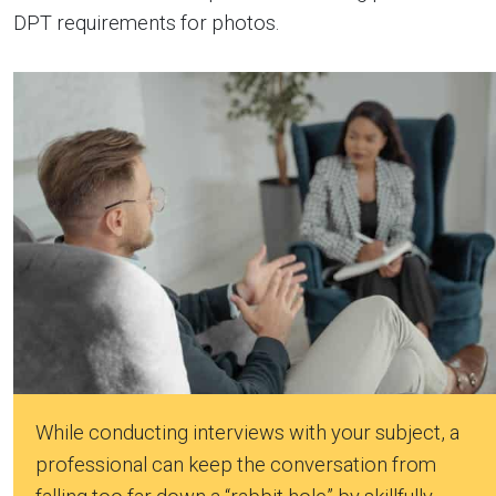
DPT requirements for photos.
While conducting interviews with your subject, a
professional can keep the conversation from