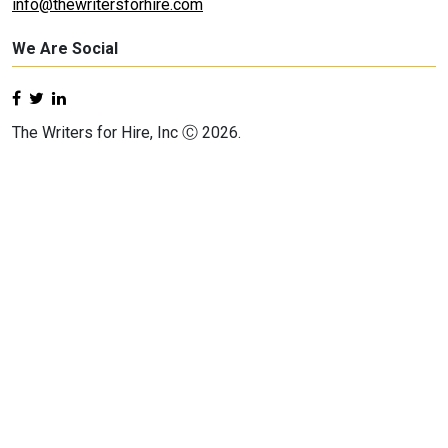
info@thewritersforhire.com
We Are Social
The Writers for Hire, Inc Ⓒ 2026.