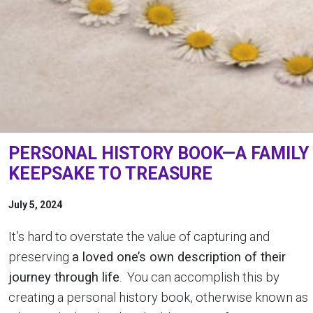
PERSONAL HISTORY BOOK—A FAMILY
KEEPSAKE TO TREASURE
July 5, 2024
It’s hard to overstate the value of capturing and
preserving
a loved one’s own description of their
journey through life
. You can accomplish this by
creating a personal history book, otherwise known as