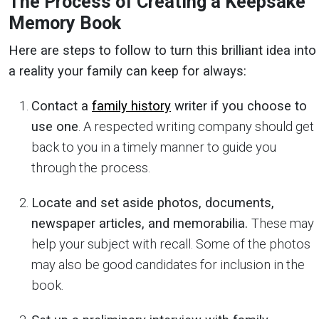
The Process of Creating a Keepsake
Memory Book
Here are steps to follow to turn this brilliant idea into
a reality your family can keep for always:
Contact a
family history
writer if you choose to
use one
. A respected writing company should get
back to you in a timely manner to guide you
through the process.
Locate and set aside photos, documents,
newspaper articles, and memorabilia.
These may
help your subject with recall. Some of the photos
may also be good candidates for inclusion in the
book.