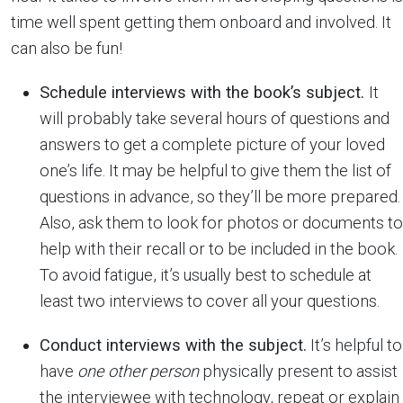
time well spent getting them onboard and involved. It
can also be fun!
Schedule interviews with the book’s subject.
It
will probably take several hours of questions and
answers to get a complete picture of your loved
one’s life. It may be helpful to give them the list of
questions in advance, so they’ll be more prepared.
Also, ask them to look for photos or documents to
help with their recall or to be included in the book.
To avoid fatigue, it’s usually best to schedule at
least two interviews to cover all your questions.
Conduct interviews with the subject.
It’s helpful to
have
one other person
physically present to assist
the interviewee with technology, repeat or explain