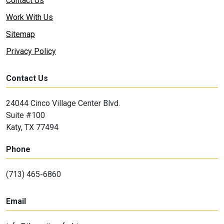
Contact Us
Work With Us
Sitemap
Privacy Policy
Contact Us
24044 Cinco Village Center Blvd.
Suite #100
Katy, TX 77494
Phone
(713) 465-6860
Email