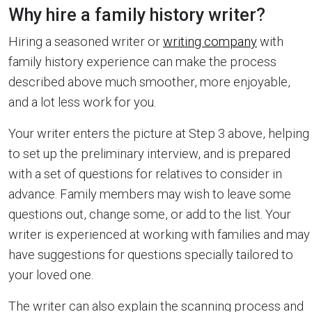
Why hire a family history writer?
Hiring a seasoned writer or
writing company
with
family history experience can make the process
described above much smoother, more enjoyable,
and a lot less work for you.
Your writer enters the picture at Step 3 above, helping
to set up the preliminary interview, and is prepared
with a set of questions for relatives to consider in
advance. Family members may wish to leave some
questions out, change some, or add to the list. Your
writer is experienced at working with families and may
have suggestions for questions specially tailored to
your loved one.
The writer can also explain the scanning process and