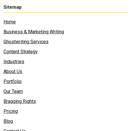
Sitemap
Home
Business & Marketing Writing
Ghostwriting Services
Content Strategy
Industries
About Us
Portfolio
Our Team
Bragging Rights
Pricing
Blog