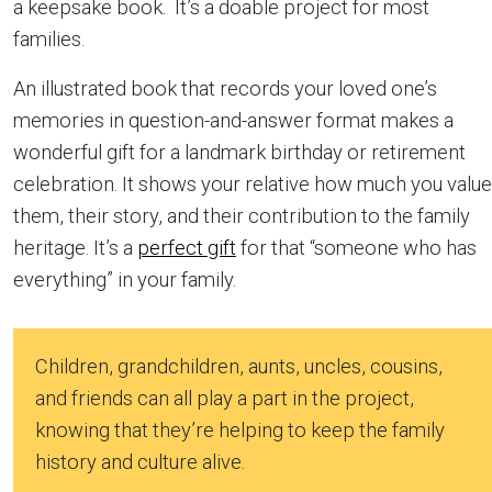
a keepsake book. It’s a doable project for most
families.
An illustrated book that records your loved one’s
memories in question-and-answer format makes a
wonderful gift for a landmark birthday or retirement
celebration. It shows your relative how much you value
them, their story, and their contribution to the family
heritage. It’s a
perfect gift
for that “someone who has
everything” in your family.
Children, grandchildren, aunts, uncles, cousins,
and friends can all play a part in the project,
knowing that they’re helping to keep the family
history and culture alive.