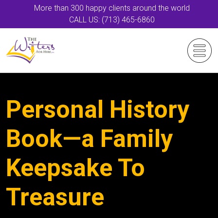
More than 300 happy clients around the world
CALL US: (713) 465-6860
Personal History
Book—a Family
Keepsake To
Treasure