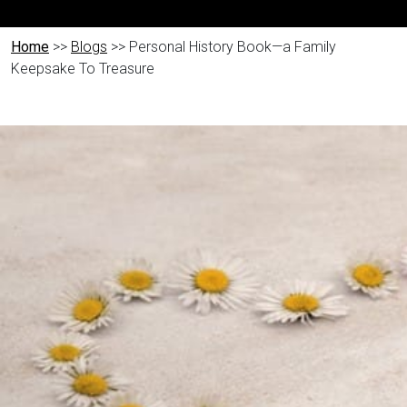
Home
>>
Blogs
>> Personal History Book—a Family
Keepsake To Treasure