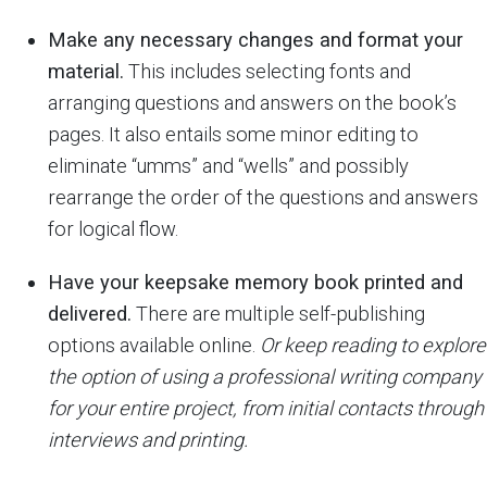
Make any necessary changes and format your
material.
This includes selecting fonts and
arranging questions and answers on the book’s
pages. It also entails some minor editing to
eliminate “umms” and “wells” and possibly
rearrange the order of the questions and answers
for logical flow.
Have your keepsake memory book printed and
delivered.
There are multiple self-publishing
options available online.
Or keep reading to explore
the option of using a professional writing company
for your entire project, from initial contacts through
interviews and printing.