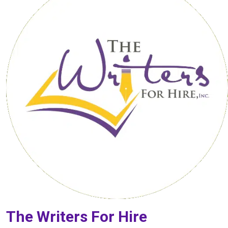
The Writers For Hire