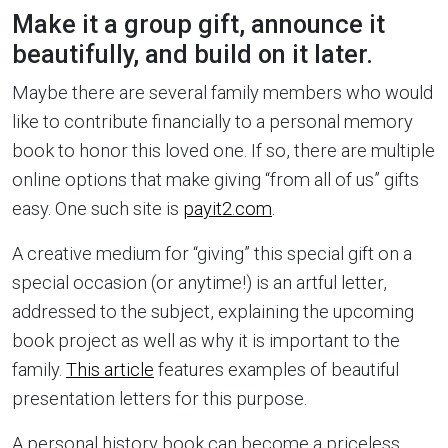
Make it a group gift, announce it
beautifully, and build on it later.
Maybe there are several family members who would
like to contribute financially to a personal memory
book to honor this loved one. If so, there are multiple
online options that make giving “from all of us” gifts
easy. One such site is
payit2.com
.
A creative medium for “giving” this special gift on a
special occasion (or anytime!) is an artful letter,
addressed to the subject, explaining the upcoming
book project as well as why it is important to the
family.
This article
features examples of beautiful
presentation letters for this purpose.
A personal history book can become a priceless