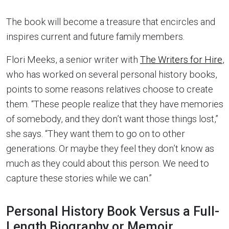
The book will become a treasure that encircles and
inspires current and future family members.
Flori Meeks, a senior writer with
The Writers for Hire
,
who has worked on several personal history books,
points to some reasons relatives choose to create
them. “These people realize that they have memories
of somebody, and they don’t want those things lost,”
she says. “They want them to go on to other
generations. Or maybe they feel they don’t know as
much as they could about this person. We need to
capture these stories while we can.”
Personal History Book Versus a Full-
Length Biography or Memoir