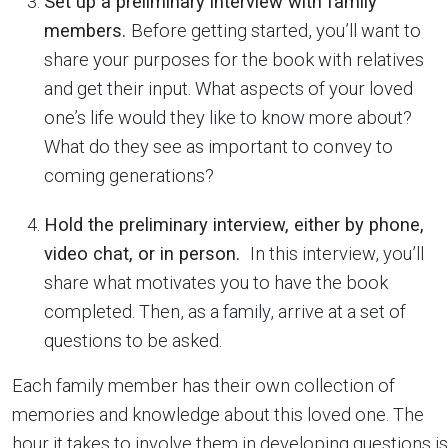
Set up a preliminary interview with family
members.
Before getting started, you’ll want to
share your purposes for the book with relatives
and get their input. What aspects of your loved
one’s life would they like to know more about?
What do they see as important to convey to
coming generations?
Hold the preliminary interview, either by phone,
video chat, or in person.
In this interview, you’ll
share what motivates you to have the book
completed. Then, as a family, arrive at a set of
questions to be asked.
Each family member has their own collection of
memories and knowledge about this loved one. The
hour it takes to involve them in developing questions is