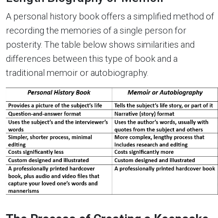
A personal history book offers a simplified method of
recording the memories of a single person for
posterity. The table below shows similarities and
differences between this type of book and a
traditional memoir or autobiography.