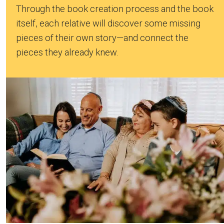
Through the book creation process and the book
itself, each relative will discover some missing
pieces of their own story—and connect the
pieces they already knew.