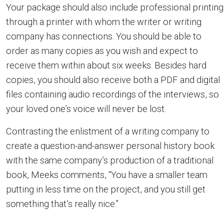
Your package should also include professional printing
through a printer with whom the writer or writing
company has connections. You should be able to
order as many copies as you wish and expect to
receive them within about six weeks. Besides hard
copies, you should also receive both a PDF and digital
files containing audio recordings of the interviews, so
your loved one’s voice will never be lost.
Contrasting the enlistment of a writing company to
create a question-and-answer personal history book
with the same company’s production of a traditional
book, Meeks comments, “You have a smaller team
putting in less time on the project, and you still get
something that’s really nice.”