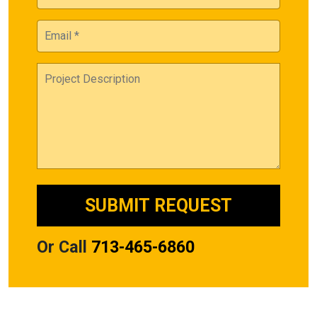
Or Call
713-465-6860