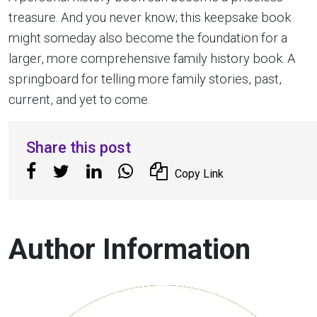
treasure. And you never know; this keepsake book
might someday also become the foundation for a
larger, more comprehensive family history book. A
springboard for telling more family stories, past,
current, and yet to come.
Share this post
Copy Link
Author Information