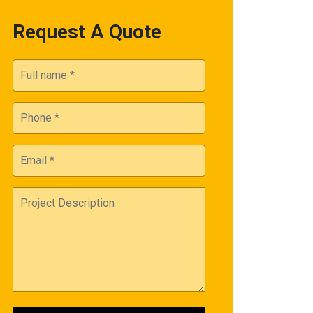
Request A Quote