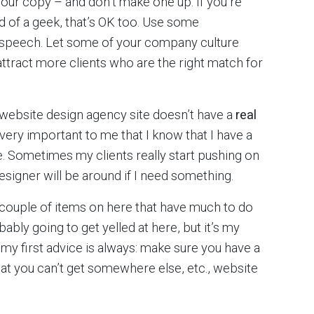
your copy – and don’t make one up. If you’re
nd of a geek, that’s OK too. Use some
e speech. Let some of your company culture
attract more clients who are the right match for
the website design agency site doesn’t have a
real
’s very important to me that I know that I have a
. Sometimes my clients really start pushing on
esigner will be around if I need something.
 couple of items on here that have much to do
bably going to get yelled at here, but it’s my
 my first advice is always: make sure you have a
that you can’t get somewhere else, etc., website