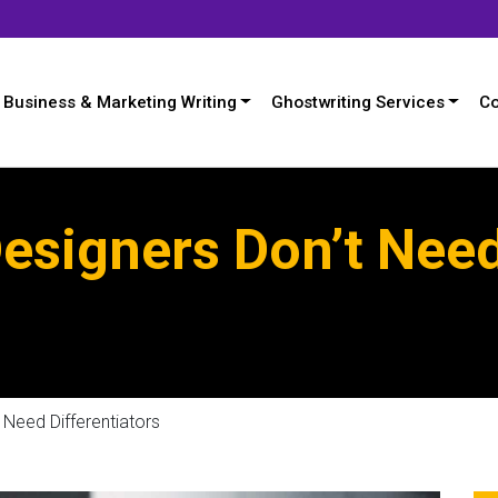
Business & Marketing Writing
Ghostwriting Services
Co
esigners Don’t Nee
Need Differentiators