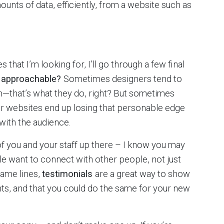
nts of data, efficiently, from a website such as
s that I’m looking for, I’ll go through a few final
l approachable?
Sometimes designers tend to
that’s what they do, right? But sometimes
eir websites end up losing that personable edge
with the audience.
f you and your staff up there – I know you may
ple want to connect with other people, not just
same lines,
testimonials
are a great way to show
nts, and that you could do the same for your new