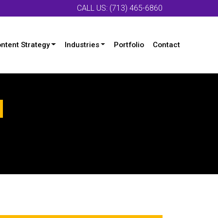
CALL US: (713) 465-6860
ntent Strategy
Industries
Portfolio
Contact
d