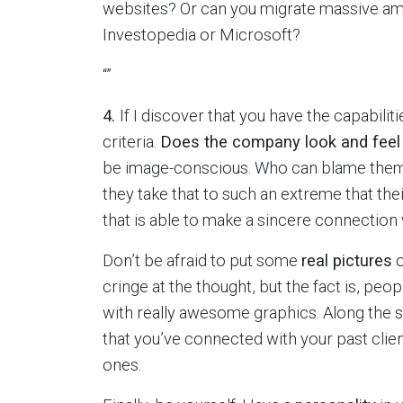
websites? Or can you migrate massive amou
Investopedia or Microsoft?
“”
4.
If I discover that you have the capabilitie
criteria.
Does the company look and fee
be image-conscious. Who can blame them—
they take that to such an extreme that th
that is able to make a sincere connection 
Don’t be afraid to put some
real pictures
o
cringe at the thought, but the fact is, peo
with really awesome graphics. Along the 
that you’ve connected with your past clie
ones.