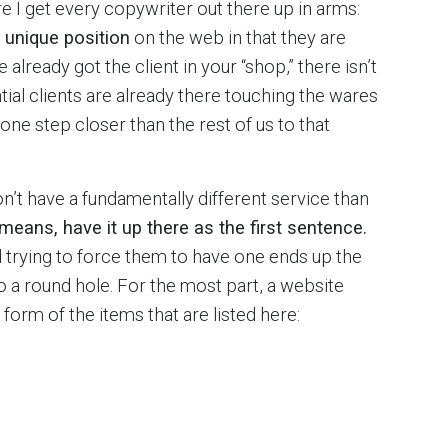
e I get every copywriter out there up in arms:
y unique position
on the web in that they are
e already got the client in your “shop,” there isn’t
ial clients are already there touching the wares
one step closer than the rest of us to that
’t have a fundamentally different service than
l means, have it up there as the first sentence.
d trying to force them to have one ends up the
to a round hole. For the most part, a website
 form of the items that are listed here: