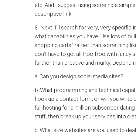
etc. And I suggest using some nice simple 
descriptive link.
3.
Next, I’ll search for very, very
specific 
what capabilities you have. Use lots of bul
shopping carts” rather than something like
don’t have to get all froo-froo with fancy
farther than creative and murky. Depending
a. Can you design social media sites?
b. What programming and technical capabilit
hook up a contact form, or will you write
full hosting for a million-subscriber dating 
stuff, then break up your services into cle
c. What size websites are you used to dea