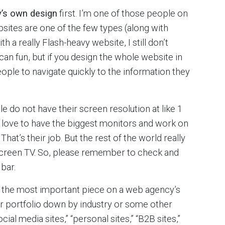
’s own design
first. I’m one of those people on
bsites are one of the few types (along with
h a really Flash-heavy website, I still don’t
an fun, but if you design the whole website in
ople to navigate quickly to the information they
do not have their screen resolution at like 1
rs love to have the biggest monitors and work on
That’s their job. But the rest of the world really
screen TV. So, please remember to check and
bar.
is the most important piece on a web agency’s
r portfolio down by industry or some other
ial media sites,” “personal sites,” “B2B sites,”