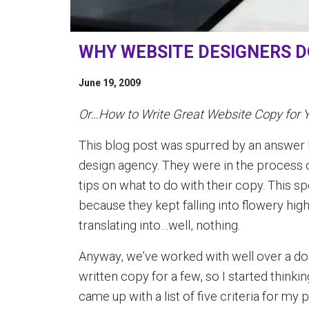
WHY WEBSITE DESIGNERS D
June 19, 2009
Or…How to Write Great Website Copy for 
This blog post was spurred by an answer I
design agency. They were in the process o
tips on what to do with their copy. This sp
because they kept falling into flowery h
translating into…well, nothing.
Anyway, we’ve worked with well over a doz
written copy for a few, so I started thinkin
came up with a list of five criteria for m