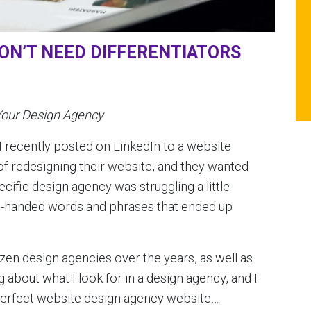
ON’T NEED DIFFERENTIATORS
Your Design Agency
 recently posted on LinkedIn to a website
f redesigning their website, and they wanted
ecific design agency was struggling a little
igh-handed words and phrases that ended up
en design agencies over the years, as well as
g about what I look for in a design agency, and I
y perfect website design agency website…