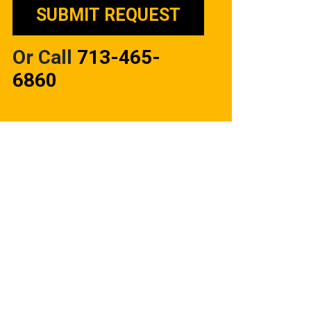
Or Call
713-465-
6860