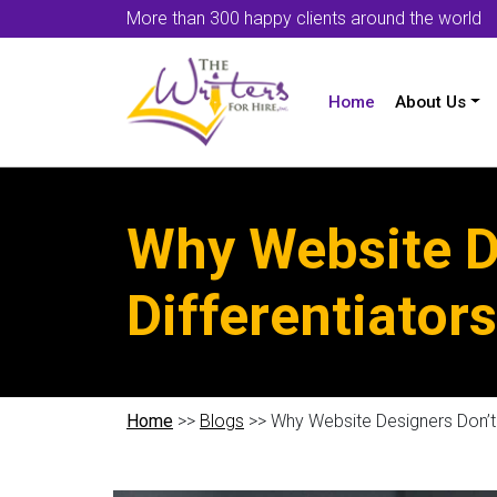
More than 300 happy clients around the world
Home
About Us
Why Website D
Differentiators
Home
>>
Blogs
>> Why Website Designers Don’t 