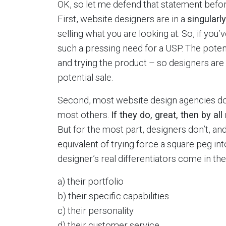
OK, so let me defend that statement befor
First, website designers are in a
singularl
selling what you are looking at. So, if you’v
such a pressing need for a USP. The potent
and trying the product – so designers are 
potential sale.
Second, most website design agencies don
most others.
If they do, great, then by al
But for the most part, designers don’t, an
equivalent of trying force a square peg in
designer’s real differentiators come in the
a) their portfolio
b) their specific capabilities
c) their personality
d) their customer service