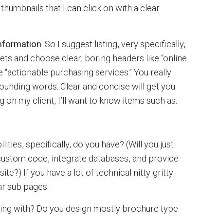
thumbnails that I can click on with a clear
information
. So I suggest listing, very specifically,
lets and choose clear, boring headers like “online
 “actionable purchasing services.” You really
 sounding words. Clear and concise will get you
 on my client, I’ll want to know items such as:
ies, specifically, do you have? (Will you just
 custom code, integrate databases, and provide
site?) If you have a lot of technical nitty-gritty
ar sub pages.
ling with? Do you design mostly brochure type