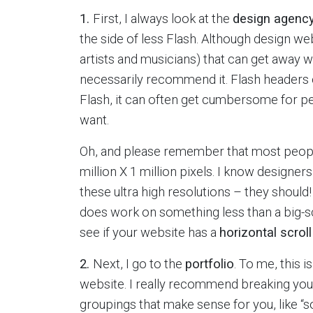
1.
First, I always look at the
design agency
the side of less Flash. Although design we
artists and musicians) that can get away wit
necessarily recommend it. Flash headers c
Flash, it can often get cumbersome for pe
want.
Oh, and please remember that most people 
million X 1 million pixels. I know designe
these ultra high resolutions – they should! 
does work on something less than a big-
see if your website has a
horizontal scroll
2.
Next, I go to the
portfolio
. To me, this 
website. I really recommend breaking you
groupings that make sense for you, like “soc