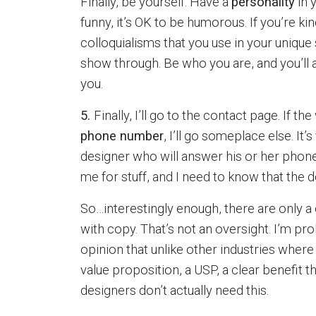
Finally, be yourself. Have a
personality
in 
funny, it’s OK to be humorous. If you’re ki
colloquialisms that you use in your uniqu
show through. Be who you are, and you’ll 
you.
5.
Finally, I’ll go to the contact page. If 
phone number
, I’ll go someplace else. It
designer who will answer his or her phone
me for stuff, and I need to know that the d
So…interestingly enough, there are only a
with copy. That’s not an oversight. I’m pro
opinion that unlike other industries where
value proposition, a USP, a clear benefit 
designers don’t actually need this.