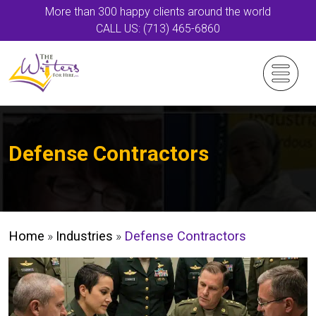
More than 300 happy clients around the world
CALL US: (713) 465-6860
Defense Contractors
Home
»
Industries
»
Defense Contractors