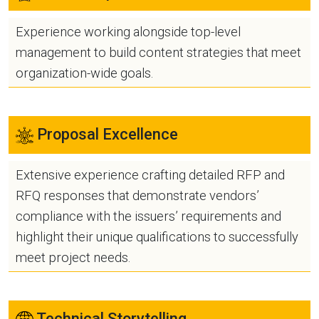
Experience working alongside top-level
management to build content strategies that meet
organization-wide goals.
Proposal Excellence
Extensive experience crafting detailed RFP and
RFQ responses that demonstrate vendors’
compliance with the issuers’ requirements and
highlight their unique qualifications to successfully
meet project needs.
Technical Storytelling