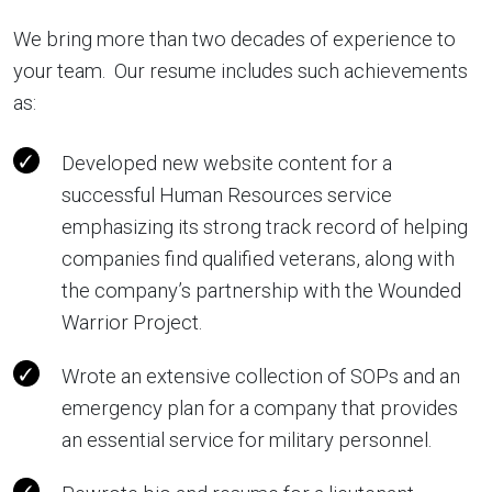
We bring more than two decades of experience to
your team. Our resume includes such achievements
as:
Developed new website content for a
successful Human Resources service
emphasizing its strong track record of helping
companies find qualified veterans, along with
the company’s partnership with the Wounded
Warrior Project.
Wrote an extensive collection of SOPs and an
emergency plan for a company that provides
an essential service for military personnel.