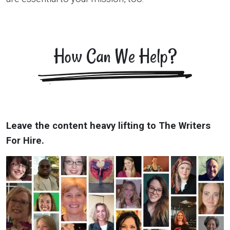
How Can We Help?
Leave the content heavy lifting to The Writers
For Hire.