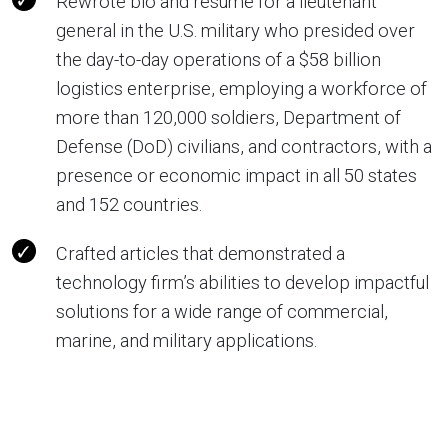
Rewrote bio and resume for a lieutenant
general in the U.S. military who presided over
the day-to-day operations of a $58 billion
logistics enterprise, employing a workforce of
more than 120,000 soldiers, Department of
Defense (DoD) civilians, and contractors, with a
presence or economic impact in all 50 states
and 152 countries.
Crafted articles that demonstrated a
technology firm’s abilities to develop impactful
solutions for a wide range of commercial,
marine, and military applications.