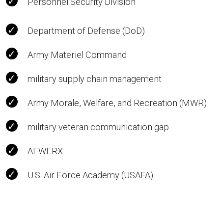
Personnel Security Division
Department of Defense (DoD)
Army Materiel Command
military supply chain management
Army Morale, Welfare, and Recreation (MWR)
military veteran communication gap
AFWERX
U.S. Air Force Academy (USAFA)