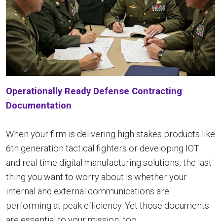
Operationally Ready Defense Contracting
Documentation
When your firm is delivering high stakes products like
6th generation tactical fighters or developing IOT
and real-time digital manufacturing solutions, the last
thing you want to worry about is whether your
internal and external communications are
performing at peak efficiency. Yet those documents
are essential to your mission, too.