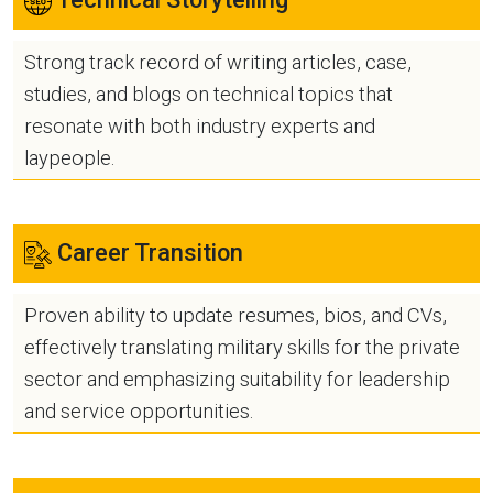
Strong track record of writing articles, case,
studies, and blogs on technical topics that
resonate with both industry experts and
laypeople.
Career Transition
Proven ability to update resumes, bios, and CVs,
effectively translating military skills for the private
sector and emphasizing suitability for leadership
and service opportunities.