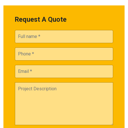
Request A Quote