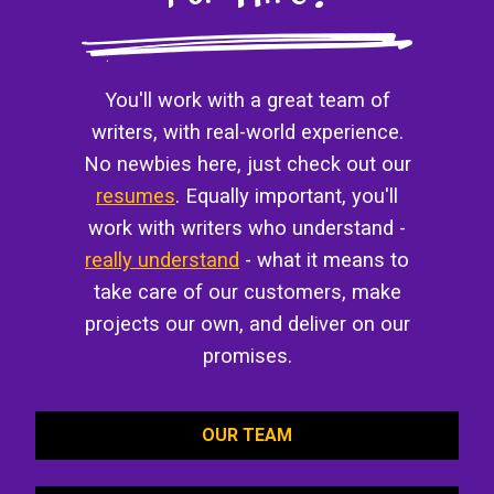
You'll work with a great team of
writers, with real-world experience.
No newbies here, just check out our
resumes
. Equally important, you'll
work with writers who understand -
really understand
- what it means to
take care of our customers, make
projects our own, and deliver on our
promises.
OUR TEAM