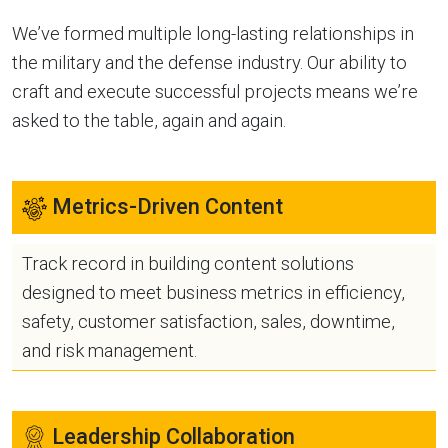
We’ve formed multiple long-lasting relationships in
the military and the defense industry. Our ability to
craft and execute successful projects means we’re
asked to the table, again and again.
Metrics-Driven Content
Track record in building content solutions
designed to meet business metrics in efficiency,
safety, customer satisfaction, sales, downtime,
and risk management.
Leadership Collaboration