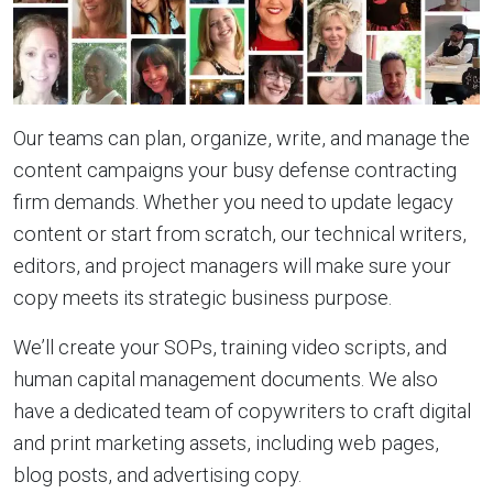
Our teams can plan, organize, write, and manage the
content campaigns your busy defense contracting
firm demands. Whether you need to update legacy
content or start from scratch, our technical writers,
editors, and project managers will make sure your
copy meets its strategic business purpose.
We’ll create your SOPs, training video scripts, and
human capital management documents. We also
have a dedicated team of copywriters to craft digital
and print marketing assets, including web pages,
blog posts, and advertising copy.