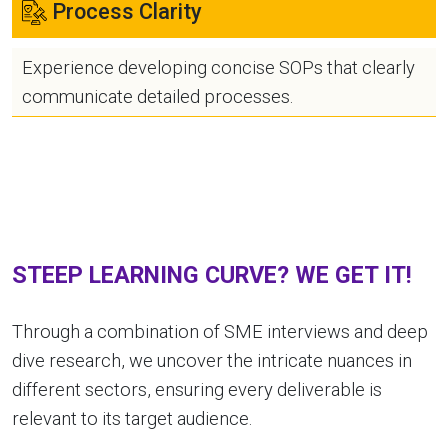
Process Clarity
Experience developing concise SOPs that clearly
communicate detailed processes.
STEEP LEARNING CURVE? WE GET IT!
Through a combination of SME interviews and deep
dive research, we uncover the intricate nuances in
different sectors, ensuring every deliverable is
relevant to its target audience.