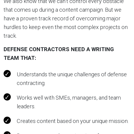
We also know that we can’t control every obstacle
that comes up during a content campaign. But we
have a proven track record of overcoming major
hurdles to keep even the most complex projects on
track.
DEFENSE CONTRACTORS NEED A WRITING
TEAM THAT:
Understands the unique challenges of defense
contracting.
Works well with SMEs, managers, and team
leaders.
Creates content based on your unique mission.