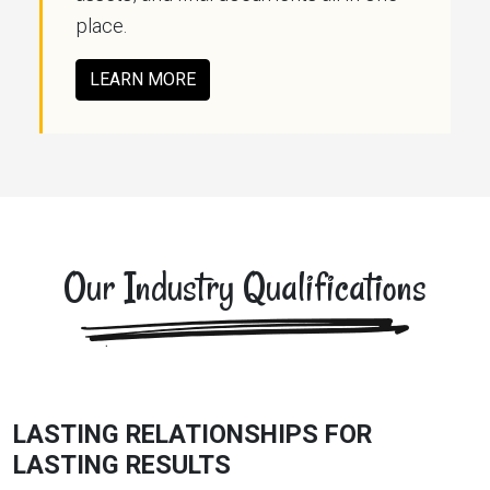
place.
LEARN MORE
Our Industry Qualifications
LASTING RELATIONSHIPS FOR
LASTING RESULTS