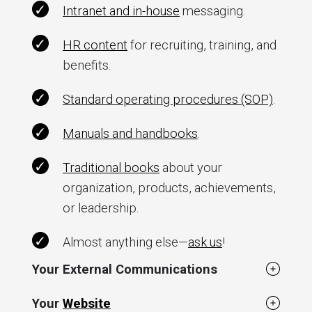
Intranet and in-house
messaging.
HR content
for recruiting, training, and
benefits.
Standard operating procedures (SOP)
.
Manuals and handbooks
.
Traditional books
about your
organization, products, achievements,
or leadership.
Almost anything else—
ask us
!
Your External Communications
Your
Website