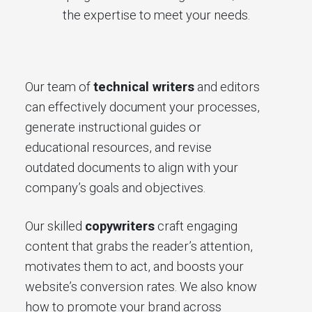
the expertise to meet your needs.
Our team of
technical writers
and editors
can effectively document your processes,
generate instructional guides or
educational resources, and revise
outdated documents to align with your
company’s goals and objectives.
Our skilled
copywriters
craft engaging
content that grabs the reader’s attention,
motivates them to act, and boosts your
website’s conversion rates. We also know
how to promote your brand across