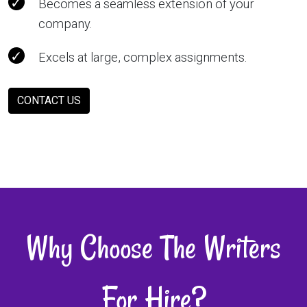
Becomes a seamless extension of your
company.
Excels at large, complex assignments.
CONTACT US
Why Choose The Writers
For Hire?