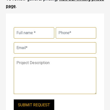
page
.