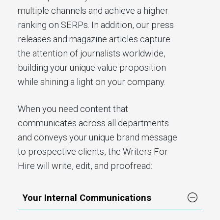
multiple channels and achieve a higher
ranking on SERPs. In addition, our press
releases and magazine articles capture
the attention of journalists worldwide,
building your unique value proposition
while shining a light on your company.
When you need content that
communicates across all departments
and conveys your unique brand message
to prospective clients, the Writers For
Hire will write, edit, and proofread:
Your Internal Communications