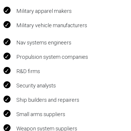
Military apparel makers
Military vehicle manufacturers
Nav systems engineers
Propulsion system companies
R&D firms
Security analysts
Ship builders and repairers
Small arms suppliers
Weapon system suppliers