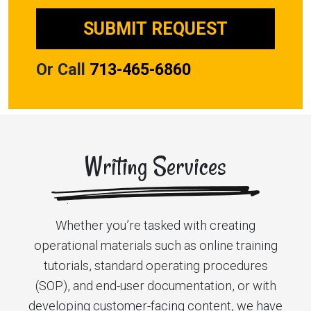
Or Call
713-465-6860
Writing Services
Whether you’re tasked with creating
operational materials such as online training
tutorials, standard operating procedures
(SOP), and end-user documentation, or with
developing customer-facing content, we have