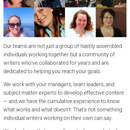
Our teams are not just a group of hastily assembled
individuals working together but a community of
writers who’ve collaborated for years and are
dedicated to helping you reach your goals.
We work with your managers, team leaders, and
subject matter experts to develop effective content
— and we have the cumulative experience to know
what works and what doesn’t. That’s not something
individual writers working on their own can say.