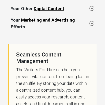
Your Other
Digital Content
Your
Marketing and Advertising
Efforts
Seamless Content
Management
The Writers For Hire can help you
prevent vital content from being lost in
the shuffle. By storing your data within
a centralized content hub, you can
easily access your research, content
assets, and final documents all in one