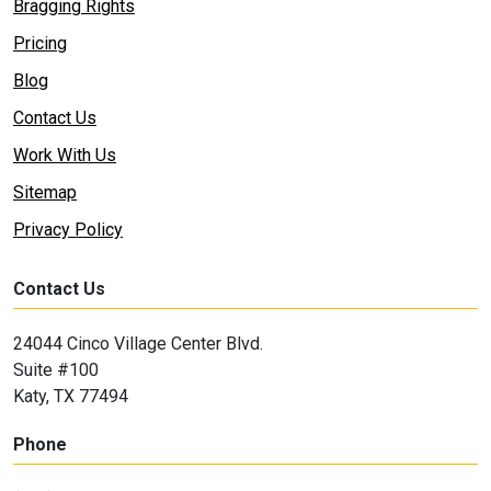
Bragging Rights
Pricing
Blog
Contact Us
Work With Us
Sitemap
Privacy Policy
Contact Us
24044 Cinco Village Center Blvd.
Suite #100
Katy, TX 77494
Phone