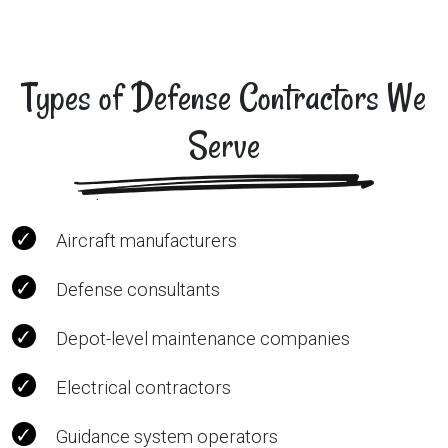
Types of Defense Contractors We
Serve
Aircraft manufacturers
Defense consultants
Depot-level maintenance companies
Electrical contractors
Guidance system operators