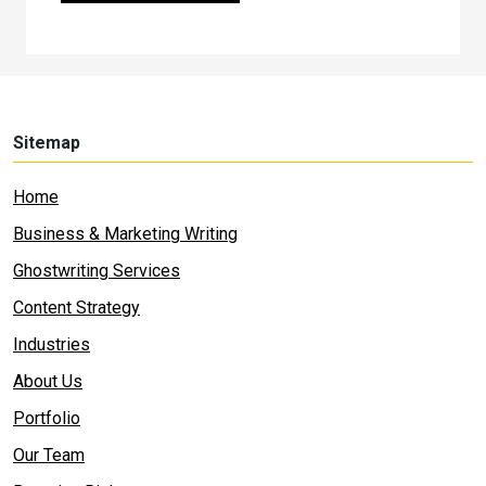
Sitemap
Home
Business & Marketing Writing
Ghostwriting Services
Content Strategy
Industries
About Us
Portfolio
Our Team