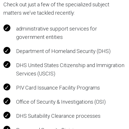
Check out just a few of the specialized subject
matters we’ve tackled recently:
administrative support services for
government entities
Department of Homeland Security (DHS)
DHS United States Citizenship and Immigration
Services (USCIS)
PIV Card Issuance Facility Programs
Office of Security & Investigations (OSI)
DHS Suitability Clearance processes