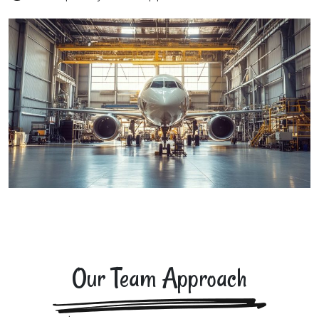
Our Team Approach