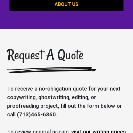
ABOUT US
Request A Quote
To receive a no-obligation quote for your next
copywriting, ghostwriting, editing, or
proofreading project, fill out the form below or
call
(713)465-6860
.
To review general pricing,
visit our writing prices