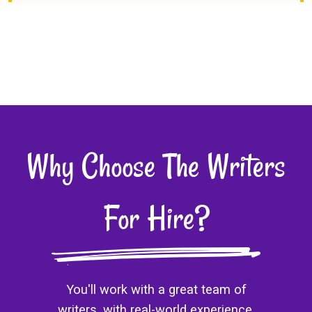
Why Choose The Writers
For Hire?
You'll work with a great team of
writers, with real-world experience.