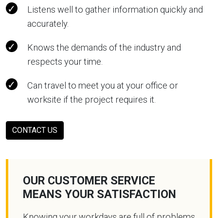
Listens well to gather information quickly and
accurately.
Knows the demands of the industry and
respects your time.
Can travel to meet you at your office or
worksite if the project requires it.
CONTACT US
OUR CUSTOMER SERVICE
MEANS YOUR SATISFACTION
Knowing your workdays are full of problems