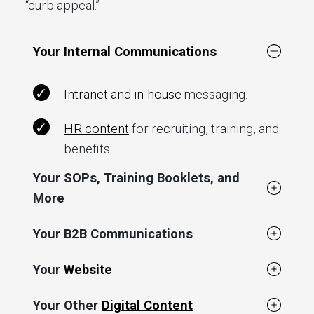
“curb appeal.”
Your Internal Communications
Intranet and in-house
messaging.
HR content
for recruiting, training, and
benefits.
Your SOPs, Training Booklets, and
More
Your B2B Communications
Your
Website
Your Other
Digital Content