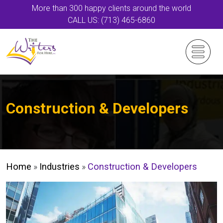
More than 300 happy clients around the world
CALL US: (713) 465-6860
Construction & Developers
Home
»
Industries
»
Construction & Developers