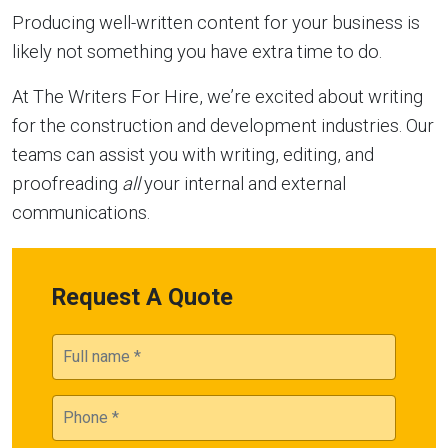
Producing well-written content for your business is
likely not something you have extra time to do.
At The Writers For Hire, we’re excited about writing
for the construction and development industries. Our
teams can assist you with writing, editing, and
proofreading
all
your internal and external
communications.
Request A Quote