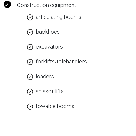
Construction equipment
articulating booms
backhoes
excavators
forklifts/telehandlers
loaders
scissor lifts
towable booms