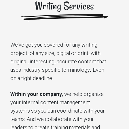
Writing Services
We’ve got you covered for any writing
project, of any size, digital or print, with
original, interesting, accurate content that
uses industry-specific terminology
.
Even
on a tight deadline.
Within your company,
we help organize
your internal content management
systems so you can coordinate with your
teams. And we collaborate with your
leaders to create training materials and