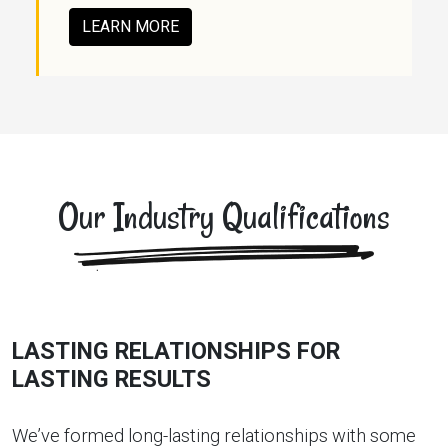
LEARN MORE
Our Industry Qualifications
LASTING RELATIONSHIPS FOR
LASTING RESULTS
We’ve formed long-lasting relationships with some