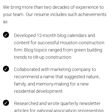
We bring more than two decades of experience to
your team. Our resume includes such achievements
as:
Developed 12-month blog calendars and
content for successful Houston construction
firm. Blog topics ranged from green building
trends to tilt-up construction.
Collaborated with marketing company to
recommend a name that suggested nature,
family, and memory-making for a new
residential development.
Researched and wrote quarterly newsletter
articles for national association representing