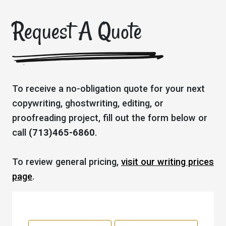
Request A Quote
To receive a no-obligation quote for your next
copywriting, ghostwriting, editing, or
proofreading project, fill out the form below or
call
(713)465-6860
.
To review general pricing,
visit our writing prices
page
.