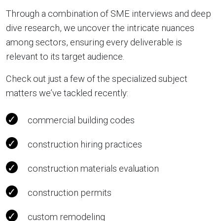
Through a combination of SME interviews and deep
dive research, we uncover the intricate nuances
among sectors, ensuring every deliverable is
relevant to its target audience.
Check out just a few of the specialized subject
matters we’ve tackled recently:
commercial building codes
construction hiring practices
construction materials evaluation
construction permits
custom remodeling