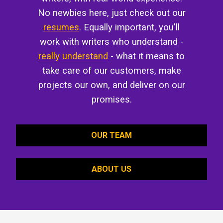
No newbies here, just check out our
resumes
. Equally important, you'll
work with writers who understand -
really understand
- what it means to
take care of our customers, make
projects our own, and deliver on our
promises.
OUR TEAM
ABOUT US