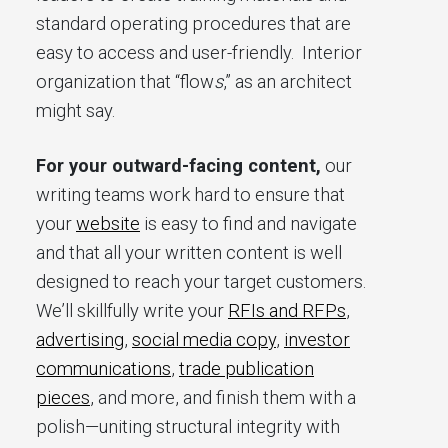
standard operating procedures that are
easy to access and user-friendly. Interior
organization that “flow
s
,” as an architect
might say.
For your outward-facing content,
our
writing teams work hard to ensure that
your
website
is easy to find and navigate
and that all your written content is well
designed to reach your target customers.
We’ll skillfully write your
RFIs and RFPs
,
advertising
,
social media copy
,
investor
communications
,
trade publication
pieces
, and more, and finish them with a
polish—uniting structural integrity with