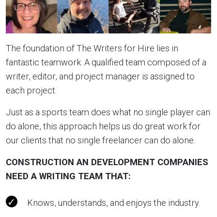
The foundation of The Writers for Hire lies in
fantastic teamwork. A qualified team composed of a
writer, editor, and project manager is assigned to
each project.
Just as a sports team does what no single player can
do alone, this approach helps us do great work for
our clients that no single freelancer can do alone.
CONSTRUCTION AN DEVELOPMENT COMPANIES
NEED A WRITING TEAM THAT
:
Knows, understands, and enjoys the industry.