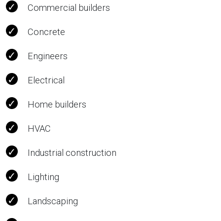
Commercial builders
Concrete
Engineers
Electrical
Home builders
HVAC
Industrial construction
Lighting
Landscaping