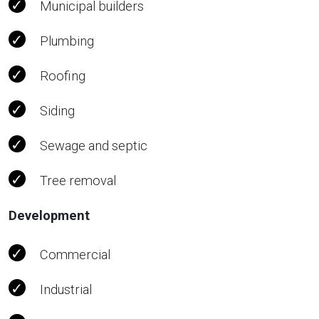
Municipal builders
Plumbing
Roofing
Siding
Sewage and septic
Tree removal
Development
Commercial
Industrial