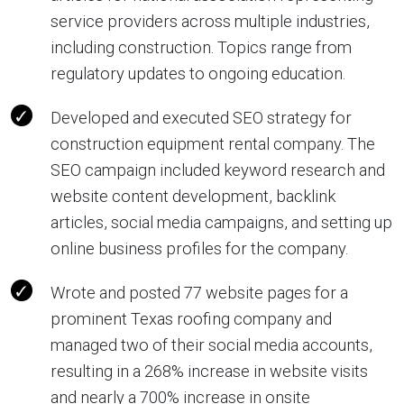
service providers across multiple industries,
including construction. Topics range from
regulatory updates to ongoing education.
Developed and executed SEO strategy for
construction equipment rental company. The
SEO campaign included keyword research and
website content development, backlink
articles, social media campaigns, and setting up
online business profiles for the company.
Wrote and posted 77 website pages for a
prominent Texas roofing company and
managed two of their social media accounts,
resulting in a 268% increase in website visits
and nearly a 700% increase in onsite