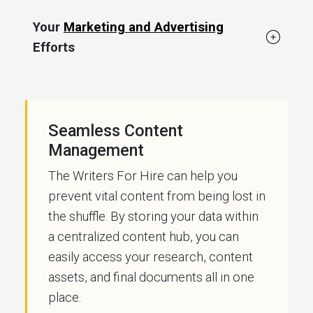
Your
Marketing and Advertising
Efforts
Seamless Content
Management
The Writers For Hire can help you
prevent vital content from being lost in
the shuffle. By storing your data within
a centralized content hub, you can
easily access your research, content
assets, and final documents all in one
place.