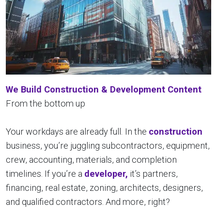
We Build Construction & Development Content
From the bottom up
Your workdays are already full.
In the
construction
business, you’re juggling subcontractors, equipment,
crew, accounting, materials, and completion
timelines. If you’re a
developer,
it’s partners,
financing, real estate, zoning, architects, designers,
and qualified contractors. And more, right?