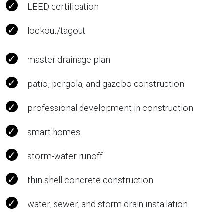
LEED certification
lockout/tagout
master drainage plan
patio, pergola, and gazebo construction
professional development in construction
smart homes
storm-water runoff
thin shell concrete construction
water, sewer, and storm drain installation