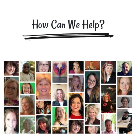
How Can We Help?