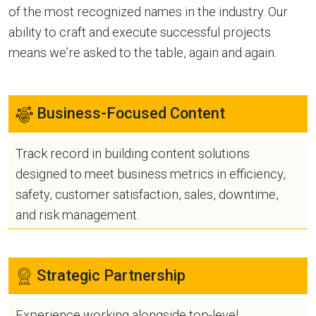
of the most recognized names in the industry. Our
ability to craft and execute successful projects
means we’re asked to the table, again and again.
Business-Focused Content
Track record in building content solutions
designed to meet business metrics in efficiency,
safety, customer satisfaction, sales, downtime,
and risk management.
Strategic Partnership
Experience working alongside top-level