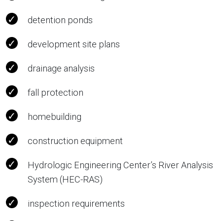
detention ponds
development site plans
drainage analysis
fall protection
homebuilding
construction equipment
Hydrologic Engineering Center’s River Analysis
System (HEC-RAS)
inspection requirements