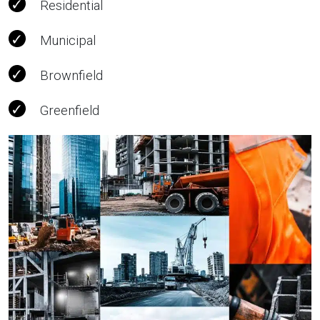
Residential
Municipal
Brownfield
Greenfield