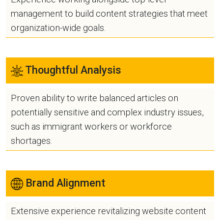
management to build content strategies that meet
organization-wide goals.
Thoughtful Analysis
Proven ability to write balanced articles on
potentially sensitive and complex industry issues,
such as immigrant workers or workforce
shortages.
Brand Alignment
Extensive experience revitalizing website content