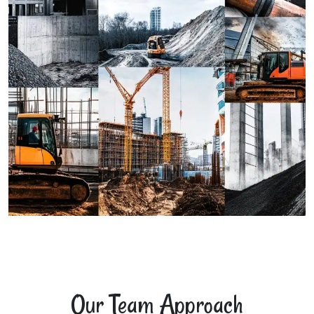
Our Team Approach