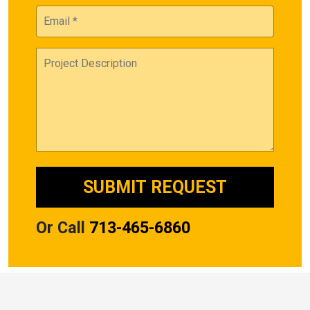
Or Call
713-465-6860