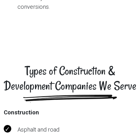
conversions.
Types of Construction &
Development Companies We Serve
Construction
Asphalt and road