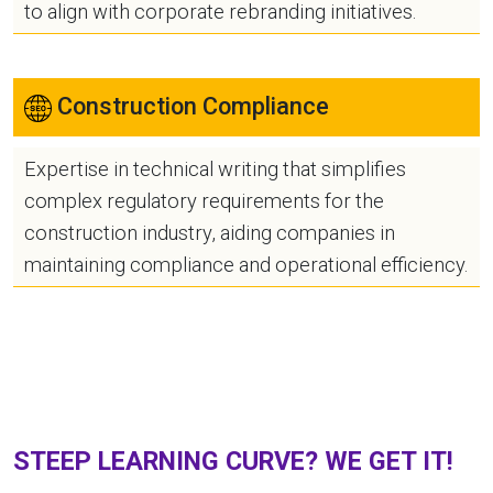
to align with corporate rebranding initiatives.
Construction Compliance
Expertise in technical writing that simplifies
complex regulatory requirements for the
construction industry, aiding companies in
maintaining compliance and operational efficiency.
STEEP LEARNING CURVE? WE GET IT!