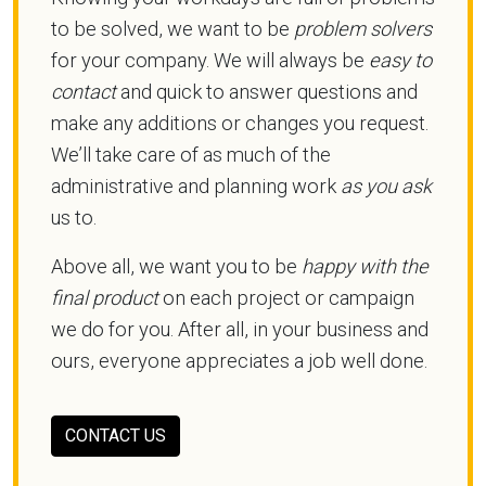
to be solved, we want to be
problem solvers
for your company. We will always be
easy to
contact
and quick to answer questions and
make any additions or changes you request.
We’ll take care of as much of the
administrative and planning work
as you ask
us to.
Above all, we want you to be
happy with the
final product
on each project or campaign
we do for you. After all, in your business and
ours, everyone appreciates a job well done.
CONTACT US