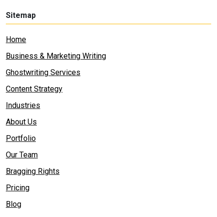
Sitemap
Home
Business & Marketing Writing
Ghostwriting Services
Content Strategy
Industries
About Us
Portfolio
Our Team
Bragging Rights
Pricing
Blog