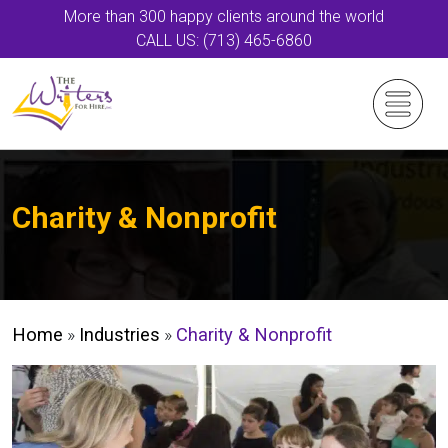
More than 300 happy clients around the world
CALL US: (713) 465-6860
Charity & Nonprofit
Home
»
Industries
»
Charity & Nonprofit