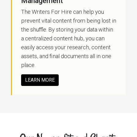
Management
The Writers For Hire can help you
prevent vital content from being lost in
the shuffle. By storing your data within
a centralized content hub, you can
easily access your research, content
assets, and final documents all in one
place.
LEARN MORE