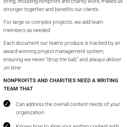
bring, including nonprofit and charity work, makes us
stronger together and benefits our clients.
For large or complex projects, we add team
members as needed.
Each document our teams produce is tracked by an
award-winning project management system,
ensuring we never “drop the ball,” and
always deliver
on time
.
NONPROFITS AND CHARITIES NEED A WRITING
TEAM THAT
:
Can address the overall content needs of your
organization.
Knows how to align your written content with