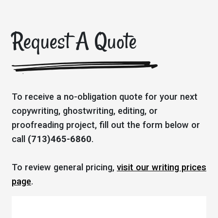
Request A Quote
To receive a no-obligation quote for your next
copywriting, ghostwriting, editing, or
proofreading project, fill out the form below or
call
(713)465-6860
.
To review general pricing,
visit our writing prices
page
.