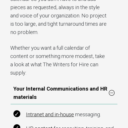
pieces as requested, always in the style
and voice of your organization. No project
is too large, and tight turnaround times are
no problem.
Whether you want a full calendar of
content or something more modest, take
a look at what The Writers for Hire can
supply:
Your Internal Communications and HR
materials
Intranet and in-house
messaging.