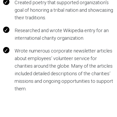
Created poetry that supported organization’s
goal of honoring a tribal nation and showcasing
their traditions.
Researched and wrote Wikipedia entry for an
international charity organization.
Wrote numerous corporate newsletter articles
about employees’ volunteer service for
charities around the globe. Many of the articles
included detailed descriptions of the charities’
missions and ongoing opportunities to support
them.