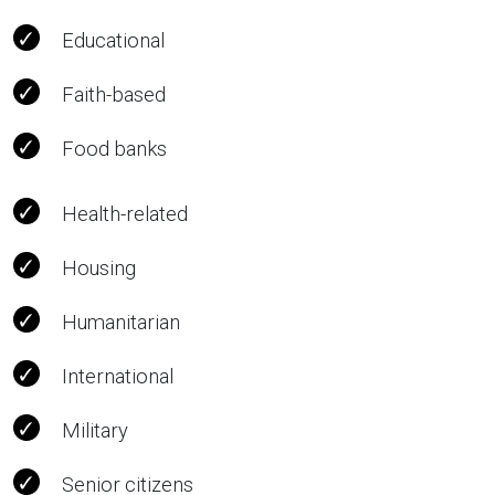
Educational
Faith-based
Food banks
Health-related
Housing
Humanitarian
International
Military
Senior citizens