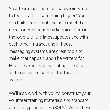
Your team members probably joined up
to feel a part of “something bigger.” You
can build team spirit and help meet their
need for connection by keeping them in
the loop with the latest updates and with
each other. Intranet and in-house
messaging systems are great tools to
make that happen, and The Writers for
Hire are experts at evaluating, creating,
and maintaining content for those
systems.
We’ll also work with you to construct your
volunteer training materials and standard
operating procedures (SOPs). When these