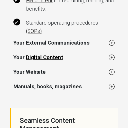
HR content
for recruiting, training, and
benefits.
Standard operating procedures
(SOPs)
.
Your External Communications
Your
Digital Content
Your Website
Manuals, books, magazines
Seamless Content