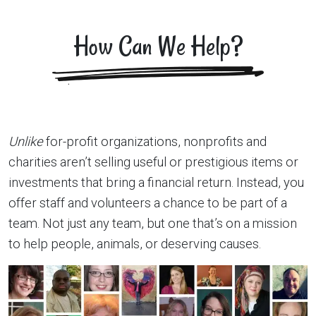
How Can We Help?
Unlike
for-profit organizations, nonprofits and
charities aren’t selling useful or prestigious items or
investments that bring a financial return. Instead, you
offer staff and volunteers a chance to be part of a
team. Not just any team, but one that’s on a mission
to help people, animals, or deserving causes.