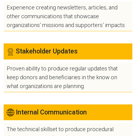
Experience creating newsletters, articles, and
other communications that showcase
organizations’ missions and supporters’ impacts.
Stakeholder Updates
Proven ability to produce regular updates that
keep donors and beneficiaries in the know on
what organizations are planning.
Internal Communication
The technical skillset to produce procedural