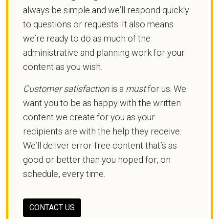
always be simple and we’ll respond quickly
to questions or requests. It also means
we’re ready to do as much of the
administrative and planning work for your
content as you wish.
Customer satisfaction
is a
must
for us. We
want you to be as happy with the written
content we create for you as your
recipients are with the help they receive.
We’ll deliver error-free content that’s as
good or better than you hoped for, on
schedule, every time.
CONTACT US