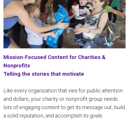
Mission-Focused
Content for Charities &
Nonprofits
Telling the stories that motivate
Like every organization that vies for public attention
and dollars, your charity or nonprofit group needs
lots of engaging content to get its message out, build
a solid reputation, and accomplish its goals.