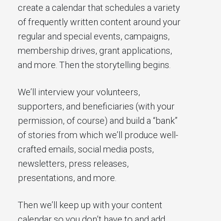
create a calendar that schedules a variety
of frequently written content around your
regular and special events, campaigns,
membership drives, grant applications,
and more. Then the storytelling begins.
We’ll interview your volunteers,
supporters, and beneficiaries (with your
permission, of course) and build a “bank”
of stories from which we’ll produce well-
crafted emails, social media posts,
newsletters, press releases,
presentations, and more.
Then we’ll keep up with your content
calendar so you don’t have to and add