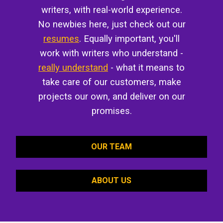
writers, with real-world experience.
No newbies here, just check out our
resumes
. Equally important, you'll
work with writers who understand -
really understand
- what it means to
take care of our customers, make
projects our own, and deliver on our
promises.
OUR TEAM
ABOUT US