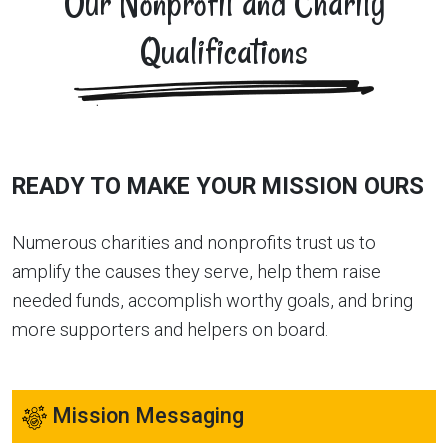
Our Nonprofit and Charity
Qualifications
READY TO MAKE YOUR MISSION OURS
Numerous charities and nonprofits trust us to
amplify the causes they serve, help them raise
needed funds, accomplish worthy goals, and bring
more supporters and helpers on board.
Mission Messaging