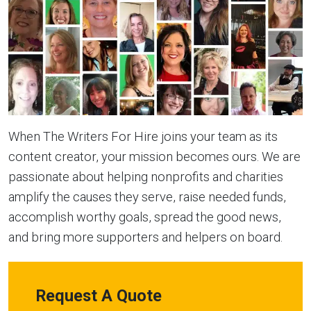
When The Writers For Hire joins your team as its
content creator, your mission becomes ours. We are
passionate about helping nonprofits and charities
amplify the causes they serve, raise needed funds,
accomplish worthy goals, spread the good news,
and bring more supporters and helpers on board.
Request A Quote