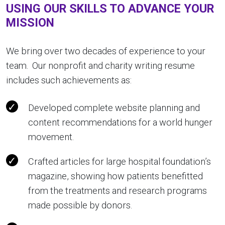
USING OUR SKILLS TO ADVANCE YOUR
MISSION
We bring over two decades of experience to your
team. Our nonprofit and charity writing resume
includes such achievements as:
Developed complete website planning and
content recommendations for a world hunger
movement.
Crafted articles for large hospital foundation’s
magazine, showing how patients benefitted
from the treatments and research programs
made possible by donors.