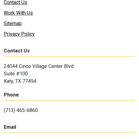
Contact Us
Work With Us
Sitemap
Privacy Policy
Contact Us
24044 Cinco Village Center Blvd.
Suite #100
Katy, TX 77494
Phone
(713) 465-6860
Email