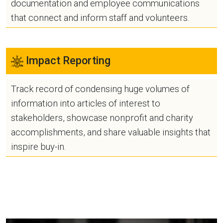
documentation and employee communications
that connect and inform staff and volunteers.
Impact Reporting
Track record of condensing huge volumes of
information into articles of interest to
stakeholders, showcase nonprofit and charity
accomplishments, and share valuable insights that
inspire buy-in.