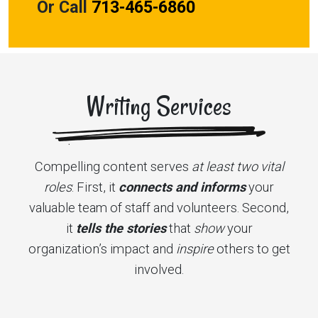
Or Call
713-465-6860
Writing Services
Compelling content serves
at least two vital
roles
: First, it
connects and informs
your
valuable team of staff and volunteers. Second,
it
tells the
stories
that
show
your
organization’s impact and
inspire
others to get
involved.