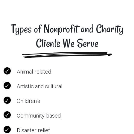
Types of Nonprofit and Charity
Clients We Serve
Animal-related
Artistic and cultural
Children’s
Community-based
Disaster relief