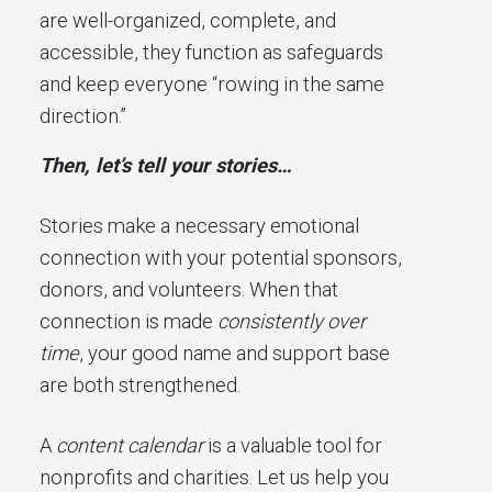
are well-organized, complete, and
accessible, they function as safeguards
and keep everyone “rowing in the same
direction.”
Then, let’s tell your stories…
Stories make a necessary emotional
connection with your potential sponsors,
donors, and volunteers. When that
connection is made
consistently over
time
, your good name and support base
are both strengthened.
A
content calendar
is a valuable tool for
nonprofits and charities. Let us help you