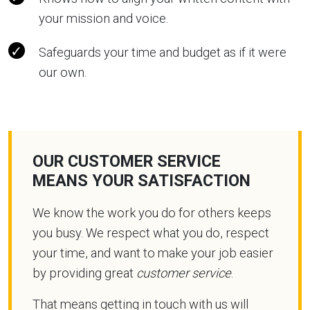
your mission and voice.
Safeguards your time and budget as if it were
our own.
OUR CUSTOMER SERVICE
MEANS YOUR SATISFACTION
We know the work you do for others keeps
you busy. We respect what you do, respect
your time, and want to make your job easier
by providing great
customer service
.
That means getting in touch with us will