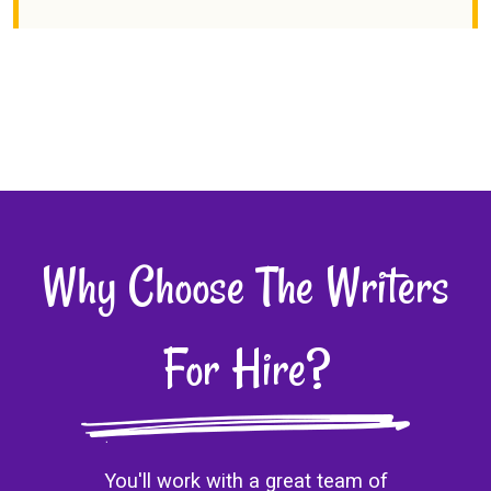
Why Choose The Writers
For Hire?
You'll work with a great team of