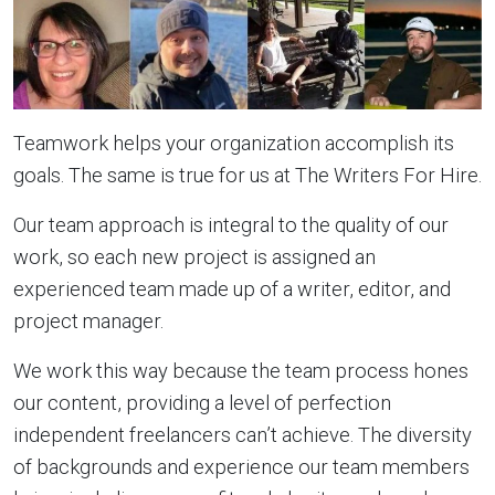
Teamwork helps your organization accomplish its
goals. The same is true for us at The Writers For Hire.
Our team approach is integral to the quality of our
work, so each new project is assigned an
experienced team made up of a writer, editor, and
project manager.
We work this way because the team process hones
our content, providing a level of perfection
independent freelancers can’t achieve. The diversity
of backgrounds and experience our team members