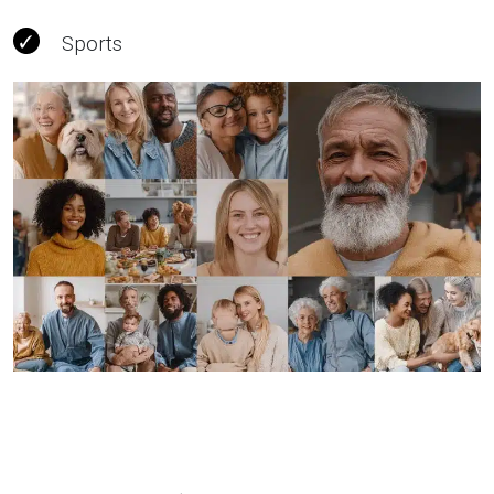
Sports