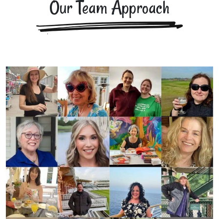
Our Team Approach