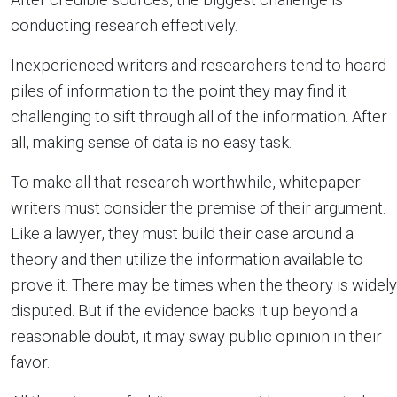
conducting research effectively.
Inexperienced writers and researchers tend to hoard
piles of information to the point they may find it
challenging to sift through all of the information. After
all, making sense of data is no easy task.
To make all that research worthwhile, whitepaper
writers must consider the premise of their argument.
Like a lawyer, they must build their case around a
theory and then utilize the information available to
prove it. There may be times when the theory is widely
disputed. But if the evidence backs it up beyond a
reasonable doubt, it may sway public opinion in their
favor.