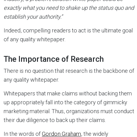
exactly what you need to shake up the status quo and
establish your authority.”
Indeed, compelling readers to act is the ultimate goal
of any quality whitepaper.
The Importance of Research
There is no question that research is the backbone of
any quality whitepaper.
Whitepapers that make claims without backing them
up appropriately fall into the category of gimmicky
marketing material. Thus, organizations must conduct
their due diligence to back up their claims.
In the words of
Gordon Graham
, the widely