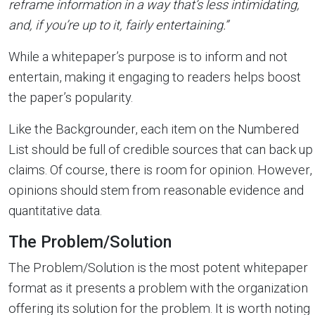
reframe information in a way that’s less intimidating,
and, if you’re up to it, fairly entertaining.”
While a whitepaper’s purpose is to inform and not
entertain, making it engaging to readers helps boost
the paper’s popularity.
Like the Backgrounder, each item on the Numbered
List should be full of credible sources that can back up
claims. Of course, there is room for opinion. However,
opinions should stem from reasonable evidence and
quantitative data.
The Problem/Solution
The Problem/Solution is the most potent whitepaper
format as it presents a problem with the organization
offering its solution for the problem. It is worth noting