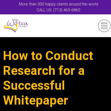
More than 300 happy clients around the world
CALL US: (713) 465-6860
How to Conduct
Research for a
Successful
Whitepaper