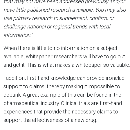
that may not have been addressed previously and/or
have little published research available. You may also
use primary research to supplement, confirm, or
challenge national or regional trends with local
information.”
When there is little to no information on a subject
available, whitepaper researchers will have to go out
and get it. This is what makes a whitepaper so valuable.
I addition, first-hand knowledge can provide ironclad
support to claims, thereby making it impossible to
debunk. A great example of this can be found in the
pharmaceutical industry. Clinical trials are first-hand
experiences that provide the necessary claims to
support the effectiveness of a new drug.