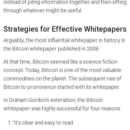
instead of piling information together and then sifting
through whatever might be useful.
Strategies for Effective Whitepapers
Arguably, the most influential whitepaper in history is
the Bitcoin whitepaper published in 2008.
At that time, Bitcoin seemed like a science fiction
concept. Today, Bitcoin is one of the most valuable
commodities on the planet. The subsequent rise of
Bitcoin to prominence started with its whitepaper.
In Graham Gordon’s estimation, the Bitcoin
whitepaper was highly successful for four reasons:
“It’s clear and easy to read.