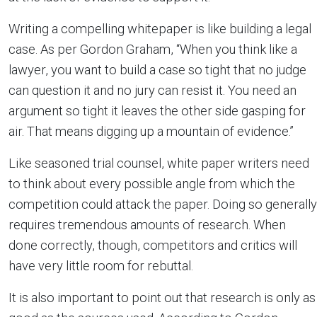
Writing a compelling whitepaper is like building a legal
case. As per Gordon Graham, “When you think like a
lawyer, you want to build a case so tight that no judge
can question it and no jury can resist it. You need an
argument so tight it leaves the other side gasping for
air. That means digging up a mountain of evidence.”
Like seasoned trial counsel, white paper writers need
to think about every possible angle from which the
competition could attack the paper. Doing so generally
requires tremendous amounts of research. When
done correctly, though, competitors and critics will
have very little room for rebuttal.
It is also important to point out that research is only as