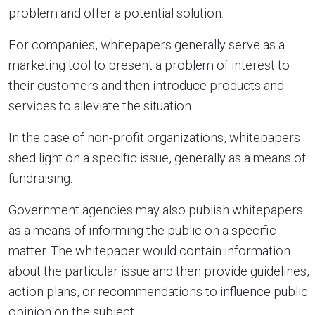
problem and offer a potential solution.
For companies, whitepapers generally serve as a
marketing tool to present a problem of interest to
their customers and then introduce products and
services to alleviate the situation.
In the case of non-profit organizations, whitepapers
shed light on a specific issue, generally as a means of
fundraising.
Government agencies may also publish whitepapers
as a means of informing the public on a specific
matter. The whitepaper would contain information
about the particular issue and then provide guidelines,
action plans, or recommendations to influence public
opinion on the subject.