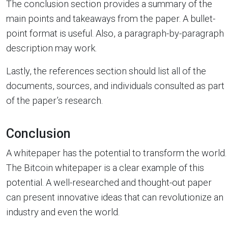
The conclusion section provides a summary of the
main points and takeaways from the paper. A bullet-
point format is useful. Also, a paragraph-by-paragraph
description may work.
Lastly, the references section should list all of the
documents, sources, and individuals consulted as part
of the paper’s research.
Conclusion
A whitepaper has the potential to transform the world.
The Bitcoin whitepaper is a clear example of this
potential. A well-researched and thought-out paper
can present innovative ideas that can revolutionize an
industry and even the world.