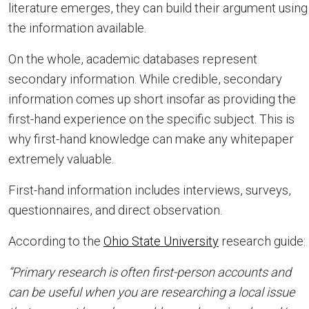
literature emerges, they can build their argument using
the information available.
On the whole, academic databases represent
secondary information. While credible, secondary
information comes up short insofar as providing the
first-hand experience on the specific subject. This is
why first-hand knowledge can make any whitepaper
extremely valuable.
First-hand information includes interviews, surveys,
questionnaires, and direct observation.
According to the
Ohio State University
research guide:
“Primary research is often first-person accounts and
can be useful when you are researching a local issue