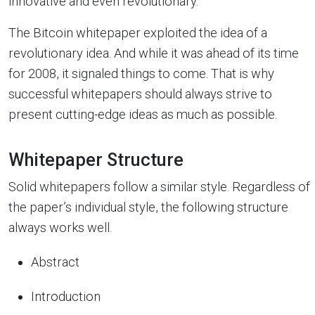
innovative and even revolutionary.
The Bitcoin whitepaper exploited the idea of a
revolutionary idea. And while it was ahead of its time
for 2008, it signaled things to come. That is why
successful whitepapers should always strive to
present cutting-edge ideas as much as possible.
Whitepaper Structure
Solid whitepapers follow a similar style. Regardless of
the paper’s individual style, the following structure
always works well.
Abstract
Introduction