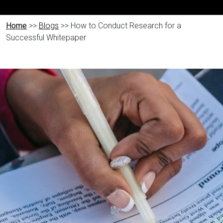
Home
>>
Blogs
>> How to Conduct Research for a
Successful Whitepaper