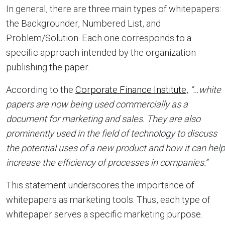
In general, there are three main types of whitepapers:
the Backgrounder, Numbered List, and
Problem/Solution. Each one corresponds to a
specific approach intended by the organization
publishing the paper.
According to the
Corporate Finance Institute
,
“…white
papers are now being used commercially as a
document for marketing and sales. They are also
prominently used in the field of technology to discuss
the potential uses of a new product and how it can help
increase the efficiency of processes in companies.”
This statement underscores the importance of
whitepapers as marketing tools. Thus, each type of
whitepaper serves a specific marketing purpose.