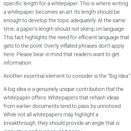
specific length for a whitepaper. This is where writing
a whitepaper becomes an art. Its length should be
enough to develop the topic adequately. At the same
time, a paper’s length should not skimp on language.
This fact highlights the need for efficient language that
gets to the point. Overly inflated phrases don’t apply
here. Please bear in mind that readers want to get
information.
Another essential element to consider is the “Big Idea.”
A big idea is a genuinely unique contribution that the
whitepaper offers. Whitepapers that rehash ideas
from earlier documents tend to pass by unnoticed.
While not all whitepapers may highlight a
breakthrough, they should provide an angle that is