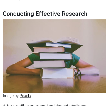
Conducting Effective Research
Image by
Pexels
After credible sources, the biggest challenge is