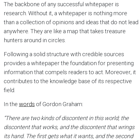
The backbone of any successful whitepaper is
research. Without it, a whitepaper is nothing more
than a collection of opinions and ideas that do not lead
anywhere. They are like a map that takes treasure
hunters around in circles.
Following a solid structure with credible sources
provides a whitepaper the foundation for presenting
information that compels readers to act. Moreover, it
contributes to the knowledge base of its respective
field.
In the
words
of Gordon Graham:
“There are two kinds of discontent in this world; the
discontent that works, and the discontent that wrings
its hand. The first gets what it wants, and the second