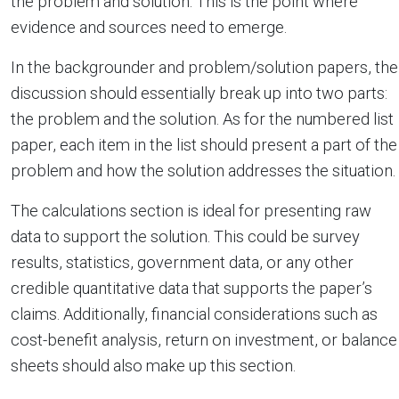
the problem and solution. This is the point where
evidence and sources need to emerge.
In the backgrounder and problem/solution papers, the
discussion should essentially break up into two parts:
the problem and the solution. As for the numbered list
paper, each item in the list should present a part of the
problem and how the solution addresses the situation.
The calculations section is ideal for presenting raw
data to support the solution. This could be survey
results, statistics, government data, or any other
credible quantitative data that supports the paper’s
claims. Additionally, financial considerations such as
cost-benefit analysis, return on investment, or balance
sheets should also make up this section.