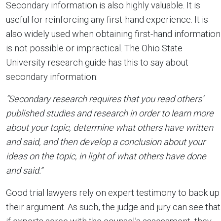
Secondary information is also highly valuable. It is
useful for reinforcing any first-hand experience. It is
also widely used when obtaining first-hand information
is not possible or impractical. The Ohio State
University research guide has this to say about
secondary information:
“Secondary research requires that you read others’
published studies and research in order to learn more
about your topic, determine what others have written
and said, and then develop a conclusion about your
ideas on the topic, in light of what others have done
and said.”
Good trial lawyers rely on expert testimony to back up
their argument. As such, the judge and jury can see that