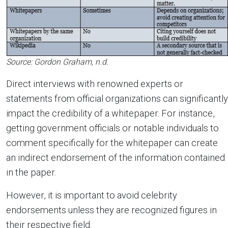
Source: Gordon Graham, n.d.
Direct interviews with renowned experts or
statements from official organizations can significantly
impact the credibility of a whitepaper. For instance,
getting government officials or notable individuals to
comment specifically for the whitepaper can create
an indirect endorsement of the information contained
in the paper.
However, it is important to avoid celebrity
endorsements unless they are recognized figures in
their respective field.