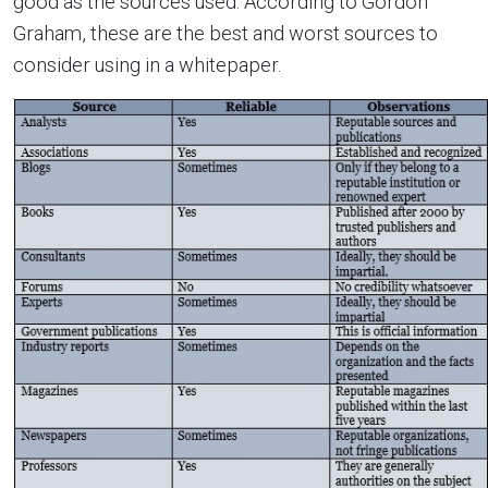
good as the sources used. According to Gordon
Graham, these are the best and worst sources to
consider using in a whitepaper.