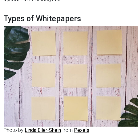
Types of Whitepapers
Photo by
Linda Eller-Shein
from
Pexels