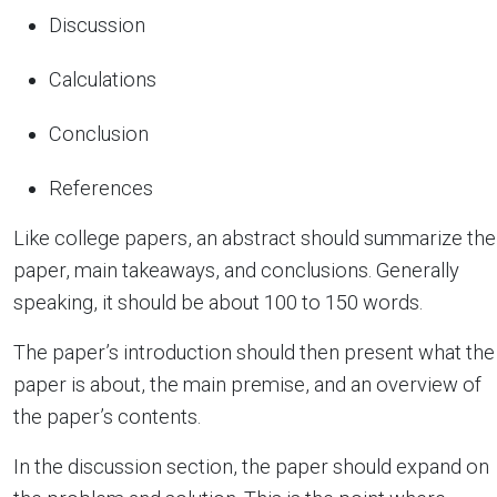
Discussion
Calculations
Conclusion
References
Like college papers, an abstract should summarize the
paper, main takeaways, and conclusions. Generally
speaking, it should be about 100 to 150 words.
The paper’s introduction should then present what the
paper is about, the main premise, and an overview of
the paper’s contents.
In the discussion section, the paper should expand on