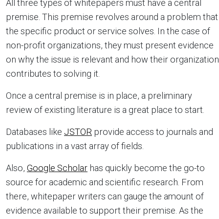
All three types of whitepapers must have a central
premise. This premise revolves around a problem that
the specific product or service solves. In the case of
non-profit organizations, they must present evidence
on why the issue is relevant and how their organization
contributes to solving it.
Once a central premise is in place, a preliminary
review of existing literature is a great place to start.
Databases like
JSTOR
provide access to journals and
publications in a vast array of fields.
Also,
Google Scholar
has quickly become the go-to
source for academic and scientific research. From
there, whitepaper writers can gauge the amount of
evidence available to support their premise. As the