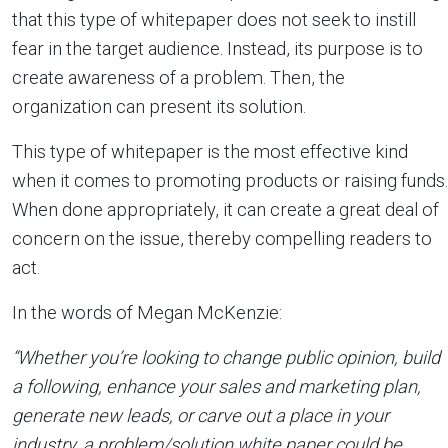
that this type of whitepaper does not seek to instill
fear in the target audience. Instead, its purpose is to
create awareness of a problem. Then, the
organization can present its solution.
This type of whitepaper is the most effective kind
when it comes to promoting products or raising funds.
When done appropriately, it can create a great deal of
concern on the issue, thereby compelling readers to
act.
In the words of Megan McKenzie:
“Whether you’re looking to change public opinion, build
a following, enhance your sales and marketing plan,
generate new leads, or carve out a place in your
industry, a problem/solution white paper could be