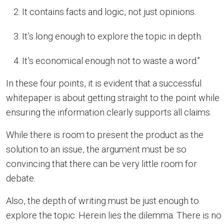
It contains facts and logic, not just opinions.
It’s long enough to explore the topic in depth.
It’s economical enough not to waste a word.”
In these four points, it is evident that a successful
whitepaper is about getting straight to the point while
ensuring the information clearly supports all claims.
While there is room to present the product as the
solution to an issue, the argument must be so
convincing that there can be very little room for
debate.
Also, the depth of writing must be just enough to
explore the topic. Herein lies the dilemma. There is no