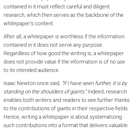
contained in it must reflect careful and diligent
research, which then serves as the backbone of the
whitepaper’s content.
After all, a whitepaper is worthless if the information
contained in it does not serve any purpose.
Regardless of how good the writing is, a whitepaper
does not provide value if the information is of no use
to its intended audience.
Isaac Newton once said,
“If I have seen further, it is by
standing on the shoulders of giants.”
Indeed, research
enables both writers and readers to see further thanks
to the contributions of giants in their respective fields.
Hence, writing a whitepaper is about systematizing
such contributions into a format that delivers valuable