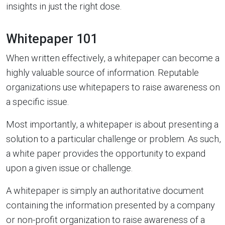
insights in just the right dose.
Whitepaper 101
When written effectively, a whitepaper can become a
highly valuable source of information. Reputable
organizations use whitepapers to raise awareness on
a specific issue.
Most importantly, a whitepaper is about presenting a
solution to a particular challenge or problem. As such,
a white paper provides the opportunity to expand
upon a given issue or challenge.
A whitepaper is simply an authoritative document
containing the information presented by a company
or non-profit organization to raise awareness of a