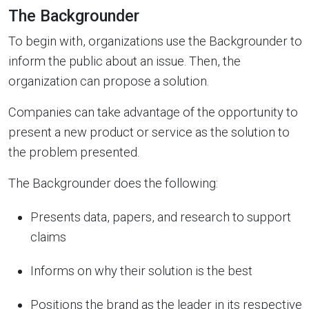
The Backgrounder
To begin with, organizations use the Backgrounder to
inform the public about an issue. Then, the
organization can propose a solution.
Companies can take advantage of the opportunity to
present a new product or service as the solution to
the problem presented.
The Backgrounder does the following:
Presents data, papers, and research to support
claims
Informs on why their solution is the best
Positions the brand as the leader in its respective