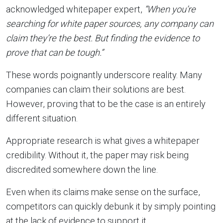
acknowledged whitepaper expert,
“When you’re
searching for white paper sources, any company can
claim they’re the best. But finding the evidence to
prove that can be tough.”
These words poignantly underscore reality. Many
companies can claim their solutions are best.
However, proving that to be the case is an entirely
different situation.
Appropriate research is what gives a whitepaper
credibility. Without it, the paper may risk being
discredited somewhere down the line.
Even when its claims make sense on the surface,
competitors can quickly debunk it by simply pointing
at the lack of evidence to support it.