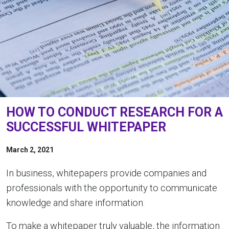
HOW TO CONDUCT RESEARCH FOR A
SUCCESSFUL WHITEPAPER
March 2, 2021
In business, whitepapers provide companies and
professionals with the opportunity to communicate
knowledge and share information.
To make a whitepaper truly valuable, the information