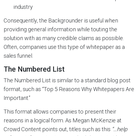
industry
Consequently, the Backgrounder is useful when
providing general information while touting the
solution with as many credible claims as possible.
Often, companies use this type of whitepaper as a
sales funnel.
The Numbered List
The Numbered List is similar to a standard blog post
format, such as “Top 5 Reasons Why Whitepapers Are
Important.”
This format allows companies to present their
reasons in a logical form. As Megan McKenzie at
Crowd Content points out, titles such as this
“…help