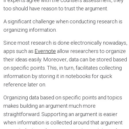
if experts agree with the counsel’s assessment, they
too should have reason to trust the argument.
A significant challenge when conducting research is
organizing information.
Since most research is done electronically nowadays,
apps such as
Evernote
allow researchers to organize
their ideas easily. Moreover, data can be stored based
on specific points. This, in turn, facilitates collecting
information by storing it in notebooks for quick
reference later on.
Organizing data based on specific points and topics
makes building an argument much more
straightforward. Supporting an argument is easier
when information is collected around that argument