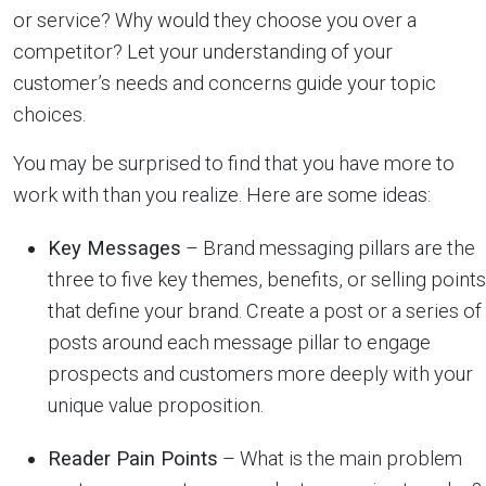
or service? Why would they choose you over a
competitor? Let your understanding of your
customer’s needs and concerns guide your topic
choices.
You may be surprised to find that you have more to
work with than you realize. Here are some ideas:
Key Messages
– Brand messaging pillars are the
three to five key themes, benefits, or selling points
that define your brand. Create a post or a series of
posts around each message pillar to engage
prospects and customers more deeply with your
unique value proposition.
Reader Pain Points
– What is the main problem