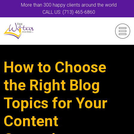
More than 300 happy clients around the world
CALL US: (713) 465-6860
How to Choose
the Right Blog
Topics for Your
Content