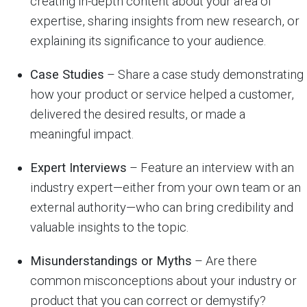
creating in-depth content about your area of
expertise, sharing insights from new research, or
explaining its significance to your audience.
Case Studies
– Share a case study demonstrating
how your product or service helped a customer,
delivered the desired results, or made a
meaningful impact.
Expert Interviews
– Feature an interview with an
industry expert—either from your own team or an
external authority—who can bring credibility and
valuable insights to the topic.
Misunderstandings or Myths
– Are there
common misconceptions about your industry or
product that you can correct or demystify?