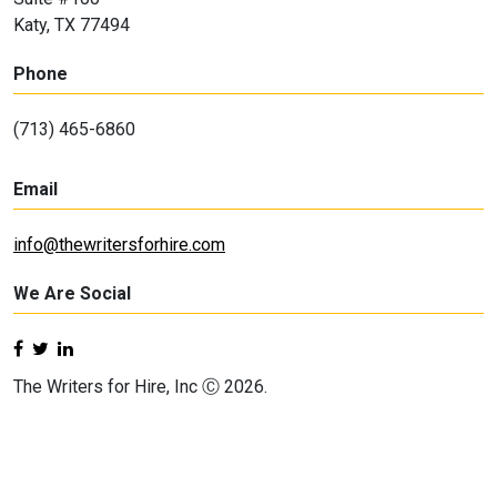
Katy, TX 77494
Phone
(713) 465-6860
Email
info@thewritersforhire.com
We Are Social
The Writers for Hire, Inc Ⓒ 2026.