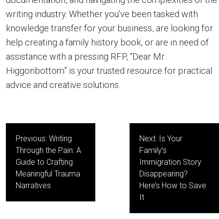
writing industry. Whether you've been tasked with
knowledge transfer for your business, are looking for
help creating a family history book, or are in need of
assistance with a pressing RFP, “Dear Mr.
Higgonbottom” is your trusted resource for practical
advice and creative solutions.
Post
Previous:
Writing
Next:
Is Your
navigation
Through the Pain: A
Family’s
Guide to Crafting
Immigration Story
Meaningful Trauma
Disappearing?
Narratives
Here’s How to Save
It