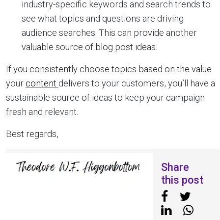
industry-specific keywords and search trends to
see what topics and questions are driving
audience searches. This can provide another
valuable source of blog post ideas.
If you consistently choose topics based on the value
your
content
delivers to your customers, you’ll have a
sustainable source of ideas to keep your campaign
fresh and relevant.
Best regards,
Share
this post