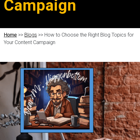
Campaign
Home
>>
Blogs
>> How to Choose the Right Blog Topics for
Your Content Campaign