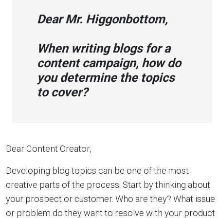
Dear Mr. Higgonbottom,
W
hen writing blogs for a
content campaign, how do
you determine the topics
to cover?
Dear Content Creator,
Developing blog topics can be one of the most
creative parts of the process. Start by thinking about
your prospect or customer. Who are they? What issue
or problem do they want to resolve with your product