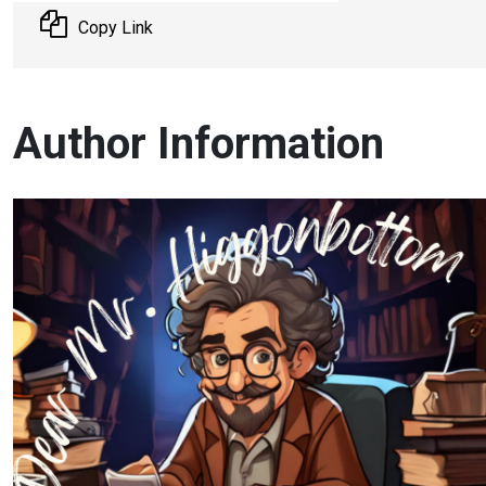
Copy Link
Author Information