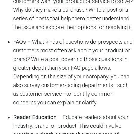
customers want your product or service to solve?
Why do they make a purchase? Write a post or a
series of posts that help them better understand
the issue and explore their options for resolving it.
FAQs
– What kinds of questions do prospects and
customers most often ask about your product or
brand? Write a post covering those questions in
greater depth than your FAQ page allows.
Depending on the size of your company, you can
also survey customer-facing departments—such
as customer service—to identify common
concerns you can explain or clarify.
Reader Education
– Educate readers about your
industry, brand, or product. This could involve