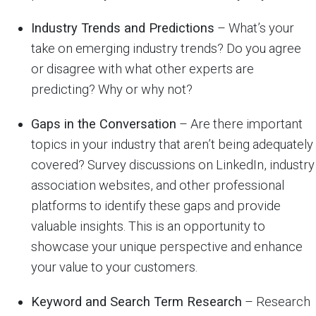
Industry Trends and Predictions
– What’s your
take on emerging industry trends? Do you agree
or disagree with what other experts are
predicting? Why or why not?
Gaps in the Conversation
– Are there important
topics in your industry that aren’t being adequately
covered? Survey discussions on LinkedIn, industry
association websites, and other professional
platforms to identify these gaps and provide
valuable insights. This is an opportunity to
showcase your unique perspective and enhance
your value to your customers.
Keyword and Search Term Research
– Research