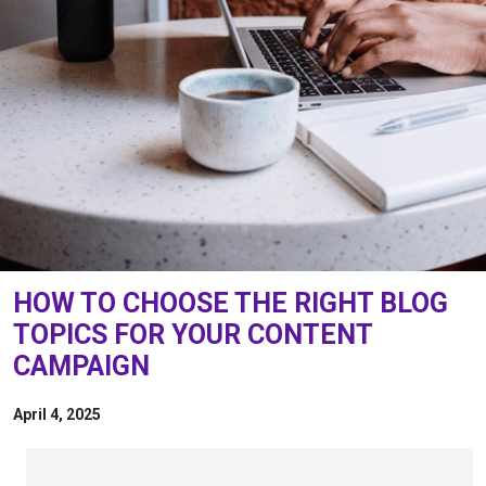
HOW TO CHOOSE THE RIGHT BLOG
TOPICS FOR YOUR CONTENT
CAMPAIGN
April 4, 2025