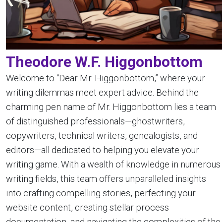
Theodore W.F. Higgonbottom
Welcome to “Dear Mr. Higgonbottom,” where your
writing dilemmas meet expert advice. Behind the
charming pen name of Mr. Higgonbottom lies a team
of distinguished professionals—ghostwriters,
copywriters, technical writers, genealogists, and
editors—all dedicated to helping you elevate your
writing game. With a wealth of knowledge in numerous
writing fields, this team offers unparalleled insights
into crafting compelling stories, perfecting your
website content, creating stellar process
documentation, and navigating the complexities of the