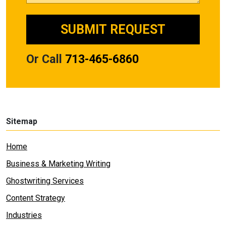
Or Call
713-465-6860
Sitemap
Home
Business & Marketing Writing
Ghostwriting Services
Content Strategy
Industries