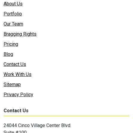
About Us
Portfolio
Our Team
Bragging Rights
Pricing
Blog
Contact Us
Work With Us
Sitemap
Privacy Policy
Contact Us
24044 Cinco Village Center Blvd.
Suite #100