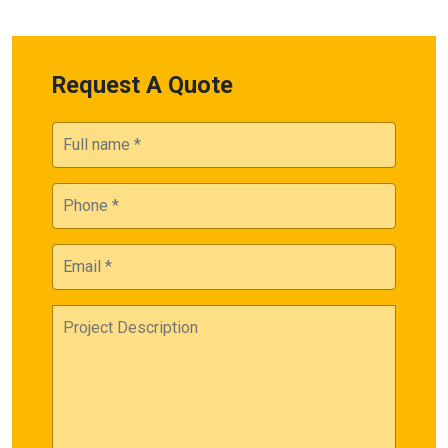
Request A Quote