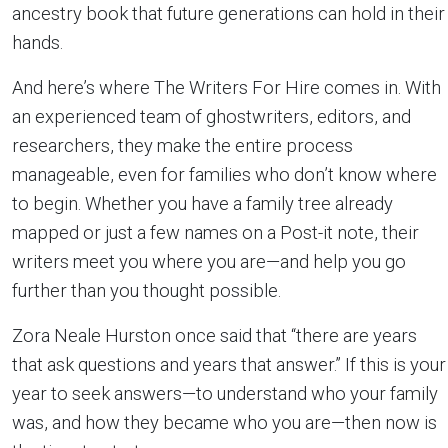
ancestry book that future generations can hold in their
hands.
And here’s where The Writers For Hire comes in. With
an experienced team of ghostwriters, editors, and
researchers, they make the entire process
manageable, even for families who don’t know where
to begin. Whether you have a family tree already
mapped or just a few names on a Post-it note, their
writers meet you where you are—and help you go
further than you thought possible.
Zora Neale Hurston once said that “there are years
that ask questions and years that answer.” If this is your
year to seek answers—to understand who your family
was, and how they became who you are—then now is