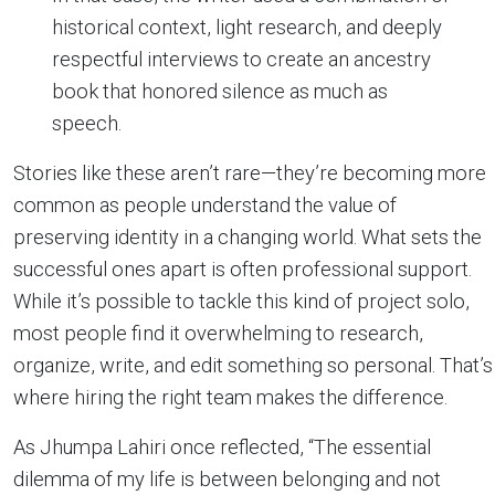
historical context, light research, and deeply
respectful interviews to create an ancestry
book that honored silence as much as
speech.
Stories like these aren’t rare—they’re becoming more
common as people understand the value of
preserving identity in a changing world. What sets the
successful ones apart is often professional support.
While it’s possible to tackle this kind of project solo,
most people find it overwhelming to research,
organize, write, and edit something so personal. That’s
where hiring the right team makes the difference.
As Jhumpa Lahiri once reflected, “The essential
dilemma of my life is between belonging and not