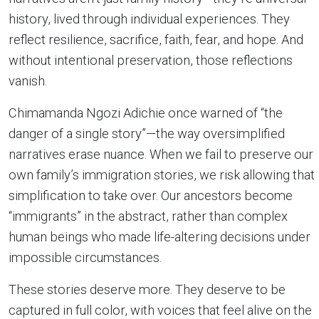
history, lived through individual experiences. They
reflect resilience, sacrifice, faith, fear, and hope. And
without intentional preservation, those reflections
vanish.
Chimamanda Ngozi Adichie once warned of “the
danger of a single story”—the way oversimplified
narratives erase nuance. When we fail to preserve our
own family’s immigration stories, we risk allowing that
simplification to take over. Our ancestors become
“immigrants” in the abstract, rather than complex
human beings who made life-altering decisions under
impossible circumstances.
These stories deserve more. They deserve to be
captured in full color, with voices that feel alive on the