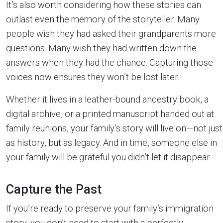
It’s also worth considering how these stories can
outlast even the memory of the storyteller. Many
people wish they had asked their grandparents more
questions. Many wish they had written down the
answers when they had the chance. Capturing those
voices now ensures they won’t be lost later.
Whether it lives in a leather-bound ancestry book, a
digital archive, or a printed manuscript handed out at
family reunions, your family’s story will live on—not just
as history, but as legacy. And in time, someone else in
your family will be grateful you didn’t let it disappear.
Capture the Past
If you’re ready to preserve your family’s immigration
story, you don’t need to start with a perfectly