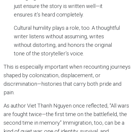
just ensure the story is written well—it
ensures it’s heard completely.
Cultural humility plays a role, too. A thoughtful
writer listens without assuming, writes
without distorting, and honors the original
tone of the storyteller’s voice.
This is especially important when recounting journeys
shaped by colonization, displacement, or
discrimination—histories that carry both pride and
pain.
As author Viet Thanh Nguyen once reflected, “All wars
are fought twice—the first time on the battlefield, the
second time in memory.” Immigration, too, can be a
kind of quiet war: one of identity, survival, and