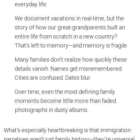
everyday life.
We document vacations in real-time, but the
story of how our great-grandparents built an
entire life from scratch in a new country?
That’s left to memory—and memory is fragile.
Many families don’t realize how quickly these
details vanish. Names get misremembered.
Cities are confused. Dates blur.
Over time, even the most defining family
moments become little more than faded
photographs in dusty albums.
What’s especially heartbreaking is that immigration
narratives aren’t just family history—they’re universal