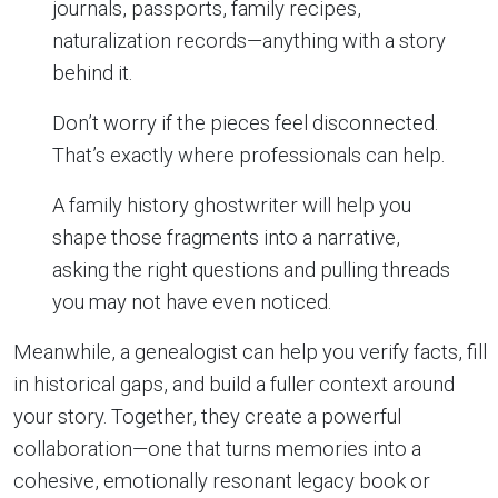
journals, passports, family recipes,
naturalization records—anything with a story
behind it.
Don’t worry if the pieces feel disconnected.
That’s exactly where professionals can help.
A family history ghostwriter will help you
shape those fragments into a narrative,
asking the right questions and pulling threads
you may not have even noticed.
Meanwhile, a genealogist can help you verify facts, fill
in historical gaps, and build a fuller context around
your story. Together, they create a powerful
collaboration—one that turns memories into a
cohesive, emotionally resonant legacy book or