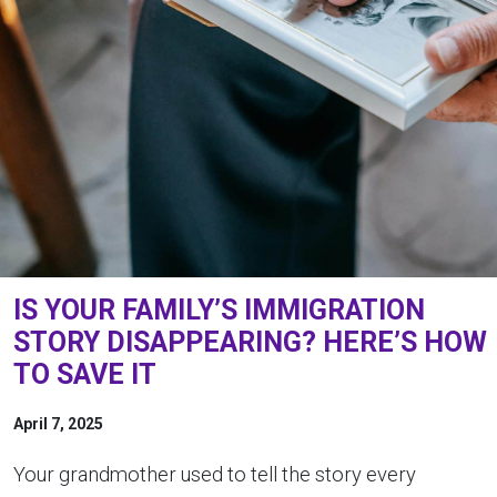
IS YOUR FAMILY’S IMMIGRATION
STORY DISAPPEARING? HERE’S HOW
TO SAVE IT
April 7, 2025
Your grandmother used to tell the story every