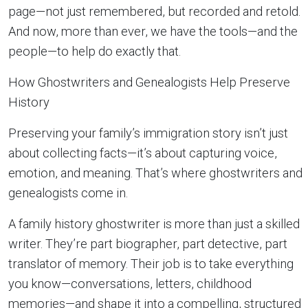
page—not just remembered, but recorded and retold.
And now, more than ever, we have the tools—and the
people—to help do exactly that.
How Ghostwriters and Genealogists Help Preserve
History
Preserving your family’s immigration story isn’t just
about collecting facts—it’s about capturing voice,
emotion, and meaning. That’s where ghostwriters and
genealogists come in.
A family history ghostwriter is more than just a skilled
writer. They’re part biographer, part detective, part
translator of memory. Their job is to take everything
you know—conversations, letters, childhood
memories—and shape it into a compelling, structured