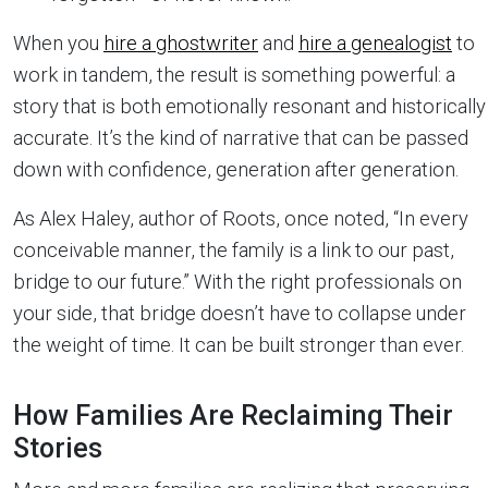
When you
hire a ghostwriter
and
hire a genealogist
to
work in tandem, the result is something powerful: a
story that is both emotionally resonant and historically
accurate. It’s the kind of narrative that can be passed
down with confidence, generation after generation.
As Alex Haley, author of Roots, once noted, “In every
conceivable manner, the family is a link to our past,
bridge to our future.” With the right professionals on
your side, that bridge doesn’t have to collapse under
the weight of time. It can be built stronger than ever.
How Families Are Reclaiming Their
Stories