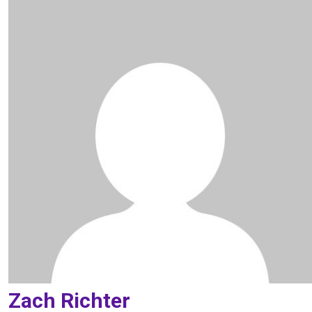
Zach Richter