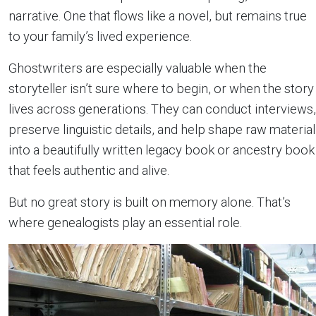
narrative. One that flows like a novel, but remains true
to your family’s lived experience.
Ghostwriters are especially valuable when the
storyteller isn’t sure where to begin, or when the story
lives across generations. They can conduct interviews,
preserve linguistic details, and help shape raw material
into a beautifully written legacy book or ancestry book
that feels authentic and alive.
But no great story is built on memory alone. That’s
where genealogists play an essential role.