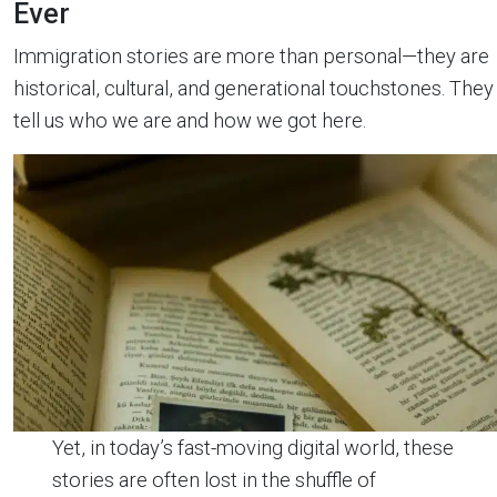
Ever
Immigration stories are more than personal—they are
historical, cultural, and generational touchstones. They
tell us who we are and how we got here.
Yet, in today’s fast-moving digital world, these
stories are often lost in the shuffle of