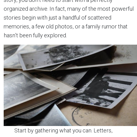
organized archive. In fact, many of the most powerful
stories begin with just a handful of scattered
memories, a few old photos, or a family rumor that
hasn’t been fully explored.
Start by gathering what you can. Letters,