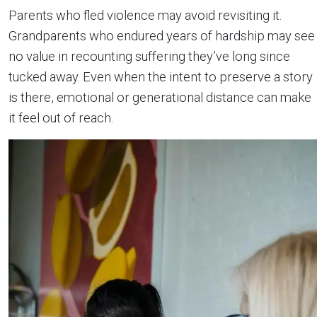
Parents who fled violence may avoid revisiting it.
Grandparents who endured years of hardship may see
no value in recounting suffering they’ve long since
tucked away. Even when the intent to preserve a story
is there, emotional or generational distance can make
it feel out of reach.