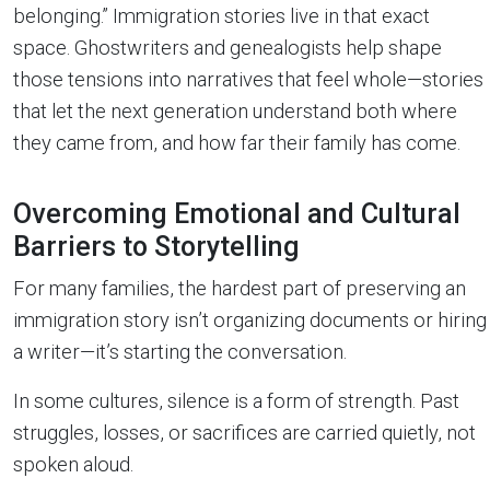
belonging.” Immigration stories live in that exact
space. Ghostwriters and genealogists help shape
those tensions into narratives that feel whole—stories
that let the next generation understand both where
they came from, and how far their family has come.
Overcoming Emotional and Cultural
Barriers to Storytelling
For many families, the hardest part of preserving an
immigration story isn’t organizing documents or hiring
a writer—it’s starting the conversation.
In some cultures, silence is a form of strength. Past
struggles, losses, or sacrifices are carried quietly, not
spoken aloud.