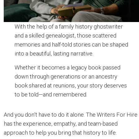
With the help of a family history ghostwriter
and a skilled genealogist, those scattered
memories and half-told stories can be shaped
into a beautiful, lasting narrative.
Whether it becomes a legacy book passed
down through generations or an ancestry
book shared at reunions, your story deserves
to be told—and remembered.
And you don’t have to do it alone. The Writers For Hire
has the experience, empathy, and team-based
approach to help you bring that history to life.