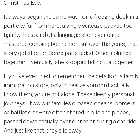
Christmas Eve.
It always began the same way—on a freezing dock in a
port city far from here, a single suitcase packed too
tightly, the sound of a language she never quite
mastered echoing behind her. But over the years, that
story got shorter. Some parts faded. Others blurred
together. Eventually, she stopped telling it altogether.
If you’ve ever tried to remember the details of a family
immigration story, only to realize you don’t actually
know them, you’re not alone. These deeply personal
journeys—how our families crossed oceans, borders,
or battlefields—are often shared in bits and pieces,
passed down casually over dinner or during a car ride.
And just like that, they slip away.