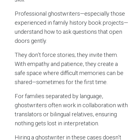
Professional ghostwriters—especially those
experienced in family history book projects—
understand how to ask questions that open
doors gently.
They don’t force stories; they invite them.
With empathy and patience, they create a
safe space where difficult memories can be
shared—sometimes for the first time.
For families separated by language,
ghostwriters often work in collaboration with
translators or bilingual relatives, ensuring
nothing gets lost in interpretation.
Hiring a ghostwriter in these cases doesn’t