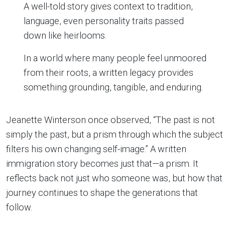
A well-told story gives context to tradition,
language, even personality traits passed
down like heirlooms.
In a world where many people feel unmoored
from their roots, a written legacy provides
something grounding, tangible, and enduring.
Jeanette Winterson once observed, “The past is not
simply the past, but a prism through which the subject
filters his own changing self-image.” A written
immigration story becomes just that—a prism. It
reflects back not just who someone was, but how that
journey continues to shape the generations that
follow.