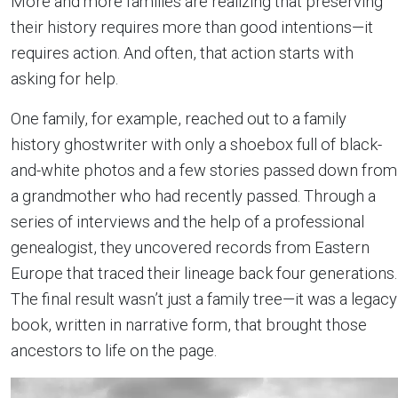
More and more families are realizing that preserving
their history requires more than good intentions—it
requires action. And often, that action starts with
asking for help.
One family, for example, reached out to a family
history ghostwriter with only a shoebox full of black-
and-white photos and a few stories passed down from
a grandmother who had recently passed. Through a
series of interviews and the help of a professional
genealogist, they uncovered records from Eastern
Europe that traced their lineage back four generations.
The final result wasn’t just a family tree—it was a legacy
book, written in narrative form, that brought those
ancestors to life on the page.