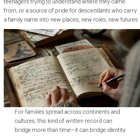
teenagers trying to understand where they came
from, or a source of pride for descendants who carry
a family name into new places, new roles, new futures.
For families spread across continents and
cultures, this kind of written record can
bridge more than time—it can bridge identity.