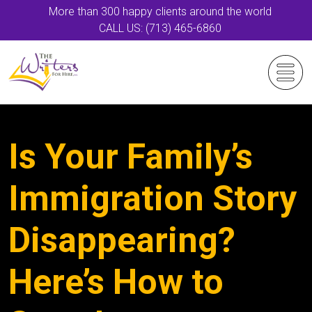
More than 300 happy clients around the world
CALL US: (713) 465-6860
Is Your Family’s
Immigration Story
Disappearing?
Here’s How to