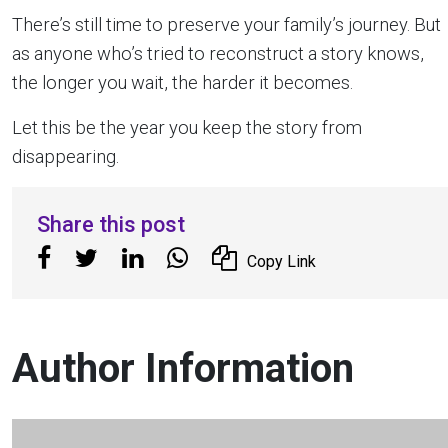
There’s still time to preserve your family’s journey. But
as anyone who’s tried to reconstruct a story knows,
the longer you wait, the harder it becomes.
Let this be the year you keep the story from
disappearing.
Share this post
Copy Link
Author Information