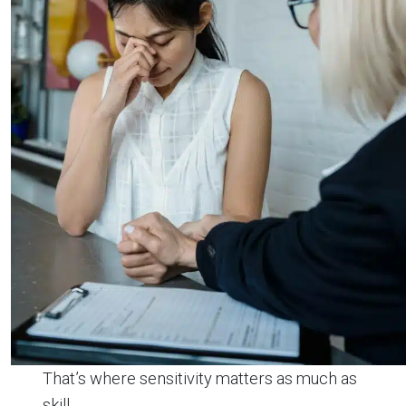
That’s where sensitivity matters as much as
skill.