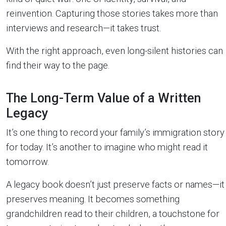
reinvention. Capturing those stories takes more than
interviews and research—it takes trust.
With the right approach, even long-silent histories can
find their way to the page.
The Long-Term Value of a Written
Legacy
It’s one thing to record your family’s immigration story
for today. It’s another to imagine who might read it
tomorrow.
A legacy book doesn’t just preserve facts or names—it
preserves meaning. It becomes something
grandchildren read to their children, a touchstone for