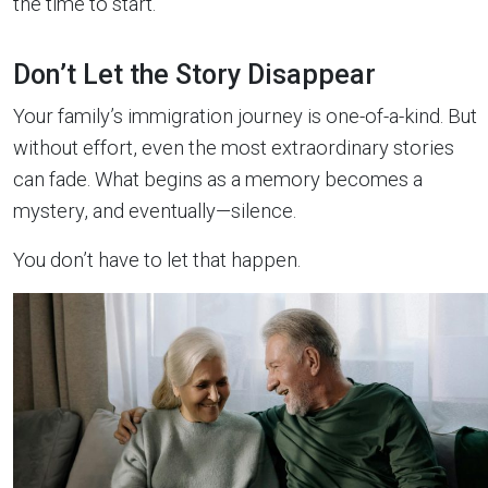
the time to start.
Don’t Let the Story Disappear
Your family’s immigration journey is one-of-a-kind. But
without effort, even the most extraordinary stories
can fade. What begins as a memory becomes a
mystery, and eventually—silence.
You don’t have to let that happen.