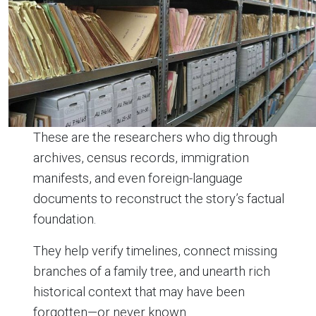
These are the researchers who dig through
archives, census records, immigration
manifests, and even foreign-language
documents to reconstruct the story’s factual
foundation.
They help verify timelines, connect missing
branches of a family tree, and unearth rich
historical context that may have been
forgotten—or never known.