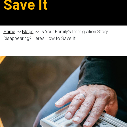
Save It
Home
>>
Blogs
>> Is Your Family’s Immigration Story
Disappearing? Here’s How to Save It