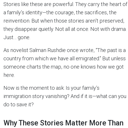
Stories like these are powerful. They carry the heart of
a family’s identity—the courage, the sacrifices, the
reinvention. But when those stories aren’t preserved,
they disappear quietly. Not all at once. Not with drama.
Just… gone.
As novelist Salman Rushdie once wrote, “The past is a
country from which we have all emigrated.” But unless
someone charts the map, no one knows how we got
here.
Now is the moment to ask: Is your family’s
immigration story vanishing? And if it is—what can you
do to save it?
Why These Stories Matter More Than