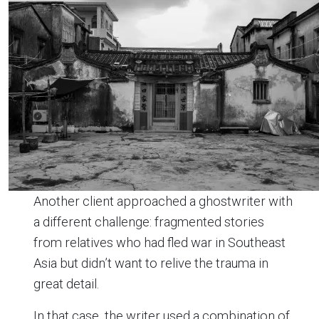
Another client approached a ghostwriter with
a different challenge: fragmented stories
from relatives who had fled war in Southeast
Asia but didn’t want to relive the trauma in
great detail.
In that case, the writer used a combination of