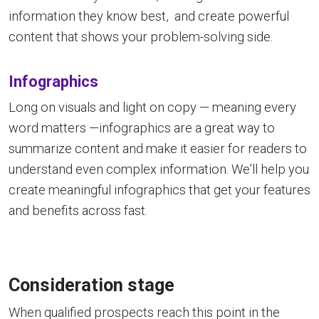
information they know best, and create powerful
content that shows your problem-solving side.
Infographics
Long on visuals and light on copy — meaning every
word matters —infographics are a great way to
summarize content and make it easier for readers to
understand even complex information. We’ll help you
create meaningful infographics that get your features
and benefits across fast.
Consideration stage
When qualified prospects reach this point in the