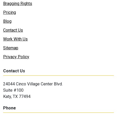
Bragging Rights
Pricing
Blog
Contact Us
Work With Us
Sitemap
Privacy Policy
Contact Us
24044 Cinco Village Center Blvd.
Suite #100
Katy, TX 77494
Phone