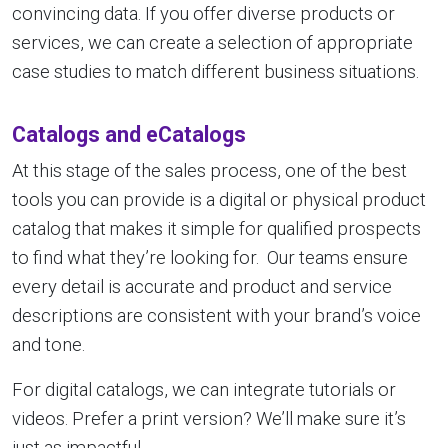
convincing data. If you offer diverse products or
services, we can create a selection of appropriate
case studies to match different business situations.
Catalogs and eCatalogs
At this stage of the sales process, one of the best
tools you can provide is a digital or physical product
catalog that makes it simple for qualified prospects
to find what they’re looking for. Our teams ensure
every detail is accurate and product and service
descriptions are consistent with your brand’s voice
and tone.
For digital catalogs, we can integrate tutorials or
videos. Prefer a print version? We’ll make sure it’s
just as impactful.