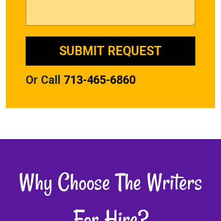
Or Call
713-465-6860
Why Choose The Writers
For Hire?