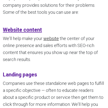
company provides solutions for their problems.
Some of the best tools you can use are:
Website content
We’ll help make your
website
the center of your
online presence and sales efforts with SEO-rich
content that ensures you show up near the top of
search results.
Landing pages
Companies use these standalone web pages to fulfill
a specific objective — often to educate readers
about a specific product or service then get them to
click through for more information. We’ll help you