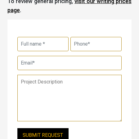
To review general pricing,
visit our writing prices
page
.