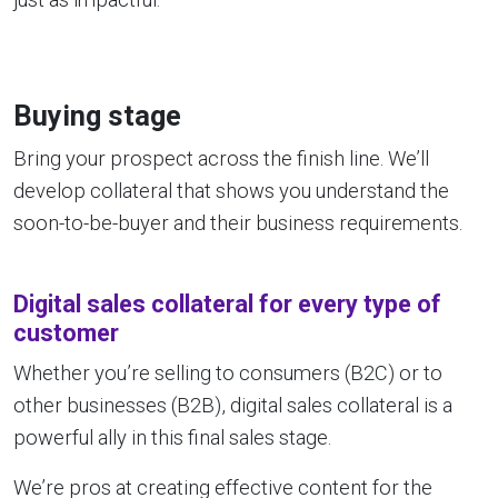
Buying stage
Bring your prospect across the finish line. We’ll
develop collateral that shows you understand the
soon-to-be-buyer and their business requirements.
Digital sales collateral for every type of
customer
Whether you’re selling to consumers (B2C) or to
other businesses (B2B), digital sales collateral is a
powerful ally in this final sales stage.
We’re pros at creating effective content for the