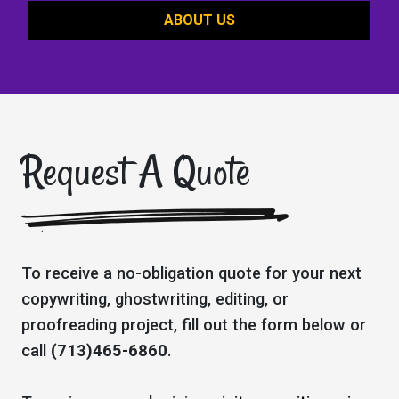
ABOUT US
Request A Quote
To receive a no-obligation quote for your next
copywriting, ghostwriting, editing, or
proofreading project, fill out the form below or
call
(713)465-6860
.