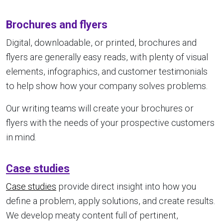
Brochures and flyers
Digital, downloadable, or printed, brochures and
flyers are generally easy reads, with plenty of visual
elements, infographics, and customer testimonials
to help show how your company solves problems.
Our writing teams will create your brochures or
flyers with the needs of your prospective customers
in mind.
Case studies
Case studies
provide direct insight into how you
define a problem, apply solutions, and create results.
We develop meaty content full of pertinent,