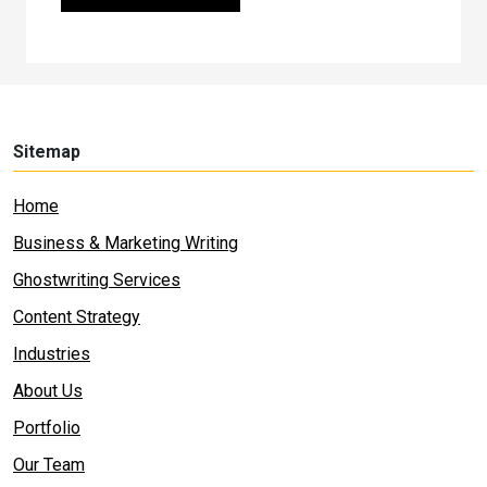
Sitemap
Home
Business & Marketing Writing
Ghostwriting Services
Content Strategy
Industries
About Us
Portfolio
Our Team