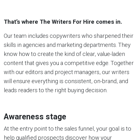
That’s where The Writers For Hire comes in.
Our team includes copywriters who sharpened their
skills in agencies and marketing departments. They
know how to create the kind of clear, value-laden
content that gives you a competitive edge. Together
with our editors and project managers, our writers
will ensure everything is consistent, on-brand, and
leads readers to the right buying decision.
Awareness stage
At the entry point to the sales funnel, your goal is to
help qualified prospects discover how your