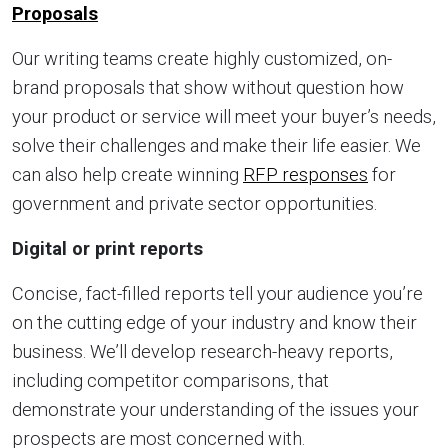
Proposals
Our writing teams create highly customized, on-
brand proposals that show without question how
your product or service will meet your buyer’s needs,
solve their challenges and make their life easier. We
can also help create winning
RFP responses
for
government and private sector opportunities.
Digital or print reports
Concise, fact-filled reports tell your audience you’re
on the cutting edge of your industry and know their
business. We’ll develop research-heavy reports,
including competitor comparisons, that
demonstrate your understanding of the issues your
prospects are most concerned with.