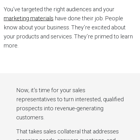
You’ve targeted the right audiences and your
marketing materials
have done their job. People
know about your business. They’re excited about
your products and services. They’re primed to learn
more.
Now, it’s time for your sales
representatives to turn interested, qualified
prospects into revenue-generating
customers.
That takes sales collateral that addresses