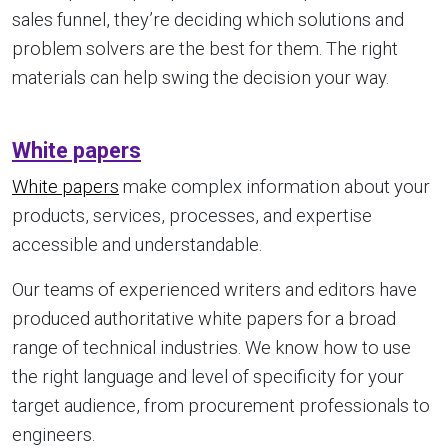
sales funnel, they’re deciding which solutions and
problem solvers are the best for them. The right
materials can help swing the decision your way.
White papers
White papers
make complex information about your
products, services, processes, and expertise
accessible and understandable.
Our teams of experienced writers and editors have
produced authoritative white papers for a broad
range of technical industries. We know how to use
the right language and level of specificity for your
target audience, from procurement professionals to
engineers.