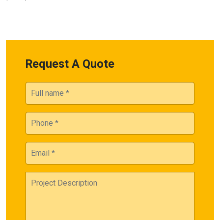
Request A Quote