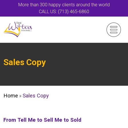
More than 300 happy clients around the world
CALL US: (713) 465-6860
Sales Copy
Home
»
Sales Copy
From Tell Me to Sell Me to Sold