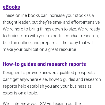
eBooks
These
online books
can increase your stock as a
thought leader, but they’re time- and effort-intensive.
We’re here to bring things down to size. We’re ready
to brainstorm with your experts, conduct research,
build an outline, and prepare all the copy that will
make your publication a great resource.
How-to guides and research reports
Designed to provide answers qualified prospects
can’t get anywhere else, how-to guides and research
reports help establish you and your business as
experts on a topic.
We’ll interview your SMEs, teasing out the