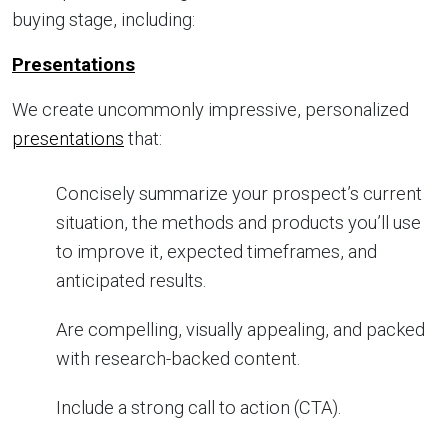
buying stage, including:
Presentations
We create uncommonly impressive, personalized
presentations
that:
Concisely summarize your prospect’s current
situation, the methods and products you’ll use
to improve it, expected timeframes, and
anticipated results.
Are compelling, visually appealing, and packed
with research-backed content.
Include a strong call to action (CTA).