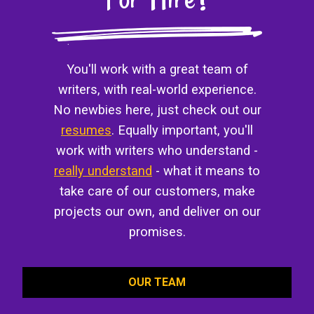
You'll work with a great team of
writers, with real-world experience.
No newbies here, just check out our
resumes
. Equally important, you'll
work with writers who understand -
really understand
- what it means to
take care of our customers, make
projects our own, and deliver on our
promises.
OUR TEAM