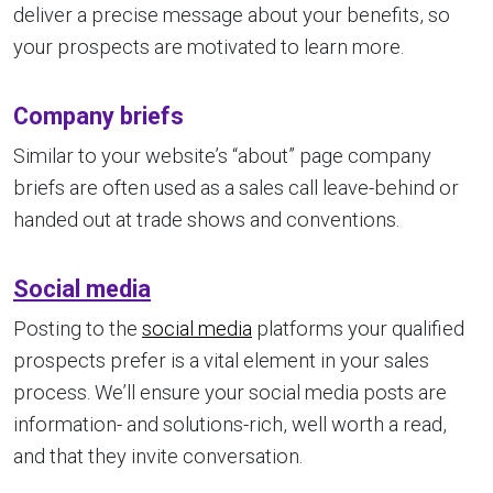
deliver a precise message about your benefits, so
your prospects are motivated to learn more.
Company briefs
Similar to your website’s “about” page company
briefs are often used as a sales call leave-behind or
handed out at trade shows and conventions.
Social media
Posting to the
social media
platforms your qualified
prospects prefer is a vital element in your sales
process. We’ll ensure your social media posts are
information- and solutions-rich, well worth a read,
and that they invite conversation.