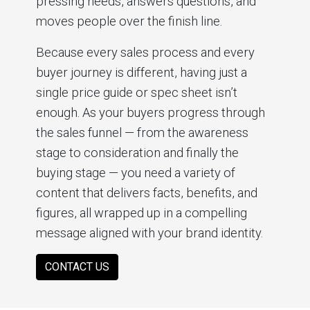
pressing needs, answers questions, and
moves people over the finish line.
Because every sales process and every
buyer journey is different, having just a
single price guide or spec sheet isn’t
enough. As your buyers progress through
the sales funnel — from the awareness
stage to consideration and finally the
buying stage — you need a variety of
content that delivers facts, benefits, and
figures, all wrapped up in a compelling
message aligned with your brand identity.
CONTACT US