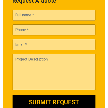
Request A Quote