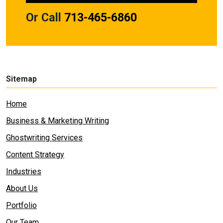
Or Call
713-465-6860
Sitemap
Home
Business & Marketing Writing
Ghostwriting Services
Content Strategy
Industries
About Us
Portfolio
Our Team