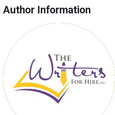
Author Information