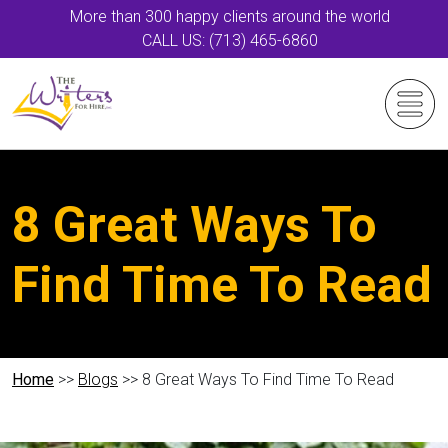
More than 300 happy clients around the world
CALL US: (713) 465-6860
8 Great Ways To
Find Time To Read
Home
>>
Blogs
>> 8 Great Ways To Find Time To Read