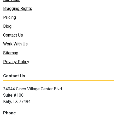
Bragging Rights
Pricing
Blog
Contact Us
Work With Us
Sitemap
Privacy Policy
Contact Us
24044 Cinco Village Center Blvd.
Suite #100
Katy, TX 77494
Phone