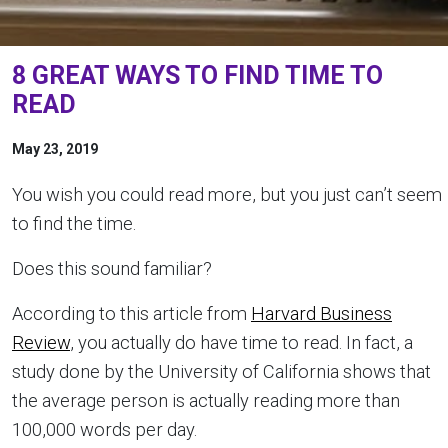
8 GREAT WAYS TO FIND TIME TO
READ
May 23, 2019
You wish you could read more, but you just can’t seem
to find the time.
Does this sound familiar?
According to this article from
Harvard Business
Review
, you actually do have time to read. In fact, a
study done by the University of California shows that
the average person is actually reading more than
100,000 words per day.