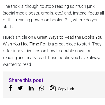
The trick is, though, to stop reading so much junk
(social media posts, emails, etc.) and, instead, focus all
of that reading power on books. But, where do you
start?
HBR’s article on
8 Great Ways to Read the Books You
Wish You Had Time For
is a great place to start. They
offer innovative tips on how to double down on
reading and finally read those books you have always
wanted to read.
Share this post
Copy Link