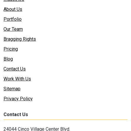
About Us
Portfolio
Our Team
Bragging Rights
Pricing
Blog
Contact Us
Work With Us
Sitemap
Privacy Policy
Contact Us
24044 Cinco Village Center Blvd.