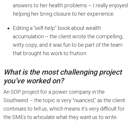
answers to her health problems – I really enjoyed
helping her bring closure to her experience.
Editing a “self-help” book about wealth
accumulation – the client wrote the compelling,
witty copy, and it was fun to be part of the team
that brought his work to fruition.
What is the most challenging project
you’ve worked on?
An SOP project for a power company in the
Southwest – the topic is very “nuanced,” as the client
continues to tell us, which means it’s very difficult for
the SMEs to articulate what they want us to write.