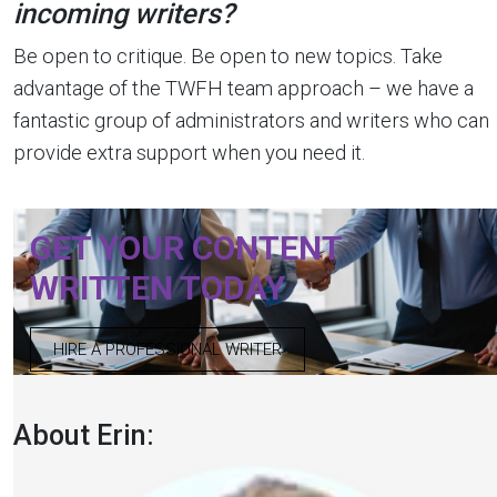
incoming writers?
Be open to critique. Be open to new topics. Take
advantage of the TWFH team approach – we have a
fantastic group of administrators and writers who can
provide extra support when you need it.
GET YOUR CONTENT
WRITTEN TODAY
HIRE A PROFESSIONAL WRITER
About Erin: