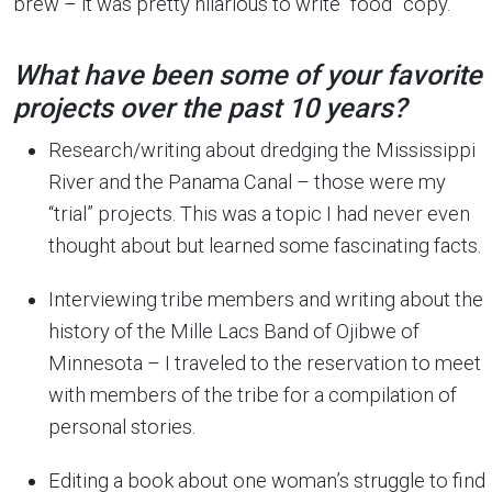
brew – it was pretty hilarious to write “food” copy.
What have been some of your favorite
projects over the past 10 years?
Research/writing about dredging the Mississippi
River and the Panama Canal – those were my
“trial” projects. This was a topic I had never even
thought about but learned some fascinating facts.
Interviewing tribe members and writing about the
history of the Mille Lacs Band of Ojibwe of
Minnesota – I traveled to the reservation to meet
with members of the tribe for a compilation of
personal stories.
Editing a book about one woman’s struggle to find