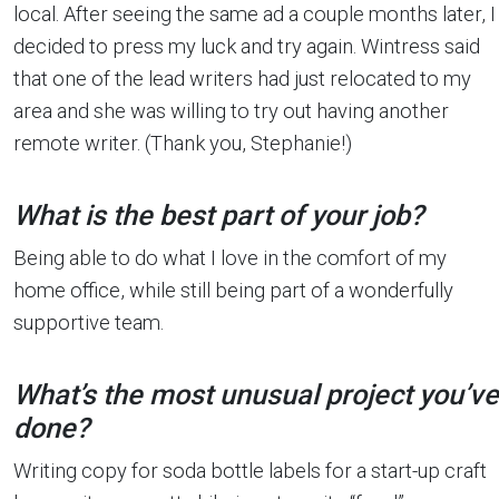
local. After seeing the same ad a couple months later, I
decided to press my luck and try again. Wintress said
that one of the lead writers had just relocated to my
area and she was willing to try out having another
remote writer. (Thank you, Stephanie!)
What is the best part of your job?
Being able to do what I love in the comfort of my
home office, while still being part of a wonderfully
supportive team.
What’s the most unusual project you’ve
done?
Writing copy for soda bottle labels for a start-up craft