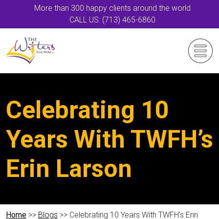
More than 300 happy clients around the world
CALL US: (713) 465-6860
Celebrating 10
Years With TWFH’s
Erin Larson
Home
>>
Blogs
>> Celebrating 10 Years With TWFH’s Erin