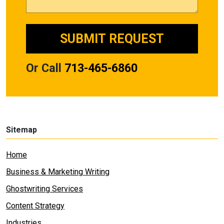
Or Call
713-465-6860
Sitemap
Home
Business & Marketing Writing
Ghostwriting Services
Content Strategy
Industries