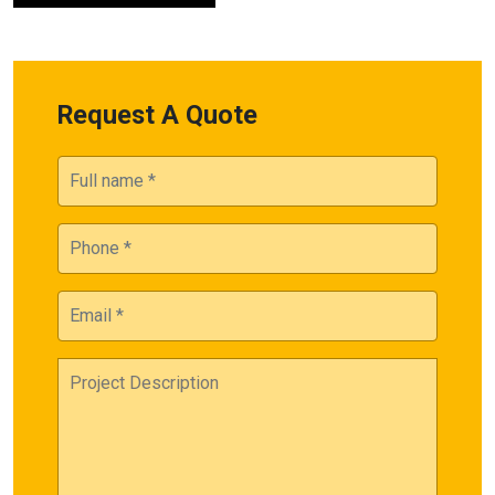
Request A Quote