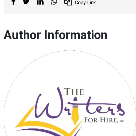
Copy Link
Author Information