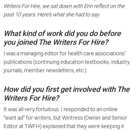
Writers For Hire, we sat down with Erin reflect on the
past 10 years. Here’s what she had to say.
What kind of work did you do before
you joined The Writers For Hire?
I was a managing editor for health care associations’
publications (continuing education textbooks, industry
journals, member newsletters, etc.).
How did you first get involved with The
Writers For Hire?
It was all very fortuitous: I responded to an online
“want ad” for writers, but Wintress (Owner and Senior
Editor at TWFH) explained that they were keeping it