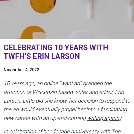
CELEBRATING 10 YEARS WITH
TWFH’S ERIN LARSON
November 4, 2022
10 years ago, an online “want ad” grabbed the
attention of Wisconsin-based writer and editor, Erin
Larson. Little did she know, her decision to respond to
the ad would eventually propel her into a fascinating
new career with an up-and-coming
writing agency
.
In celebration of her decade anniversary with The