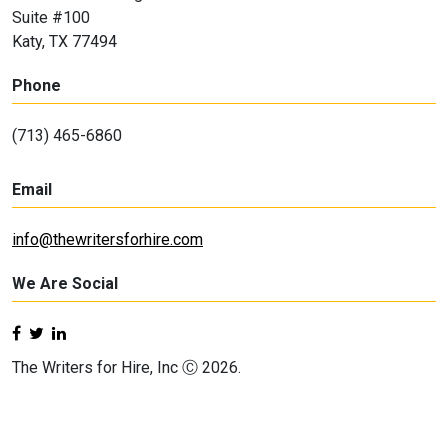
Suite #100
Katy, TX 77494
Phone
(713) 465-6860
Email
info@thewritersforhire.com
We Are Social
The Writers for Hire, Inc Ⓒ 2026.