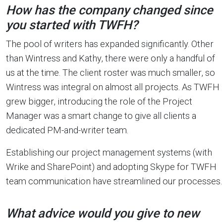
How has the company changed since
you started with TWFH?
The pool of writers has expanded significantly. Other
than Wintress and Kathy, there were only a handful of
us at the time. The client roster was much smaller, so
Wintress was integral on almost all projects. As TWFH
grew bigger, introducing the role of the Project
Manager was a smart change to give all clients a
dedicated PM-and-writer team.
Establishing our project management systems (with
Wrike and SharePoint) and adopting Skype for TWFH
team communication have streamlined our processes.
What advice would you give to new