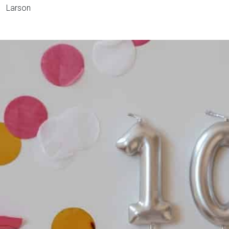
Larson