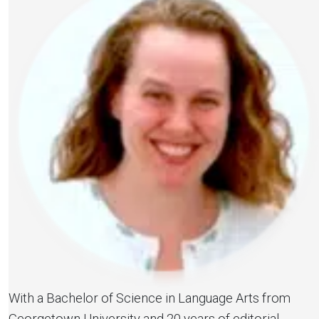
With a Bachelor of Science in Language Arts from
Georgetown University and 20 years of editorial