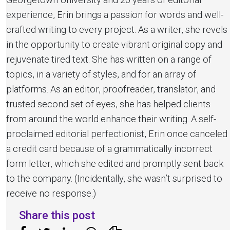
experience, Erin brings a passion for words and well-
crafted writing to every project. As a writer, she revels
in the opportunity to create vibrant original copy and
rejuvenate tired text. She has written on a range of
topics, in a variety of styles, and for an array of
platforms. As an editor, proofreader, translator, and
trusted second set of eyes, she has helped clients
from around the world enhance their writing. A self-
proclaimed editorial perfectionist, Erin once canceled
a credit card because of a grammatically incorrect
form letter, which she edited and promptly sent back
to the company. (Incidentally, she wasn’t surprised to
receive no response.)
Share this post