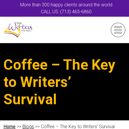
More than 300 happy clients around the world
CALL US: (713) 465-6860
Coffee – The Key
to Writers’
Survival
Home
>>
Blogs
>> Coffee – The Key to Writers’ Survival