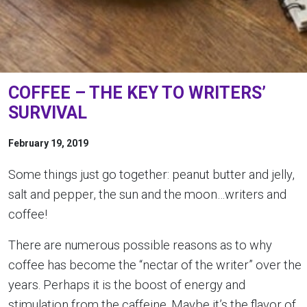
COFFEE – THE KEY TO WRITERS’
SURVIVAL
February 19, 2019
Some things just go together: peanut butter and jelly,
salt and pepper, the sun and the moon…writers and
coffee!
There are numerous possible reasons as to why
coffee has become the “nectar of the writer” over the
years. Perhaps it is the boost of energy and
stimulation from the caffeine. Maybe it’s the flavor of