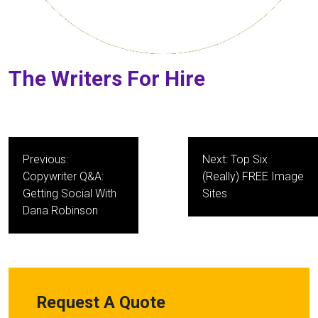
The Writers For Hire
Post
Previous:
Next:
Top Six
navigation
Copywriter Q&A:
(Really) FREE Image
Getting Social With
Sites
Dana Robinson
Request A Quote