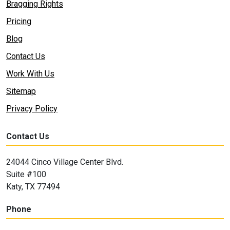
Bragging Rights
Pricing
Blog
Contact Us
Work With Us
Sitemap
Privacy Policy
Contact Us
24044 Cinco Village Center Blvd.
Suite #100
Katy, TX 77494
Phone