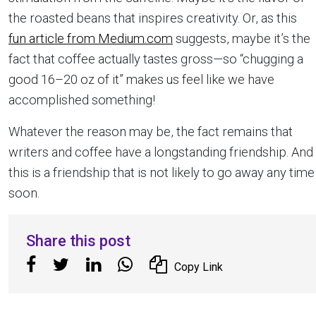
the roasted beans that inspires creativity. Or, as this
fun article from Medium.com
suggests, maybe it’s the
fact that coffee actually tastes gross—so “chugging a
good 16–20 oz of it” makes us feel like we have
accomplished something!
Whatever the reason may be, the fact remains that
writers and coffee have a longstanding friendship. And
this is a friendship that is not likely to go away any time
soon.
Share this post
Copy Link