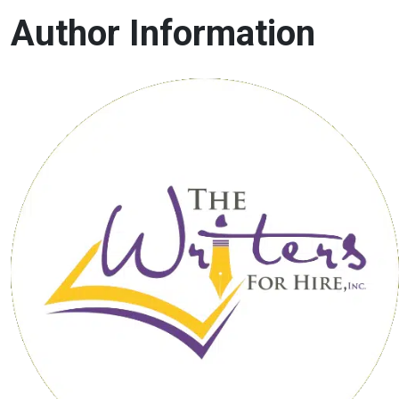
Author Information