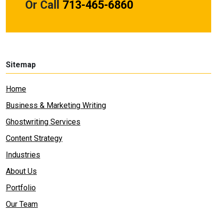
Or Call
713-465-6860
Sitemap
Home
Business & Marketing Writing
Ghostwriting Services
Content Strategy
Industries
About Us
Portfolio
Our Team