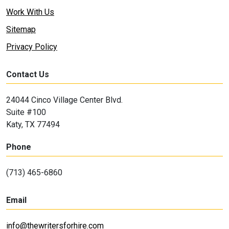
Work With Us
Sitemap
Privacy Policy
Contact Us
24044 Cinco Village Center Blvd.
Suite #100
Katy, TX 77494
Phone
(713) 465-6860
Email
info@thewritersforhire.com