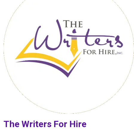
The Writers For Hire