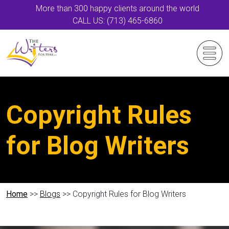
More than 300 happy clients around the world
CALL US: (713) 465-6860
Copyright Rules
for Blog Writers
Home
>>
Blogs
>> Copyright Rules for Blog Writers