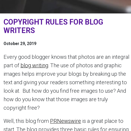
COPYRIGHT RULES FOR BLOG
WRITERS
October 29, 2019
Every good blogger knows that photos are an integral
part of
blog writing
. The use of photos and graphic
images helps improve your blogs by breaking up the
text and giving your readers something interesting to
look at. But how do you find free images to use? And
how do you know that those images are truly
copyright free?
Well, this blog from
PRNewswire
is a great place to
start. The blog provides three basic rules for ensuring