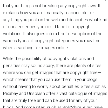
that your blog is not breaking any copyright laws. It
explains how you are financially responsible for
anything you post on the web and describes what kind
of consequences you could face for copyright
violations. It also goes into a brief description of the
various types of copyright categories you may find
when searching for images online.
While the possibility of copyright violations and
penalties may sound scary, there are plenty of sites
where you can get images that are copyright free—
which means that you can use them in your blogs
without having to worry about penalties. Sites such as
Pixabay and Unsplash offer a vast catalogue of images
that are truly free and can be used for any of your
blogs. And some sites, such as SplitShire, even have