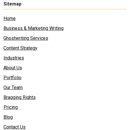
Sitemap
Home
Business & Marketing Writing
Ghostwriting Services
Content Strategy
Industries
About Us
Portfolio
Our Team
Bragging Rights
Pricing
Blog
Contact Us