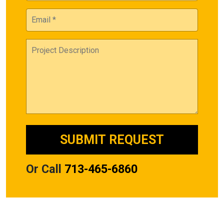
Or Call
713-465-6860