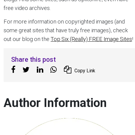
free video archives.
For more information on copyrighted images (and
some great sites that have truly free images), check
out our blog on the
Top Six (Really) FREE Image Sites
!
Share this post
Copy Link
Author Information