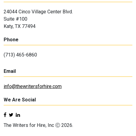
24044 Cinco Village Center Blvd.
Suite #100
Katy, TX 77494
Phone
(713) 465-6860
Email
info@thewritersforhire.com
We Are Social
The Writers for Hire, Inc Ⓒ 2026.