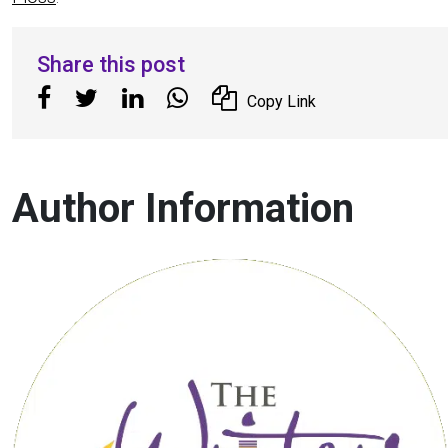
Share this post
Copy Link
Author Information