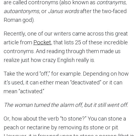
are called contronyms (also known as
contranyms
,
autoantonyms
, or
Janus words
after the two-faced
Roman god).
Recently, one of our writers came across this great
article from
Pocket
, that lists 25 of these incredible
contronyms. And reading through them made us
realize just how crazy English really is.
Take the word “off,” for example. Depending on how
it’s used, it can either mean “deactivated” or it can
mean “activated.”
The woman turned the alarm off, but it still went off.
Or, how about the verb “to stone?” You can stone a
peach or nectarine by removing its stone or pit.