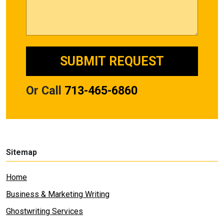
Or Call
713-465-6860
Sitemap
Home
Business & Marketing Writing
Ghostwriting Services