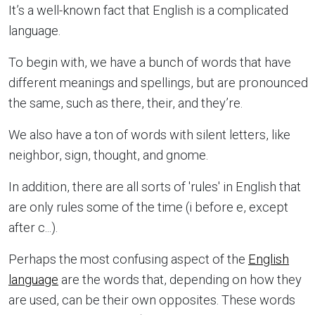
It’s a well-known fact that English is a complicated
language.
To begin with, we have a bunch of words that have
different meanings and spellings, but are pronounced
the same, such as there, their, and they’re.
We also have a ton of words with silent letters, like
neighbor, sign, thought, and gnome.
In addition, there are all sorts of 'rules' in English that
are only rules some of the time (i before e, except
after c...).
Perhaps the most confusing aspect of the
English
language
are the words that, depending on how they
are used, can be their own opposites. These words