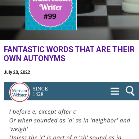
FANTASTIC WORDS THAT ARE THEIR
OWN AUTONYMS
July 20, 2022