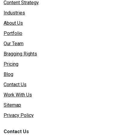
Content Strategy
Industries
About Us
Portfolio
Our Team
Bragging Rights
Pricing
Blog
Contact Us
Work With Us
Sitemap
Privacy Policy
Contact Us