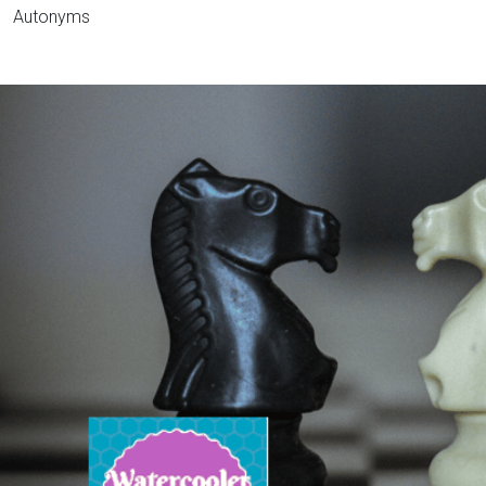
Autonyms