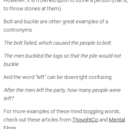
However, it is frowned upon to stone a person (that is,
to throw stones at them).
Bolt and buckle are other great examples of a
contronyms:
The bolt failed, which caused the people to bolt.
The men buckled the logs so that the pile would not
buckle
And the word “left” can be downright confusing:
After the men left the party, how many people were
left?
For more examples of these mind boggling words,
check out these articles from
ThoughtCo
and
Mental
Floss
.