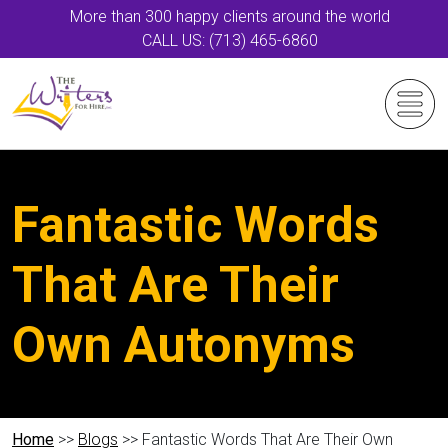
More than 300 happy clients around the world
CALL US: (713) 465-6860
Fantastic Words
That Are Their
Own Autonyms
Home
>>
Blogs
>> Fantastic Words That Are Their Own