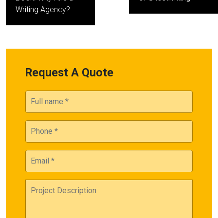
Writing Agency?
Request A Quote