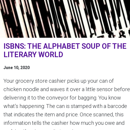
ISBNS: THE ALPHABET SOUP OF THE
LITERARY WORLD
June 10, 2020
Your grocery store cashier picks up your can of
chicken noodle and waves it over a little sensor before
delivering it to the conveyor for bagging. You know
what’s happening: The can is stamped with a barcode
that indicates the item and price. Once scanned, this
information tells the cashier how much you owe and