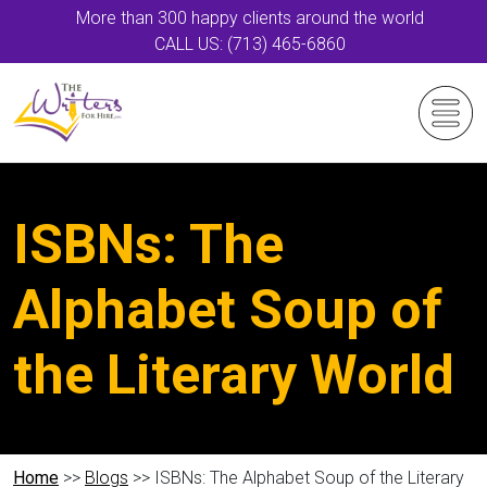
More than 300 happy clients around the world
CALL US: (713) 465-6860
ISBNs: The
Alphabet Soup of
the Literary World
Home
>>
Blogs
>> ISBNs: The Alphabet Soup of the Literary