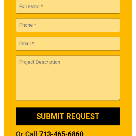
Or Call
713-465-6860