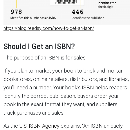
https://blog.reedsy.com/how-to-get-an-isbn/
Should I Get an ISBN?
The purpose of an ISBN is for sales.
If you plan to market your book to brick-and-mortar
bookstores, online retailers, distributors, and libraries,
you’ll need a number. Your book’s ISBN helps readers
identify the correct publication; buyers order your
book in the exact format they want; and suppliers
track purchases and sales.
As the
U.S. ISBN Agency
explains, “An ISBN uniquely