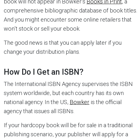
book will not appear in Bowker’s
Books in Print
, a
comprehensive bibliographic database of book titles.
And you might encounter some online retailers that
won’t stock or sell your ebook.
The good news is that you can apply later if you
change your distribution plans.
How Do I Get an ISBN?
The International ISBN Agency supervises the ISBN
system worldwide, but each country has its own
national agency. In the US,
Bowker
is the official
agency that issues all ISBNs.
If your hardcopy book will be for sale in a traditional
publishing scenario, your publisher will apply for a