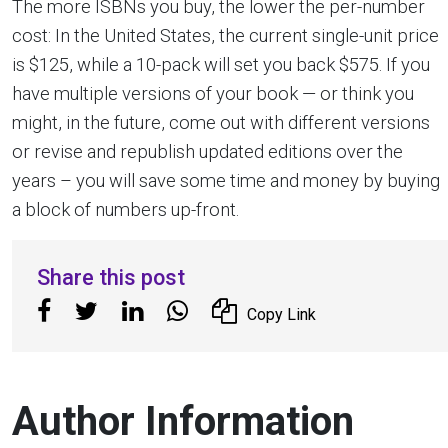
The more ISBNs you buy, the lower the per-number
cost: In the United States, the current single-unit price
is $125, while a 10-pack will set you back $575. If you
have multiple versions of your book — or think you
might, in the future, come out with different versions
or revise and republish updated editions over the
years – you will save some time and money by buying
a block of numbers up-front.
Share this post
Copy Link
Author Information