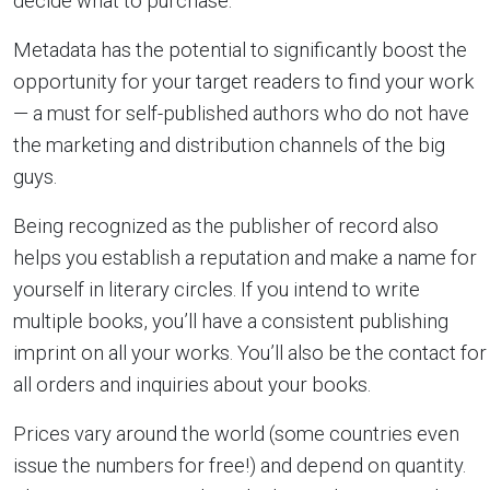
decide what to purchase.
Metadata has the potential to significantly boost the
opportunity for your target readers to find your work
— a must for self-published authors who do not have
the marketing and distribution channels of the big
guys.
Being recognized as the publisher of record also
helps you establish a reputation and make a name for
yourself in literary circles. If you intend to write
multiple books, you’ll have a consistent publishing
imprint on all your works. You’ll also be the contact for
all orders and inquiries about your books.
Prices vary around the world (some countries even
issue the numbers for free!) and depend on quantity.