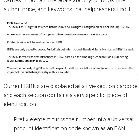
carries important metadata about your book: title,
author, price, and keywords that help readers find it.
Current ISBNs are displayed as a five-section barcode,
and each section contains a very specific piece of
identification:
Prefix element: turns the number into a universal
product identification code known as an EAN.