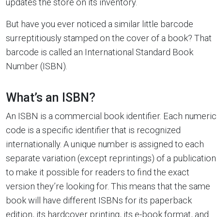
updates the store on its inventory.
But have you ever noticed a similar little barcode
surreptitiously stamped on the cover of a book? That
barcode is called an International Standard Book
Number (ISBN).
What’s an ISBN?
An ISBN is a commercial book identifier. Each numeric
code is a specific identifier that is recognized
internationally. A unique number is assigned to each
separate variation (except reprintings) of a publication
to make it possible for readers to find the exact
version they’re looking for. This means that the same
book will have different ISBNs for its paperback
edition, its hardcover printing, its e-book format, and