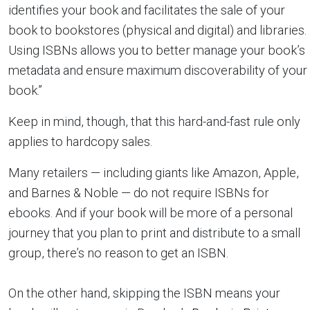
identifies your book and facilitates the sale of your
book to bookstores (physical and digital) and libraries.
Using ISBNs allows you to better manage your book’s
metadata and ensure maximum discoverability of your
book.”
Keep in mind, though, that this hard-and-fast rule only
applies to hardcopy sales.
Many retailers — including giants like Amazon, Apple,
and Barnes & Noble — do not require ISBNs for
ebooks. And if your book will be more of a personal
journey that you plan to print and distribute to a small
group, there’s no reason to get an ISBN.
On the other hand, skipping the ISBN means your