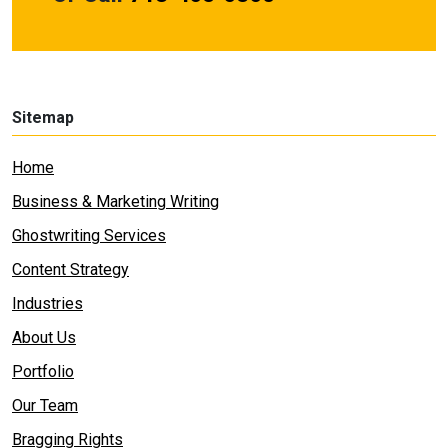
Sitemap
Home
Business & Marketing Writing
Ghostwriting Services
Content Strategy
Industries
About Us
Portfolio
Our Team
Bragging Rights