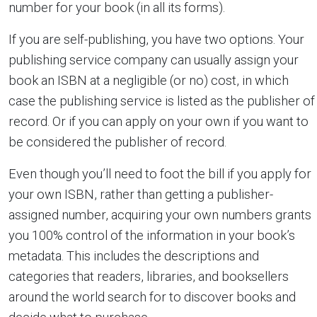
number for your book (in all its forms).
If you are self-publishing, you have two options. Your
publishing service company can usually assign your
book an ISBN at a negligible (or no) cost, in which
case the publishing service is listed as the publisher of
record. Or if you can apply on your own if you want to
be considered the publisher of record.
Even though you’ll need to foot the bill if you apply for
your own ISBN, rather than getting a publisher-
assigned number, acquiring your own numbers grants
you 100% control of the information in your book’s
metadata. This includes the descriptions and
categories that readers, libraries, and booksellers
around the world search for to discover books and