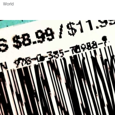
World