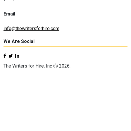
Email
info@thewritersforhire.com
We Are Social
The Writers for Hire, Inc Ⓒ 2026.