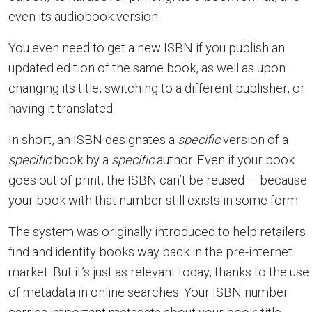
even its audiobook version.
You even need to get a new ISBN if you publish an
updated edition of the same book, as well as upon
changing its title, switching to a different publisher, or
having it translated.
In short, an ISBN designates a
specific
version of a
specific
book by a
specific
author. Even if your book
goes out of print, the ISBN can’t be reused — because
your book with that number still exists in some form.
The system was originally introduced to help retailers
find and identify books way back in the pre-internet
market. But it’s just as relevant today, thanks to the use
of metadata in online searches. Your ISBN number