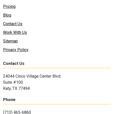
Pricing
Blog
Contact Us
Work With Us
Sitemap
Privacy Policy
Contact Us
24044 Cinco Village Center Blvd.
Suite #100
Katy, TX 77494
Phone
(713) 465-6860