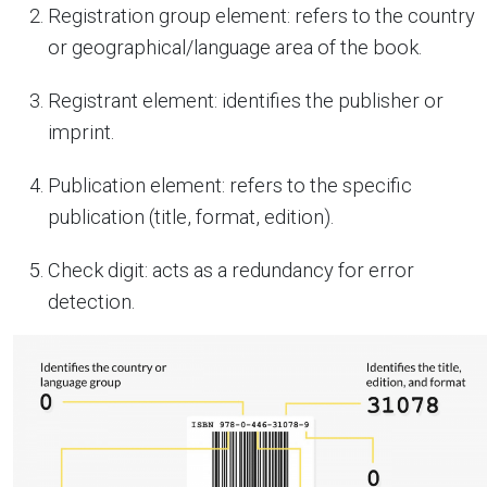
Registration group element: refers to the country
or geographical/language area of the book.
Registrant element: identifies the publisher or
imprint.
Publication element: refers to the specific
publication (title, format, edition).
Check digit: acts as a redundancy for error
detection.