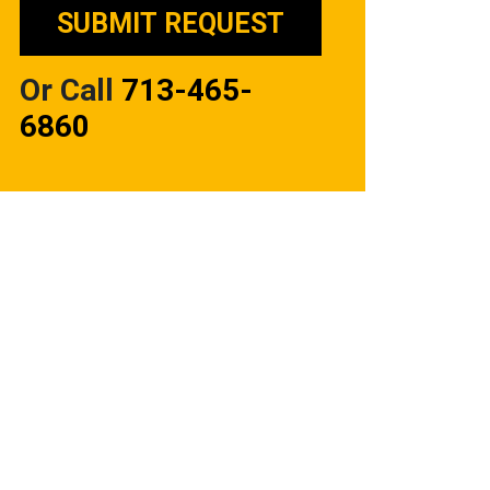
Or Call
713-465-
6860