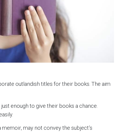
orate outlandish titles for their books. The aim
y just enough to give their books a chance.
asily.
or a memoir, may not convey the subject’s