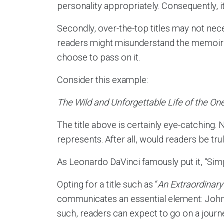
personality appropriately. Consequently, i
Secondly, over-the-top titles may not nece
readers might misunderstand the memoir’s
choose to pass on it.
Consider this example:
The Wild and Unforgettable Life of the On
The title above is certainly eye-catching. 
represents. After all, would readers be tru
As Leonardo DaVinci famously put it, “Simpl
Opting for a title such as “
An Extraordinary
communicates an essential element: John D
such, readers can expect to go on a journ