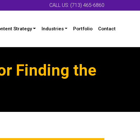
CALL US: (713) 465-6860
ntent Strategy
Industries
Portfolio
Contact
or Finding the