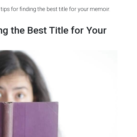
l tips for finding the best title for your memoir.
ng the Best Title for Your