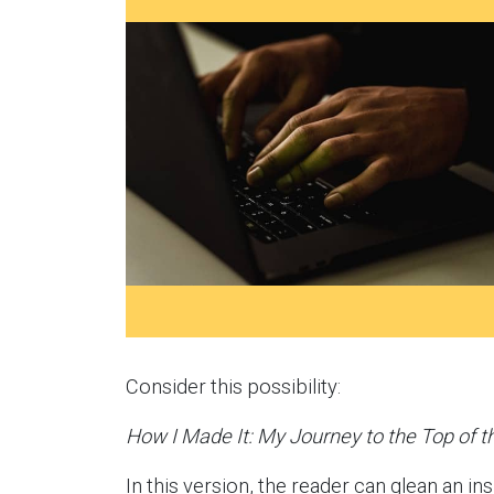
Consider this possibility:
How I Made It: My Journey to the Top of t
In this version, the reader can glean an ins