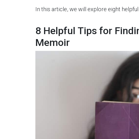
In this article, we will explore eight helpfu
8 Helpful Tips for Findi
Memoir