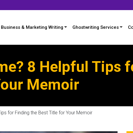
Business & Marketing Writing
Ghostwriting Services
Co
me? 8 Helpful Tips f
 Your Memoir
ips for Finding the Best Title for Your Memoir