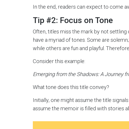
In the end, readers can expect to come aw
Tip #2: Focus on Tone
Often, titles miss the mark by not settlin
have a myriad of tones. Some are solemn;
while others are fun and playful. Therefore
Consider this example:
Emerging from the Shadows: A Journey fr
What tone does this title convey?
Initially, one might assume the title signa
assume the memoir is filled with stories 