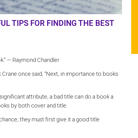
UL TIPS FOR FINDING THE BEST
book.” — Raymond Chandler
Crane once said, “Next, in importance to books
ignificant attribute, a bad title can do a book a
ooks by both cover and title.
hance, they must first give it a good title.