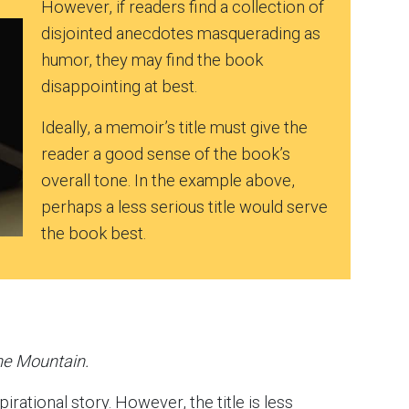
However, if readers find a collection of
disjointed anecdotes masquerading as
humor, they may find the book
disappointing at best.
Ideally, a memoir’s title must give the
reader a good sense of the book’s
overall tone. In the example above,
perhaps a less serious title would serve
the book best.
he Mountain.
pirational story. However, the title is less