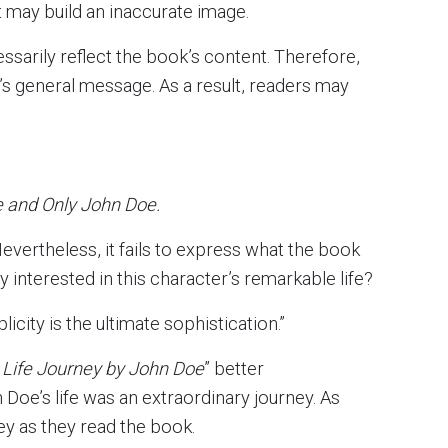
t may build an inaccurate image.
ssarily reflect the book’s content. Therefore,
 general message. As a result, readers may
e and Only John Doe.
Nevertheless, it fails to express what the book
ly interested in this character’s remarkable life?
icity is the ultimate sophistication.”
 Life Journey by John Doe
” better
oe’s life was an extraordinary journey. As
ey as they read the book.