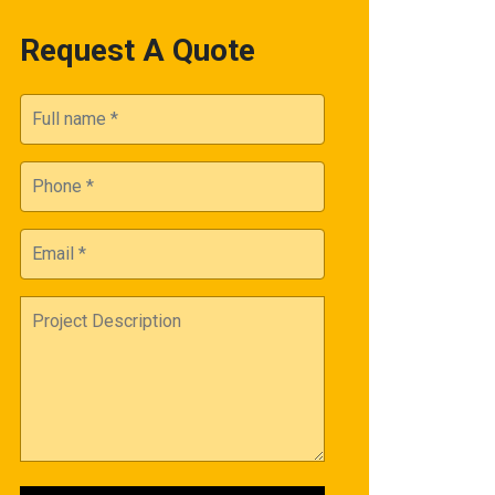
Request A Quote