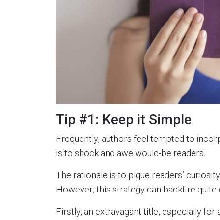
Tip #1: Keep it Simple
Frequently, authors feel tempted to incorp
is to shock and awe would-be readers.
The rationale is to pique readers’ curiosit
However, this strategy can backfire quite e
Firstly, an extravagant title, especially f