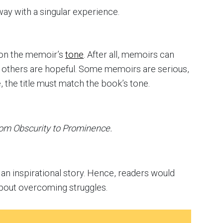
ay with a singular experience.
g on the memoir’s
tone
. After all, memoirs can
 others are hopeful. Some memoirs are serious,
, the title must match the book’s tone.
om Obscurity to Prominence.
ls an inspirational story. Hence, readers would
about overcoming struggles.