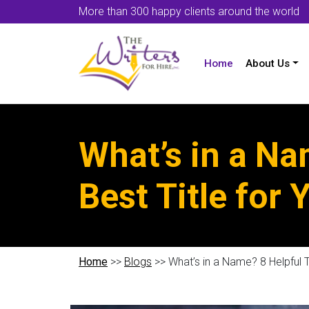
More than 300 happy clients around the world
Home
About Us
What’s in a Na
Best Title for
Home
>>
Blogs
>> What’s in a Name? 8 Helpful T