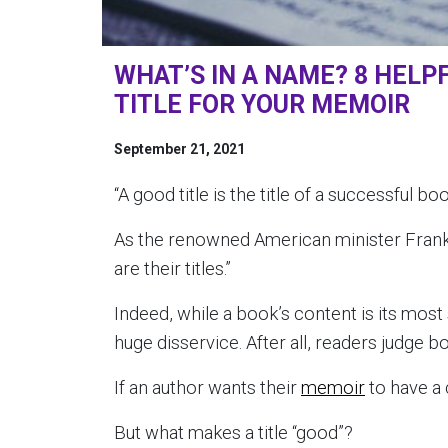
WHAT’S IN A NAME? 8 HELPF
TITLE FOR YOUR MEMOIR
September 21, 2021
“A good title is the title of a successful 
As the renowned American minister Frank 
are their titles.”
Indeed, while a book’s content is its most s
huge disservice. After all, readers judge b
If an author wants their
memoir
to have a c
But what makes a title “good”?