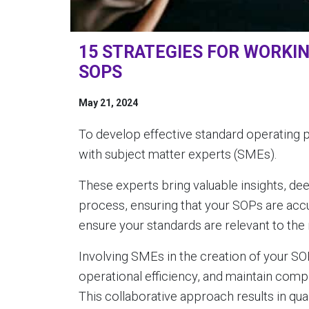
15 STRATEGIES FOR WORKI
SOPS
May 21, 2024
To develop effective standard operating 
with subject matter experts (SMEs).
These experts bring valuable insights, de
process, ensuring that your SOPs are acc
ensure your standards are relevant to the
Involving SMEs in the creation of your S
operational efficiency, and maintain compl
This collaborative approach results in qua