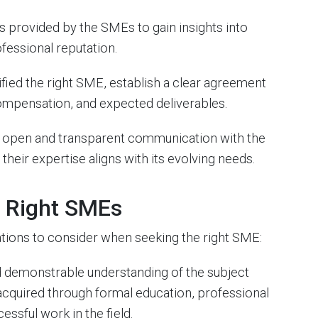
 provided by the SMEs to gain insights into
ofessional reputation.
fied the right SME, establish a clear agreement
, compensation, and expected deliverables.
 open and transparent communication with the
heir expertise aligns with its evolving needs.
e Right SMEs
ations to consider when seeking the right SME:
 demonstrable understanding of the subject
acquired through formal education, professional
essful work in the field.