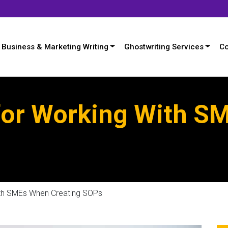
Business & Marketing Writing
Ghostwriting Services
Co
 for Working With 
ith SMEs When Creating SOPs