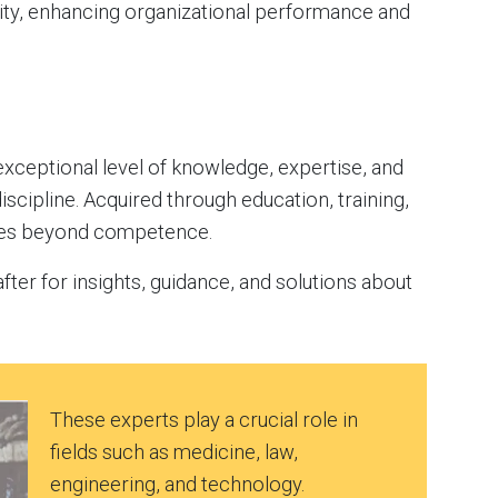
ty, enhancing organizational performance and
xceptional level of knowledge, expertise, and
 discipline. Acquired through education, training,
goes beyond competence.
ter for insights, guidance, and solutions about
These experts play a crucial role in
fields such as medicine, law,
engineering, and technology.