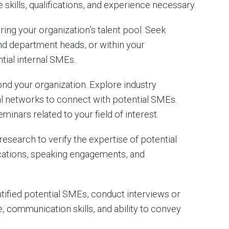
skills, qualifications, and experience necessary.
ring your organization’s talent pool. Seek
 department heads, or within your
tial internal SMEs.
d your organization. Explore industry
al networks to connect with potential SMEs.
inars related to your field of interest.
search to verify the expertise of potential
ications, speaking engagements, and
ified potential SMEs, conduct interviews or
, communication skills, and ability to convey