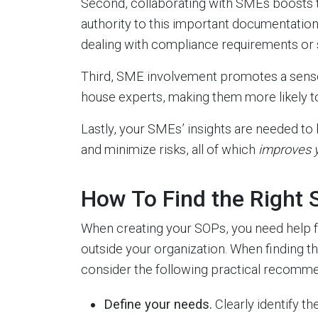
Second, collaborating with SMEs boosts th
authority to this important documentatio
dealing with compliance requirements or 
Third, SME involvement promotes a sense 
house experts, making them more likely 
Lastly, your SMEs’ insights are needed to
and minimize risks, all of which
improves y
How To Find the Right
When creating your SOPs, you need help 
outside your organization. When finding t
consider the following practical recomme
Define your needs.
Clearly identify t