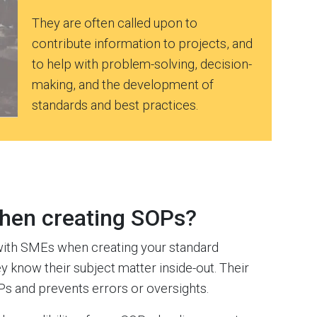
They are often called upon to
contribute information to projects, and
to help with problem-solving, decision-
making, and the development of
standards and best practices.
hen creating SOPs?
with SMEs when creating your standard
ey know their subject matter inside-out. Their
Ps and prevents errors or oversights.