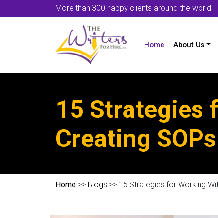
More than 300 happy clients around the world
Home
About Us
15 Strategies
Creating SOPs
Home
>>
Blogs
>> 15 Strategies for Working W