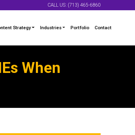
CALL US: (713) 465-6860
ntent Strategy
Industries
Portfolio
Contact
SMEs When