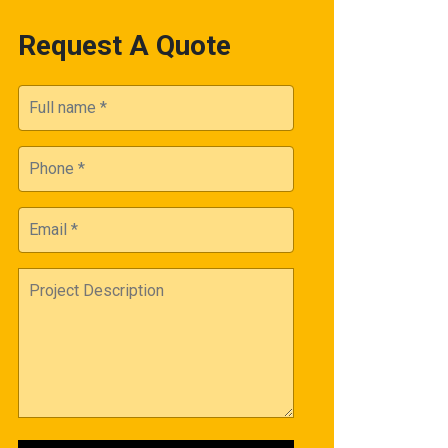
Request A Quote