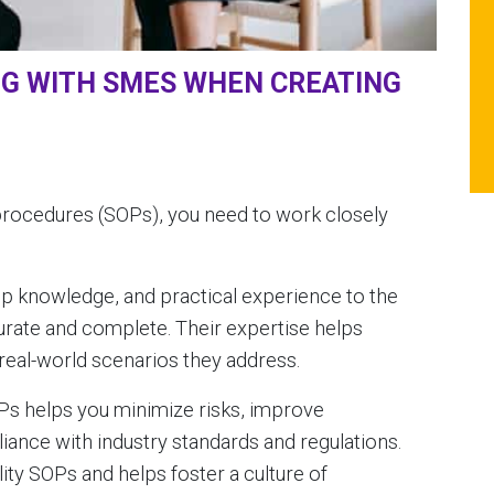
NG WITH SMES WHEN CREATING
procedures (SOPs), you need to work closely
ep knowledge, and practical experience to the
urate and complete. Their expertise helps
 real-world scenarios they address.
OPs helps you minimize risks, improve
iance with industry standards and regulations.
lity SOPs and helps foster a culture of