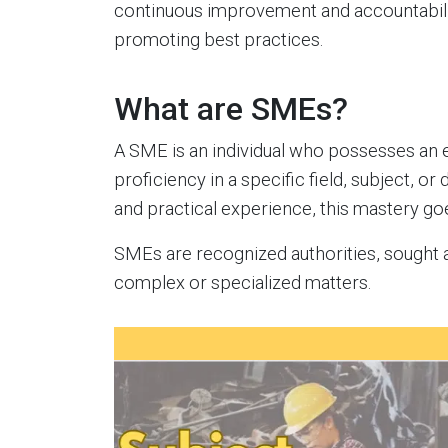
continuous improvement and accountabili
promoting best practices.
What are SMEs?
A SME is an individual who possesses an e
proficiency in a specific field, subject, or
and practical experience, this mastery 
SMEs are recognized authorities, sought af
complex or specialized matters.