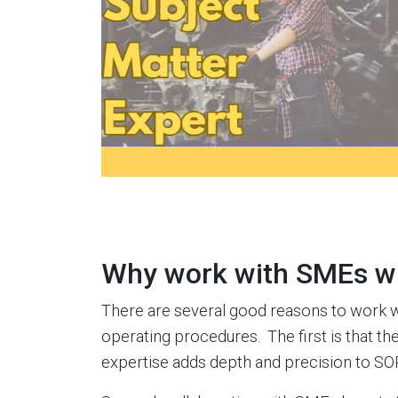
Why work with SMEs w
There are several good reasons to work 
operating procedures. The first is that th
expertise adds depth and precision to SO