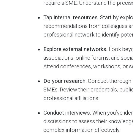
require a SME. Understand the precise 
Tap internal resources.
Start by explo
recommendations from colleagues and
professional network to identify poten
Explore external networks.
Look beyon
associations, online forums, and soci
Attend conferences, workshops, or sem
Do your research.
Conduct thorough re
SMEs. Review their credentials, publ
professional affiliations.
Conduct interviews.
When you’ve ident
discussions to assess their knowledge
complex information effectively.