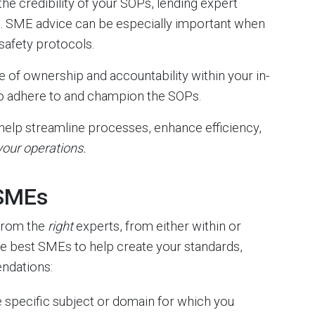
e credibility of your SOPs, lending expert
n. SME advice can be especially important when
safety protocols.
of ownership and accountability within your in-
to adhere to and champion the SOPs.
 help streamline processes, enhance efficiency,
our operations.
 SMEs
from the
right
experts, from either within or
he best SMEs to help create your standards,
ndations:
he specific subject or domain for which you