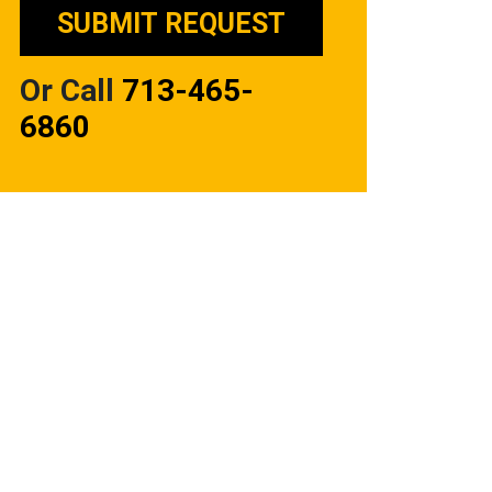
Or Call
713-465-
6860