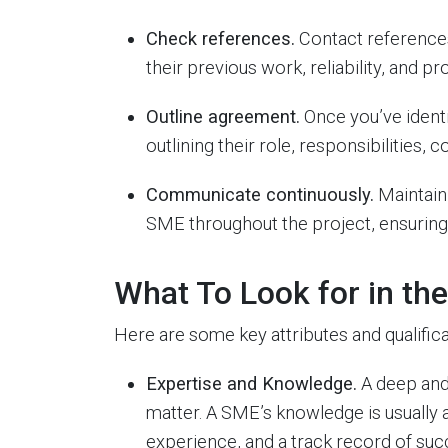
Check references.
Contact references
their previous work, reliability, and pr
Outline agreement.
Once you’ve identi
outlining their role, responsibilities
Communicate continuously.
Maintain
SME throughout the project, ensuring t
What To Look for in th
Here are some key attributes and qualific
Expertise and Knowledge.
A deep and
matter. A SME’s knowledge is usually 
experience, and a track record of succ