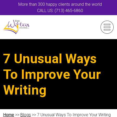
More than 300 happy clients around the world
CALL US: (713) 465-6860
7 Unusual Ways
To Improve Your
Writing
Home
>>
Blogs
>> 7 Unusual Ways To Improve Your Writing