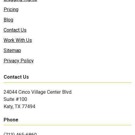
Pricing
Blog
Contact Us
Work With Us
Sitemap
Privacy Policy
Contact Us
24044 Cinco Village Center Blvd.
Suite #100
Katy, TX 77494
Phone
(713) 465-6860