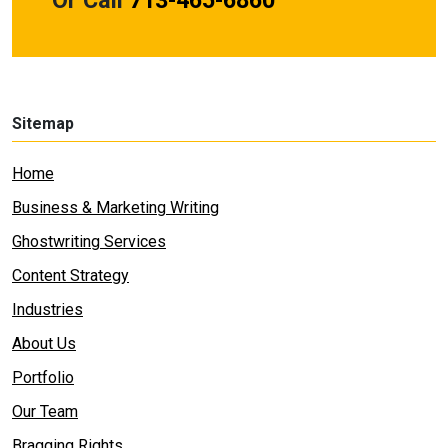
Or Call
713-465-6860
Sitemap
Home
Business & Marketing Writing
Ghostwriting Services
Content Strategy
Industries
About Us
Portfolio
Our Team
Bragging Rights