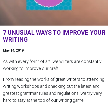
7 UNUSUAL WAYS TO IMPROVE YOUR
WRITING
May 14, 2019
As with every form of art, we writers are constantly
working to improve our craft.
From reading the works of great writers to attending
writing workshops and checking out the latest and
greatest grammar rules and regulations, we try very
hard to stay at the top of our writing game.