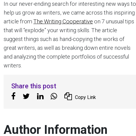
In our never-ending search for interesting new ways to
help us grow as writers, we came across this inspiring
article from
The Writing Cooperative
on 7 unusual tips
that will “explode” your writing skills. The article
suggest things such as hand-copying the works of
great writers, as well as breaking down entire novels
and analyzing the complete portfolios of successful
writers.
Share this post
Copy Link
Author Information