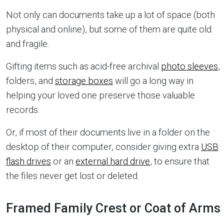
Not only can documents take up a lot of space (both
physical and online), but some of them are quite old
and fragile.
Gifting items such as acid-free archival
photo sleeves
,
folders, and
storage boxes
will go a long way in
helping your loved one preserve those valuable
records.
Or, if most of their documents live in a folder on the
desktop of their computer, consider giving extra
USB
flash drives
or an
external hard drive
, to ensure that
the files never get lost or deleted.
Framed Family Crest or Coat of Arms