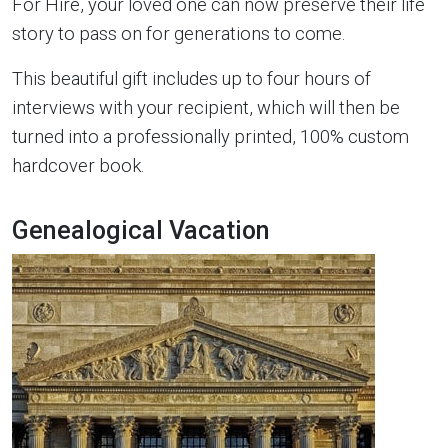
For Hire, your loved one can now preserve their life
story to pass on for generations to come.
This beautiful gift includes up to four hours of
interviews with your recipient, which will then be
turned into a professionally printed, 100% custom
hardcover book.
Genealogical Vacation