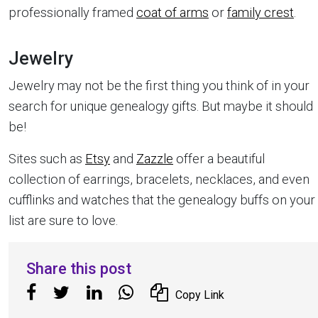
professionally framed
coat of arms
or
family crest
.
Jewelry
Jewelry may not be the first thing you think of in your
search for unique genealogy gifts. But maybe it should
be!
Sites such as
Etsy
and
Zazzle
offer a beautiful
collection of earrings, bracelets, necklaces, and even
cufflinks and watches that the genealogy buffs on your
list are sure to love.
Share this post
Copy Link