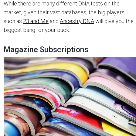
While there are many different DNA tests on the
market, given their vast databases, the big players
such as
23 and Me
and
Ancestry DNA
will give you the
biggest bang for your buck.
Magazine Subscriptions