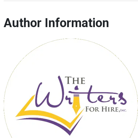
Author Information