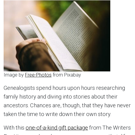
Image by
Free-Photos
from Pixabay
Genealogists spend hours upon hours researching
family history and diving into stories about their
ancestors. Chances are, though, that they have never
taken the time to write down their own story.
With this
one-of-a-kind gift package
from The Writers