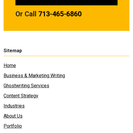
Or Call
713-465-6860
Sitemap
Home
Business & Marketing Writing
Ghostwriting Services
Content Strategy
Industries
About Us
Portfolio