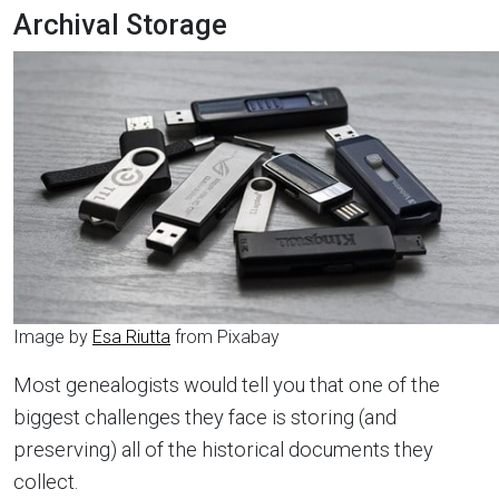
Archival Storage
Image by
Esa Riutta
from Pixabay
Most genealogists would tell you that one of the
biggest challenges they face is storing (and
preserving) all of the historical documents they
collect.