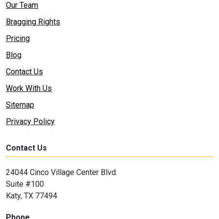
Our Team
Bragging Rights
Pricing
Blog
Contact Us
Work With Us
Sitemap
Privacy Policy
Contact Us
24044 Cinco Village Center Blvd.
Suite #100
Katy, TX 77494
Phone