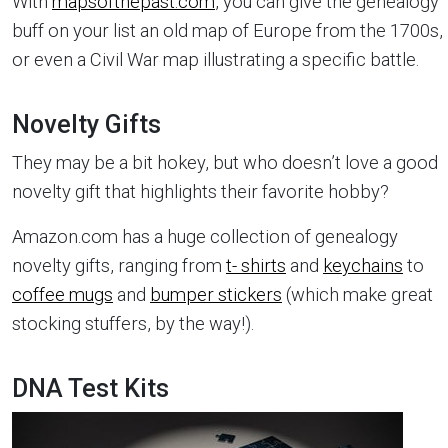
With
mapsofthepast.com
, you can give the genealogy
buff on your list an old map of Europe from the 1700s,
or even a Civil War map illustrating a specific battle.
Novelty Gifts
They may be a bit hokey, but who doesn’t love a good
novelty gift that highlights their favorite hobby?
Amazon.com has a huge collection of genealogy
novelty gifts, ranging from
t- shirts
and
keychains
to
coffee mugs
and
bumper stickers
(which make great
stocking stuffers, by the way!).
DNA Test Kits