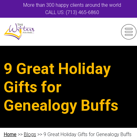
More than 300 happy clients around the world
CALL US: (713) 465-6860
9 Great Holiday
Gifts for
Genealogy Buffs
Home
>>
Blogs
>> 9 Great Holiday Gifts for Genealogy Buffs