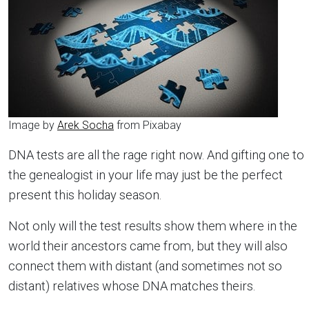
Image by
Arek Socha
from Pixabay
DNA tests are all the rage right now. And gifting one to
the genealogist in your life may just be the perfect
present this holiday season.
Not only will the test results show them where in the
world their ancestors came from, but they will also
connect them with distant (and sometimes not so
distant) relatives whose DNA matches theirs.