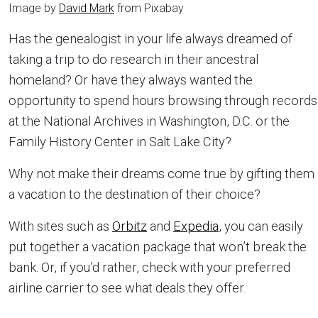
Image by
David Mark
from Pixabay
Has the genealogist in your life always dreamed of
taking a trip to do research in their ancestral
homeland? Or have they always wanted the
opportunity to spend hours browsing through records
at the National Archives in Washington, D.C. or the
Family History Center in Salt Lake City?
Why not make their dreams come true by gifting them
a vacation to the destination of their choice?
With sites such as
Orbitz
and
Expedia
, you can easily
put together a vacation package that won’t break the
bank. Or, if you’d rather, check with your preferred
airline carrier to see what deals they offer.