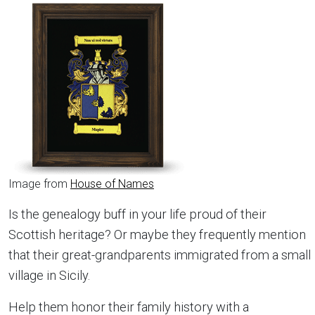
Image from
House of Names
Is the genealogy buff in your life proud of their
Scottish heritage? Or maybe they frequently mention
that their great-grandparents immigrated from a small
village in Sicily.
Help them honor their family history with a