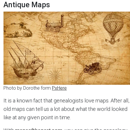
Antique Maps
Photo by Dorothe form
PxHere
It is a known fact that genealogists love maps. After all,
old maps can tell us a lot about what the world looked
like at any given point in time.