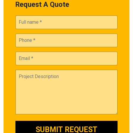
Request A Quote