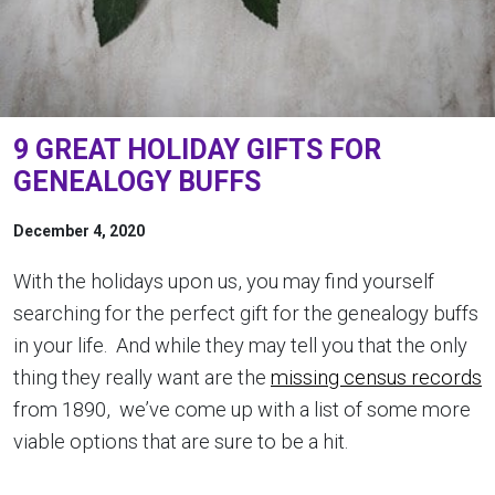
9 GREAT HOLIDAY GIFTS FOR
GENEALOGY BUFFS
December 4, 2020
With the holidays upon us, you may find yourself
searching for the perfect gift for the genealogy buffs
in your life. And while they may tell you that the only
thing they really want are the
missing census records
from 1890, we’ve come up with a list of some more
viable options that are sure to be a hit.