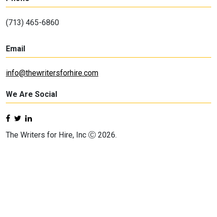
(713) 465-6860
Email
info@thewritersforhire.com
We Are Social
The Writers for Hire, Inc Ⓒ 2026.