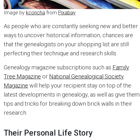
Image by
kconcha
from
Pixabay
As people who are constantly seeking new and better
ways to uncover historical information, chances are
that the genealogists on your shopping list are still
perfecting their technique and research skills.
Genealogy magazine subscriptions such as
Family
Tree Magazine
or
National Genealogical Society
Magazine
will help your recipient stay on top of the
latest developments in genealogy, as well as give them
tips and tricks for breaking down brick walls in their
research.
Their Personal Life Story