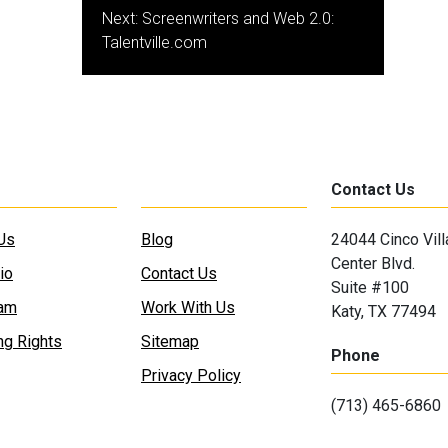
Next:
Screenwriters and Web 2.0:
Talentville.com
Contact Us
Us
Blog
24044 Cinco Vil
Center Blvd.
io
Contact Us
Suite #100
eam
Work With Us
Katy, TX 77494
ng Rights
Sitemap
Phone
Privacy Policy
(713) 465-6860