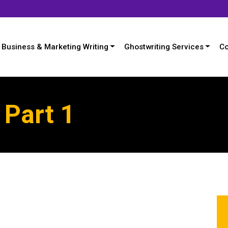
Business & Marketing Writing
Ghostwriting Services
Co
 Part 1