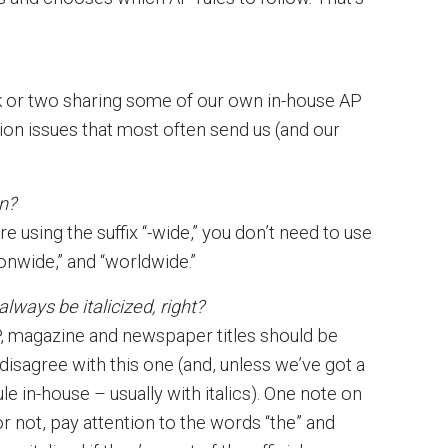
ek or two sharing some of our own in-house AP
ion issues that most often send us (and our
n?
e using the suffix “-wide,” you don’t need to use
onwide,” and “worldwide.”
ways be italicized, right?
, magazine and newspaper titles should be
 I disagree with this one (and, unless we’ve got a
e in-house – usually with italics). One note on
or not, pay attention to the words “the” and