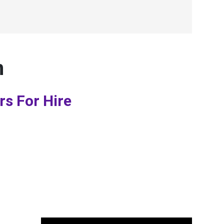
n
rs For Hire