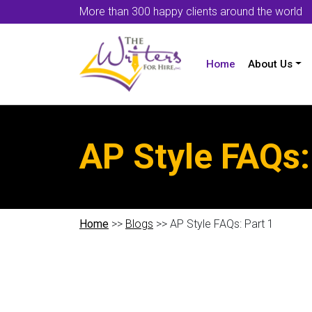
More than 300 happy clients around the world
Home
About Us
AP Style FAQs:
Home
>>
Blogs
>> AP Style FAQs: Part 1