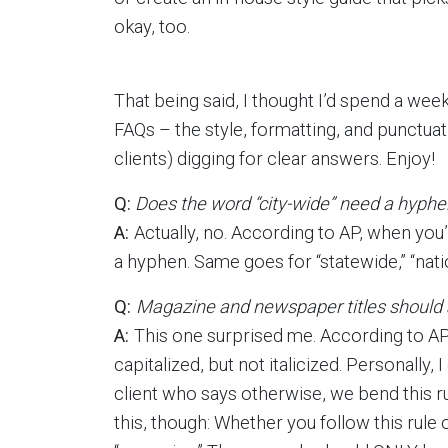
okay, too.
That being said, I thought I’d spend a we
FAQs – the style, formatting, and punctuat
clients) digging for clear answers. Enjoy!
Q:
Does the word “city-wide” need a hyphe
A:
Actually, no. According to AP, when you’r
a hyphen. Same goes for “statewide,” “nati
Q:
Magazine and newspaper titles should al
A:
This one surprised me. According to AP
capitalized, but not italicized. Personally,
client who says otherwise, we bend this rul
this, though: Whether you follow this rule 