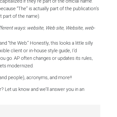
italized if they’re part of the official name.
cause “The” is actually part of the publication’s
t part of the name).
different ways: website, Web site, Website, web-
d “the Web.” Honestly, this looks a little silly
ible client or in-house style guide, I’d
u go. AP often changes or updates its rules,
 gets modernized.
and people), acronyms, and more!!
r? Let us know and we’ll answer you in an