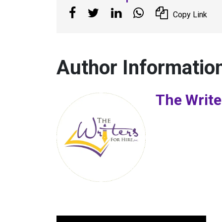
Copy Link
Author Informatio
The Write