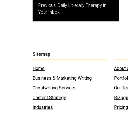
Post
Previous:
Daily Lit-erary Therapy in
navigation
Your Inbox
Sitemap
Home
About 
Business & Marketing Writing
Portfol
Ghostwriting Services
Our T
Content Strategy
Braggi
Industries
Pricing