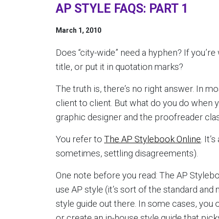
AP STYLE FAQS: PART 1
March 1, 2010
Does “city-wide” need a hyphen? If you’re w
title, or put it in quotation marks?
The truth is, there’s no right answer. In m
client to client. But what do you do when 
graphic designer and the proofreader cla
You refer to
The AP Stylebook Online
. It
sometimes, settling disagreements).
One note before you read: The AP Stylebook
use AP style (it’s sort of the standard and m
style guide out there. In some cases, you
or create an in-house style guide that pic