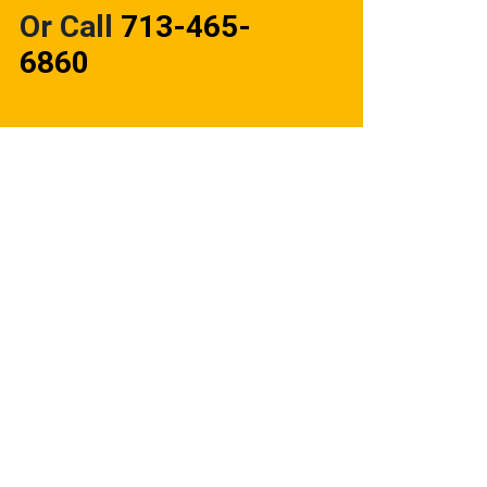
Or Call
713-465-
6860