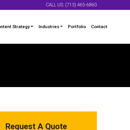
CALL US: (713) 465-6860
ntent Strategy
Industries
Portfolio
Contact
Request A Quote