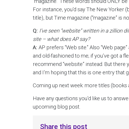
“magazine.” These words should ONLY be cap
For instance, you’d say The New Yorker (be
title), but Time magazine (“magazine” is no
Q:
I’ve seen “website” written in a zillion 
site – what does AP say?
A:
AP prefers “Web site.” Also “Web page” an
and old-fashioned to me; if you’ve got a flex
recommend “website” instead. But there yo
and I’m hoping that this is one entry that
Coming up next week: more titles (books 
Have any questions you’d like us to answe
upcoming blog post.
Share this post