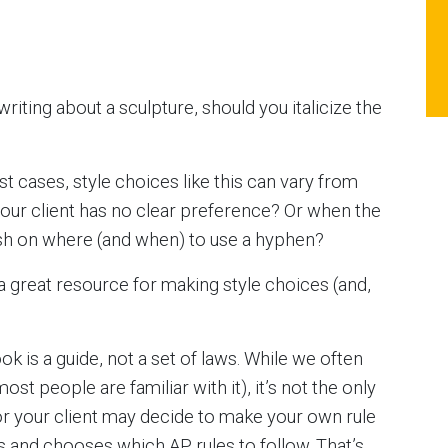
riting about a sculpture, should you italicize the
ost cases, style choices like this can vary from
your client has no clear preference? Or when the
sh on where (and when) to use a hyphen?
’s a great resource for making style choices (and,
 is a guide, not a set of laws. While we often
ost people are familiar with it), it’s not the only
 or your client may decide to make your own rule
ks and chooses which AP rules to follow. That’s