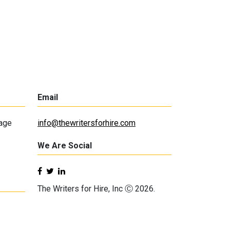
Email
lage
info@thewritersforhire.com
We Are Social
The Writers for Hire, Inc Ⓒ 2026.