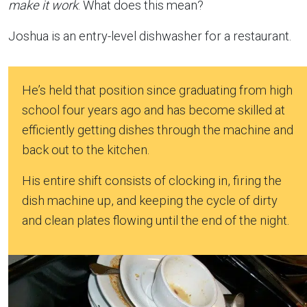
make it work
. What does this mean?
Joshua is an entry-level dishwasher for a restaurant.
He’s held that position since graduating from high
school four years ago and has become skilled at
efficiently getting dishes through the machine and
back out to the kitchen.
His entire shift consists of clocking in, firing the
dish machine up, and keeping the cycle of dirty
and clean plates flowing until the end of the night.