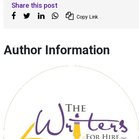
Share this post
Copy Link
Author Information