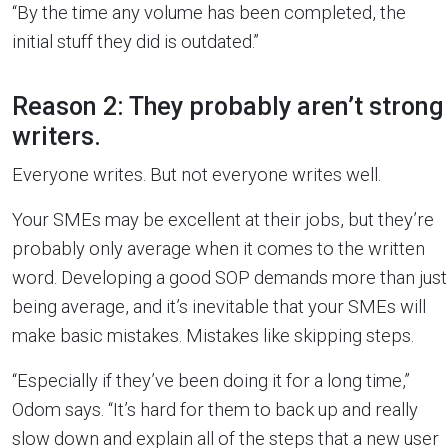
“By the time any volume has been completed, the
initial stuff they did is outdated.”
Reason 2: They probably aren’t strong
writers.
Everyone writes. But not everyone writes well.
Your SMEs may be excellent at their jobs, but they’re
probably only average when it comes to the written
word. Developing a good SOP demands more than just
being average, and it’s inevitable that your SMEs will
make basic mistakes. Mistakes like skipping steps.
“Especially if they’ve been doing it for a long time,”
Odom says. “It’s hard for them to back up and really
slow down and explain all of the steps that a new user