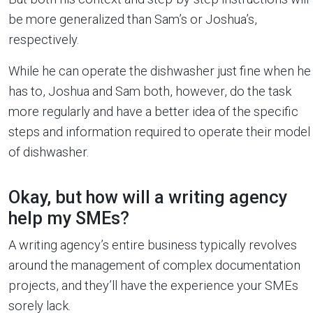
be more generalized than Sam’s or Joshua’s,
respectively.
While he can operate the dishwasher just fine when he
has to, Joshua and Sam both, however, do the task
more regularly and have a better idea of the specific
steps and information required to operate their model
of dishwasher.
Okay, but how will a writing agency
help my SMEs?
A writing agency’s entire business typically revolves
around the management of complex documentation
projects, and they’ll have the experience your SMEs
sorely lack.