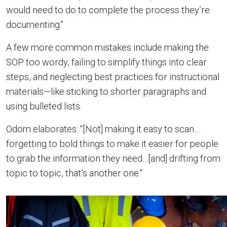
would need to do to complete the process they’re
documenting.”
A few more common mistakes include making the
SOP too wordy, failing to simplify things into clear
steps, and neglecting best practices for instructional
materials—like sticking to shorter paragraphs and
using bulleted lists.
Odom elaborates: “[Not] making it easy to scan…
forgetting to bold things to make it easier for people
to grab the information they need…[and] drifting from
topic to topic, that’s another one.”