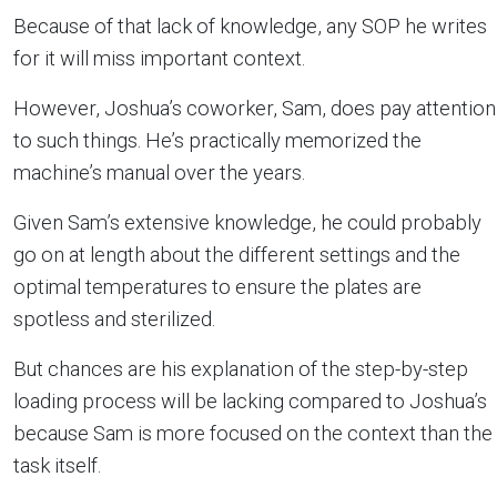
Because of that lack of knowledge, any SOP he writes
for it will miss important context.
However, Joshua’s coworker, Sam, does pay attention
to such things. He’s practically memorized the
machine’s manual over the years.
Given Sam’s extensive knowledge, he could probably
go on at length about the different settings and the
optimal temperatures to ensure the plates are
spotless and sterilized.
But chances are his explanation of the step-by-step
loading process will be lacking compared to Joshua’s
because Sam is more focused on the context than the
task itself.