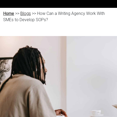
Home
>>
Blogs
>> How Can a Writing Agency Work With
SMEs to Develop SOPs?