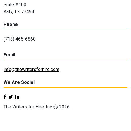
Suite #100
Katy, TX 77494
Phone
(713) 465-6860
Email
info@thewritersforhire.com
We Are Social
The Writers for Hire, Inc Ⓒ 2026.