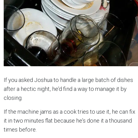
If you asked Joshua to handle a large batch of dishes
after a hectic night, he’d find a way to manage it by
closing.
If the machine jams as a cook tries to use it, he can fix
it in two minutes flat because he’s done it a thousand
times before.