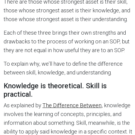
There are those whose strongest asset is their skill,
those whose strongest asset is their knowledge, and
those whose strongest asset is their understanding.
Each of these three brings their own strengths and
drawbacks to the process of working on an SOP, but
they are not equal in how useful they are to an SOP.
To explain why, we’ll have to define the difference
between skill, knowledge, and understanding.
Knowledge is theoretical. Skill is
practical.
As explained by
The Difference Between
, knowledge
involves the learning of concepts, principles, and
information about something. Skill, meanwhile, is the
ability to apply said knowledge in a specific context. It