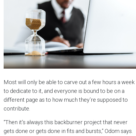
Most will only be able to carve out a few hours a week
to dedicate to it, and everyone is bound to be on a
different page as to how much they’re supposed to
contribute.
“Then it’s always this backburner project that never
gets done or gets done in fits and bursts,” Odom says.