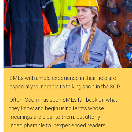
SMEs with ample experience in their field are
especially vulnerable to talking shop in the SOP.
Often, Odom has seen SMEs fall back on what
they know and begin using terms whose
meanings are clear to them, but utterly
indecipherable to inexperienced readers.