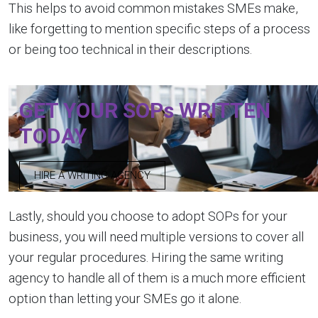
This helps to avoid common mistakes SMEs make,
like forgetting to mention specific steps of a process
or being too technical in their descriptions.
GET YOUR SOPs WRITTEN
TODAY
HIRE A WRITING AGENCY
Lastly, should you choose to adopt SOPs for your
business, you will need multiple versions to cover all
your regular procedures. Hiring the same writing
agency to handle all of them is a much more efficient
option than letting your SMEs go it alone.