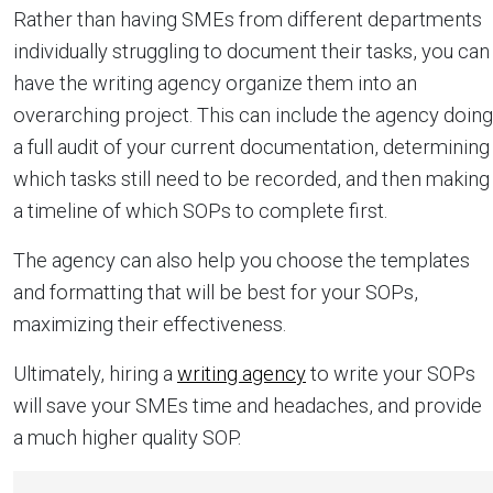
Rather than having SMEs from different departments
individually struggling to document their tasks, you can
have the writing agency organize them into an
overarching project. This can include the agency doing
a full audit of your current documentation, determining
which tasks still need to be recorded, and then making
a timeline of which SOPs to complete first.
The agency can also help you choose the templates
and formatting that will be best for your SOPs,
maximizing their effectiveness.
Ultimately, hiring a
writing agency
to write your SOPs
will save your SMEs time and headaches, and provide
a much higher quality SOP.