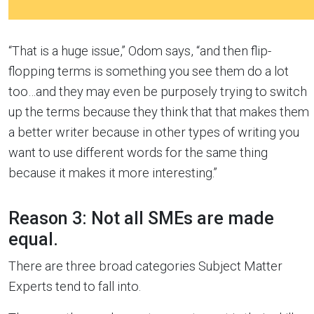
“That is a huge issue,” Odom says, “and then flip-
flopping terms is something you see them do a lot
too…and they may even be purposely trying to switch
up the terms because they think that that makes them
a better writer because in other types of writing you
want to use different words for the same thing
because it makes it more interesting.”
Reason 3: Not all SMEs are made
equal.
There are three broad categories Subject Matter
Experts tend to fall into.