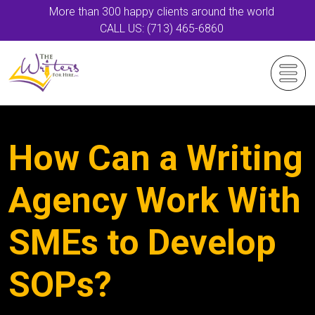
More than 300 happy clients around the world
CALL US: (713) 465-6860
How Can a Writing
Agency Work With
SMEs to Develop
SOPs?