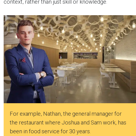
context, rather than just skill or knowledge.
For example, Nathan, the general manager for
the restaurant where Joshua and Sam work, has
been in food service for 30 years.