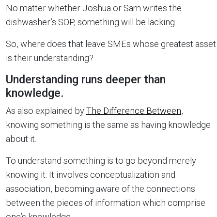
No matter whether Joshua or Sam writes the
dishwasher’s SOP, something will be lacking.
So, where does that leave SMEs whose greatest asset
is their understanding?
Understanding runs deeper than
knowledge.
As also explained by
The Difference Between
,
knowing something is the same as having knowledge
about it.
To understand something is to go beyond merely
knowing it: It involves conceptualization and
association, becoming aware of the connections
between the pieces of information which comprise
one’s knowledge.