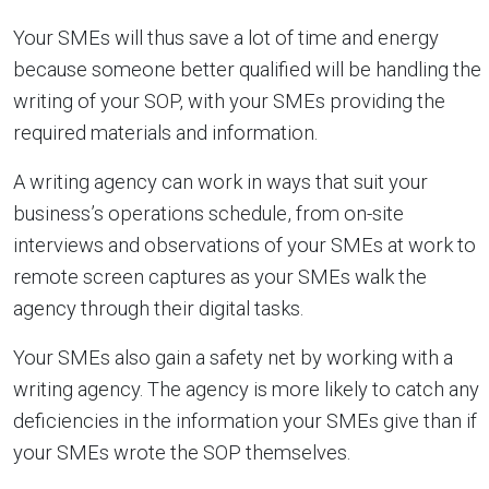
Your SMEs will thus save a lot of time and energy
because someone better qualified will be handling the
writing of your SOP, with your SMEs providing the
required materials and information.
A writing agency can work in ways that suit your
business’s operations schedule, from on-site
interviews and observations of your SMEs at work to
remote screen captures as your SMEs walk the
agency through their digital tasks.
Your SMEs also gain a safety net by working with a
writing agency. The agency is more likely to catch any
deficiencies in the information your SMEs give than if
your SMEs wrote the SOP themselves.