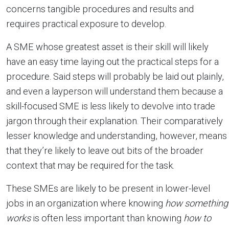
concerns tangible procedures and results and
requires practical exposure to develop.
A SME whose greatest asset is their skill will likely
have an easy time laying out the practical steps for a
procedure. Said steps will probably be laid out plainly,
and even a layperson will understand them because a
skill-focused SME is less likely to devolve into trade
jargon through their explanation. Their comparatively
lesser knowledge and understanding, however, means
that they’re likely to leave out bits of the broader
context that may be required for the task.
These SMEs are likely to be present in lower-level
jobs in an organization where knowing
how
something
works
is often less important than knowing
how to