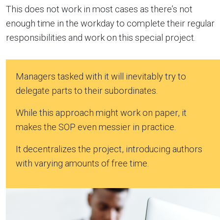
This does not work in most cases as there’s not
enough time in the workday to complete their regular
responsibilities and work on this special project.
Managers tasked with it will inevitably try to
delegate parts to their subordinates.
While this approach might work on paper, it
makes the SOP even messier in practice.
It decentralizes the project, introducing authors
with varying amounts of free time.