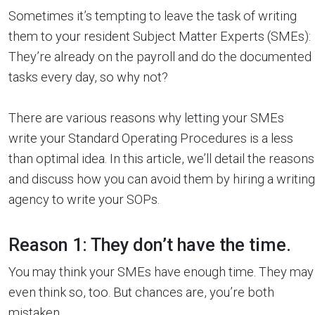
Sometimes it’s tempting to leave the task of writing
them to your resident Subject Matter Experts (SMEs):
They’re already on the payroll and do the documented
tasks every day, so why not?
There are various reasons why letting your SMEs
write your Standard Operating Procedures is a less
than optimal idea. In this article, we’ll detail the reasons
and discuss how you can avoid them by hiring a writing
agency to write your SOPs.
Reason 1: They don’t have the time.
You may think your SMEs have enough time. They may
even think so, too. But chances are, you’re both
mistaken.