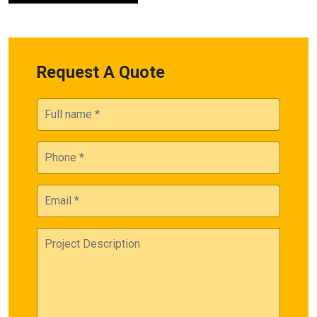
Request A Quote