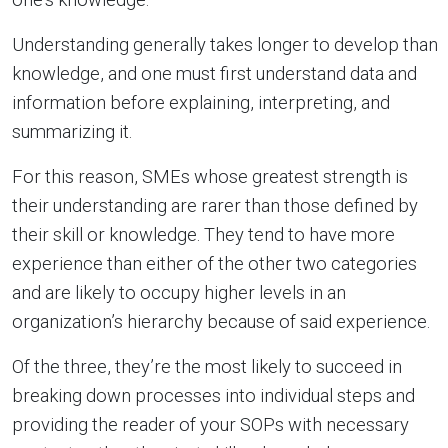
Understanding generally takes longer to develop than
knowledge, and one must first understand data and
information before explaining, interpreting, and
summarizing it.
For this reason, SMEs whose greatest strength is
their understanding are rarer than those defined by
their skill or knowledge. They tend to have more
experience than either of the other two categories
and are likely to occupy higher levels in an
organization’s hierarchy because of said experience.
Of the three, they’re the most likely to succeed in
breaking down processes into individual steps and
providing the reader of your SOPs with necessary