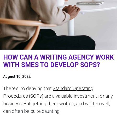
HOW CAN A WRITING AGENCY WORK
WITH SMES TO DEVELOP SOPS?
August 10, 2022
There’s no denying that
Standard Operating
Procedures (SOPs)
are a valuable investment for any
business. But getting them written, and written well,
can often be quite daunting.