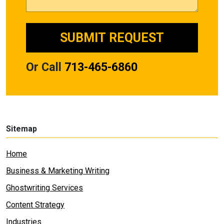
Or Call
713-465-6860
Sitemap
Home
Business & Marketing Writing
Ghostwriting Services
Content Strategy
Industries