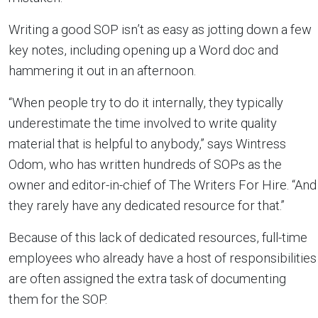
Writing a good SOP isn’t as easy as jotting down a few
key notes, including opening up a Word doc and
hammering it out in an afternoon.
“When people try to do it internally, they typically
underestimate the time involved to write quality
material that is helpful to anybody,” says Wintress
Odom, who has written hundreds of SOPs as the
owner and editor-in-chief of The Writers For Hire. “And
they rarely have any dedicated resource for that.”
Because of this lack of dedicated resources, full-time
employees who already have a host of responsibilities
are often assigned the extra task of documenting
them for the SOP.