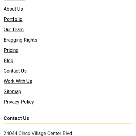
About Us
Portfolio
Our Team
Bragging Rights
Pricing
Blog
Contact Us
Work With Us
Sitemap
Privacy Policy
Contact Us
24044 Cinco Village Center Blvd.