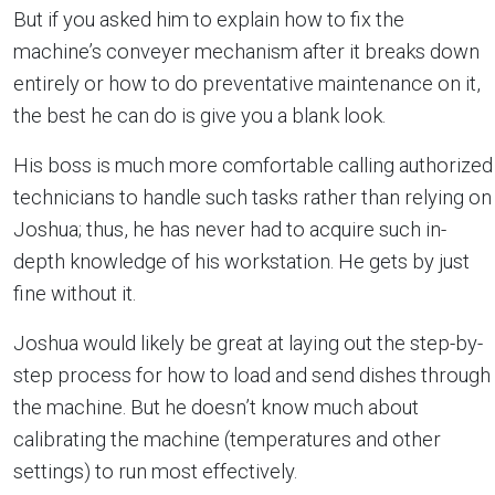
But if you asked him to explain how to fix the
machine’s conveyer mechanism after it breaks down
entirely or how to do preventative maintenance on it,
the best he can do is give you a blank look.
His boss is much more comfortable calling authorized
technicians to handle such tasks rather than relying on
Joshua; thus, he has never had to acquire such in-
depth knowledge of his workstation. He gets by just
fine without it.
Joshua would likely be great at laying out the step-by-
step process for how to load and send dishes through
the machine. But he doesn’t know much about
calibrating the machine (temperatures and other
settings) to run most effectively.