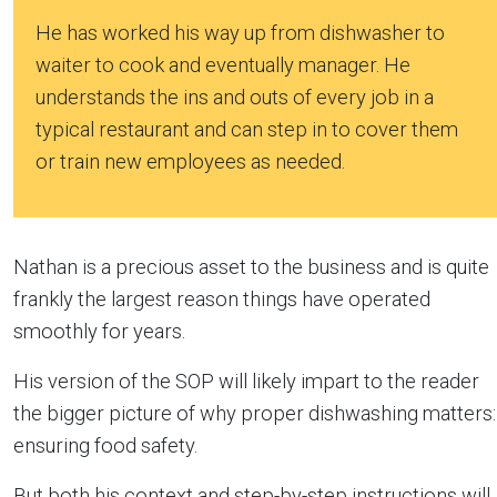
He has worked his way up from dishwasher to
waiter to cook and eventually manager. He
understands the ins and outs of every job in a
typical restaurant and can step in to cover them
or train new employees as needed.
Nathan is a precious asset to the business and is quite
frankly the largest reason things have operated
smoothly for years.
His version of the SOP will likely impart to the reader
the bigger picture of why proper dishwashing matters:
ensuring food safety.
But both his context and step-by-step instructions will