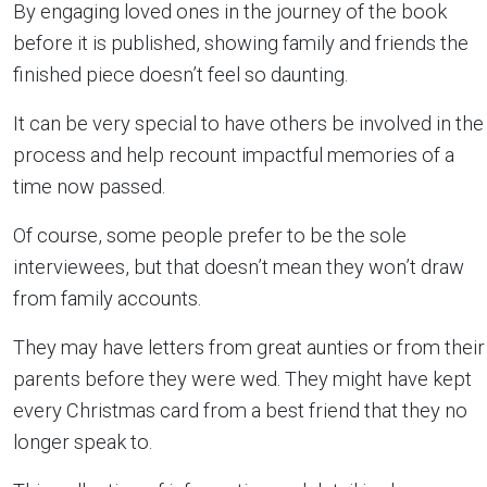
By engaging loved ones in the journey of the book
before it is published, showing family and friends the
finished piece doesn’t feel so daunting.
It can be very special to have others be involved in the
process and help recount impactful memories of a
time now passed.
Of course, some people prefer to be the sole
interviewees, but that doesn’t mean they won’t draw
from family accounts.
They may have letters from great aunties or from their
parents before they were wed. They might have kept
every Christmas card from a best friend that they no
longer speak to.