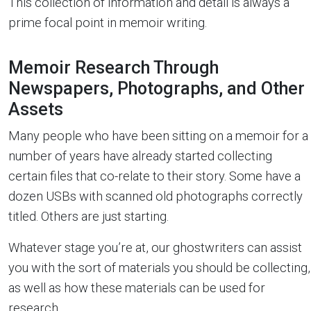
This collection of information and detail is always a
prime focal point in memoir writing.
Memoir Research Through
Newspapers, Photographs, and Other
Assets
Many people who have been sitting on a memoir for a
number of years have already started collecting
certain files that co-relate to their story. Some have a
dozen USBs with scanned old photographs correctly
titled. Others are just starting.
Whatever stage you’re at, our ghostwriters can assist
you with the sort of materials you should be collecting,
as well as how these materials can be used for
research.