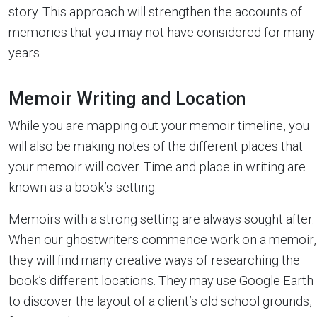
story. This approach will strengthen the accounts of
memories that you may not have considered for many
years.
Memoir Writing and Location
While you are mapping out your memoir timeline, you
will also be making notes of the different places that
your memoir will cover. Time and place in writing are
known as a book’s
setting.
Memoirs with a strong setting are always sought after.
When our ghostwriters commence work on a memoir,
they will find many creative ways of researching the
book’s different locations. They may use Google Earth
to discover the layout of a client’s old school grounds,