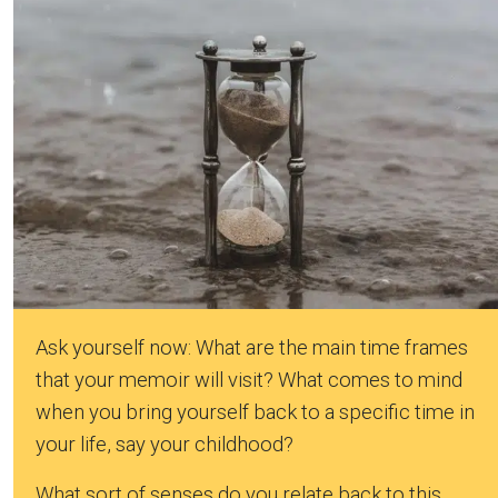
Ask yourself now: What are the main time frames
that your memoir will visit? What comes to mind
when you bring yourself back to a specific time in
your life, say your childhood?
What sort of senses do you relate back to this