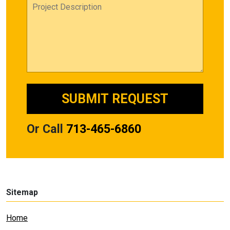
Or Call
713-465-6860
Sitemap
Home