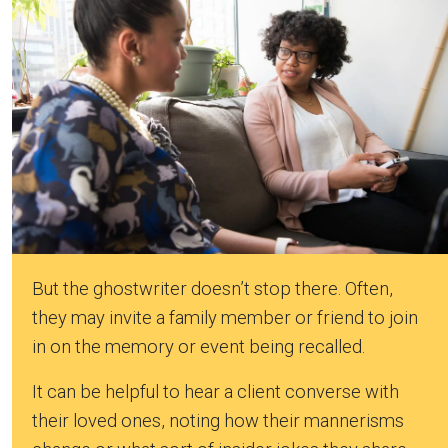
But the ghostwriter doesn’t stop there. Often,
they may invite a family member or friend to join
in on the memory or event being recalled.
It can be helpful to hear a client converse with
their loved ones, noting how their mannerisms