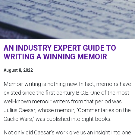
AN INDUSTRY EXPERT GUIDE TO
WRITING A WINNING MEMOIR
August 8, 2022
Memoir writing is nothing new. In fact, memoirs have
existed since the first century B.C.E. One of the most
well-known memoir writers from that period was
Julius Caesar, whose memoir, “Commentaries on the
Gaelic Wars,” was published into eight books.
Not only did Caesar’s work give us an insight into one