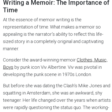
Writing a Memoir: The Importance of
Time
At the essence of memoir writing is the
representation of time. What makes a memoir so
appealing is the narrator’s ability to reflect this life-
sized story in a completely original and captivating
manner.
Consider the award-winning memoir
Clothes, Music,
Boys
by punk icon Viv Albertine. Viv was pivotal in
developing the punk scene in 1970s London.
But before she was dating the Clash’s Mike Jones and
squatting in Amsterdam, she was an awkward, shy
teenager. Her life changed over the years when artists
were rapidly questioning the status quo. The working-