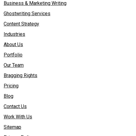
Business & Marketing Writing
Ghostwriting Services
Content Strategy
Industries
About Us
Portfolio
Our Team
Bragging Rights
Pricing
Blog
Contact Us
Work With Us
Sitemap