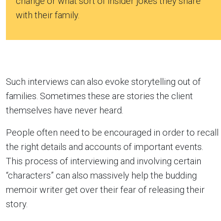
change or what sort of insider jokes they share
with their family.
Such interviews can also evoke storytelling out of
families. Sometimes these are stories the client
themselves have never heard.
People often need to be encouraged in order to recall
the right details and accounts of important events.
This process of interviewing and involving certain
“characters” can also massively help the budding
memoir writer get over their fear of releasing their
story.