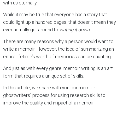
with us eternally.
While it may be true that everyone has a story that
could light up a hundred pages, that doesn’t mean they
ever actually get around to
writing it down.
There are many reasons why a person would want to
write a memoir. However, the idea of summarizing an
entire lifetime’s worth of memories can be daunting.
And just as with every genre, memoir writing is an art
form that requires a unique set of skills.
In this article, we share with you our memoir
ghostwriters’ process for using research skills to
improve the quality and impact of a memoir.