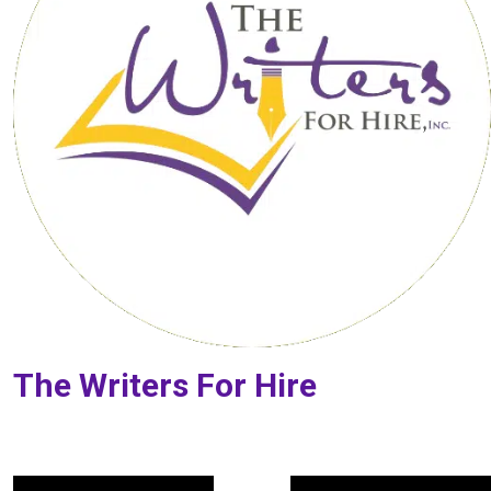
The Writers For Hire
Post