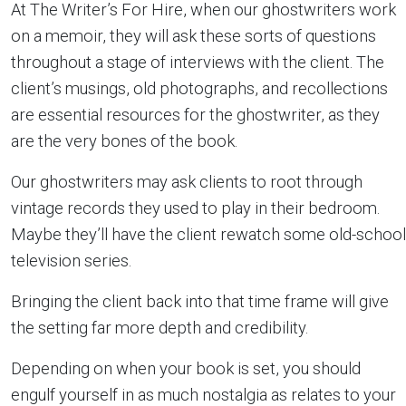
At The Writer’s For Hire, when our ghostwriters work
on a memoir, they will ask these sorts of questions
throughout a stage of interviews with the client. The
client’s musings, old photographs, and recollections
are essential resources for the ghostwriter, as they
are the very bones of the book.
Our ghostwriters may ask clients to root through
vintage records they used to play in their bedroom.
Maybe they’ll have the client rewatch some old-school
television series.
Bringing the client back into that time frame will give
the setting far more depth and credibility.
Depending on when your book is set, you should
engulf yourself in as much nostalgia as relates to your