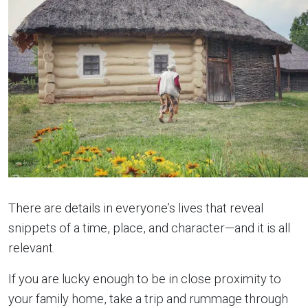
There are details in everyone’s lives that reveal
snippets of a time, place, and character—and it is all
relevant.
If you are lucky enough to be in close proximity to
your family home, take a trip and rummage through