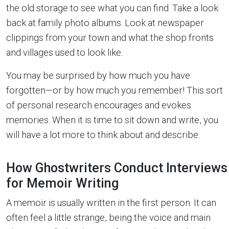
the old storage to see what you can find. Take a look
back at family photo albums. Look at newspaper
clippings from your town and what the shop fronts
and villages used to look like.
You may be surprised by how much you have
forgotten—or by how much you remember! This sort
of personal research encourages and evokes
memories. When it is time to sit down and write, you
will have a lot more to think about and describe.
How Ghostwriters Conduct Interviews
for Memoir Writing
A memoir is usually written in the first person. It can
often feel a little strange, being the voice and main