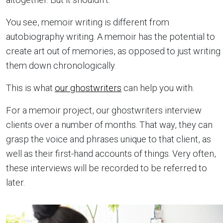
You see, memoir writing is different from
autobiography writing. A memoir has the potential to
create art out of memories, as opposed to just writing
them down chronologically.
This is what
our ghostwriters
can help you with.
For a memoir project, our ghostwriters interview
clients over a number of months. That way, they can
grasp the voice and phrases unique to that client, as
well as their first-hand accounts of things. Very often,
these interviews will be recorded to be referred to
later.