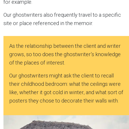
for example.
Our ghostwriters also frequently travel to a specific
site or place referenced in the memoir.
As the relationship between the client and writer
grows, so too does the ghostwriter’s knowledge
of the places of interest.
Our ghostwriters might ask the client to recall
their childhood bedroom: what the ceilings were
like, whether it got cold in winter, and what sort of
posters they chose to decorate their walls with.