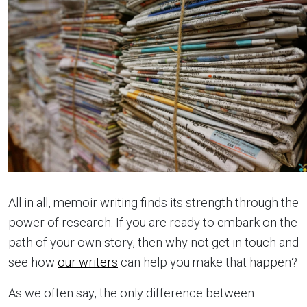
All in all, memoir writing finds its strength through the
power of research. If you are ready to embark on the
path of your own story, then why not get in touch and
see how
our writers
can help you make that happen?
As we often say, the only difference between