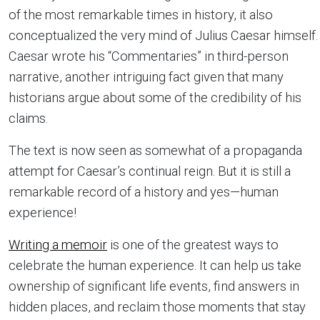
of the most remarkable times in history, it also
conceptualized the very mind of Julius
Caesar
himself.
Caesar wrote his “Commentaries” in third-person
narrative, another intriguing fact given that many
historians argue about some of the credibility of his
claims.
The text is now seen as somewhat of a propaganda
attempt for Caesar’s continual reign. But it is still a
remarkable record of a history and yes—human
experience!
Writing a memoir
is one of the greatest ways to
celebrate the human experience. It can help us take
ownership of significant life events, find answers in
hidden places, and reclaim those moments that stay