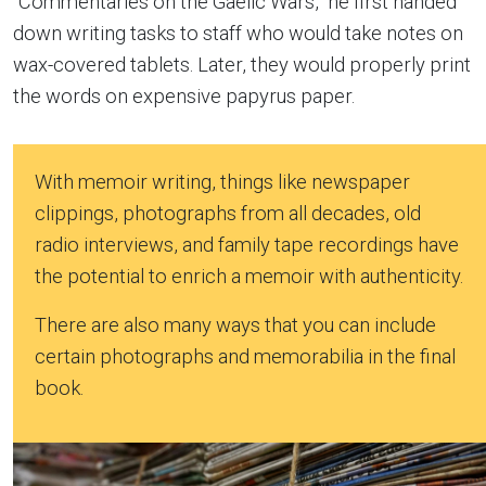
“Commentaries on the Gaelic Wars,” he first handed
down writing tasks to staff who would take notes on
wax-covered tablets. Later, they would properly print
the words on expensive papyrus paper.
With memoir writing, things like newspaper
clippings, photographs from all decades, old
radio interviews, and family tape recordings have
the potential to enrich a memoir with authenticity.
There are also many ways that you can include
certain photographs and memorabilia in the final
book.