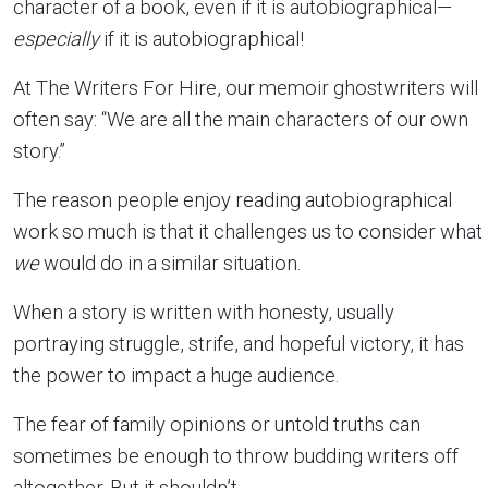
character of a book, even if it is autobiographical—
especially
if it is autobiographical!
At The Writers For Hire, our memoir ghostwriters will
often say: “We are all the main characters of our own
story.”
The reason people enjoy reading autobiographical
work so much is that it challenges us to consider what
we
would do in a similar situation.
When a story is written with honesty, usually
portraying struggle, strife, and hopeful victory, it has
the power to impact a huge audience.
The fear of family opinions or untold truths can
sometimes be enough to throw budding writers off
altogether. But it shouldn’t.