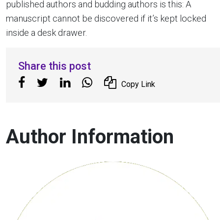
published authors and budding authors is this: A
manuscript cannot be discovered if it’s kept locked
inside a desk drawer.
Share this post
Copy Link
Author Information