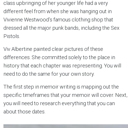
class upbringing of her younger life had a very
different feel from when she was hanging out in
Vivienne Westwood’s famous clothing shop that
dressed all the major punk bands, including the Sex
Pistols.
Viv Albertine painted clear pictures of these
differences. She committed solely to the place in
history that each chapter was representing. You will
need to do the same for your own story.
The first step in memoir writing is mapping out the
specific timeframes that your memoir will cover. Next,
you will need to research everything that you can
about those dates.