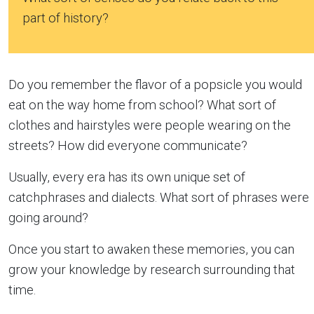
part of history?
Do you remember the flavor of a popsicle you would
eat on the way home from school? What sort of
clothes and hairstyles were people wearing on the
streets? How did everyone communicate?
Usually, every era has its own unique set of
catchphrases and dialects. What sort of phrases were
going around?
Once you start to awaken these memories, you can
grow your knowledge by research surrounding that
time.