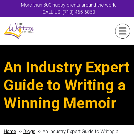
More than 300 happy clients around the world
CALL US: (713) 465-6860
An Industry Expert
Guide to Writing a
Winning Memoir
Home
>>
Blogs
>> An Industry Expert Guide to Writing a