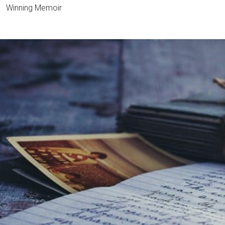
Winning Memoir