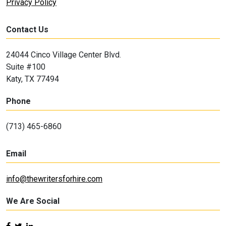
Privacy Policy
Contact Us
24044 Cinco Village Center Blvd.
Suite #100
Katy, TX 77494
Phone
(713) 465-6860
Email
info@thewritersforhire.com
We Are Social