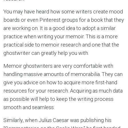
You may have heard how some writers create mood
boards or even Pinterest groups for a book that they
are working on. It is a good idea to adopt a similar
practice when writing your memoir. This is a more
practical side to memoir research and one that the
ghostwriter can greatly help you with.
Memoir ghostwriters are very comfortable with
handling massive amounts of memorabilia. They can
give you advice on how to acquire more first-hand
resources for your research. Acquiring as much data
as possible will help to keep the writing process
smooth and seamless.
Similarly, when Julius Caesar was publishing his