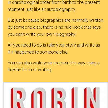
in chronological order from birth to the present
moment, just like an autobiography.
But just because biographies are normally written
by someone else, there is no rule book that says
you can’t write your own biography!
All you need to do is take your story and write as
if it happened to someone else.
You can also write your memoir this way using a
he/she form of writing.