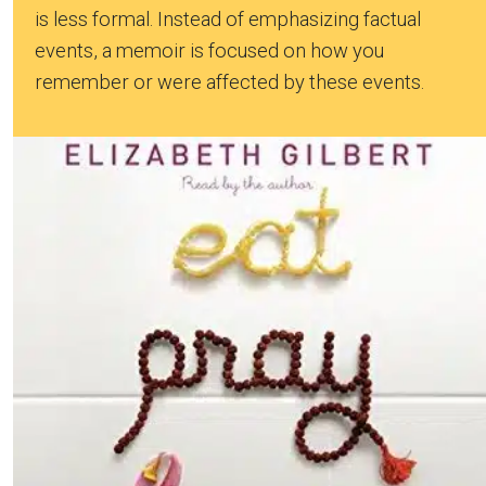
is less formal. Instead of emphasizing factual
events, a memoir is focused on how you
remember or were affected by these events.