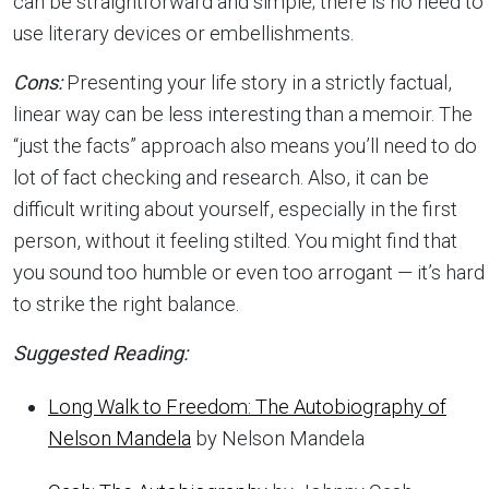
can be straightforward and simple; there is no need to
use literary devices or embellishments.
Cons:
Presenting your life story in a strictly factual,
linear way can be less interesting than a memoir. The
“just the facts” approach also means you’ll need to do
lot of fact checking and research. Also, it can be
difficult writing about yourself, especially in the first
person, without it feeling stilted. You might find that
you sound too humble or even too arrogant — it’s hard
to strike the right balance.
Suggested Reading:
Long Walk to Freedom: The Autobiography of
Nelson Mandela
by Nelson Mandela