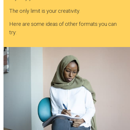
The only limit is your creativity.
Here are some ideas of other formats you can
try: