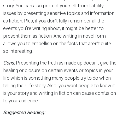
story. You can also protect yourself from liability
issues by presenting sensitive topics and information
as fiction. Plus, if you don’t fully remember all the
events you’re writing about, it might be better to
present them as fiction. And writing in novel form
allows you to embellish on the facts that aren’t quite
so interesting.
Cons:
Presenting the truth as made up doesn’t give the
healing or closure on certain events or topics in your
life which is something many people try to do when
telling their life story. Also, you want people to know it
is your story and writing in fiction can cause confusion
to your audience.
Suggested Reading: