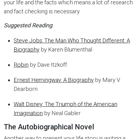
your life and the facts which means a lot of research
and fact checking is necessary.
Suggested Reading
:
Steve Jobs: The Man Who Thought Different: A
Biography
by Karen Blumenthal
Robin
by Dave Itzkoff
Ernest Hemingway: A Biography
by Mary V.
Dearborn
Walt Disney: The Triumph of the American
Imagination
by Neal Gabler
The Autobiographical Novel
Another way to present your life story is writing a