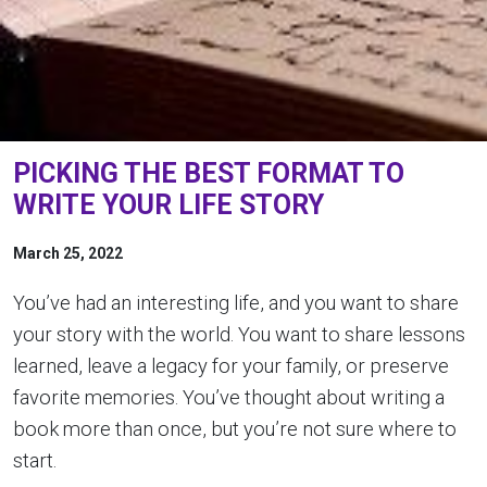
PICKING THE BEST FORMAT TO
WRITE YOUR LIFE STORY
March 25, 2022
You’ve had an interesting life, and you want to share
your story with the world. You want to share lessons
learned, leave a legacy for your family, or preserve
favorite memories. You’ve thought about writing a
book more than once, but you’re not sure where to
start.