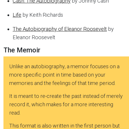
Cash: The Autobiography
by Johnny Cash
Life
by Keith Richards
The Autobiography of Eleanor Roosevelt
by
Eleanor Roosevelt
The Memoir
Unlike an autobiography, a memoir focuses on a
more specific point in time based on your
memories and the feelings of that time period.
It is meant to re-create the past instead of merely
record it, which makes for a more interesting
read.
This format is also written in the first person but