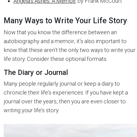
Angela’s Ashes: A Memoir
by Frank McCourt
Many Ways to Write Your Life Story
Now that you know the difference between an
autobiography and a memoir, it’s also important to
know that these aren’t the only two ways to write your
life story. Consider these optional formats:
The Diary or Journal
Many people regularly journal or keep a diary to
chronicle their life’s experiences. If you have kept a
journal over the years, then you are even closer to
writing your life’s story.