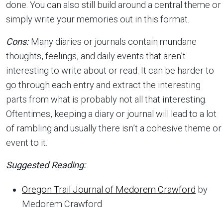
done. You can also still build around a central theme or
simply write your memories out in this format.
Cons:
Many diaries or journals contain mundane
thoughts, feelings, and daily events that aren’t
interesting to write about or read. It can be harder to
go through each entry and extract the interesting
parts from what is probably not all that interesting.
Oftentimes, keeping a diary or journal will lead to a lot
of rambling and usually there isn’t a cohesive theme or
event to it.
Suggested Reading:
Oregon Trail Journal of Medorem Crawford
by
Medorem Crawford