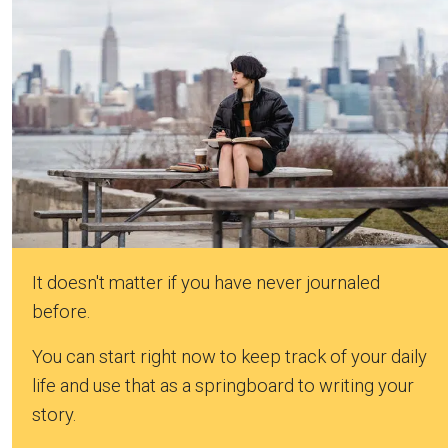
It doesn't matter if you have never journaled
before.
You can start right now to keep track of your daily
life and use that as a springboard to writing your
story.