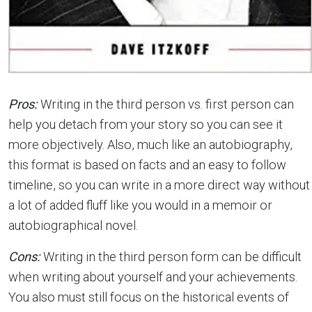
Pros:
Writing in the third person vs. first person can
help you detach from your story so you can see it
more objectively. Also, much like an autobiography,
this format is based on facts and an easy to follow
timeline, so you can write in a more direct way without
a lot of added fluff like you would in a memoir or
autobiographical novel.
Cons:
Writing in the third person form can be difficult
when writing about yourself and your achievements.
You also must still focus on the historical events of