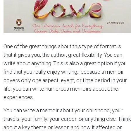
One of the great things about this type of format is
that it gives you, the author, great flexibility. You can
write about anything. This is also a great option if you
find that you really enjoy writing: because a memoir
covers only one aspect, event, or time period in your
life, you can write numerous memoirs about other
experiences.
You can write a memoir about your childhood, your
travels, your family, your career, or anything else. Think
about a key theme or lesson and how it affected or