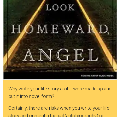
Why write your life story as if it were made up and
put it into novel form?
Certainly, there are risks when you write your life
story and present a factual (autobiography) or