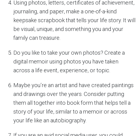
Using photos, letters, certificates of achievement,
journaling, and paper, make a one-of-a-kind
keepsake scrapbook that tells your life story. It will
be visual, unique, and something you and your
family can treasure.
Do you like to take your own photos? Create a
digital memoir using photos you have taken
across a life event, experience, or topic.
Maybe you’re an artist and have created paintings
and drawings over the years. Consider putting
them all together into book form that helps tell a
story of your life, similar to a memoir or across
your life like an autobiography.
If you are an avid social media user, you could