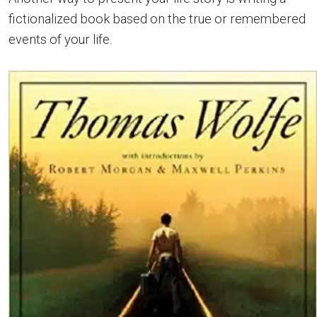
fictionalized book based on the true or remembered
events of your life.