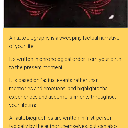
An autobiography is a sweeping factual narrative
of your life.
It’s written in chronological order from your birth
to the present moment.
It is based on factual events rather than
memories and emotions, and highlights the
experiences and accomplishments throughout
your lifetime.
All autobiographies are written in first-person,
typically by the author themselves, but can also