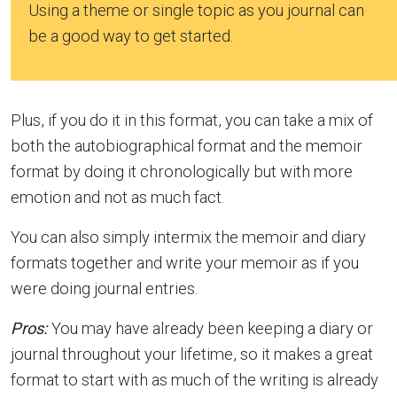
Using a theme or single topic as you journal can
be a good way to get started.
Plus, if you do it in this format, you can take a mix of
both the autobiographical format and the memoir
format by doing it chronologically but with more
emotion and not as much fact.
You can also simply intermix the memoir and diary
formats together and write your memoir as if you
were doing journal entries.
Pros:
You may have already been keeping a diary or
journal throughout your lifetime, so it makes a great
format to start with as much of the writing is already