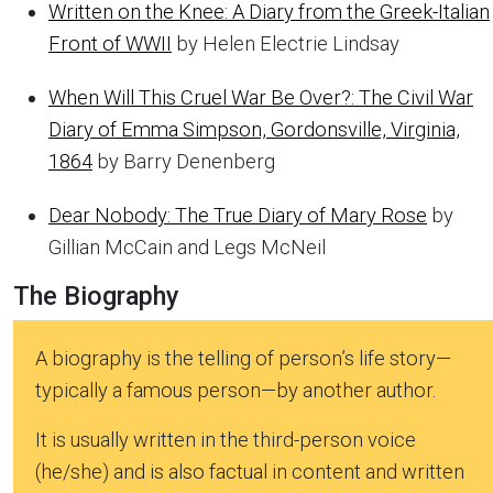
Written on the Knee: A Diary from the Greek-Italian
Front of WWII
by Helen Electrie Lindsay
When Will This Cruel War Be Over?: The Civil War
Diary of Emma Simpson, Gordonsville, Virginia,
1864
by Barry Denenberg
Dear Nobody: The True Diary of Mary Rose
by
Gillian McCain and Legs McNeil
The Biography
A biography is the telling of person’s life story—
typically a famous person—by another author.
It is usually written in the third-person voice
(he/she) and is also factual in content and written