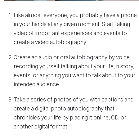
Like almost everyone, you probably have a phone
in your hands at any given moment. Start taking
video of important experiences and events to
create a video autobiography.
Create an audio or oral autobiography by voice
recording yourself talking about your life, history,
events, or anything you want to talk about to your
intended audience.
Take a series of photos of you with captions and
create a digital photo autobiography that
chronicles your life by placing it online, CD, or
another digital format.