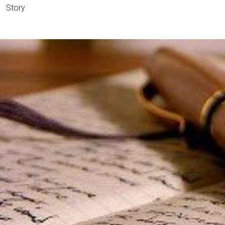
Story