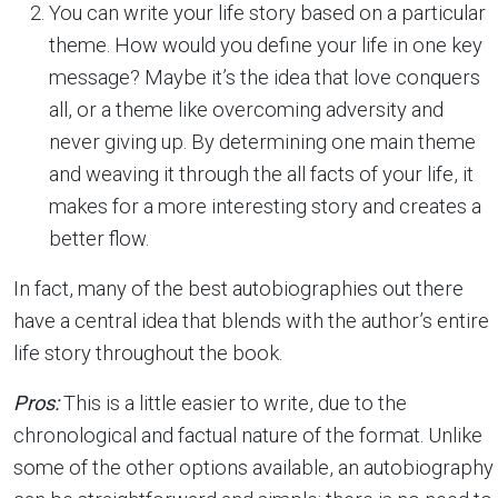
You can write your life story based on a particular
theme. How would you define your life in one key
message? Maybe it’s the idea that love conquers
all, or a theme like overcoming adversity and
never giving up. By determining one main theme
and weaving it through the all facts of your life, it
makes for a more interesting story and creates a
better flow.
In fact, many of the best autobiographies out there
have a central idea that blends with the author’s entire
life story throughout the book.
Pros:
This is a little easier to write, due to the
chronological and factual nature of the format. Unlike
some of the other options available, an autobiography