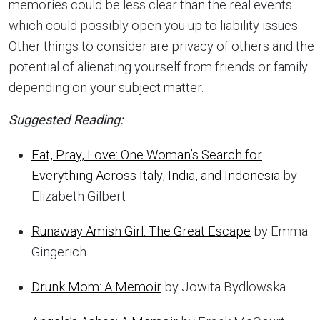
memories could be less clear than the real events
which could possibly open you up to liability issues.
Other things to consider are privacy of others and the
potential of alienating yourself from friends or family
depending on your subject matter.
Suggested Reading:
Eat, Pray, Love: One Woman’s Search for
Everything Across Italy, India, and Indonesia
by
Elizabeth Gilbert
Runaway Amish Girl: The Great Escape
by Emma
Gingerich
Drunk Mom: A Memoir
by Jowita Bydlowska