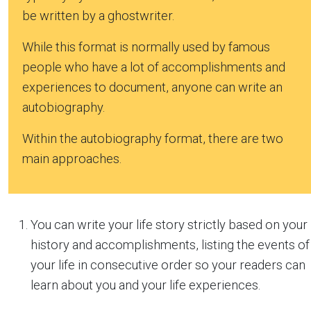
be written by a ghostwriter.
While this format is normally used by famous
people who have a lot of accomplishments and
experiences to document, anyone can write an
autobiography.
Within the autobiography format, there are two
main approaches.
You can write your life story strictly based on your
history and accomplishments, listing the events of
your life in consecutive order so your readers can
learn about you and your life experiences.