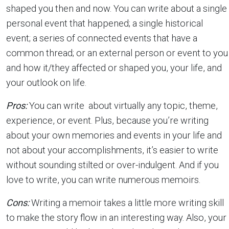
shaped you then and now. You can write about a single
personal event that happened; a single historical
event; a series of connected events that have a
common thread; or an external person or event to you
and how it/they affected or shaped you, your life, and
your outlook on life.
Pros:
You can write about virtually any topic, theme,
experience, or event. Plus, because you’re writing
about your own memories and events in your life and
not about your accomplishments, it’s easier to write
without sounding stilted or over-indulgent. And if you
love to write, you can write numerous memoirs.
Cons:
Writing a memoir takes a little more writing skill
to make the story flow in an interesting way. Also, your