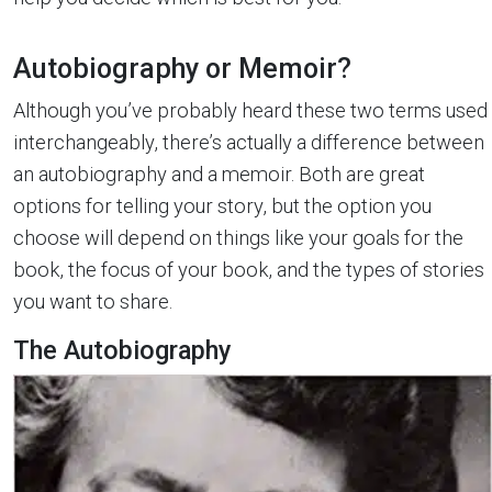
Autobiography or Memoir?
Although you’ve probably heard these two terms used
interchangeably, there’s actually a difference between
an autobiography and a memoir. Both are great
options for telling your story, but the option you
choose will depend on things like your goals for the
book, the focus of your book, and the types of stories
you want to share.
The Autobiography