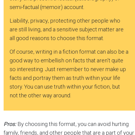
semi-factual (memoir) account.
Liability, privacy, protecting other people who
are still living, and a sensitive subject matter are
all good reasons to choose this format.
Of course, writing in a fiction format can also be a
good way to embellish on facts that aren’t quite
so interesting. Just remember to never make up
facts and portray them as truth within your life
story. You can use truth within your fiction, but
not the other way around.
Pros:
By choosing this format, you can avoid hurting
family, friends, and other people that are a part of your