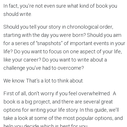
In fact, you’re not even sure what kind of book you
should write.
Should you tell your story in chronological order,
starting with the day you were born? Should you aim
for a series of “snapshots” of important events in your
life? Do you want to focus on one aspect of your life,
like your career? Do you want to write about a
challenge you’ve had to overcome?
We know. That’s a lot to think about.
First of all, don’t worry if you feel overwhelmed. A
book is a big project, and there are several great
options for writing your life story. In this guide, we’ll
take a look at some of the most popular options, and
help you decide which is best for you.