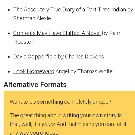
The Absolutely True Diary of a Part-Time Indian
by
Sherman Alexie
Contents May Have Shifted: A Novel
by Pam
Houston
David Copperfield
by Charles Dickens
Look Homeward
Angel by Thomas Wolfe
Alternative Formats
Want to do something completely unique?
The great thing about writing your own story is
that, well, it’s
yours
. And that means you can tell it
any way you choose.