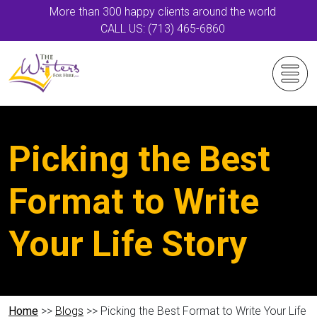
More than 300 happy clients around the world
CALL US: (713) 465-6860
Picking the Best
Format to Write
Your Life Story
Home
>>
Blogs
>> Picking the Best Format to Write Your Life