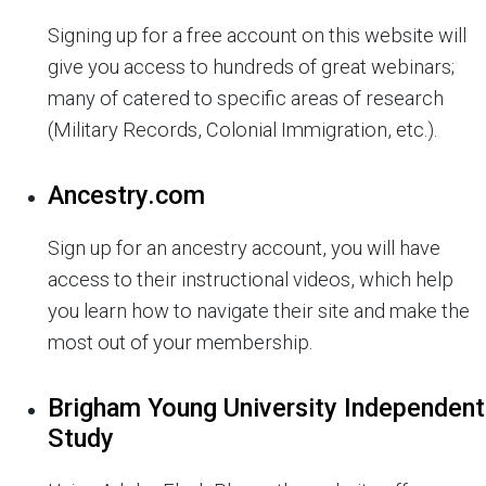
Signing up for a free account on this website will
give you access to hundreds of great webinars;
many of catered to specific areas of research
(Military Records, Colonial Immigration, etc.).
Ancestry.com
Sign up for an ancestry account, you will have
access to their instructional videos, which help
you learn how to navigate their site and make the
most out of your membership.
Brigham Young University Independent
Study