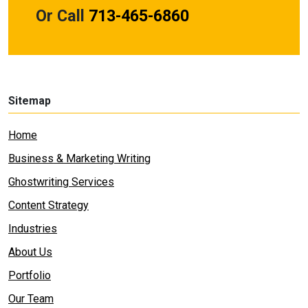
Or Call
713-465-6860
Sitemap
Home
Business & Marketing Writing
Ghostwriting Services
Content Strategy
Industries
About Us
Portfolio
Our Team