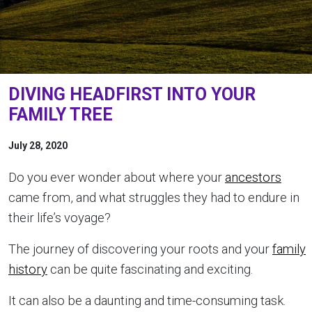
DIVING HEADFIRST INTO YOUR
FAMILY TREE
July 28, 2020
Do you ever wonder about where your
ancestors
came from, and what struggles they had to endure in
their life’s voyage?
The journey of discovering your roots and your
family
history
can be quite fascinating and exciting.
It can also be a daunting and time-consuming task.