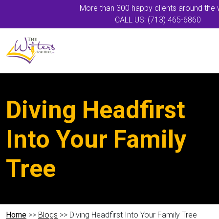
More than 300 happy clients around the 
CALL US: (713) 465-6860
Diving Headfirst
Into Your Family
Tree
Home
>>
Blogs
>> Diving Headfirst Into Your Family Tree