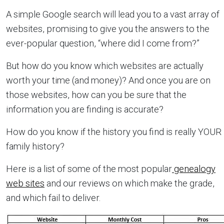
A simple Google search will lead you to a vast array of
websites, promising to give you the answers to the
ever-popular question, “where did I come from?”
But how do you know which websites are actually
worth your time (and money)? And once you are on
those websites, how can you be sure that the
information you are finding is accurate?
How do you know if the history you find is really YOUR
family history?
Here is a list of some of the most popular
genealogy
web sites
and our reviews on which make the grade,
and which fail to deliver.