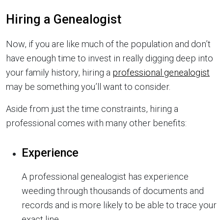
Hiring a Genealogist
Now, if you are like much of the population and don’t
have enough time to invest in really digging deep into
your family history, hiring a
professional genealogist
may be something you’ll want to consider.
Aside from just the time constraints, hiring a
professional comes with many other benefits:
Experience
A professional genealogist has experience
weeding through thousands of documents and
records and is more likely to be able to trace your
exact line.