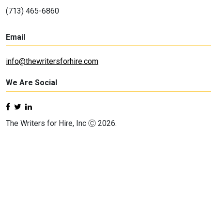
(713) 465-6860
Email
info@thewritersforhire.com
We Are Social
The Writers for Hire, Inc Ⓒ 2026.