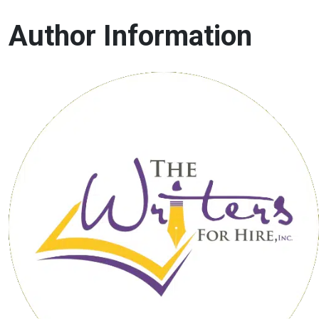
Author Information