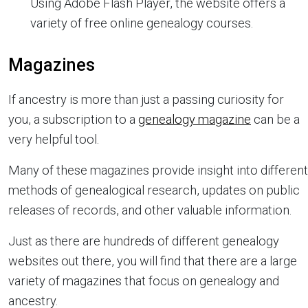
Using Adobe Flash Player, the website offers a
variety of free online genealogy courses.
Magazines
If ancestry is more than just a passing curiosity for
you, a subscription to a
genealogy magazine
can be a
very helpful tool.
Many of these magazines provide insight into different
methods of genealogical research, updates on public
releases of records, and other valuable information.
Just as there are hundreds of different genealogy
websites out there, you will find that there are a large
variety of magazines that focus on genealogy and
ancestry.