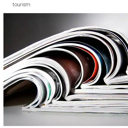
tourism.