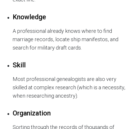
Knowledge
A professional already knows where to find
marriage records, locate ship manifestos, and
search for military draft cards.
Skill
Most professional genealogists are also very
skilled at complex research (which is a necessity,
when researching ancestry).
Organization
Sorting through the records of thousands of