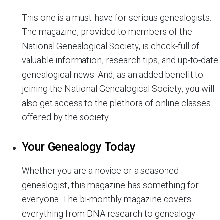
This one is a must-have for serious genealogists.
The magazine, provided to members of the
National Genealogical Society, is chock-full of
valuable information, research tips, and up-to-date
genealogical news. And, as an added benefit to
joining the National Genealogical Society, you will
also get access to the plethora of online classes
offered by the society.
Your Genealogy Today
Whether you are a novice or a seasoned
genealogist, this magazine has something for
everyone. The bi-monthly magazine covers
everything from DNA research to genealogy