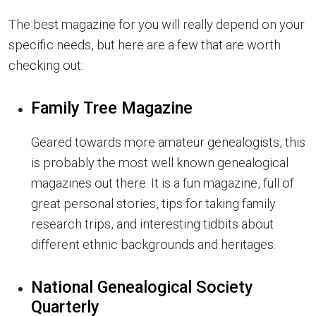
The best magazine for you will really depend on your
specific needs, but here are a few that are worth
checking out:
Family Tree Magazine
Geared towards more amateur genealogists, this
is probably the most well known genealogical
magazines out there. It is a fun magazine, full of
great personal stories, tips for taking family
research trips, and interesting tidbits about
different ethnic backgrounds and heritages.
National Genealogical Society
Quarterly