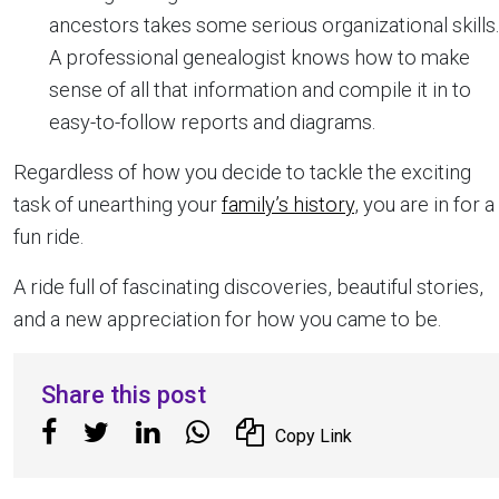
ancestors takes some serious organizational skills.
A professional genealogist knows how to make
sense of all that information and compile it in to
easy-to-follow reports and diagrams.
Regardless of how you decide to tackle the exciting
task of unearthing your
family’s history
, you are in for a
fun ride.
A ride full of fascinating discoveries, beautiful stories,
and a new appreciation for how you came to be.
Share this post
Copy Link