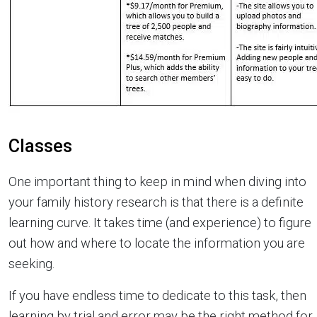
Classes
One important thing to keep in mind when diving into
your family history research is that there is a definite
learning curve. It takes time (and experience) to figure
out how and where to locate the information you are
seeking.
If you have endless time to dedicate to this task, then
learning by trial and error may be the right method for