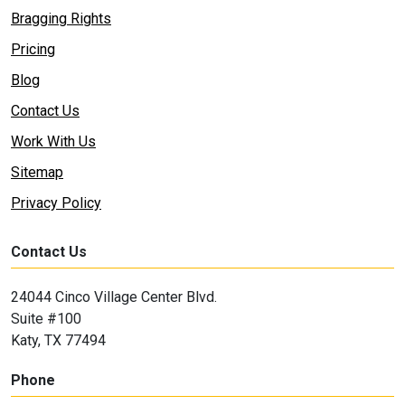
Bragging Rights
Pricing
Blog
Contact Us
Work With Us
Sitemap
Privacy Policy
Contact Us
24044 Cinco Village Center Blvd.
Suite #100
Katy, TX 77494
Phone