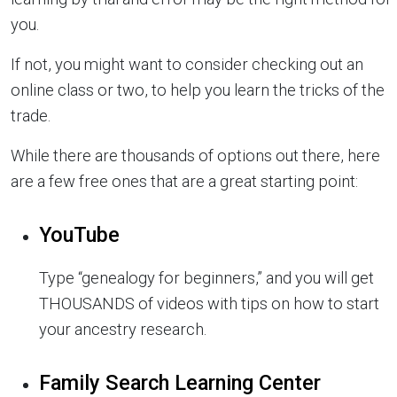
you.
If not, you might want to consider checking out an
online class or two, to help you learn the tricks of the
trade.
While there are thousands of options out there, here
are a few free ones that are a great starting point:
YouTube
Type “genealogy for beginners,” and you will get
THOUSANDS of videos with tips on how to start
your ancestry research.
Family Search Learning Center