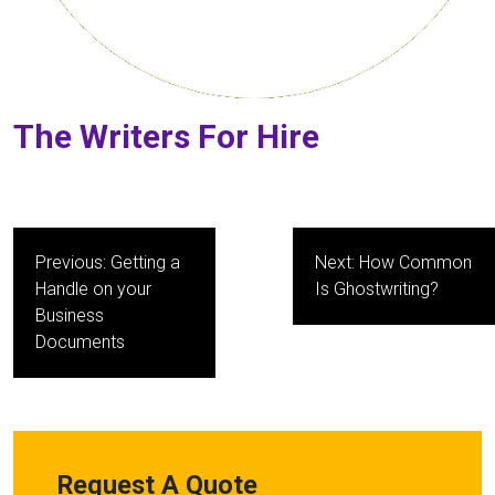
The Writers For Hire
Post
Previous:
Getting a
Next:
How Common
navigation
Handle on your
Is Ghostwriting?
Business
Documents
Request A Quote