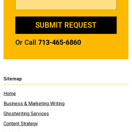
Or Call
713-465-6860
Sitemap
Home
Business & Marketing Writing
Ghostwriting Services
Content Strategy