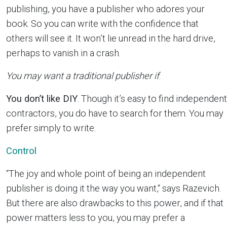
publishing, you have a publisher who adores your
book. So you can write with the confidence that
others will see it. It won’t lie unread in the hard drive,
perhaps to vanish in a crash.
You may want a traditional publisher if
:
You don’t like DIY
. Though it’s easy to find independent
contractors, you do have to search for them. You may
prefer simply to write.
Control
“The joy and whole point of being an independent
publisher is doing it the way you want,“ says Razevich.
But there are also drawbacks to this power, and if that
power matters less to you, you may prefer a