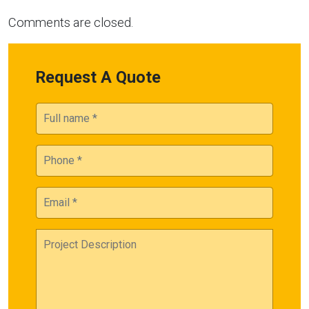
Comments are closed.
Request A Quote