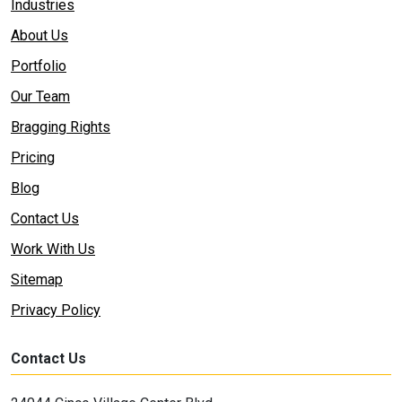
Industries
About Us
Portfolio
Our Team
Bragging Rights
Pricing
Blog
Contact Us
Work With Us
Sitemap
Privacy Policy
Contact Us