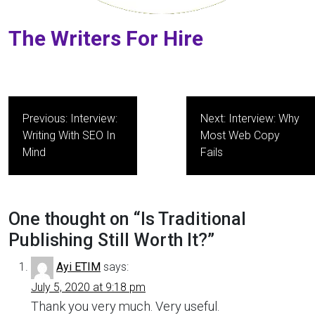
The Writers For Hire
Post
Previous:
Interview:
Next:
Interview: Why
navigation
Writing With SEO In
Most Web Copy
Mind
Fails
One thought on “
Is Traditional
Publishing Still Worth It?
”
Ayi ETIM
says:
July 5, 2020 at 9:18 pm
Thank you very much. Very useful.