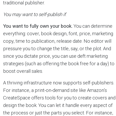
traditional publisher.
You may want to self-publish if
:
You want to fully own your book.
You can determine
everything: cover, book design, font, price, marketing
copy, time to publication, release date. No editor will
pressure you to change the title, say, or the plot. And
since you dictate price, you can use deft marketing
strategies (such as offering the book free for a day) to
boost overall sales.
A thriving infrastructure now supports self-publishers.
For instance, a print-on-demand site like Amazon’s
CreateSpace offers tools for you to create covers and
design the book. You can let it handle every aspect of
the process or just the parts you select. For instance,