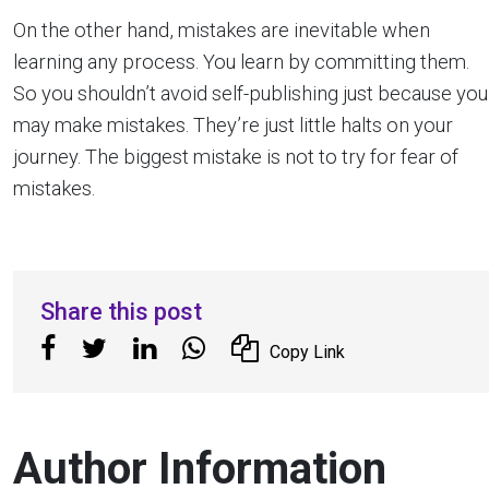
On the other hand, mistakes are inevitable when
learning any process. You learn by committing them.
So you shouldn’t avoid self-publishing just because you
may make mistakes. They’re just little halts on your
journey. The biggest mistake is not to try for fear of
mistakes.
Share this post
Copy Link
Author Information