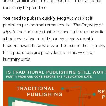
are so familiar with this approach that the traditional
route may be pointless.
You need to publish quickly
. M
eg Xuemei X self-
publishes paranormal romances like
The Empress of
Mysth
, and she notes that romance authors may write
a book every two months, or even every month.
Readers await these works and consume them quickly.
Print publishers are pachyderms in this world of
hummingbirds.