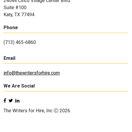
24044 Cinco Village Center Blvd.
Suite #100
Katy, TX 77494
Phone
(713) 465-6860
Email
info@thewritersforhire.com
We Are Social
The Writers for Hire, Inc Ⓒ 2026.