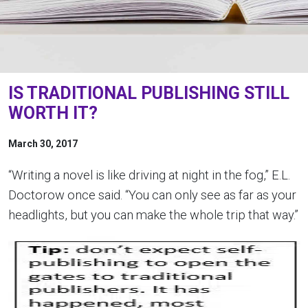
IS TRADITIONAL PUBLISHING STILL
WORTH IT?
March 30, 2017
“Writing a novel is like driving at night in the fog,” E.L.
Doctorow once said. “You can only see as far as your
headlights, but you can make the whole trip that way.”