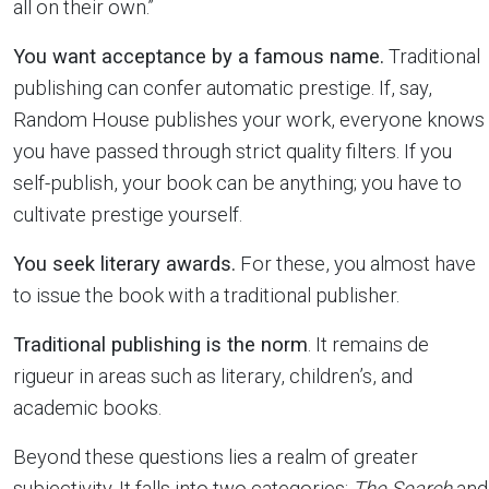
all on their own.”
You want acceptance by a famous name.
Traditional
publishing can confer automatic prestige. If, say,
Random House publishes your work, everyone knows
you have passed through strict quality filters. If you
self-publish, your book can be anything; you have to
cultivate prestige yourself.
You seek literary awards.
For these, you almost have
to issue the book with a traditional publisher.
Traditional publishing is the norm
. It remains de
rigueur in areas such as literary, children’s, and
academic books.
Beyond these questions lies a realm of greater
subjectivity. It falls into two categories:
The Search
and