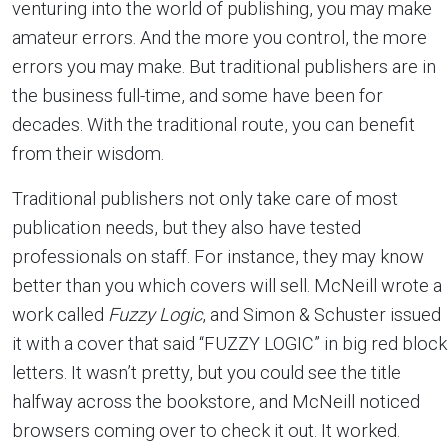
venturing into the world of publishing, you may make
amateur errors. And the more you control, the more
errors you may make. But traditional publishers are in
the business full-time, and some have been for
decades. With the traditional route, you can benefit
from their wisdom.
Traditional publishers not only take care of most
publication needs, but they also have tested
professionals on staff. For instance, they may know
better than you which covers will sell. McNeill wrote a
work called
Fuzzy Logic
, and Simon & Schuster issued
it with a cover that said “FUZZY LOGIC” in big red block
letters. It wasn’t pretty, but you could see the title
halfway across the bookstore, and McNeill noticed
browsers coming over to check it out. It worked.