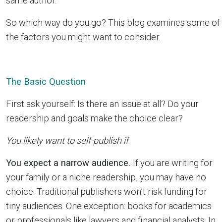
same author.
So which way do you go? This blog examines some of
the factors you might want to consider.
The Basic Question
First ask yourself: Is there an issue at all? Do your
readership and goals make the choice clear?
You likely want to self-publish if
:
You expect a narrow audience.
If you are writing for
your family or a niche readership, you may have no
choice. Traditional publishers won’t risk funding for
tiny audiences. One exception: books for academics
or professionals like lawyers and financial analysts. In