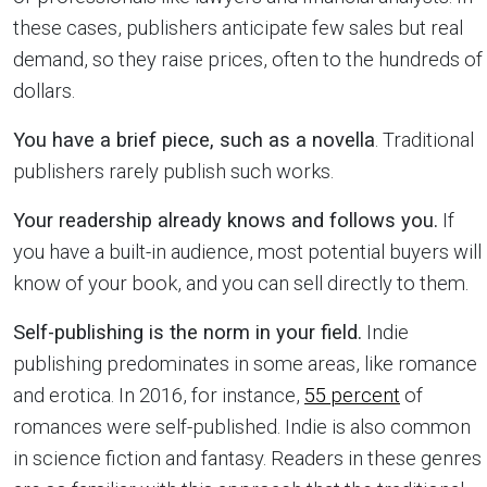
these cases, publishers anticipate few sales but real
demand, so they raise prices, often to the hundreds of
dollars.
You have a brief piece, such as a novella
. Traditional
publishers rarely publish such works.
Your readership already knows and follows you.
If
you have a built-in audience, most potential buyers will
know of your book, and you can sell directly to them.
Self-publishing is the norm in your field.
Indie
publishing predominates in some areas, like romance
and erotica. In 2016, for instance,
55 percent
of
romances were self-published. Indie is also common
in science fiction and fantasy. Readers in these genres