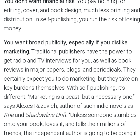
You don’t want financial risk
. You pay nothing for
editing, cover, and book design, much less printing and
distribution. In self-publishing, you run the risk of losing
money.
You want broad publicity, especially if you dislike
marketing
. Traditional publishers have the power to
get radio and TV interviews for you, as well as book
reviews in major papers. blogs, and periodicals. They
certainly expect you to do marketing, but they take on
key burdens themselves. With self-publishing, it’s
different. “Marketing is a beast, but a necessary one,”
says Alexes Razevich, author of such indie novels as
Khe
and
Shadowline Drift
. “Unless someone stumbles
onto your book, loves it, and tells their millions of
friends, the independent author is going to be doing it