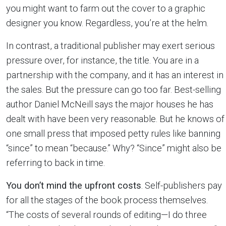
you might want to farm out the cover to a graphic
designer you know. Regardless, you’re at the helm.
In contrast, a traditional publisher may exert serious
pressure over, for instance, the title. You are in a
partnership with the company, and it has an interest in
the sales. But the pressure can go too far. Best-selling
author Daniel McNeill says the major houses he has
dealt with have been very reasonable. But he knows of
one small press that imposed petty rules like banning
“since” to mean “because.” Why? “Since” might also be
referring to back in time.
You don’t mind the upfront costs
. Self-publishers pay
for all the stages of the book process themselves.
“The costs of several rounds of editing—I do three