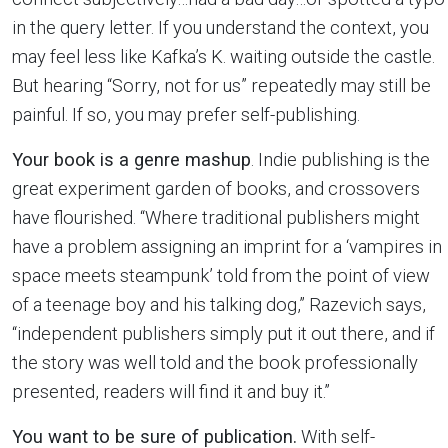
in the query letter. If you understand the context, you
may feel less like Kafka’s K. waiting outside the castle.
But hearing “Sorry, not for us” repeatedly may still be
painful. If so, you may prefer self-publishing.
Your book is a genre mashup
. Indie publishing is the
great experiment garden of books, and crossovers
have flourished. “Where traditional publishers might
have a problem assigning an imprint for a ‘vampires in
space meets steampunk’ told from the point of view
of a teenage boy and his talking dog,” Razevich says,
“independent publishers simply put it out there, and if
the story was well told and the book professionally
presented, readers will find it and buy it.”
You want to be sure of publication.
With self-