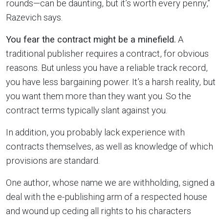
rounds—can be daunting, but it’s worth every penny,”
Razevich says.
You fear the contract might be a minefield.
A
traditional publisher requires a contract, for obvious
reasons. But unless you have a reliable track record,
you have less bargaining power. It’s a harsh reality, but
you want them more than they want you. So the
contract terms typically slant against you.
In addition, you probably lack experience with
contracts themselves, as well as knowledge of which
provisions are standard.
One author, whose name we are withholding, signed a
deal with the e-publishing arm of a respected house
and wound up ceding all rights to his characters