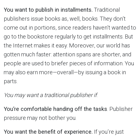
You want to publish in installments.
Traditional
publishers issue books as, well, books. They don’t
come out in portions, since readers haven’t wanted to
go to the bookstore regularly to get installments. But
the Internet makes it easy. Moreover, our world has
gotten much faster: attention spans are shorter, and
people are used to briefer pieces of information. You
may also earn more—overall—by issuing a book in
parts.
You may want a traditional publisher if
:
You’re comfortable handing off the tasks
. Publisher
pressure may not bother you.
You want the benefit of experience.
If you’re just