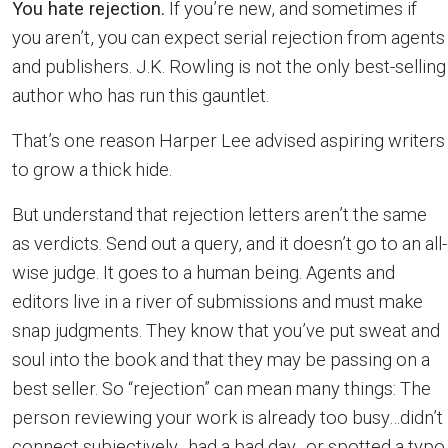
You hate rejection.
If you’re new, and sometimes if
you aren’t, you can expect serial rejection from agents
and publishers. J.K. Rowling is not the only best-selling
author who has run this gauntlet.
That’s one reason Harper Lee advised aspiring writers
to grow a thick hide.
But understand that rejection letters aren’t the same
as verdicts. Send out a query, and it doesn’t go to an all-
wise judge. It goes to a human being. Agents and
editors live in a river of submissions and must make
snap judgments. They know that you’ve put sweat and
soul into the book and that they may be passing on a
best seller. So “rejection” can mean many things: The
person reviewing your work is already too busy…didn’t
connect subjectively…had a bad day…or spotted a typo