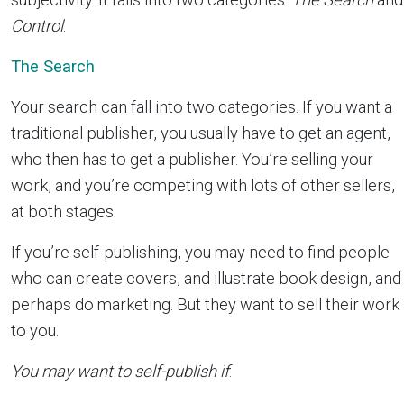
Control
.
The Search
Your search can fall into two categories. If you want a
traditional publisher, you usually have to get an agent,
who then has to get a publisher. You’re selling your
work, and you’re competing with lots of other sellers,
at both stages.
If you’re self-publishing, you may need to find people
who can create covers, and illustrate book design, and
perhaps do marketing. But they want to sell their work
to you.
You may want to self-publish if
: