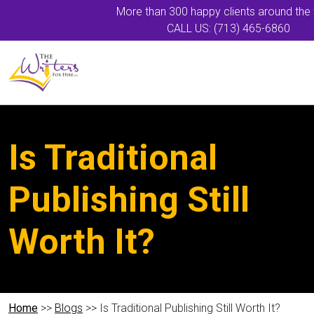
More than 300 happy clients around the
CALL US: (713) 465-6860
Is Traditional
Publishing Still
Worth It?
Home
>>
Blogs
>> Is Traditional Publishing Still Worth It?