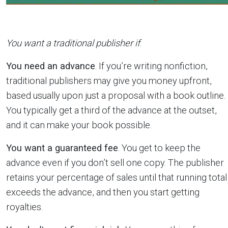
You want a traditional publisher if
:
You need an advance
. If you’re writing nonfiction,
traditional publishers may give you money upfront,
based usually upon just a proposal with a book outline.
You typically get a third of the advance at the outset,
and it can make your book possible.
You want a guaranteed fee
. You get to keep the
advance even if you don’t sell one copy. The publisher
retains your percentage of sales until that running total
exceeds the advance, and then you start getting
royalties.