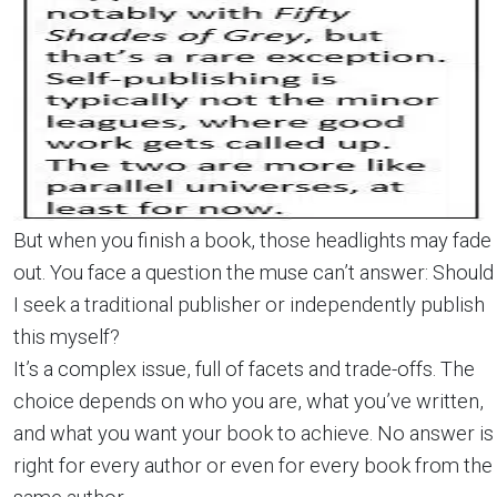
But when you finish a book, those headlights may fade
out. You face a question the muse can’t answer: Should
I seek a traditional publisher or independently publish
this myself?
It’s a complex issue, full of facets and trade-offs. The
choice depends on who you are, what you’ve written,
and what you want your book to achieve. No answer is
right for every author or even for every book from the