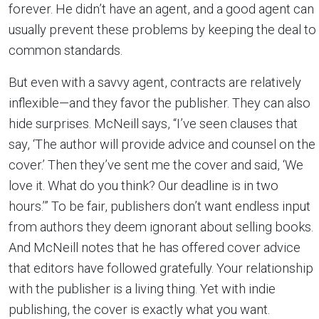
forever. He didn’t have an agent, and a good agent can
usually prevent these problems by keeping the deal to
common standards.
But even with a savvy agent, contracts are relatively
inflexible—and they favor the publisher. They can also
hide surprises. McNeill says, “I’ve seen clauses that
say, ‘The author will provide advice and counsel on the
cover.’ Then they’ve sent me the cover and said, ‘We
love it. What do you think? Our deadline is in two
hours.’” To be fair, publishers don’t want endless input
from authors they deem ignorant about selling books.
And McNeill notes that he has offered cover advice
that editors have followed gratefully. Your relationship
with the publisher is a living thing. Yet with indie
publishing, the cover is exactly what you want.