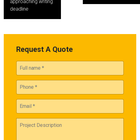
approaching writing
deadline
Request A Quote