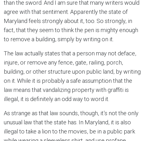
than the sword. And I am sure that many writers would
agree with that sentiment. Apparently the state of
Maryland feels strongly about it, too. So strongly, in
fact, that they seem to think the pen is mighty enough
to remove a building, simply by writing on it.
The law actually states that a person may not deface,
injure, or remove any fence, gate, railing, porch,
building, or other structure upon public land, by writing
on it. While it is probably a safe assumption that the
law means that vandalizing property with graffiti is
illegal, it is definitely an odd way to word it.
As strange as that law sounds, though, it’s not the only
unusual law that the state has. In Maryland, it is also
illegal to take a lion to the movies, be in a public park
while wearing a sleeveless shirt, and use profane