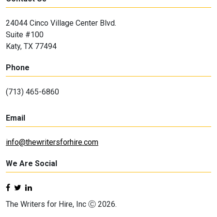
24044 Cinco Village Center Blvd.
Suite #100
Katy, TX 77494
Phone
(713) 465-6860
Email
info@thewritersforhire.com
We Are Social
The Writers for Hire, Inc Ⓒ 2026.