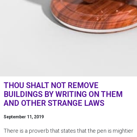
THOU SHALT NOT REMOVE
BUILDINGS BY WRITING ON THEM
AND OTHER STRANGE LAWS
September 11, 2019
There is a proverb that states that the pen is mightier