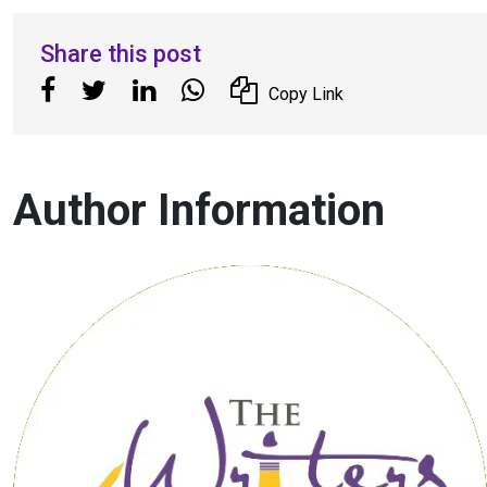
Share this post
Copy Link
Author Information