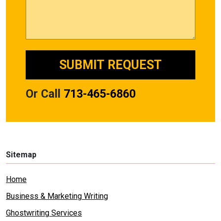
Or Call
713-465-6860
Sitemap
Home
Business & Marketing Writing
Ghostwriting Services