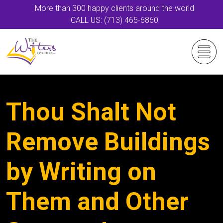
More than 300 happy clients around the world
CALL US: (713) 465-6860
Thou Shalt Not
Remove Buildings
by Writing on
Them and Other