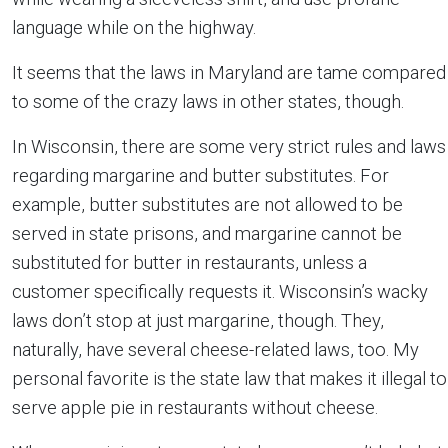
language while on the highway.
It seems that the laws in Maryland are tame compared
to some of the crazy laws in other states, though.
In Wisconsin, there are some very strict rules and laws
regarding margarine and butter substitutes. For
example, butter substitutes are not allowed to be
served in state prisons, and margarine cannot be
substituted for butter in restaurants, unless a
customer specifically requests it. Wisconsin’s wacky
laws don’t stop at just margarine, though. They,
naturally, have several cheese-related laws, too. My
personal favorite is the state law that makes it illegal to
serve apple pie in restaurants without cheese.