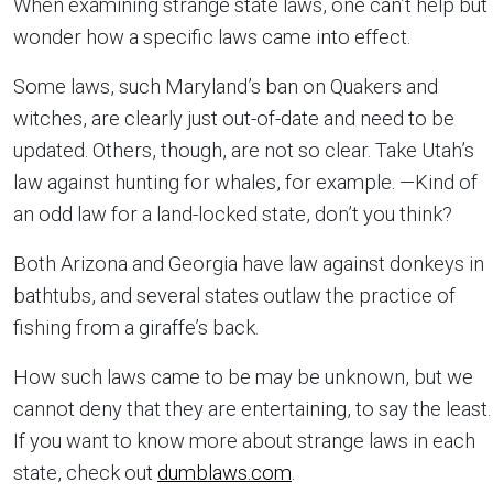
When examining strange state laws, one can’t help but
wonder how a specific laws came into effect.
Some laws, such Maryland’s ban on Quakers and
witches, are clearly just out-of-date and need to be
updated. Others, though, are not so clear. Take Utah’s
law against hunting for whales, for example. —Kind of
an odd law for a land-locked state, don’t you think?
Both Arizona and Georgia have law against donkeys in
bathtubs, and several states outlaw the practice of
fishing from a giraffe’s back.
How such laws came to be may be unknown, but we
cannot deny that they are entertaining, to say the least.
If you want to know more about strange laws in each
state, check out
dumblaws.com
.