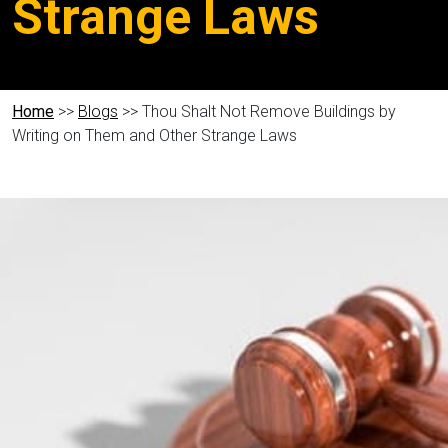
Strange Laws
Home
>>
Blogs
>> Thou Shalt Not Remove Buildings by
Writing on Them and Other Strange Laws