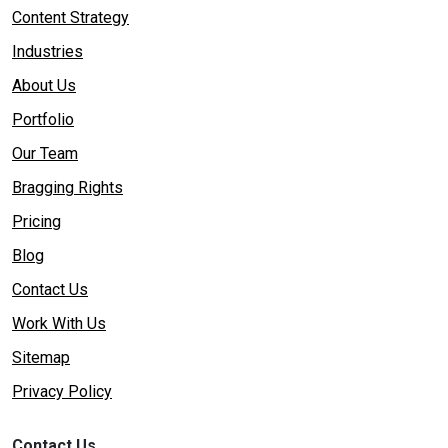
Content Strategy
Industries
About Us
Portfolio
Our Team
Bragging Rights
Pricing
Blog
Contact Us
Work With Us
Sitemap
Privacy Policy
Contact Us